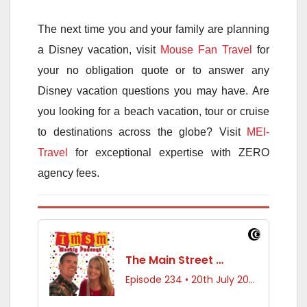
The next time you and your family are planning
a Disney vacation, visit
Mouse Fan Travel
for
your no obligation quote or to answer any
Disney vacation questions you may have. Are
you looking for a beach vacation, tour or cruise
to destinations across the globe? Visit
MEI-
Travel
for exceptional expertise with ZERO
agency fees.