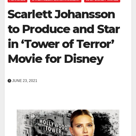
Scarlett Johansson
to Produce and Star
in ‘Tower of Terror’
Movie for Disney
JUNE 23, 2021