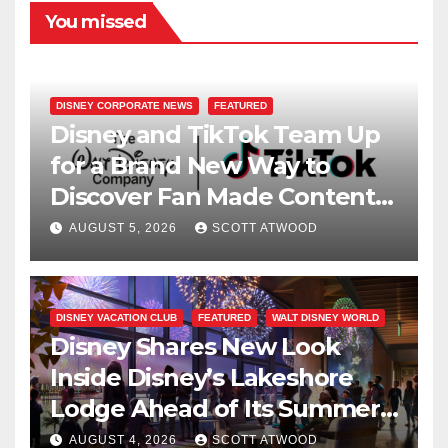
You missed
DISNEY CORPORATE NEWS
FEATURED
Disney and TikTok Team Up
for a Brand New Way to
Discover Fan Made Content
on Disney+
AUGUST 5, 2026
SCOTT ATWOOD
DISNEY VACATION CLUB
FEATURED
WALT DISNEY WORLD
Disney Shares New Look
Inside Disney’s Lakeshore
Lodge Ahead of Its Summer
2027 Opening
AUGUST 4, 2026
SCOTT ATWOOD