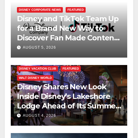
DISNEY CORPORATE NEWS
FEATURED
Disney and TikTok Team Up
for a Brand New Way to
Discover Fan Made Content
on Disney+
AUGUST 5, 2026
DISNEY VACATION CLUB
FEATURED
WALT DISNEY WORLD
Disney Shares New Look
Inside Disney’s Lakeshore
Lodge Ahead of Its Summer
2027 Opening
AUGUST 4, 2026