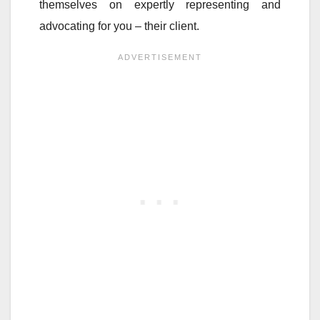
themselves on expertly representing and
advocating for you – their client.