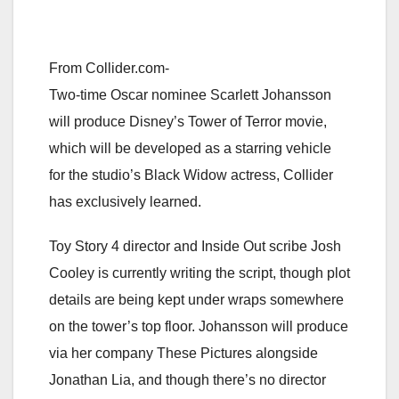
From Collider.com-
Two-time Oscar nominee Scarlett Johansson
will produce Disney’s Tower of Terror movie,
which will be developed as a starring vehicle
for the studio’s Black Widow actress, Collider
has exclusively learned.
Toy Story 4 director and Inside Out scribe Josh
Cooley is currently writing the script, though plot
details are being kept under wraps somewhere
on the tower’s top floor. Johansson will produce
via her company These Pictures alongside
Jonathan Lia, and though there’s no director