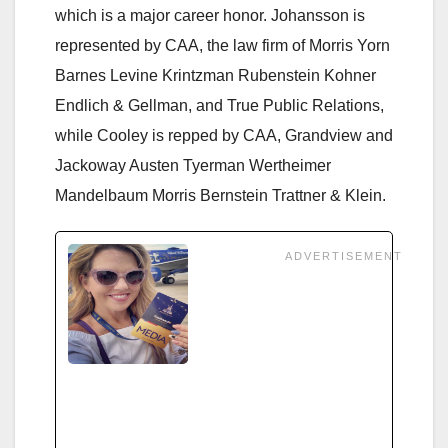
which is a major career honor. Johansson is
represented by CAA, the law firm of Morris Yorn
Barnes Levine Krintzman Rubenstein Kohner
Endlich & Gellman, and True Public Relations,
while Cooley is repped by CAA, Grandview and
Jackoway Austen Tyerman Wertheimer
Mandelbaum Morris Bernstein Trattner & Klein.