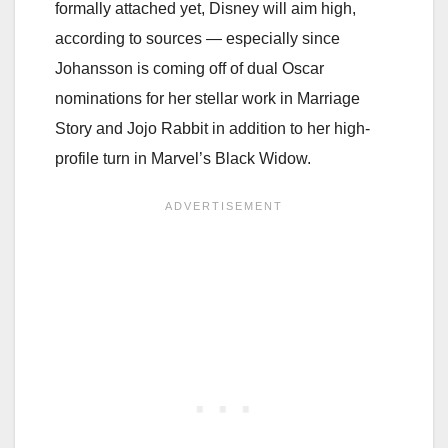
formally attached yet, Disney will aim high,
according to sources — especially since
Johansson is coming off of dual Oscar
nominations for her stellar work in Marriage
Story and Jojo Rabbit in addition to her high-
profile turn in Marvel’s Black Widow.