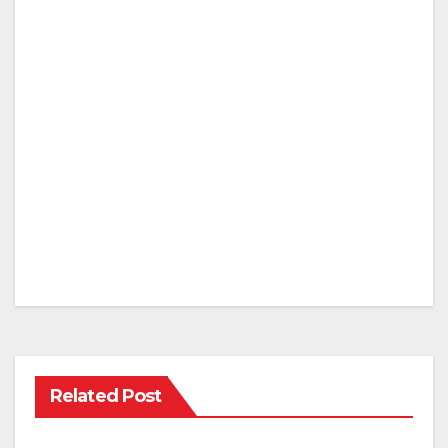
Related Post