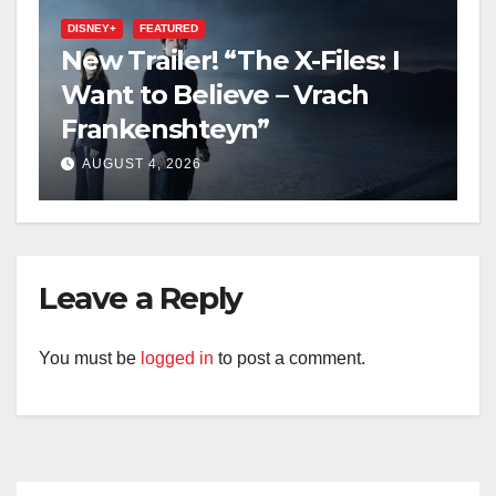
DISNEY+
FEATURED
New Trailer! “The X-Files: I
Want to Believe – Vrach
Frankenshteyn”
AUGUST 4, 2026
Leave a Reply
You must be
logged in
to post a comment.