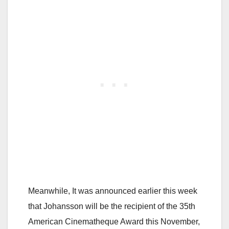
Meanwhile, It was announced earlier this week
that Johansson will be the recipient of the 35th
American Cinematheque Award this November,