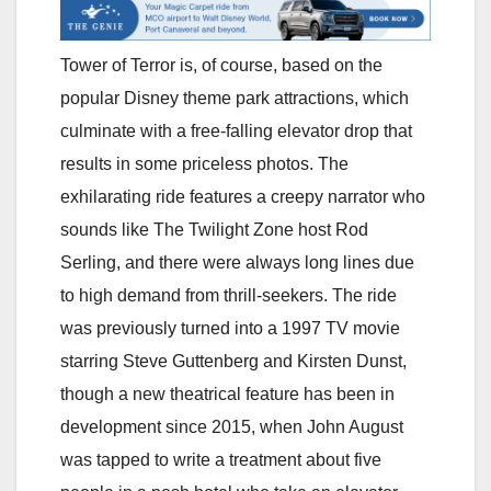
Tower of Terror is, of course, based on the
popular Disney theme park attractions, which
culminate with a free-falling elevator drop that
results in some priceless photos. The
exhilarating ride features a creepy narrator who
sounds like The Twilight Zone host Rod
Serling, and there were always long lines due
to high demand from thrill-seekers. The ride
was previously turned into a 1997 TV movie
starring Steve Guttenberg and Kirsten Dunst,
though a new theatrical feature has been in
development since 2015, when John August
was tapped to write a treatment about five