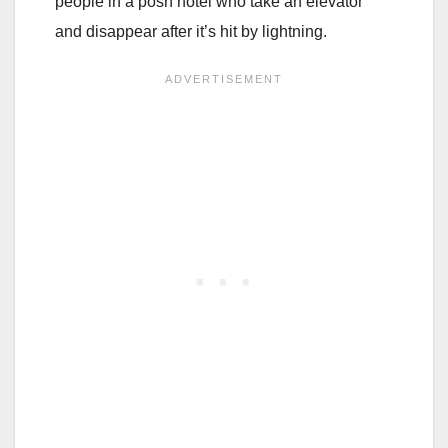
people in a posh hotel who take an elevator
and disappear after it’s hit by lightning.