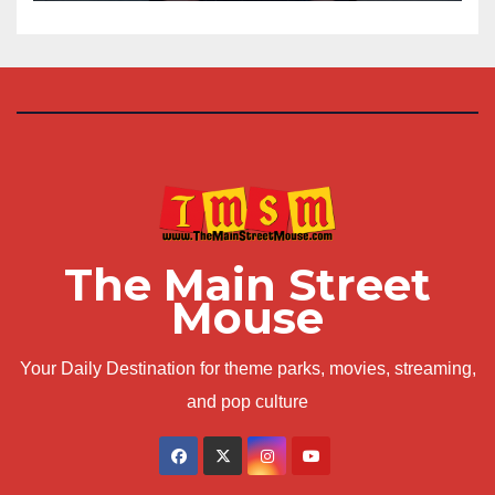
The Main Street
Mouse
Your Daily Destination for theme parks, movies, streaming,
and pop culture