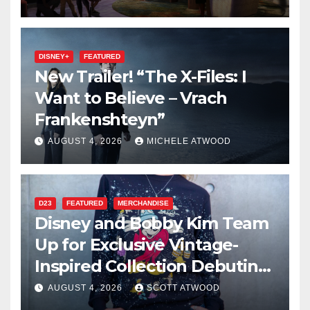
DISNEY+
FEATURED
New Trailer! “The X-Files: I
Want to Believe – Vrach
Frankenshteyn”
AUGUST 4, 2026
MICHELE ATWOOD
D23
FEATURED
MERCHANDISE
Disney and Bobby Kim Team
Up for Exclusive Vintage-
Inspired Collection Debuting
at D23 2026
AUGUST 4, 2026
SCOTT ATWOOD