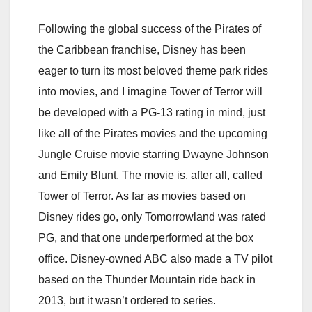
Following the global success of the Pirates of
the Caribbean franchise, Disney has been
eager to turn its most beloved theme park rides
into movies, and I imagine Tower of Terror will
be developed with a PG-13 rating in mind, just
like all of the Pirates movies and the upcoming
Jungle Cruise movie starring Dwayne Johnson
and Emily Blunt. The movie is, after all, called
Tower of Terror. As far as movies based on
Disney rides go, only Tomorrowland was rated
PG, and that one underperformed at the box
office. Disney-owned ABC also made a TV pilot
based on the Thunder Mountain ride back in
2013, but it wasn’t ordered to series.