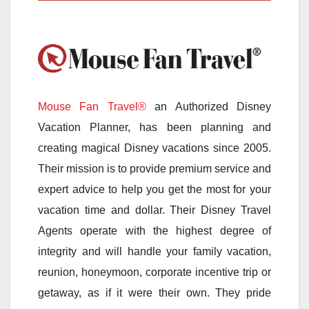
Mouse Fan Travel®
an Authorized Disney
Vacation Planner, has been planning and
creating magical Disney vacations since 2005.
Their mission is to provide premium service and
expert advice to help you get the most for your
vacation time and dollar. Their Disney Travel
Agents operate with the highest degree of
integrity and will handle your family vacation,
reunion, honeymoon, corporate incentive trip or
getaway, as if it were their own. They pride