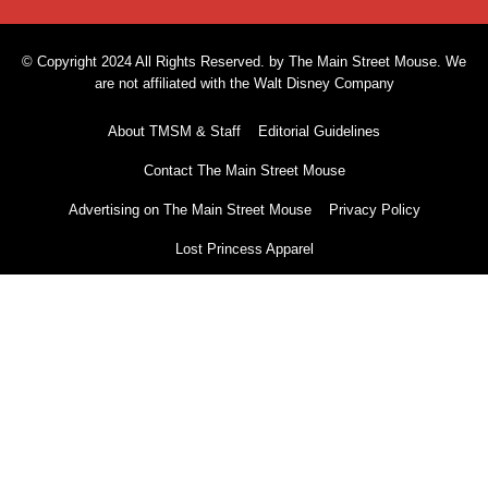
© Copyright 2024 All Rights Reserved. by The Main Street Mouse. We
are not affiliated with the Walt Disney Company
About TMSM & Staff
Editorial Guidelines
Contact The Main Street Mouse
Advertising on The Main Street Mouse
Privacy Policy
Lost Princess Apparel