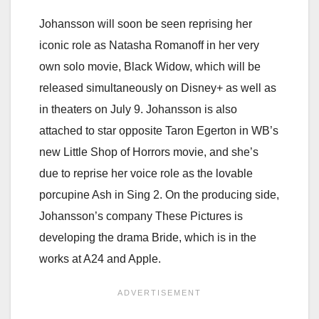
Johansson will soon be seen reprising her
iconic role as Natasha Romanoff in her very
own solo movie, Black Widow, which will be
released simultaneously on Disney+ as well as
in theaters on July 9. Johansson is also
attached to star opposite Taron Egerton in WB’s
new Little Shop of Horrors movie, and she’s
due to reprise her voice role as the lovable
porcupine Ash in Sing 2. On the producing side,
Johansson’s company These Pictures is
developing the drama Bride, which is in the
works at A24 and Apple.