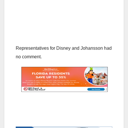
Representatives for Disney and Johansson had
no comment.