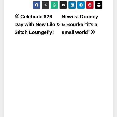
Post
Celebrate 626
Newest Dooney
Day with New Lilo &
& Bourke “it’s a
navigation
Stitch Loungefly!
small world”