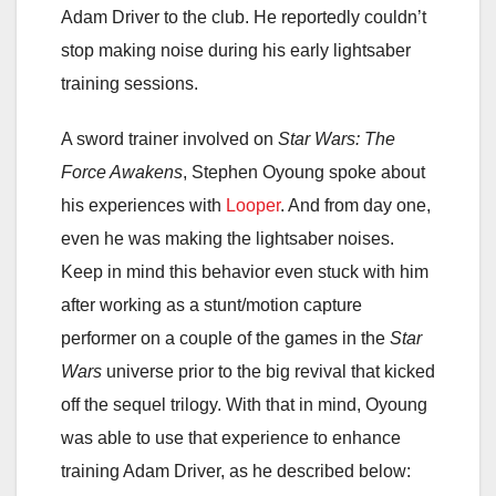
Adam Driver to the club. He reportedly couldn’t
stop making noise during his early lightsaber
training sessions.
A sword trainer involved on
Star Wars: The
Force Awakens
, Stephen Oyoung spoke about
his experiences with
Looper
. And from day one,
even he was making the lightsaber noises.
Keep in mind this behavior even stuck with him
after working as a stunt/motion capture
performer on a couple of the games in the
Star
Wars
universe prior to the big revival that kicked
off the sequel trilogy. With that in mind, Oyoung
was able to use that experience to enhance
training Adam Driver, as he described below: