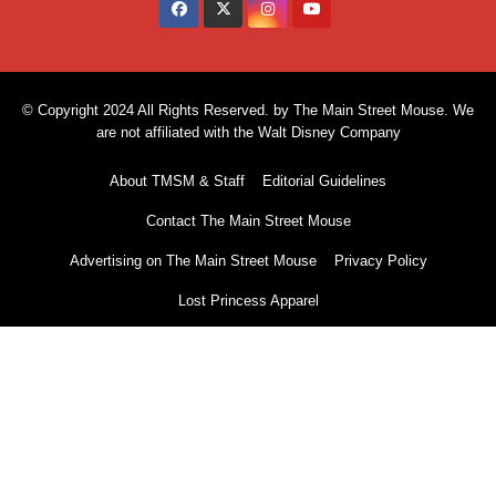
© Copyright 2024 All Rights Reserved. by The Main Street Mouse. We
are not affiliated with the Walt Disney Company
About TMSM & Staff
Editorial Guidelines
Contact The Main Street Mouse
Advertising on The Main Street Mouse
Privacy Policy
Lost Princess Apparel