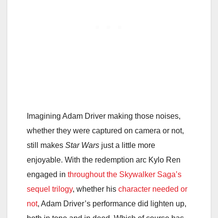
Imagining Adam Driver making those noises,
whether they were captured on camera or not,
still makes
Star Wars
just a little more
enjoyable. With the redemption arc Kylo Ren
engaged in
throughout the Skywalker Saga’s
sequel trilogy
, whether his
character needed or
not
, Adam Driver’s performance did lighten up,