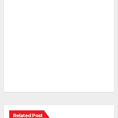
Related Post