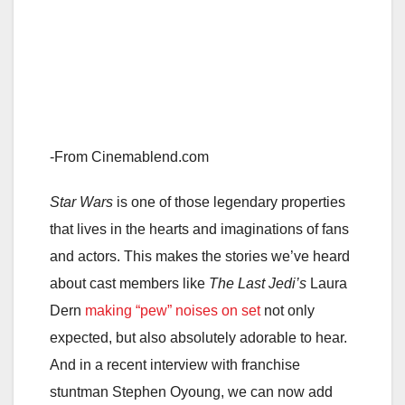
-From Cinemablend.com
Star Wars
is one of those legendary properties
that lives in the hearts and imaginations of fans
and actors. This makes the stories we’ve heard
about cast members like
The Last Jedi’s
Laura
Dern
making “pew” noises on set
not only
expected, but also absolutely adorable to hear.
And in a recent interview with franchise
stuntman Stephen Oyoung, we can now add