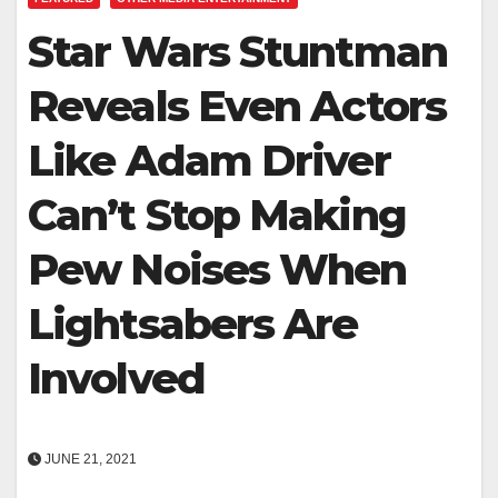
Star Wars Stuntman
Reveals Even Actors
Like Adam Driver
Can’t Stop Making
Pew Noises When
Lightsabers Are
Involved
JUNE 21, 2021