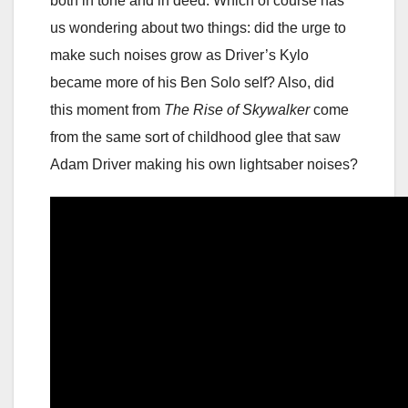
both in tone and in deed. Which of course has
us wondering about two things: did the urge to
make such noises grow as Driver’s Kylo
became more of his Ben Solo self? Also, did
this moment from
The Rise of Skywalker
come
from the same sort of childhood glee that saw
Adam Driver making his own lightsaber noises?