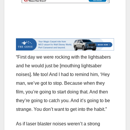
“First day we were rocking with the lightsabers
and he would just be [mouthing lightsaber
noises]. Me too! And I had to remind him, ‘Hey
man, we’ve got to stop. Because when they
film, you’re going to start doing that. And then
they’re going to catch you. And it’s going to be
strange. You don’t want to get into the habit.”
As if laser blaster noises weren’t a strong