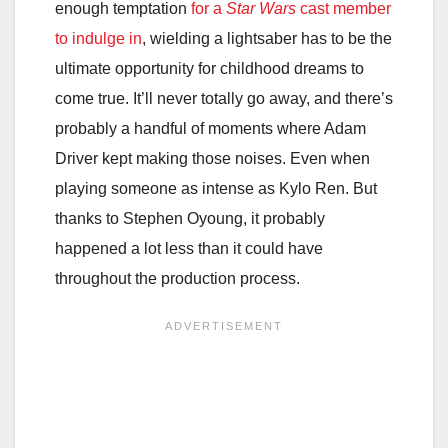
enough temptation
for a
Star Wars
cast member
to indulge in
, wielding a lightsaber has to be the
ultimate opportunity for childhood dreams to
come true. It’ll never totally go away, and there’s
probably a handful of moments where Adam
Driver kept making those noises. Even when
playing someone as intense as Kylo Ren. But
thanks to Stephen Oyoung, it probably
happened a lot less than it could have
throughout the production process.