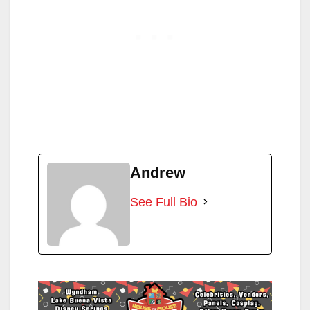
Andrew
See Full Bio