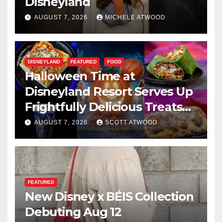
Disneyland
AUGUST 7, 2026
MICHELE ATWOOD
DISNEYLAND
FEATURED
FOOD
Halloween Time at
Disneyland Resort Serves Up
Frightfully Delicious Treats
for 2026
AUGUST 7, 2026
SCOTT ATWOOD
FEATURED
New Disney x BÉIS Collection
Debuting Aug 12