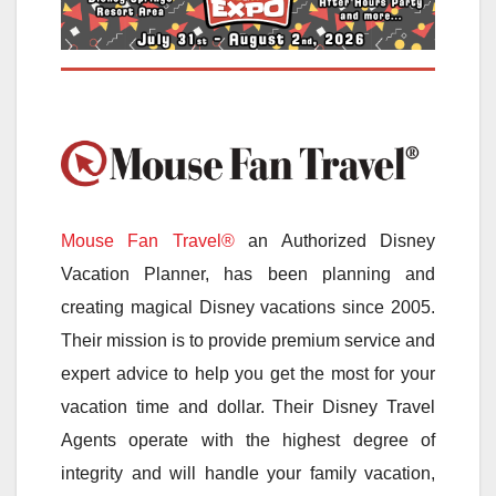
Mouse Fan Travel®
an Authorized Disney
Vacation Planner, has been planning and
creating magical Disney vacations since 2005.
Their mission is to provide premium service and
expert advice to help you get the most for your
vacation time and dollar. Their Disney Travel
Agents operate with the highest degree of
integrity and will handle your family vacation,