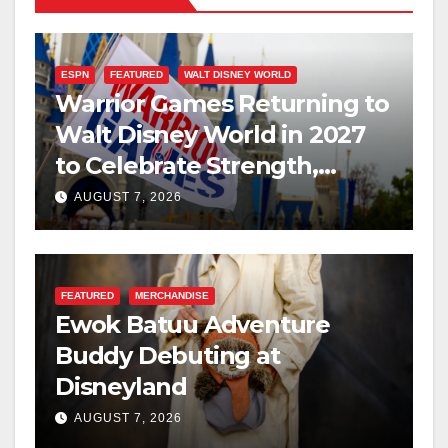
ESPN
FEATURED
WALT DISNEY WORLD
Warrior Games Returning to
Walt Disney World in 2027
to Celebrate Strength,
Resilience, and Service
AUGUST 7, 2026
FEATURED
MERCHANDISE
Ewok Batuu Adventure
Buddy Debuting at
Disneyland
AUGUST 7, 2026