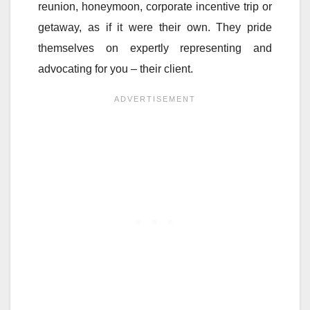
reunion, honeymoon, corporate incentive trip or
getaway, as if it were their own. They pride
themselves on expertly representing and
advocating for you – their client.