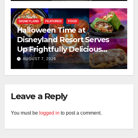
DISNEYLAND
FEATURED
FOOD
Halloween Time at
Disneyland Resort Serves
Up Frightfully Delicious
Treats for 2026
AUGUST 7, 2026
Leave a Reply
You must be
logged in
to post a comment.