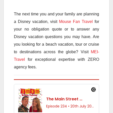
The next time you and your family are planning
a Disney vacation, visit
Mouse Fan Travel
for
your no obligation quote or to answer any
Disney vacation questions you may have. Are
you looking for a beach vacation, tour or cruise
to destinations across the globe? Visit
MEI-
Travel
for exceptional expertise with ZERO
agency fees.