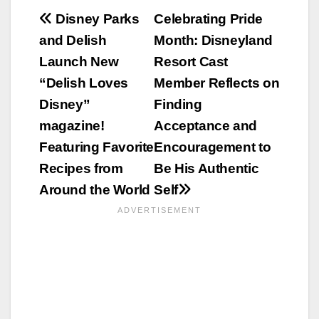
Post
Disney Parks
Celebrating Pride
and Delish
Month: Disneyland
navigation
Launch New
Resort Cast
“Delish Loves
Member Reflects on
Disney”
Finding
magazine!
Acceptance and
Featuring Favorite
Encouragement to
Recipes from
Be His Authentic
Around the World
Self