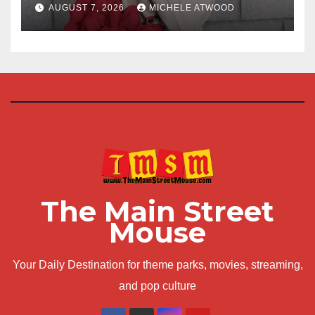
AUGUST 7, 2026
MICHELE ATWOOD
The Main Street
Mouse
Your Daily Destination for theme parks, movies, streaming,
and pop culture