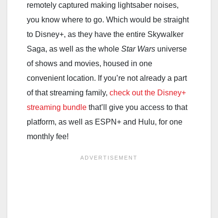
remotely captured making lightsaber noises,
you know where to go. Which would be straight
to Disney+, as they have the entire Skywalker
Saga, as well as the whole
Star Wars
universe
of shows and movies, housed in one
convenient location. If you’re not already a part
of that streaming family,
check out the Disney+
streaming bundle
that’ll give you access to that
platform, as well as ESPN+ and Hulu, for one
monthly fee!