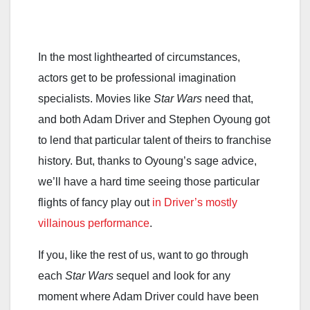
In the most lighthearted of circumstances,
actors get to be professional imagination
specialists. Movies like
Star Wars
need that,
and both Adam Driver and Stephen Oyoung got
to lend that particular talent of theirs to franchise
history. But, thanks to Oyoung’s sage advice,
we’ll have a hard time seeing those particular
flights of fancy play out
in Driver’s mostly
villainous performance
.
If you, like the rest of us, want to go through
each
Star Wars
sequel and look for any
moment where Adam Driver could have been