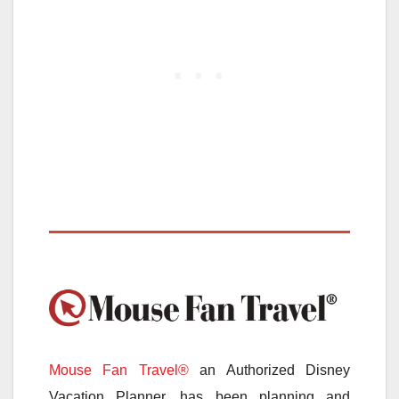
Mouse Fan Travel®
an Authorized Disney
Vacation Planner, has been planning and