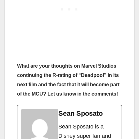
What are your thoughts on Marvel Studios
continuing the R-rating of “Deadpool” in its
next film and the fact that it will become part
of the MCU? Let us know in the comments!
Sean Sposato
Sean Sposato is a
Disney super fan and