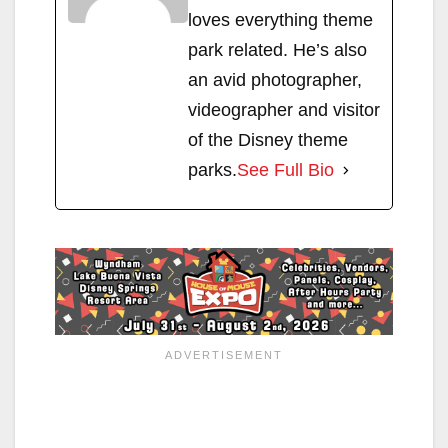
loves everything theme
park related. He’s also
an avid photographer,
videographer and visitor
of the Disney theme
parks.
See Full Bio