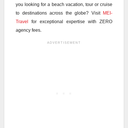
you looking for a beach vacation, tour or cruise
to destinations across the globe? Visit
MEI-
Travel
for exceptional expertise with ZERO
agency fees.