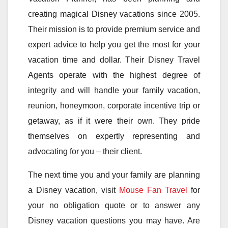
creating magical Disney vacations since 2005.
Their mission is to provide premium service and
expert advice to help you get the most for your
vacation time and dollar. Their Disney Travel
Agents operate with the highest degree of
integrity and will handle your family vacation,
reunion, honeymoon, corporate incentive trip or
getaway, as if it were their own. They pride
themselves on expertly representing and
advocating for you – their client.
The next time you and your family are planning
a Disney vacation, visit
Mouse Fan Travel
for
your no obligation quote or to answer any
Disney vacation questions you may have. Are