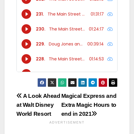
Post
A Look Ahead
Magical Express and
at Walt Disney
Extra Magic Hours to
navigation
World Resort
end in 2021