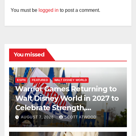
You must be
logged in
to post a comment.
You missed
ESPN
FEATURED
WALT DISNEY WORLD
Warrior Games Returning to
Walt Disney World in 2027 to
Celebrate Strength,
Resilience, and Service
AUGUST 7, 2026
SCOTT ATWOOD