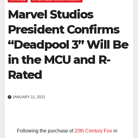
Marvel Studios
President Confirms
“Deadpool 3” Will Be
in the MCU and R-
Rated
JANUARY 11, 2021
Following the purchase of
20th Century Fox
in