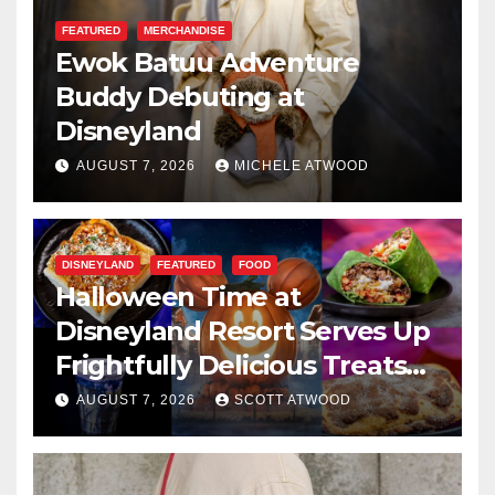
FEATURED
MERCHANDISE
Ewok Batuu Adventure
Buddy Debuting at
Disneyland
AUGUST 7, 2026
MICHELE ATWOOD
DISNEYLAND
FEATURED
FOOD
Halloween Time at
Disneyland Resort Serves Up
Frightfully Delicious Treats
for 2026
AUGUST 7, 2026
SCOTT ATWOOD