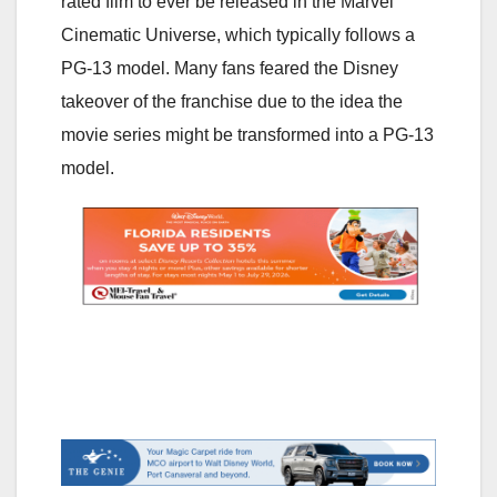
rated film to ever be released in the Marvel
Cinematic Universe, which typically follows a
PG-13 model. Many fans feared the Disney
takeover of the franchise due to the idea the
movie series might be transformed into a PG-13
model.