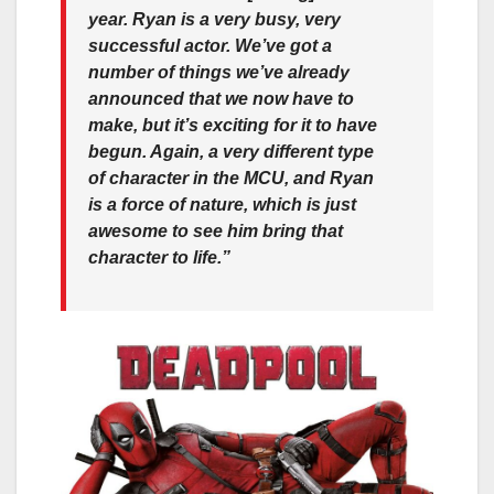
year. Ryan is a very busy, very
successful actor. We’ve got a
number of things we’ve already
announced that we now have to
make, but it’s exciting for it to have
begun. Again, a very different type
of character in the MCU, and Ryan
is a force of nature, which is just
awesome to see him bring that
character to life.”