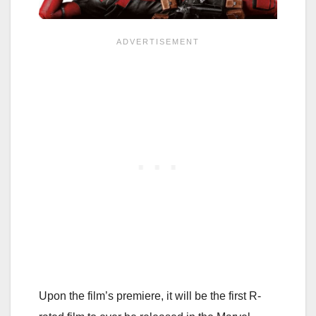
Upon the film’s premiere, it will be the first R-