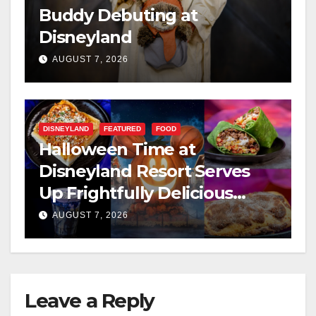
Buddy Debuting at
Disneyland
AUGUST 7, 2026
DISNEYLAND
FEATURED
FOOD
Halloween Time at
Disneyland Resort Serves
Up Frightfully Delicious
Treats for 2026
AUGUST 7, 2026
Leave a Reply