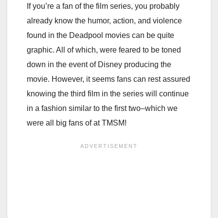
If you’re a fan of the film series, you probably
already know the humor, action, and violence
found in the Deadpool movies can be quite
graphic. All of which, were feared to be toned
down in the event of Disney producing the
movie. However, it seems fans can rest assured
knowing the third film in the series will continue
in a fashion similar to the first two–which we
were all big fans of at TMSM!