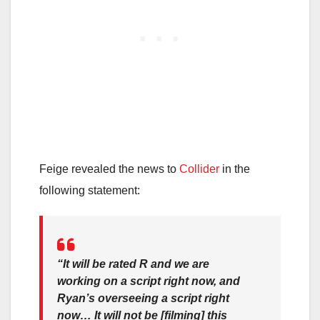
Feige revealed the news to
Collider
in the
following statement:
“It will be rated R and we are
working on a script right now, and
Ryan’s overseeing a script right
now… It will not be [filming] this