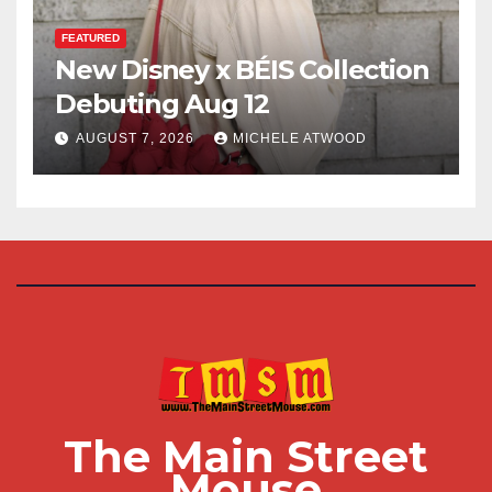
FEATURED
New Disney x BÉIS Collection
Debuting Aug 12
AUGUST 7, 2026
MICHELE ATWOOD
The Main Street
Mouse