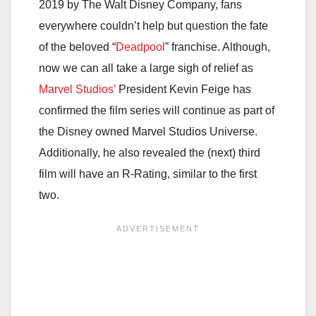
2019 by The Walt Disney Company, fans
everywhere couldn’t help but question the fate
of the beloved “
Deadpool
” franchise. Although,
now we can all take a large sigh of relief as
Marvel Studios’
President Kevin Feige has
confirmed the film series will continue as part of
the Disney owned Marvel Studios Universe.
Additionally, he also revealed the (next) third
film will have an R-Rating, similar to the first
two.