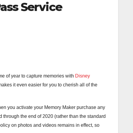
ass Service
 time of year to capture memories with
Disney
akes it even easier for you to cherish all of the
hen you activate your Memory Maker purchase any
through the end of 2020 (rather than the standard
licy on photos and videos remains in effect, so