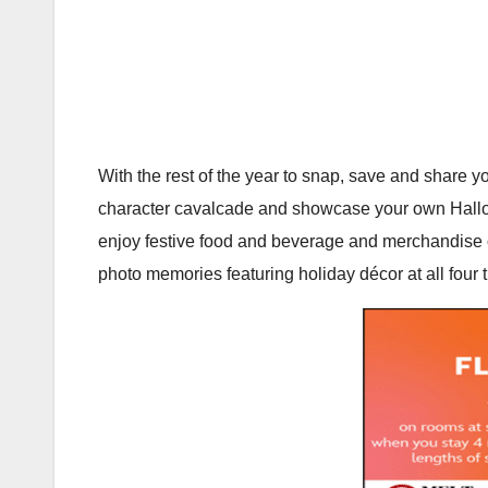
With the rest of the year to snap, save and share yo
character cavalcade and showcase your own Hall
enjoy festive food and beverage and merchandise o
photo memories featuring holiday décor at all four