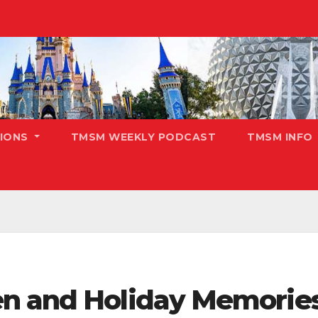
TIONS
TMSM WEEKLY PODCAST
TMSM INFO
n and Holiday Memories 