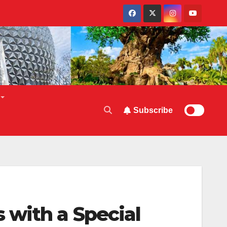
Subscribe
with a Special