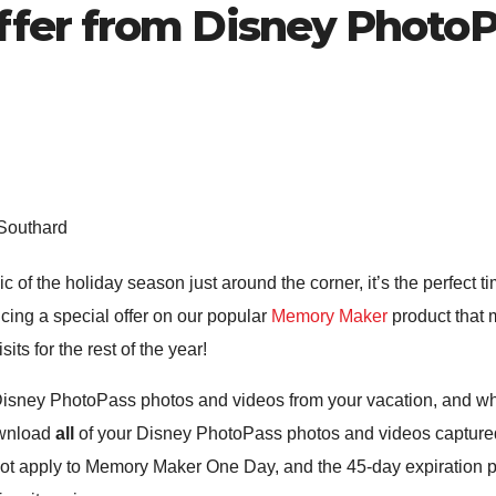
fer from Disney PhotoP
 Southard
ic of the holiday season just around the corner, it’s the perfect
ucing a special offer on our popular
Memory Maker
product that m
ts for the rest of the year!
isney PhotoPass photos and videos from your vacation, and w
ownload
all
of your Disney PhotoPass photos and videos captured 
not apply to Memory Maker One Day, and the 45-day expiration po