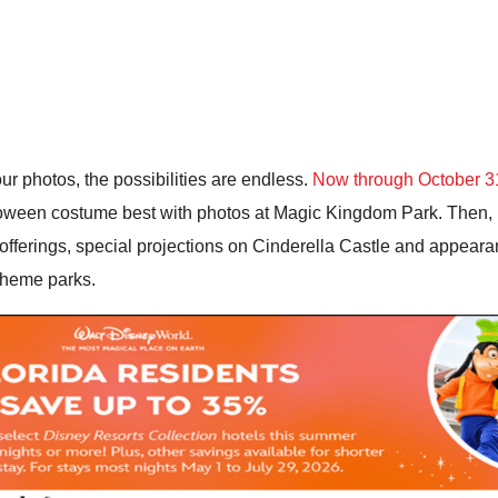
ur photos, the possibilities are endless.
Now through October 3
oween costume best with photos at Magic Kingdom Park. Then,
fferings, special projections on Cinderella Castle and appeara
 theme parks.