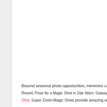
Beyond seasonal photo opportunities, memories c
Resort. Pose for a Magic Shot in
Star Wars
: Galax
Shot
. Super Zoom Magic Shots provide amazing ang