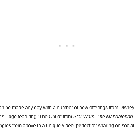
an be made any day with a number of new offerings from Disne
y’s Edge featuring “The Child” from
Star Wars: The Mandalorian
les from above in a unique video, perfect for sharing on socia