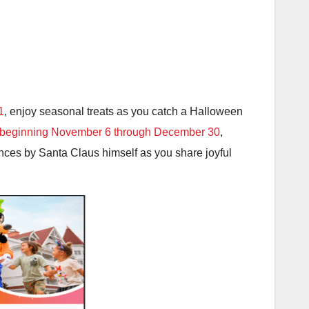
1
, enjoy seasonal treats as you catch a Halloween
beginning November 6 through December 30
,
nces by Santa Claus himself as you share joyful