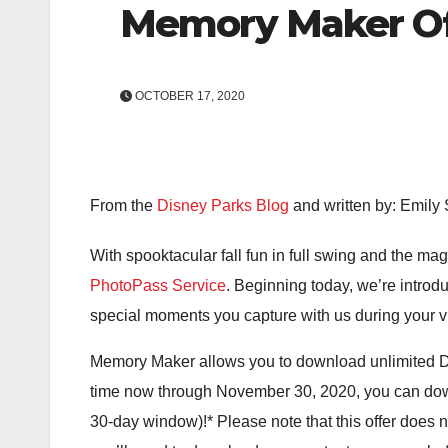
Memory Maker Of
OCTOBER 17, 2020
From the
Disney Parks Blog
and written by: Emily
With spooktacular fall fun in full swing and the mag
PhotoPass Service
. Beginning today, we’re introd
special moments you capture with us during your visi
Memory Maker allows you to download unlimited D
time now through November 30, 2020, you can d
30-day window)!* Please note that this offer does 