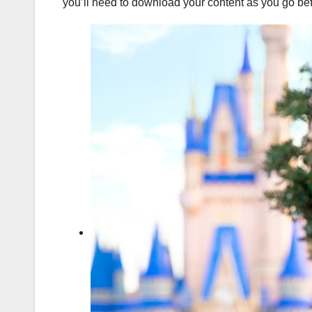
you’ll need to download your content as you go befo