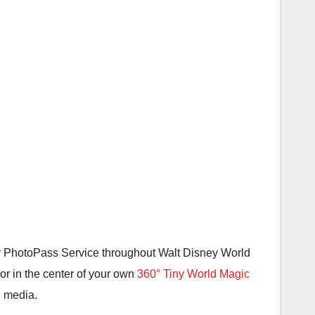
y PhotoPass Service throughout Walt Disney World
or in the center of your own
360° Tiny World Magic
l media.