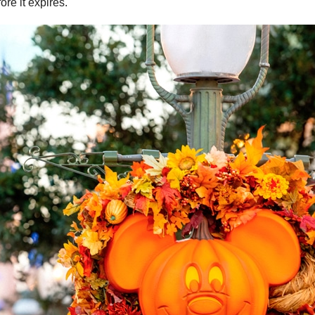
re it expires.