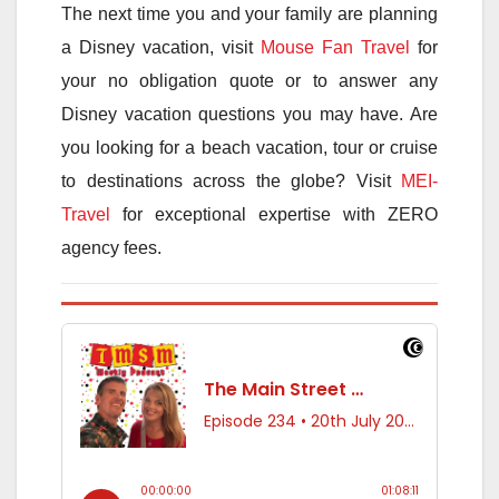
The next time you and your family are planning
a Disney vacation, visit
Mouse Fan Travel
for
your no obligation quote or to answer any
Disney vacation questions you may have. Are
you looking for a beach vacation, tour or cruise
to destinations across the globe? Visit
MEI-
Travel
for exceptional expertise with ZERO
agency fees.