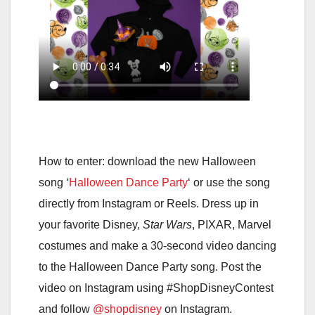
How to enter: download the new Halloween
song ‘
Halloween Dance Party
‘ or use the song
directly from Instagram or Reels. Dress up in
your favorite Disney,
Star Wars
, PIXAR, Marvel
costumes and make a 30-second video dancing
to the Halloween Dance Party song. Post the
video on Instagram using #ShopDisneyContest
and follow
@shopdisney
on Instagram.