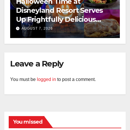
Halloween Time at
Disneyland Resort Serves
Up Frightfully Delicious
Treats for 2026
AUGUST 7, 2026
Leave a Reply
You must be
logged in
to post a comment.
You missed