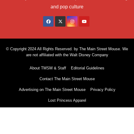
and pop culture
© Copyright 2024 All Rights Reserved. by The Main Street Mouse. We
are not affiliated with the Walt Disney Company
About TMSM & Staff
Editorial Guidelines
Contact The Main Street Mouse
Advertising on The Main Street Mouse
Privacy Policy
Lost Princess Apparel