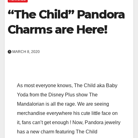
“The Child” Pandora
Charms are Here!
MARCH 8, 2020
As most everyone knows, The Child aka Baby
Yoda from the Disney Plus show The
Mandalorian is all the rage. We are seeing
merchandise everywhere his cute little face on
it, fans can’t get enough ! Now, Pandora jewelry
has a new charm featuring The Child