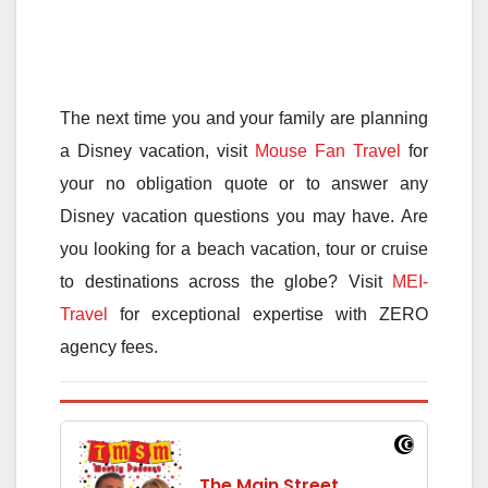
The next time you and your family are planning
a Disney vacation, visit
Mouse Fan Travel
for
your no obligation quote or to answer any
Disney vacation questions you may have. Are
you looking for a beach vacation, tour or cruise
to destinations across the globe? Visit
MEI-
Travel
for exceptional expertise with ZERO
agency fees.