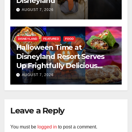
Disneyland
AUGUST 7, 2026
DISNEYLAND
FEATURED
FOOD
Halloween Time at
Disneyland Resort Serves
Up Frightfully Delicious
Treats for 2026
AUGUST 7, 2026
Leave a Reply
You must be
logged in
to post a comment.