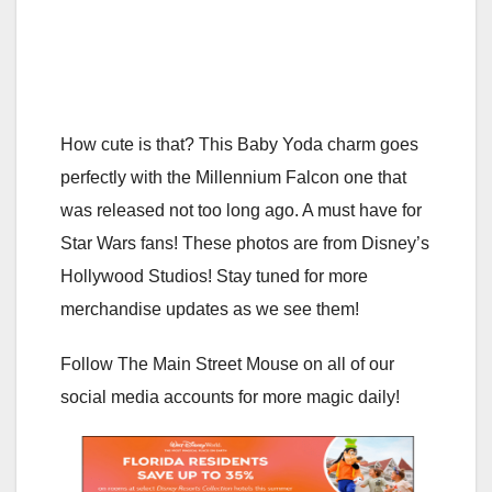
How cute is that? This Baby Yoda charm goes
perfectly with the Millennium Falcon one that
was released not too long ago. A must have for
Star Wars fans! These photos are from Disney’s
Hollywood Studios! Stay tuned for more
merchandise updates as we see them!
Follow The Main Street Mouse on all of our
social media accounts for more magic daily!