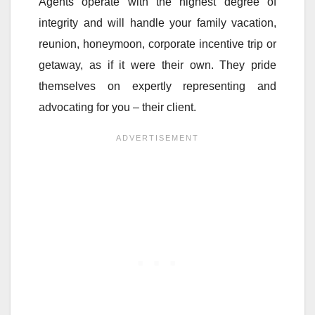
Agents operate with the highest degree of
integrity and will handle your family vacation,
reunion, honeymoon, corporate incentive trip or
getaway, as if it were their own. They pride
themselves on expertly representing and
advocating for you – their client.