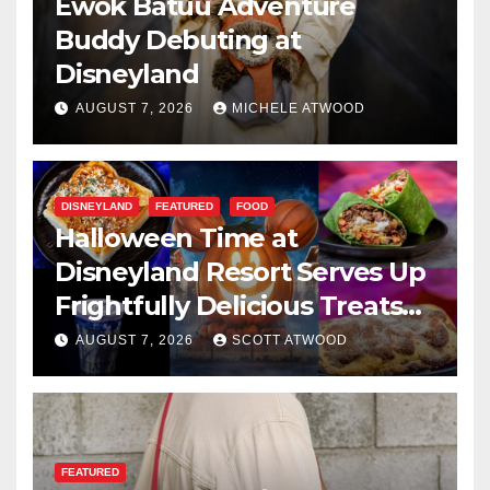
Ewok Batuu Adventure
Buddy Debuting at
Disneyland
AUGUST 7, 2026
MICHELE ATWOOD
DISNEYLAND
FEATURED
FOOD
Halloween Time at
Disneyland Resort Serves Up
Frightfully Delicious Treats
for 2026
AUGUST 7, 2026
SCOTT ATWOOD
FEATURED