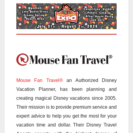
Mouse Fan Travel®
an Authorized Disney
Vacation Planner, has been planning and
creating magical Disney vacations since 2005.
Their mission is to provide premium service and
expert advice to help you get the most for your
vacation time and dollar. Their Disney Travel