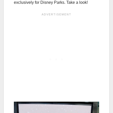
exclusively for Disney Parks. Take a look!