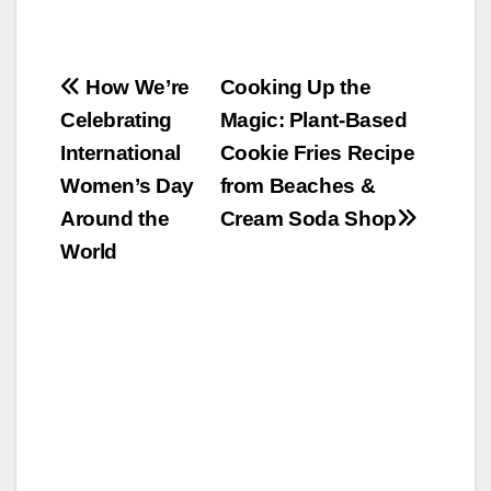
Post
How We’re
Cooking Up the
Celebrating
Magic: Plant-Based
navigation
International
Cookie Fries Recipe
Women’s Day
from Beaches &
Around the
Cream Soda Shop
World