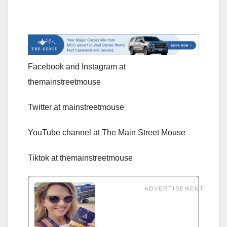
Facebook and Instagram at
themainstreetmouse
Twitter at mainstreetmouse
YouTube channel at The Main Street Mouse
Tiktok at themainstreetmouse