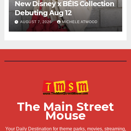
New Disney x BÉIS Collection
Debuting Aug 12
AUGUST 7, 2026
MICHELE ATWOOD
The Main Street
Mouse
Your Daily Destination for theme parks, movies, streaming,