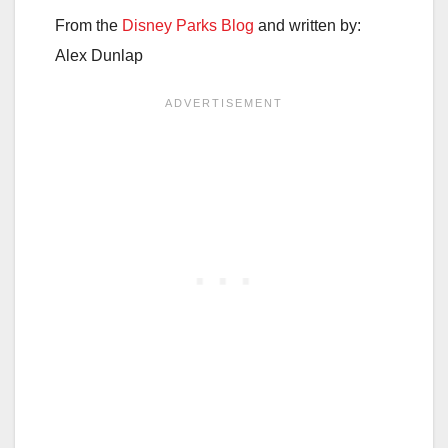
From the
Disney Parks Blog
and written by:
Alex Dunlap