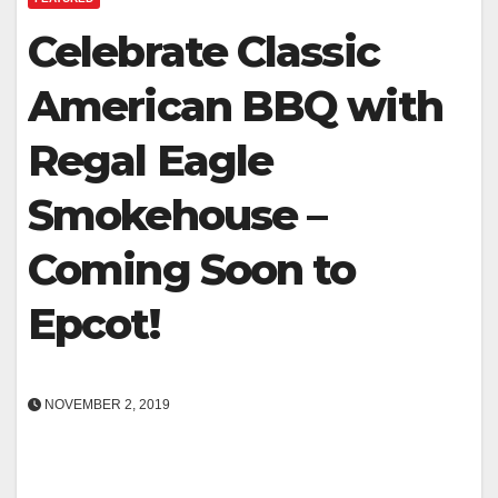
Celebrate Classic
American BBQ with
Regal Eagle
Smokehouse –
Coming Soon to
Epcot!
NOVEMBER 2, 2019