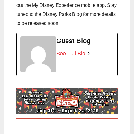
out the My Disney Experience mobile app. Stay
tuned to the Disney Parks Blog for more details
to be released soon.
Guest Blog
See Full Bio