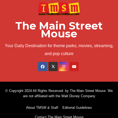
The Main Street
Mouse
Your Daily Destination for theme parks, movies, streaming,
and pop culture
© Copyright 2024 All Rights Reserved. by The Main Street Mouse. We
are not affiliated with the Walt Disney Company
About TMSM & Staff
Editorial Guidelines
Contact The Main Street Mouse