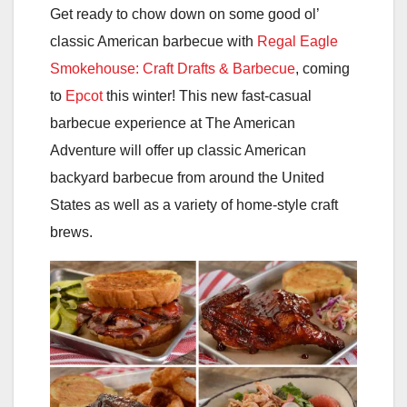
Get ready to chow down on some good ol’
classic American barbecue with
Regal Eagle
Smokehouse: Craft Drafts & Barbecue
, coming
to
Epcot
this winter! This new fast-casual
barbecue experience at The American
Adventure will offer up classic American
backyard barbecue from around the United
States as well as a variety of home-style craft
brews.