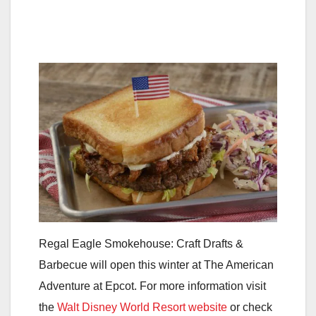
Regal Eagle Smokehouse: Craft Drafts &
Barbecue will open this winter at The American
Adventure at Epcot. For more information visit
the
Walt Disney World Resort website
or check