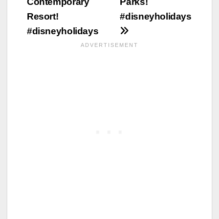
Contemporary
Parks!
Resort!
#disneyholidays
#disneyholidays