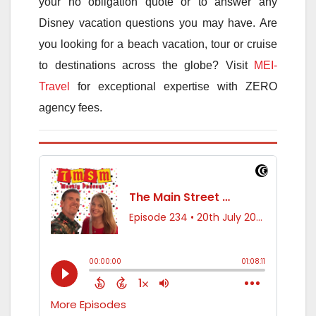
your no obligation quote or to answer any
Disney vacation questions you may have. Are
you looking for a beach vacation, tour or cruise
to destinations across the globe? Visit
MEI-
Travel
for exceptional expertise with ZERO
agency fees.