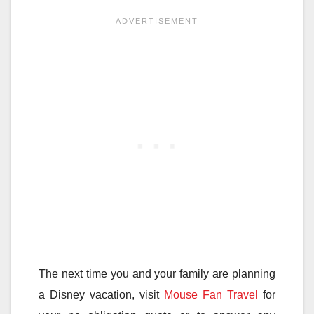
The next time you and your family are planning
a Disney vacation, visit
Mouse Fan Travel
for