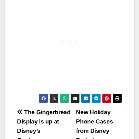
Post
The Gingerbread
New Holiday
Display is up at
Phone Cases
navigation
Disney’s
from Disney