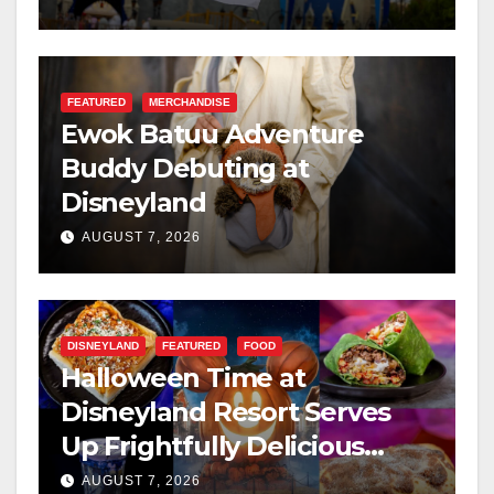
FEATURED
MERCHANDISE
Ewok Batuu Adventure
Buddy Debuting at
Disneyland
AUGUST 7, 2026
DISNEYLAND
FEATURED
FOOD
Halloween Time at
Disneyland Resort Serves
Up Frightfully Delicious
Treats for 2026
AUGUST 7, 2026