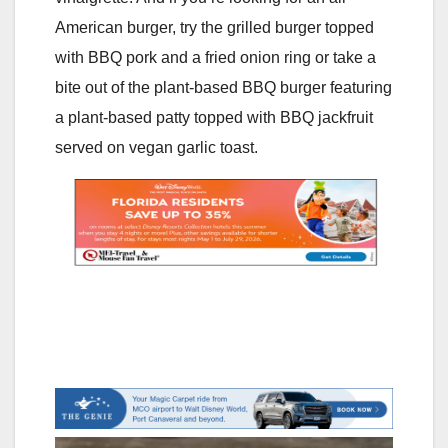
American burger, try the grilled burger topped
with BBQ pork and a fried onion ring or take a
bite out of the plant-based BBQ burger featuring
a plant-based patty topped with BBQ jackfruit
served on vegan garlic toast.