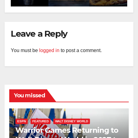
Leave a Reply
You must be
logged in
to post a comment.
You missed
ESPN
FEATURED
WALT DISNEY WORLD
Warrior Games Returning to