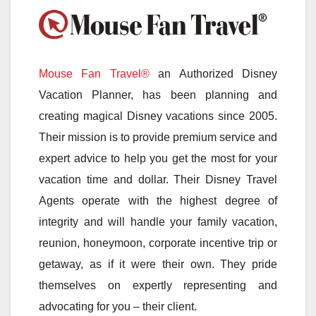
Mouse Fan Travel®
an Authorized Disney
Vacation Planner, has been planning and
creating magical Disney vacations since 2005.
Their mission is to provide premium service and
expert advice to help you get the most for your
vacation time and dollar. Their Disney Travel
Agents operate with the highest degree of
integrity and will handle your family vacation,
reunion, honeymoon, corporate incentive trip or
getaway, as if it were their own. They pride
themselves on expertly representing and
advocating for you – their client.