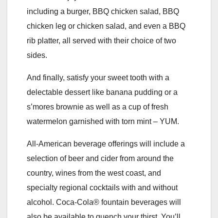
including a burger, BBQ chicken salad, BBQ
chicken leg or chicken salad, and even a BBQ
rib platter, all served with their choice of two
sides.
And finally, satisfy your sweet tooth with a
delectable dessert like banana pudding or a
s’mores brownie as well as a cup of fresh
watermelon garnished with torn mint – YUM.
All-American beverage offerings will include a
selection of beer and cider from around the
country, wines from the west coast, and
specialty regional cocktails with and without
alcohol. Coca-Cola® fountain beverages will
also be available to quench your thirst. You’ll