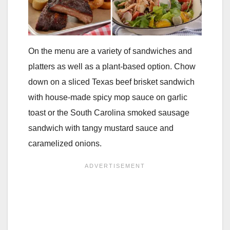
On the menu are a variety of sandwiches and
platters as well as a plant-based option. Chow
down on a sliced Texas beef brisket sandwich
with house-made spicy mop sauce on garlic
toast or the South Carolina smoked sausage
sandwich with tangy mustard sauce and
caramelized onions.