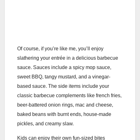
Of course, if you’re like me, you’ll enjoy
slathering your entrée in a delicious barbecue
sauce. Sauces include a spicy mop sauce,
sweet BBQ, tangy mustard, and a vinegar-
based sauce. The side items include your
classic barbecue complements like french fries,
beer-battered onion rings, mac and cheese,
baked beans with burnt ends, house-made
pickles, and creamy slaw.
Kids can enjoy their own fun-sized bites