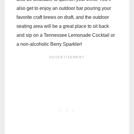
also get to enjoy an outdoor bar pouring your
favorite craft brews on draft, and the outdoor
seating area will be a great place to sit back
and sip on a Tennessee Lemonade Cocktail or
a non-alcoholic Berry Sparkler!