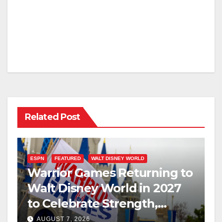
Related Post
ESPN
FEATURED
WALT DISNEY WORLD
Warrior Games Returning to
Walt Disney World in 2027
to Celebrate Strength,
Resilience, and Service
AUGUST 7, 2026