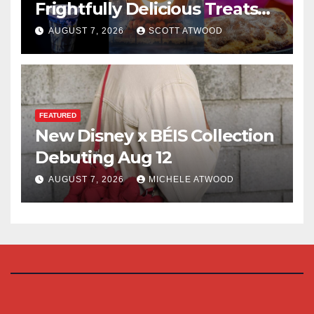
Frightfully Delicious Treats
for 2026
AUGUST 7, 2026
SCOTT ATWOOD
FEATURED
New Disney x BÉIS Collection
Debuting Aug 12
AUGUST 7, 2026
MICHELE ATWOOD