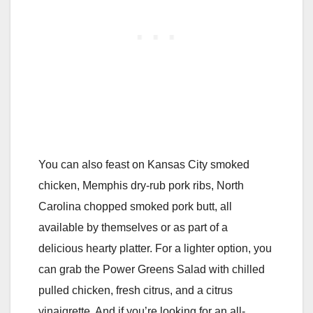
You can also feast on Kansas City smoked
chicken, Memphis dry-rub pork ribs, North
Carolina chopped smoked pork butt, all
available by themselves or as part of a
delicious hearty platter. For a lighter option, you
can grab the Power Greens Salad with chilled
pulled chicken, fresh citrus, and a citrus
vinaigrette. And if you’re looking for an all-