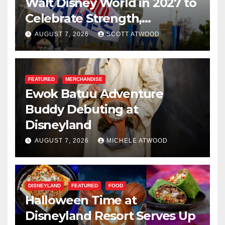
Walt Disney World in 2027 to
Celebrate Strength,
Resilience, and Service
AUGUST 7, 2026
SCOTT ATWOOD
FEATURED
MERCHANDISE
Ewok Batuu Adventure
Buddy Debuting at
Disneyland
AUGUST 7, 2026
MICHELE ATWOOD
DISNEYLAND
FEATURED
FOOD
Halloween Time at
Disneyland Resort Serves Up