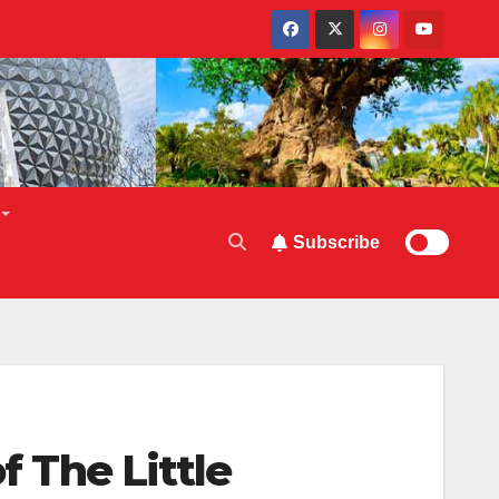
Subscribe
f The Little