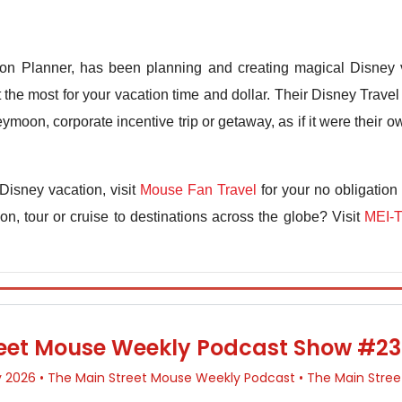
n Planner, has been planning and creating magical Disney v
the most for your vacation time and dollar. Their Disney Travel 
ymoon, corporate incentive trip or getaway, as if it were their
Disney vacation, visit
Mouse Fan Travel
for your no obligation
n, tour or cruise to destinations across the globe? Visit
MEI-T