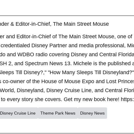
der & Editor-in-Chief, The Main Street Mouse
er and Editor-in-Chief of The Main Street Mouse, one of
credentialed Disney Partner and media professional, Mi
ndo and WDBO radio covering Disney and Central Florida 
SH 2, and Spectrum News 13. Michele is the published 
leeps Till Disney?," "How Many Sleeps Till Disneyland?
s co-owner of the House of Mouse Expo and Lost Princes
World, Disneyland, Disney Cruise Line, and Central Flor
to every story she covers. Get my new book here! https
Disney Cruise Line
Theme Park News
Disney News