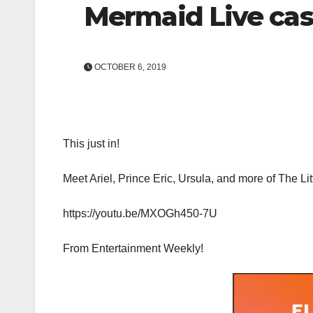
Mermaid Live cas
OCTOBER 6, 2019
This just in!
Meet Ariel, Prince Eric, Ursula, and more of The Li
https://youtu.be/MXOGh450-7U
From Entertainment Weekly!