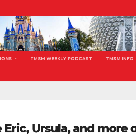
TIONS
TMSM WEEKLY PODCAST
TMSM INFO
 Eric, Ursula, and more o