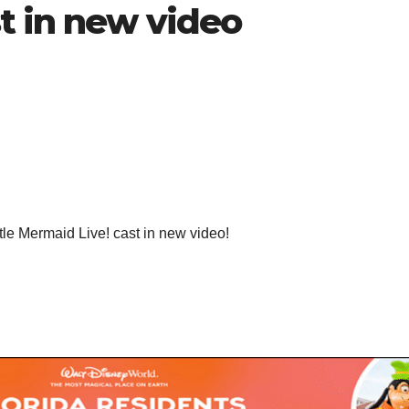
t in new video
ttle Mermaid Live! cast in new video!