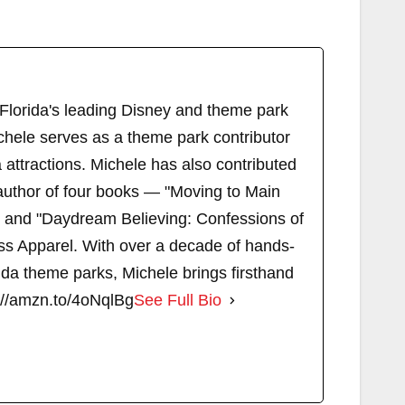
 Florida's leading Disney and theme park
chele serves as a theme park contributor
attractions. Michele has also contributed
author of four books — "Moving to Main
" and "Daydream Believing: Confessions of
s Apparel. With over a decade of hands-
ida theme parks, Michele brings firsthand
://amzn.to/4oNqlBg
See Full Bio