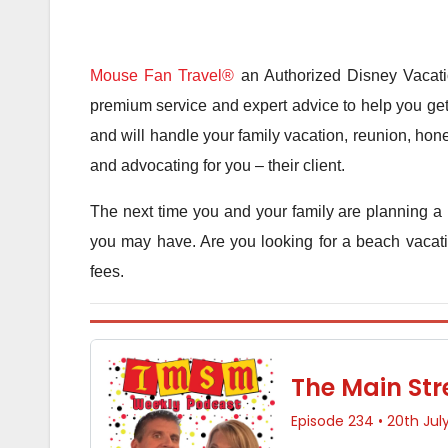
Mouse Fan Travel®
an Authorized Disney Vacatio
premium service and expert advice to help you get 
and will handle your family vacation, reunion, hone
and advocating for you – their client.
The next time you and your family are planning a 
you may have. Are you looking for a beach vacatio
fees.