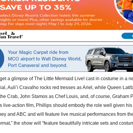
 get a glimpse of The Little Mermaid Live! cast in costume in a 
, Auli’i Cravalho rocks red tresses as Ariel, while Queen Latifah
he Crab, John Stamos as Chef Louis, and, of course, Graham Phil
s live-action film, Phillips should embody the role well given hi
ey and ABC and will feature live musical performances from the c
mat,” the show will “feature beautifully intricate sets and costum