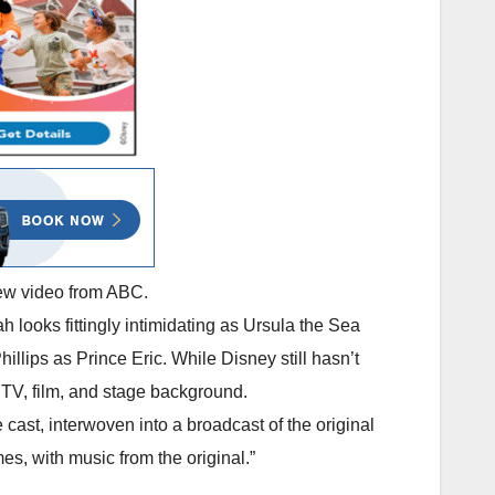
new video from ABC.
 looks fittingly intimidating as Ursula the Sea
lips as Prince Eric. While Disney still hasn’t
s TV, film, and stage background.
ast, interwoven into a broadcast of the original
es, with music from the original.”