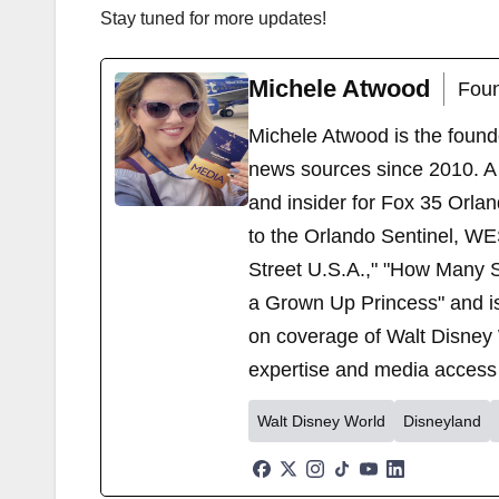
Stay tuned for more updates!
Michele Atwood
Foun
Michele Atwood is the found
news sources since 2010. A 
and insider for Fox 35 Orla
to the Orlando Sentinel, WE
Street U.S.A.," "How Many S
a Grown Up Princess" and i
on coverage of Walt Disney 
expertise and media access 
Walt Disney World
Disneyland