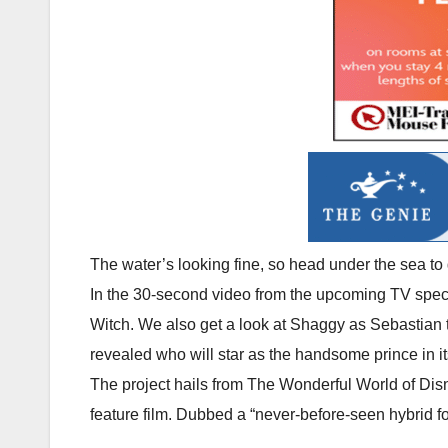
The water’s looking fine, so head under the sea to
In the 30-second video from the upcoming TV special
Witch. We also get a look at Shaggy as Sebastian t
revealed who will star as the handsome prince in it
The project hails from The Wonderful World of Disn
feature film. Dubbed a “never-before-seen hybrid for