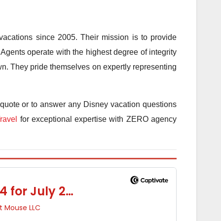
acations since 2005. Their mission is to provide
Agents operate with the highest degree of integrity
 own. They pride themselves on expertly representing
 quote or to answer any Disney vacation questions
ravel
for exceptional expertise with ZERO agency