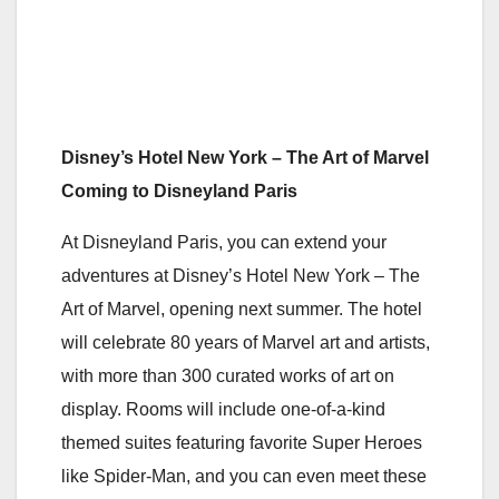
Disney’s Hotel New York – The Art of Marvel
Coming to Disneyland Paris
At Disneyland Paris, you can extend your
adventures at Disney’s Hotel New York – The
Art of Marvel, opening next summer. The hotel
will celebrate 80 years of Marvel art and artists,
with more than 300 curated works of art on
display. Rooms will include one-of-a-kind
themed suites featuring favorite Super Heroes
like Spider-Man, and you can even meet these