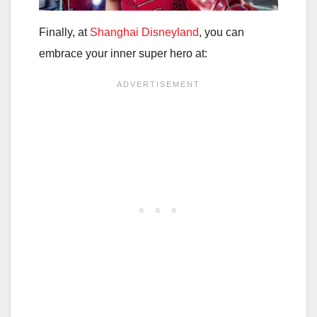
Finally, at
Shanghai Disneyland
, you can
embrace your inner super hero at: