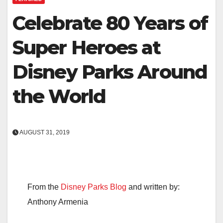
Celebrate 80 Years of
Super Heroes at
Disney Parks Around
the World
AUGUST 31, 2019
From the
Disney Parks Blog
and written by:
Anthony Armenia