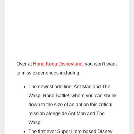
Over at
Hong Kong Disneyland
, you won’t want
to miss experiences including:
The newest addition, Ant-Man and The
Wasp: Nano Battle!, where you can shrink
down to the size of an ant on this critical
mission alongside Ant-Man and The
Wasp.
The first ever Super Hero-based Disney