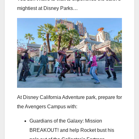
mightiest at Disney Parks…
At Disney California Adventure park, prepare for
the Avengers Campus with:
Guardians of the Galaxy: Mission
BREAKOUT! and help Rocket bust his