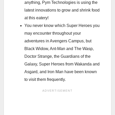
anything, Pym Technologies is using the
latest innovations to grow and shrink food
at this eatery!
You never know which Super Heroes you
may encounter throughout your
adventures in Avengers Campus, but
Black Widow, Ant-Man and The Wasp,
Doctor Strange, the Guardians of the
Galaxy, Super Heroes from Wakanda and
Asgard, and Iron Man have been known
to visit them frequently.