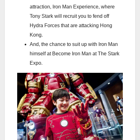
attraction, Iron Man Experience, where
Tony Stark will recruit you to fend off
Hydra Forces that are attacking Hong
Kong.
And, the chance to suit up with Iron Man
himself at Become Iron Man at The Stark
Expo.