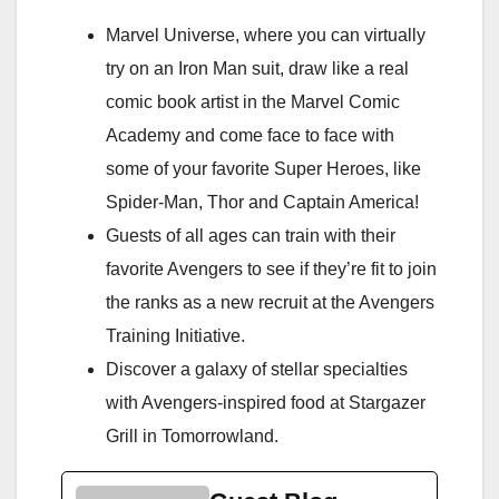
Marvel Universe, where you can virtually
try on an Iron Man suit, draw like a real
comic book artist in the Marvel Comic
Academy and come face to face with
some of your favorite Super Heroes, like
Spider-Man, Thor and Captain America!
Guests of all ages can train with their
favorite Avengers to see if they’re fit to join
the ranks as a new recruit at the Avengers
Training Initiative.
Discover a galaxy of stellar specialties
with Avengers-inspired food at Stargazer
Grill in Tomorrowland.