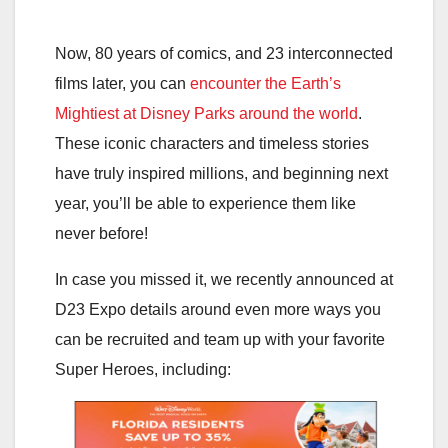
Now, 80 years of comics, and 23 interconnected
films later, you can
encounter the Earth’s
Mightiest at Disney Parks around the world
.
These iconic characters and timeless stories
have truly inspired millions, and beginning next
year, you’ll be able to experience them like
never before!
In case you missed it, we recently announced at
D23 Expo details around even more ways you
can be recruited and team up with your favorite
Super Heroes, including: