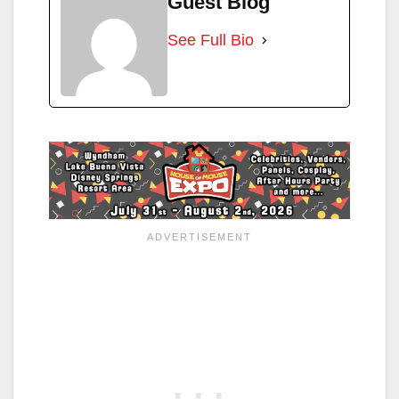
Guest Blog
See Full Bio