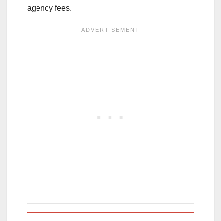
agency fees.