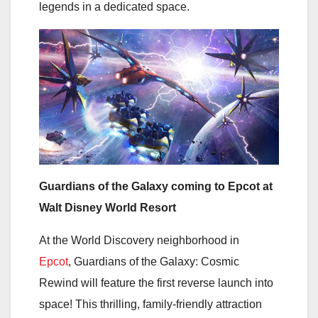
legends in a dedicated space.
Guardians of the Galaxy coming to Epcot at
Walt Disney World Resort
At the World Discovery neighborhood in
Epcot
, Guardians of the Galaxy: Cosmic
Rewind will feature the first reverse launch into
space! This thrilling, family-friendly attraction