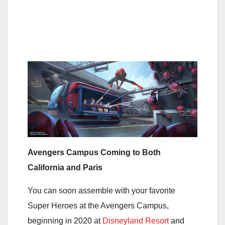
Avengers Campus Coming to Both
California and Paris
You can soon assemble with your favorite
Super Heroes at the Avengers Campus,
beginning in 2020 at
Disneyland Resort
and