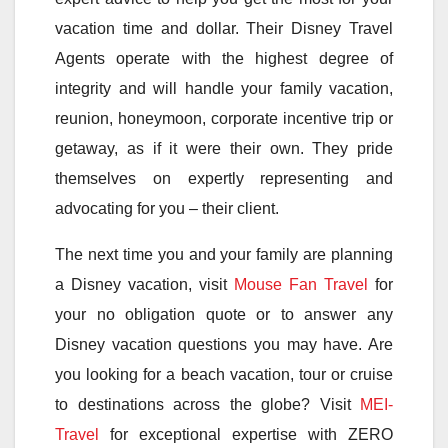
vacation time and dollar. Their Disney Travel
Agents operate with the highest degree of
integrity and will handle your family vacation,
reunion, honeymoon, corporate incentive trip or
getaway, as if it were their own. They pride
themselves on expertly representing and
advocating for you – their client.
The next time you and your family are planning
a Disney vacation, visit
Mouse Fan Travel
for
your no obligation quote or to answer any
Disney vacation questions you may have. Are
you looking for a beach vacation, tour or cruise
to destinations across the globe? Visit
MEI-
Travel
for exceptional expertise with ZERO