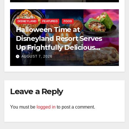
DISNEYLAND
FEATURED
FOOD
Halloween Time at
Disneyland Resort Serves
Up Frightfully Delicious
Treats for 2026
AUGUST 7, 2026
Leave a Reply
You must be
logged in
to post a comment.