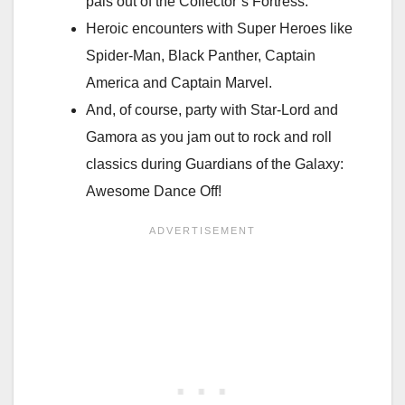
pals out of the Collector’s Fortress.
Heroic encounters with Super Heroes like
Spider-Man, Black Panther, Captain
America and Captain Marvel.
And, of course, party with Star-Lord and
Gamora as you jam out to rock and roll
classics during Guardians of the Galaxy:
Awesome Dance Off!