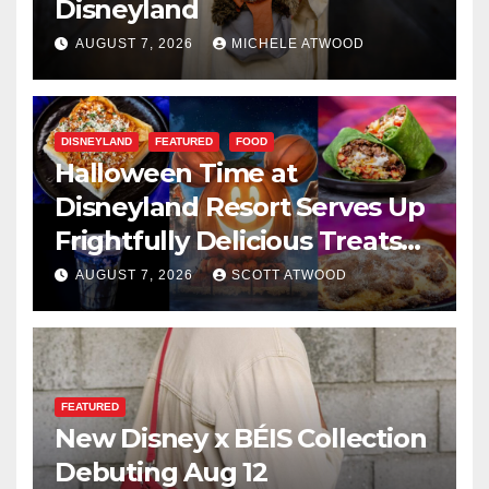
Disneyland
AUGUST 7, 2026
MICHELE ATWOOD
DISNEYLAND
FEATURED
FOOD
Halloween Time at
Disneyland Resort Serves Up
Frightfully Delicious Treats
for 2026
AUGUST 7, 2026
SCOTT ATWOOD
FEATURED
New Disney x BÉIS Collection
Debuting Aug 12