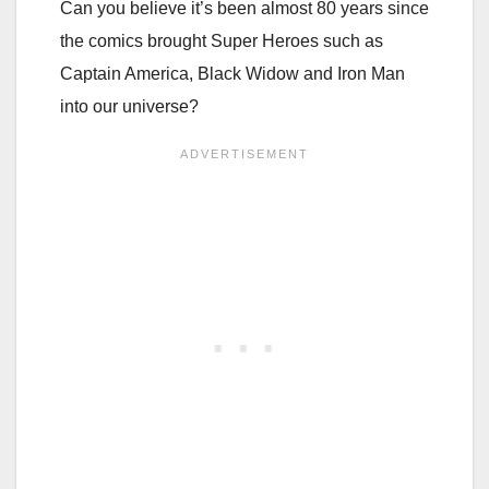
Can you believe it’s been almost 80 years since
the comics brought Super Heroes such as
Captain America, Black Widow and Iron Man
into our universe?