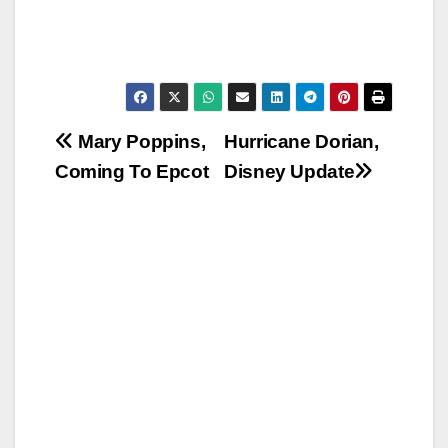
Post
Mary Poppins,
Hurricane Dorian,
Coming To Epcot
Disney Update
navigation