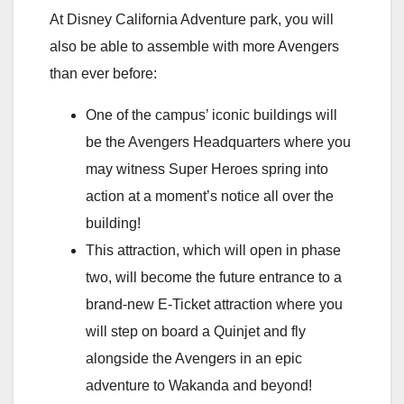
At Disney California Adventure park, you will
also be able to assemble with more Avengers
than ever before:
One of the campus’ iconic buildings will
be the Avengers Headquarters where you
may witness Super Heroes spring into
action at a moment’s notice all over the
building!
This attraction, which will open in phase
two, will become the future entrance to a
brand-new E-Ticket attraction where you
will step on board a Quinjet and fly
alongside the Avengers in an epic
adventure to Wakanda and beyond!