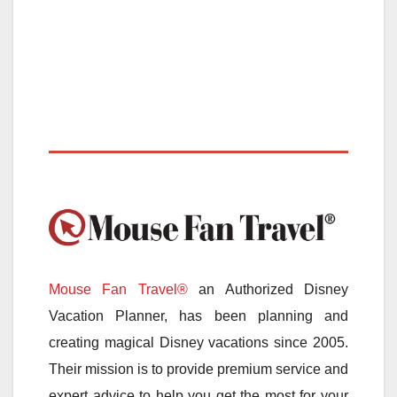
Mouse Fan Travel®
an Authorized Disney
Vacation Planner, has been planning and
creating magical Disney vacations since 2005.
Their mission is to provide premium service and
expert advice to help you get the most for your