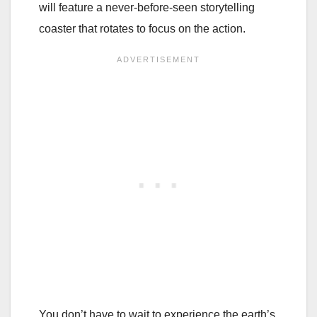
will feature a never-before-seen storytelling
coaster that rotates to focus on the action.
You don’t have to wait to experience the earth’s