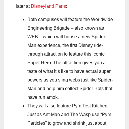
later at
Disneyland Paris
:
Both campuses will feature the Worldwide
Engineering Brigade – also known as
WEB – which will house a new Spider-
Man experience, the first Disney ride-
through attraction to feature this iconic
Super Hero. The attraction gives you a
taste of what it’s like to have actual super
powers as you sling webs just like Spider-
Man and help him collect Spider-Bots that
have run amok.
They will also feature Pym Test Kitchen.
Just as Ant-Man and The Wasp use “Pym
Particles” to grow and shrink just about