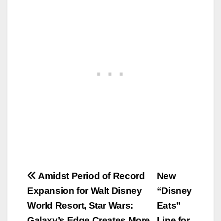
Post
Amidst Period of Record
New
Expansion for Walt Disney
“Disney
navigation
World Resort, Star Wars:
Eats”
Galaxy’s Edge Creates More
Line for