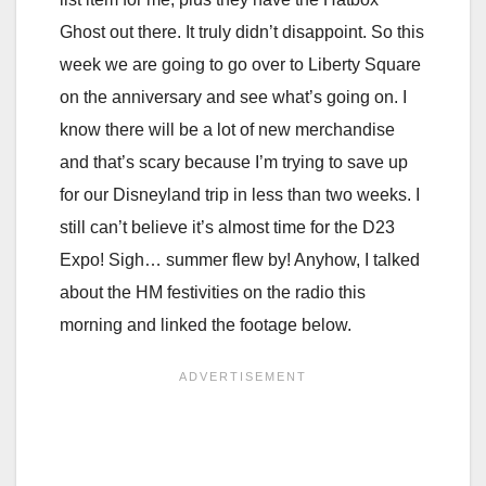
Ghost out there. It truly didn’t disappoint. So this
week we are going to go over to Liberty Square
on the anniversary and see what’s going on. I
know there will be a lot of new merchandise
and that’s scary because I’m trying to save up
for our Disneyland trip in less than two weeks. I
still can’t believe it’s almost time for the D23
Expo! Sigh… summer flew by! Anyhow, I talked
about the HM festivities on the radio this
morning and linked the footage below.