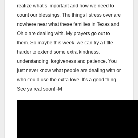
realize what’s important and how we need to
count our blessings. The things I stress over are
nowhere near what these families in Texas and
Ohio are dealing with. My prayers go out to
them. So maybe this week, we can try a little
harder to extend some extra kindness,
understanding, forgiveness and patience. You
just never know what people are dealing with or
who could use the extra love. It’s a good thing.
See ya real soon! -M