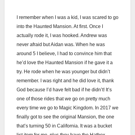
I remember when I was a kid, I was scared to go
into the Haunted Mansion. At first. Once I
actually rode it, I was hooked. Andrew was
never afraid but Aidan was. When he was
around 5 I believe, I had to convince him that
he’d love the Haunted Mansion if he gave it a
try. He rode when he was younger but didn’t
remember. I was right and he did love it, thank
God because I’d have felt bad if he didn’t! It’s
one of those rides that we go on pretty much
every time we go to Magic Kingdom. In 2017 we
finally got to see the original Mansion, the one
that’s turning 50 in California. It was a bucket
list item for me, plus they have the Hatbox