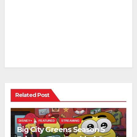
Related Post
DISNEY+
FEATURED
STREAMING
Big City Greens Season 5