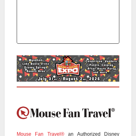
Mouse Fan Travel®
an Authorized Disney