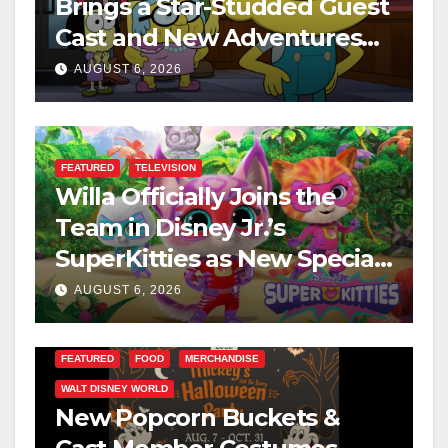
Brings a Star-Studded Guest
Cast and New Adventures
This August
AUGUST 6, 2026
FEATURED
TELEVISION
Willa Officially Joins the
Team in Disney Jr.’s
SuperKitties as New Specials
Are Announced
AUGUST 6, 2026
FEATURED
FOOD
MERCHANDISE
WALT DISNEY WORLD
New Popcorn Buckets &