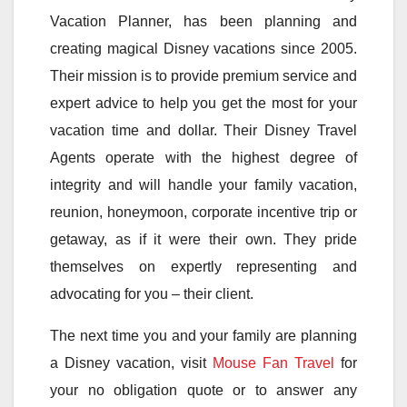
Vacation Planner, has been planning and
creating magical Disney vacations since 2005.
Their mission is to provide premium service and
expert advice to help you get the most for your
vacation time and dollar. Their Disney Travel
Agents operate with the highest degree of
integrity and will handle your family vacation,
reunion, honeymoon, corporate incentive trip or
getaway, as if it were their own. They pride
themselves on expertly representing and
advocating for you – their client.
The next time you and your family are planning
a Disney vacation, visit
Mouse Fan Travel
for
your no obligation quote or to answer any