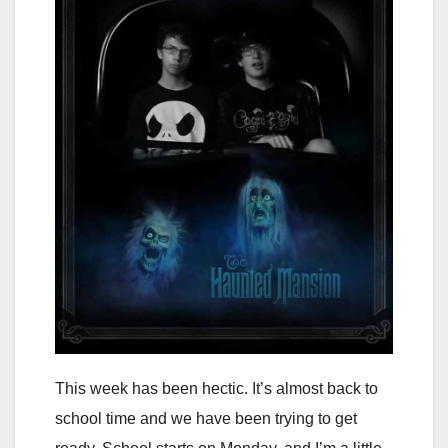
This week has been hectic. It’s almost back to
school time and we have been trying to get