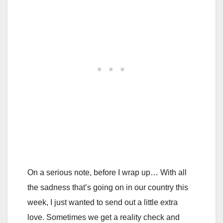
On a serious note, before I wrap up… With all
the sadness that’s going on in our country this
week, I just wanted to send out a little extra
love. Sometimes we get a reality check and