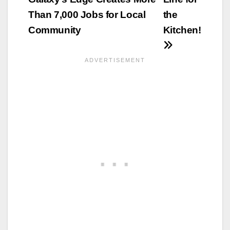
Than 7,000 Jobs for Local
the
Community
Kitchen!