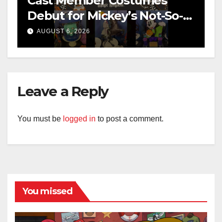
Cast Member Costumes
Debut for Mickey’s Not-So-
Scary Halloween Party 2026
AUGUST 6, 2026
Leave a Reply
You must be
logged in
to post a comment.
You missed