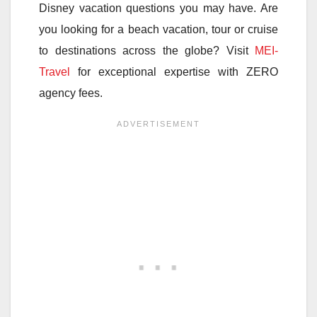
Disney vacation questions you may have. Are
you looking for a beach vacation, tour or cruise
to destinations across the globe? Visit
MEI-
Travel
for exceptional expertise with ZERO
agency fees.