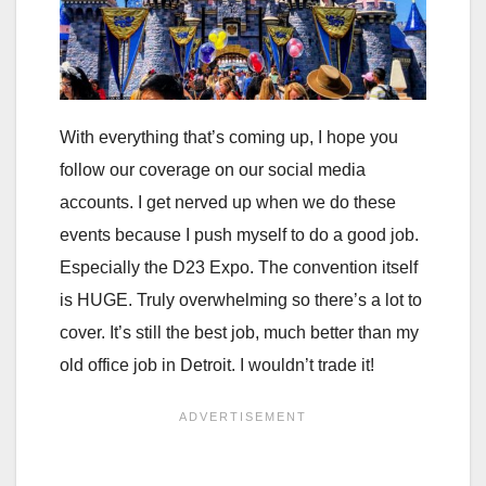
With everything that’s coming up, I hope you
follow our coverage on our social media
accounts. I get nerved up when we do these
events because I push myself to do a good job.
Especially the D23 Expo. The convention itself
is HUGE. Truly overwhelming so there’s a lot to
cover. It’s still the best job, much better than my
old office job in Detroit. I wouldn’t trade it!