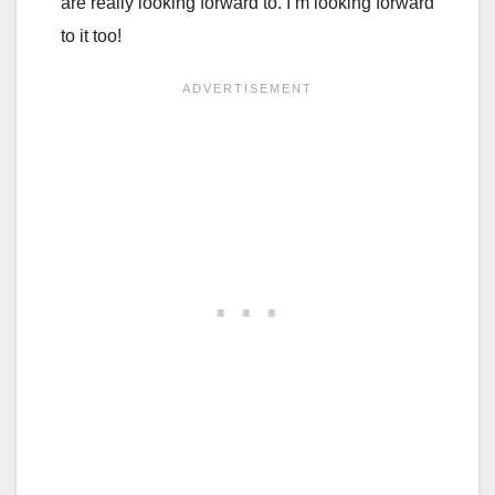
are really looking forward to. I’m looking forward
to it too!