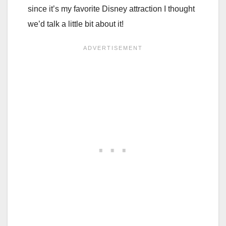
since it’s my favorite Disney attraction I thought
we’d talk a little bit about it!