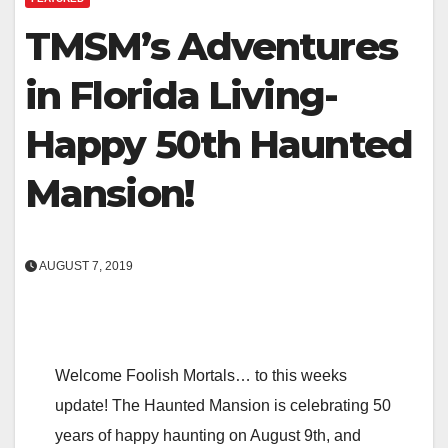
TMSM’s Adventures
in Florida Living-
Happy 50th Haunted
Mansion!
AUGUST 7, 2019
Welcome Foolish Mortals… to this weeks
update! The Haunted Mansion is celebrating 50
years of happy haunting on August 9th, and