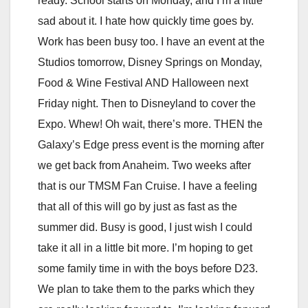
ready. School starts on Monday, and I’m a little
sad about it. I hate how quickly time goes by.
Work has been busy too. I have an event at the
Studios tomorrow, Disney Springs on Monday,
Food & Wine Festival AND Halloween next
Friday night. Then to Disneyland to cover the
Expo. Whew! Oh wait, there’s more. THEN the
Galaxy’s Edge press event is the morning after
we get back from Anaheim. Two weeks after
that is our TMSM Fan Cruise. I have a feeling
that all of this will go by just as fast as the
summer did. Busy is good, I just wish I could
take it all in a little bit more. I’m hoping to get
some family time in with the boys before D23.
We plan to take them to the parks which they