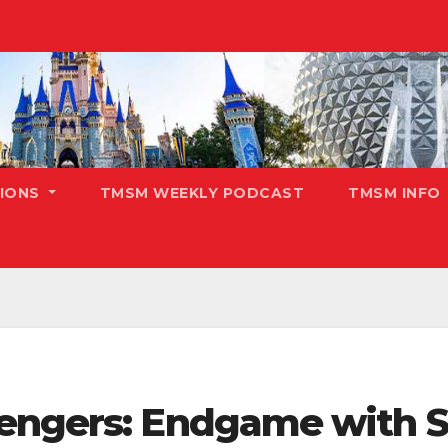
TIONS
TMSM WEEKLY PODCAST
TMSM INFO
vengers: Endgame with 