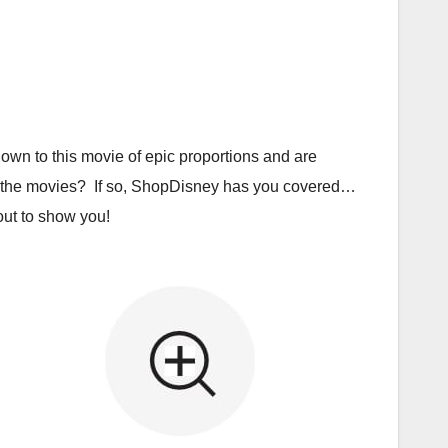
own to this movie of epic proportions and are
r to the movies? If so, ShopDisney has you covered…
 out to show you!