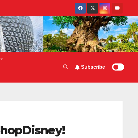
Subscribe
ShopDisney!