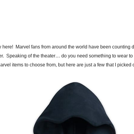
y here! Marvel fans from around the world have been counting d
 theater. Speaking of the theater… do you need something to wea
f Marvel items to choose from, but here are just a few that I picked