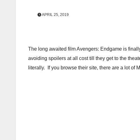
APRIL 25, 2019
The long awaited film Avengers: Endgame is finall
avoiding spoilers at all cost till they get to the
literally. If you browse their site, there are a lot o