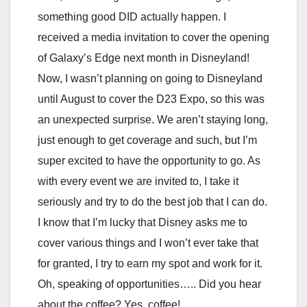
something good DID actually happen. I
received a media invitation to cover the opening
of Galaxy’s Edge next month in Disneyland!
Now, I wasn’t planning on going to Disneyland
until August to cover the D23 Expo, so this was
an unexpected surprise. We aren’t staying long,
just enough to get coverage and such, but I’m
super excited to have the opportunity to go. As
with every event we are invited to, I take it
seriously and try to do the best job that I can do.
I know that I’m lucky that Disney asks me to
cover various things and I won’t ever take that
for granted, I try to earn my spot and work for it.
Oh, speaking of opportunities….. Did you hear
about the coffee? Yes, coffee!