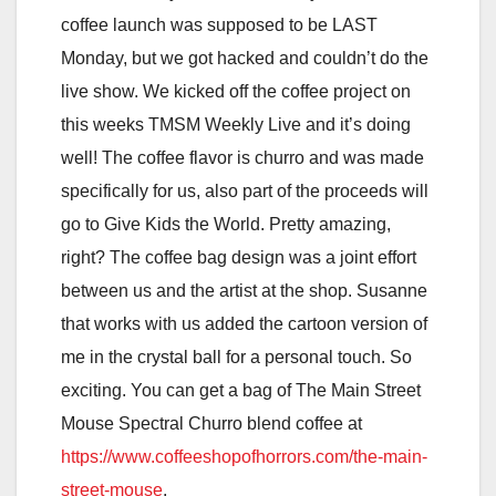
coffee launch was supposed to be LAST
Monday, but we got hacked and couldn’t do the
live show. We kicked off the coffee project on
this weeks TMSM Weekly Live and it’s doing
well! The coffee flavor is churro and was made
specifically for us, also part of the proceeds will
go to Give Kids the World. Pretty amazing,
right? The coffee bag design was a joint effort
between us and the artist at the shop. Susanne
that works with us added the cartoon version of
me in the crystal ball for a personal touch. So
exciting. You can get a bag of The Main Street
Mouse Spectral Churro blend coffee at
https://www.coffeeshopofhorrors.com/the-main-
street-mouse
.