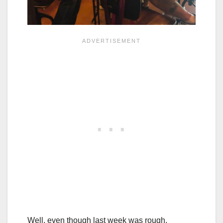
Well, even though last week was rough,