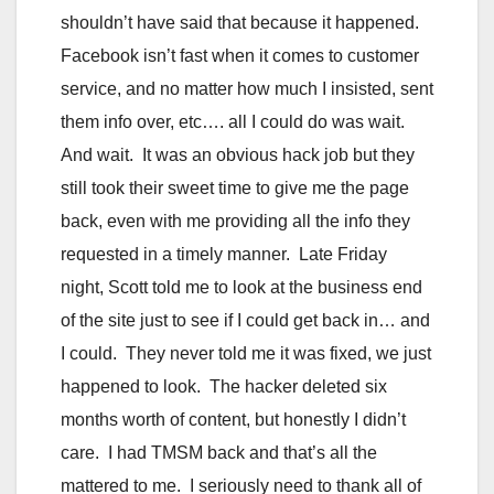
shouldn’t have said that because it happened.
Facebook isn’t fast when it comes to customer
service, and no matter how much I insisted, sent
them info over, etc…. all I could do was wait.
And wait. It was an obvious hack job but they
still took their sweet time to give me the page
back, even with me providing all the info they
requested in a timely manner. Late Friday
night, Scott told me to look at the business end
of the site just to see if I could get back in… and
I could. They never told me it was fixed, we just
happened to look. The hacker deleted six
months worth of content, but honestly I didn’t
care. I had TMSM back and that’s all the
mattered to me. I seriously need to thank all of