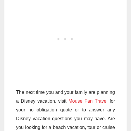
The next time you and your family are planning
a Disney vacation, visit
Mouse Fan Travel
for
your no obligation quote or to answer any
Disney vacation questions you may have. Are
you looking for a beach vacation, tour or cruise