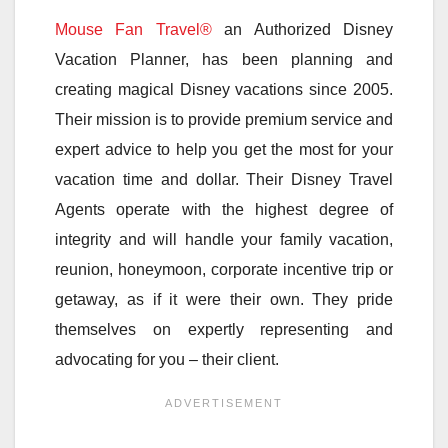
Mouse Fan Travel®
an Authorized Disney
Vacation Planner, has been planning and
creating magical Disney vacations since 2005.
Their mission is to provide premium service and
expert advice to help you get the most for your
vacation time and dollar. Their Disney Travel
Agents operate with the highest degree of
integrity and will handle your family vacation,
reunion, honeymoon, corporate incentive trip or
getaway, as if it were their own. They pride
themselves on expertly representing and
advocating for you – their client.