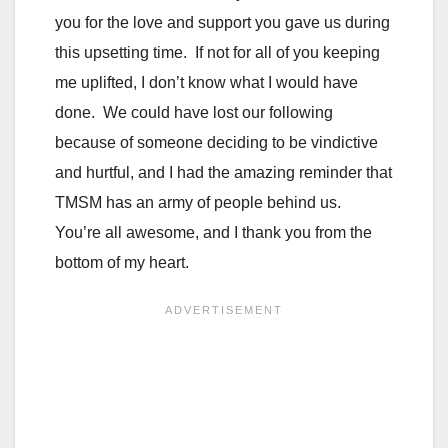
you for the love and support you gave us during
this upsetting time. If not for all of you keeping
me uplifted, I don’t know what I would have
done. We could have lost our following
because of someone deciding to be vindictive
and hurtful, and I had the amazing reminder that
TMSM has an army of people behind us.
You’re all awesome, and I thank you from the
bottom of my heart.