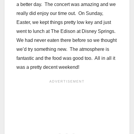
a better day. The concert was amazing and we
really did enjoy our time out. On Sunday,
Easter, we kept things pretty low key and just
went to lunch at The Edison at Disney Springs.
We had never eaten there before so we thought
we’d try something new. The atmosphere is
fantastic and the food was good too. All in all it
was a pretty decent weekend!