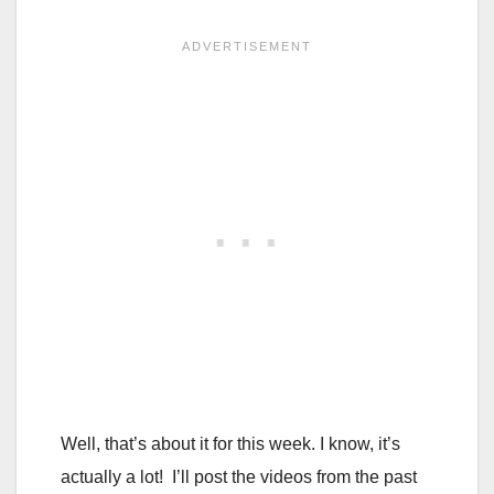
Well, that’s about it for this week. I know, it’s
actually a lot! I’ll post the videos from the past