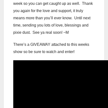
week so you can get caught up as well. Thank
you again for the love and support, it truly
means more than you’ll ever know. Until next
time, sending you lots of love, blessings and
pixie dust. See ya real soon! ~M
There’s a GIVEAWAY attached to this weeks
show so be sure to watch and enter!