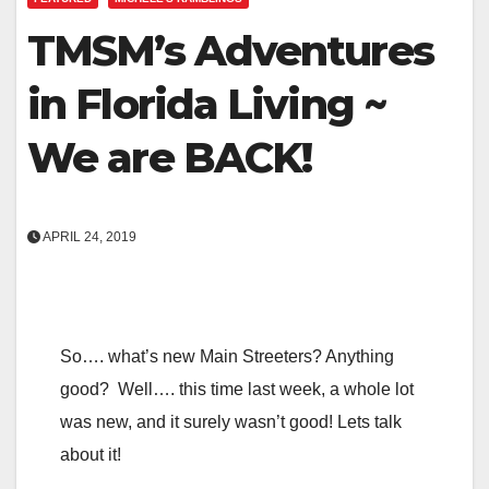
TMSM’s Adventures
in Florida Living ~
We are BACK!
APRIL 24, 2019
So…. what’s new Main Streeters? Anything
good? Well…. this time last week, a whole lot
was new, and it surely wasn’t good! Lets talk
about it!