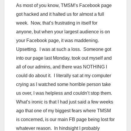
As most of you know, TMSM’s Facebook page
got hacked and it halted us for almost a full
week. Now, that’s frustrating in itself for
anyone, but when your largest audience is on
your Facebook page, it was maddening.
Upsetting. I was at such a loss. Someone got
into our page last Monday, took out myself and
all of our admins, and there was NOTHING I
could do about it. I literally sat at my computer
crying as I watched some horrible person take
us over, I was helpless and couldn’t stop them.
What’s ironic is that I had just said a few weeks
ago that one of my biggest fears where TMSM
is concerned, is our main FB page being lost for
whatever reason. In hindsight I probably