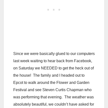
Since we were basically glued to our computers
last week waiting to hear back from Facebook,
on Saturday we NEEDED to get the heck out of
the house! The family and I headed out to
Epcot to walk around the Flower and Garden
Festival and see Steven Curtis Chapman who
was performing that evening. The weather was
absolutely beautiful, we couldn’t have asked for