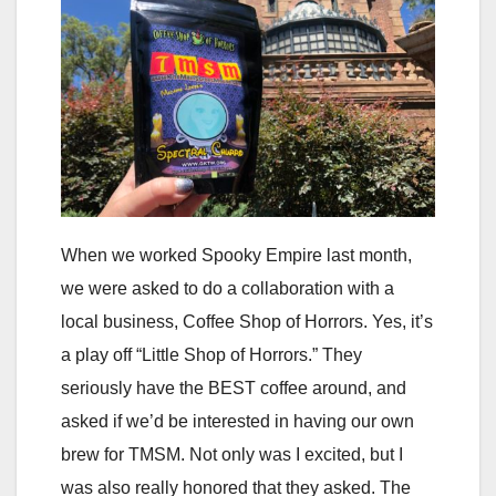
When we worked Spooky Empire last month,
we were asked to do a collaboration with a
local business, Coffee Shop of Horrors. Yes, it’s
a play off “Little Shop of Horrors.” They
seriously have the BEST coffee around, and
asked if we’d be interested in having our own
brew for TMSM. Not only was I excited, but I
was also really honored that they asked. The