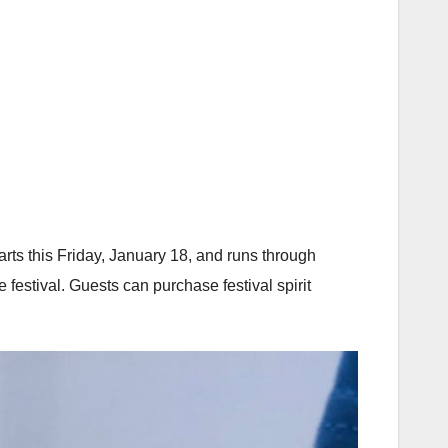
tarts this Friday, January 18, and runs through
 festival. Guests can purchase festival spirit