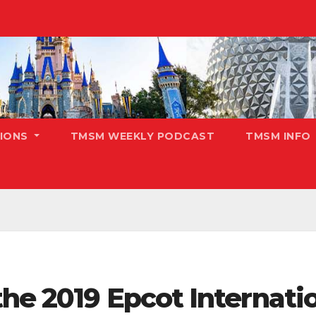
TIONS
TMSM WEEKLY PODCAST
TMSM INFO
he 2019 Epcot Internatio