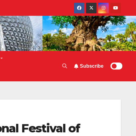
Subscribe
nal Festival of