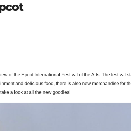
epcot
ew of the Epcot International Festival of the Arts. The festival s
ainment and delicious food, there is also new merchandise for the
ake a look at all the new goodies!