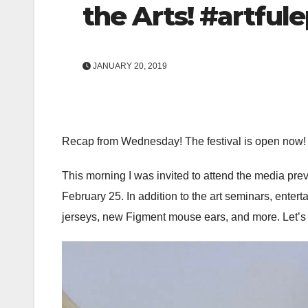
the Arts! #artful
JANUARY 20, 2019
Recap from Wednesday! The festival is open now!
This morning I was invited to attend the media previ
February 25. In addition to the art seminars, entert
jerseys, new Figment mouse ears, and more. Let’s t