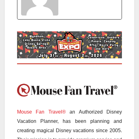
Mouse Fan Travel®
an Authorized Disney
Vacation Planner, has been planning and
creating magical Disney vacations since 2005.