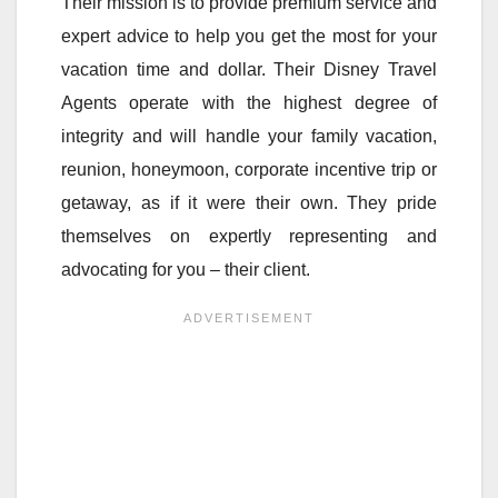
Their mission is to provide premium service and
expert advice to help you get the most for your
vacation time and dollar. Their Disney Travel
Agents operate with the highest degree of
integrity and will handle your family vacation,
reunion, honeymoon, corporate incentive trip or
getaway, as if it were their own. They pride
themselves on expertly representing and
advocating for you – their client.