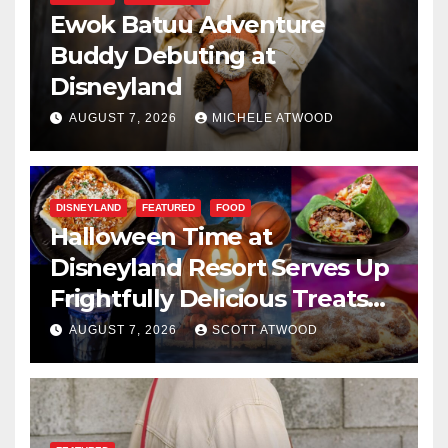
Ewok Batuu Adventure
Buddy Debuting at
Disneyland
AUGUST 7, 2026
MICHELE ATWOOD
DISNEYLAND
FEATURED
FOOD
Halloween Time at
Disneyland Resort Serves Up
Frightfully Delicious Treats
for 2026
AUGUST 7, 2026
SCOTT ATWOOD