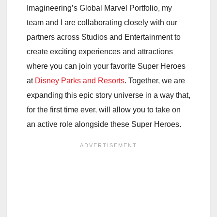
Imagineering’s Global Marvel Portfolio, my
team and I are collaborating closely with our
partners across Studios and Entertainment to
create exciting experiences and attractions
where you can join your favorite Super Heroes
at
Disney Parks and Resorts
. Together, we are
expanding this epic story universe in a way that,
for the first time ever, will allow you to take on
an active role alongside these Super Heroes.