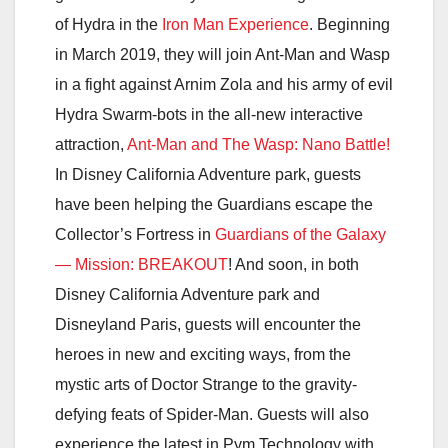
of Hydra in the
Iron Man Experience
. Beginning
in March 2019, they will join Ant-Man and Wasp
in a fight against Arnim Zola and his army of evil
Hydra Swarm-bots in the all-new interactive
attraction,
Ant-Man and The Wasp: Nano Battle!
In Disney California Adventure park, guests
have been helping the Guardians escape the
Collector’s Fortress in
Guardians of the Galaxy
— Mission: BREAKOUT
! And soon, in both
Disney California Adventure park and
Disneyland Paris, guests will encounter the
heroes in new and exciting ways, from the
mystic arts of Doctor Strange to the gravity-
defying feats of Spider-Man. Guests will also
experience the latest in Pym Technology with