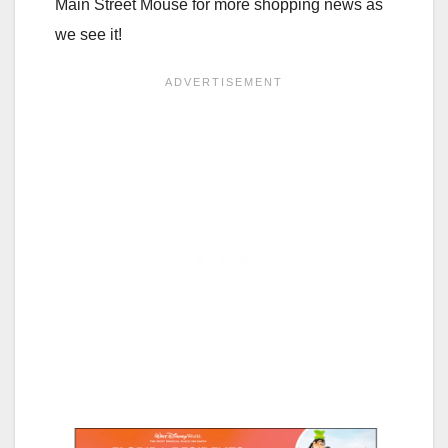
Main Street Mouse for more shopping news as
we see it!