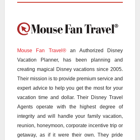
Mouse Fan Travel®
an Authorized Disney
Vacation Planner, has been planning and
creating magical Disney vacations since 2005.
Their mission is to provide premium service and
expert advice to help you get the most for your
vacation time and dollar. Their Disney Travel
Agents operate with the highest degree of
integrity and will handle your family vacation,
reunion, honeymoon, corporate incentive trip or
getaway, as if it were their own. They pride