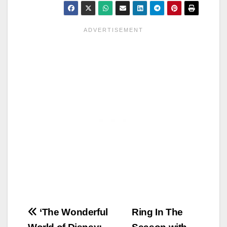
Post
‘The Wonderful
Ring In The