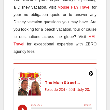
a Disney vacation, visit
Mouse Fan Travel
for
your no obligation quote or to answer any
Disney vacation questions you may have. Are
you looking for a beach vacation, tour or cruise
to destinations across the globe? Visit
MEI-
Travel
for exceptional expertise with ZERO
agency fees.