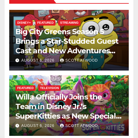
DISNEY+
FEATURED
STREAMING
Big City Greens Season 5
Brings a Star-Studded Guest
Cast and New Adventures
This August
AUGUST 6, 2026
SCOTT ATWOOD
FEATURED
TELEVISION
Willa Officially Joins the
Team in Disney Jr.’s
SuperKitties as New Specials
Are Announced
AUGUST 6, 2026
SCOTT ATWOOD