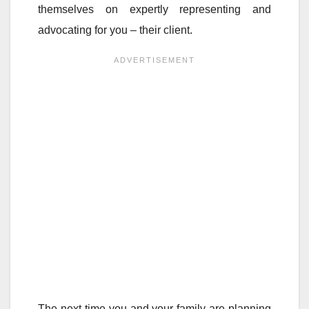
themselves on expertly representing and
advocating for you – their client.
The next time you and your family are planning