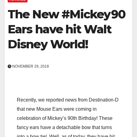
The New #Mickey90
Ears have hit Walt
Disney World!
NOVEMBER 29, 2018
Recently, we reported news from Destination-D
that new Mouse Ears were coming in
celebration of Mickey’s 90th Birthday! These
fancy ears have a detachable bow that turns
into a bow tie! Well, as of today, they have hit