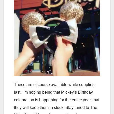
These are of course available while supplies
last. I’m hoping being that Mickey’s Birthday
celebration is happening for the entire year, that
they will keep them in stock! Stay tuned to The