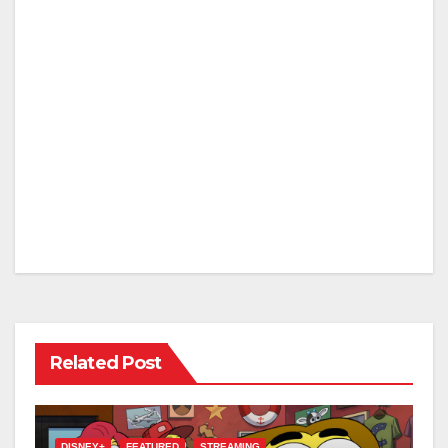
Related Post
DISNEY+
FEATURED
STREAMING