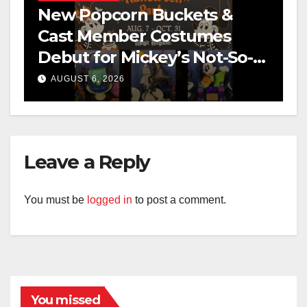
New Popcorn Buckets &
Cast Member Costumes
Debut for Mickey’s Not-So-
Scary Halloween Party 2026
AUGUST 6, 2026
Leave a Reply
You must be
logged in
to post a comment.
You missed