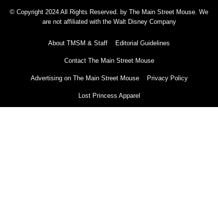
© Copyright 2024 All Rights Reserved. by The Main Street Mouse. We
are not affiliated with the Walt Disney Company
About TMSM & Staff
Editorial Guidelines
Contact The Main Street Mouse
Advertising on The Main Street Mouse
Privacy Policy
Lost Princess Apparel