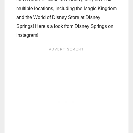
multiple locations, including the Magic Kingdom
and the World of Disney Store at Disney
Springs! Here’s a look from Disney Springs on
Instagram!