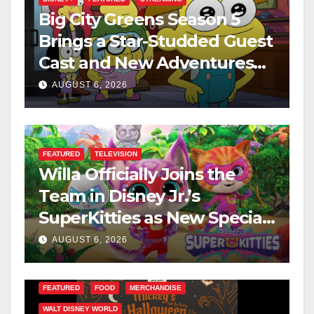
Big City Greens Season 5
Brings a Star-Studded Guest
Cast and New Adventures
This August
AUGUST 6, 2026
FEATURED
TELEVISION
Willa Officially Joins the
Team in Disney Jr.’s
SuperKitties as New Specials
Are Announced
AUGUST 6, 2026
FEATURED
FOOD
MERCHANDISE
WALT DISNEY WORLD