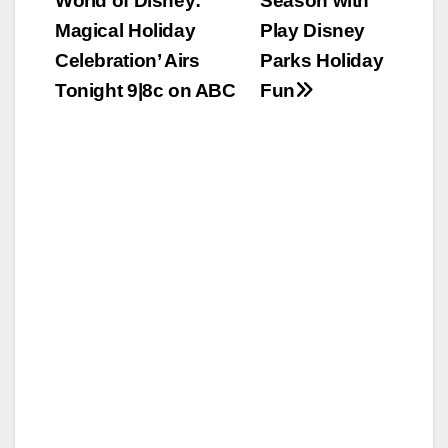
World of Disney:
Season with
navigation
Magical Holiday
Play Disney
Celebration’ Airs
Parks Holiday
Tonight 9|8c on ABC
Fun