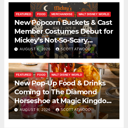
FEATURED
FOOD
MERCHANDISE
WALT DISNEY WORLD
New Popcorn Buckets & Cast
Member Costumes Debut for
Mickey’s Not-So-Scary
Halloween Party 2026
AUGUST 6, 2026
SCOTT ATWOOD
FEATURED
FOOD
WALT DISNEY WORLD
New Pop-Up Food & Drinks
Coming to The Diamond
Horseshoe at Magic Kingdom
This Fall
AUGUST 6, 2026
SCOTT ATWOOD