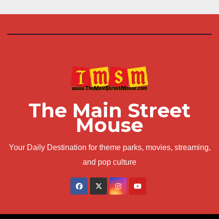
The Main Street
Mouse
Your Daily Destination for theme parks, movies, streaming,
and pop culture