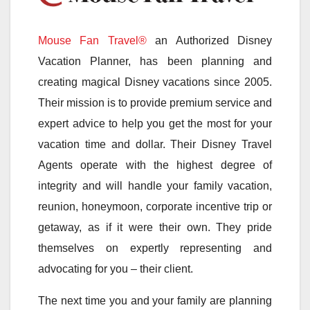
Mouse Fan Travel®
an Authorized Disney
Vacation Planner, has been planning and
creating magical Disney vacations since 2005.
Their mission is to provide premium service and
expert advice to help you get the most for your
vacation time and dollar. Their Disney Travel
Agents operate with the highest degree of
integrity and will handle your family vacation,
reunion, honeymoon, corporate incentive trip or
getaway, as if it were their own. They pride
themselves on expertly representing and
advocating for you – their client.
The next time you and your family are planning