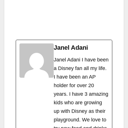
Janel Adani
Janel Adani I have been
a Disney fan all my life.
I have been an AP
holder for over 20
years. I have 3 amazing
kids who are growing
up with Disney as their
playground. We love to