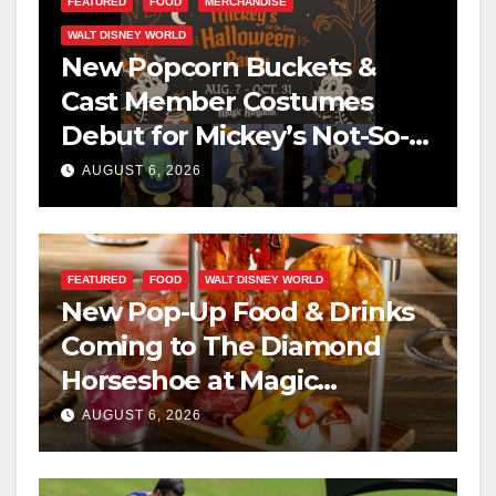
FEATURED
FOOD
MERCHANDISE
WALT DISNEY WORLD
New Popcorn Buckets &
Cast Member Costumes
Debut for Mickey’s Not-So-
Scary Halloween Party 2026
AUGUST 6, 2026
FEATURED
FOOD
WALT DISNEY WORLD
New Pop-Up Food & Drinks
Coming to The Diamond
Horseshoe at Magic
Kingdom This Fall
AUGUST 6, 2026