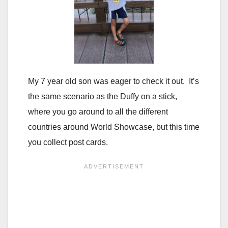
My 7 year old son was eager to check it out. It’s
the same scenario as the Duffy on a stick,
where you go around to all the different
countries around World Showcase, but this time
you collect post cards.