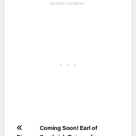
Post
Coming Soon! Earl of