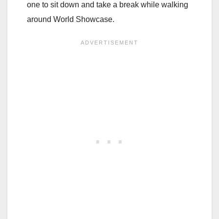
one to sit down and take a break while walking
around World Showcase.