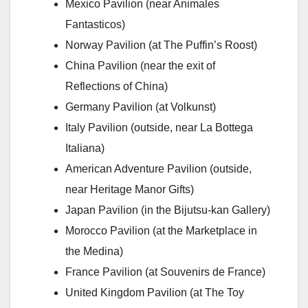
Mexico Pavilion (near Animales
Fantasticos)
Norway Pavilion (at The Puffin’s Roost)
China Pavilion (near the exit of
Reflections of China)
Germany Pavilion (at Volkunst)
Italy Pavilion (outside, near La Bottega
Italiana)
American Adventure Pavilion (outside,
near Heritage Manor Gifts)
Japan Pavilion (in the Bijutsu-kan Gallery)
Morocco Pavilion (at the Marketplace in
the Medina)
France Pavilion (at Souvenirs de France)
United Kingdom Pavilion (at The Toy