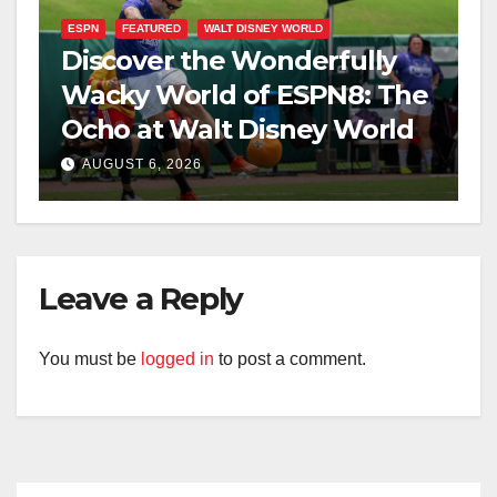
ESPN
FEATURED
WALT DISNEY WORLD
Discover the Wonderfully
Wacky World of ESPN8: The
Ocho at Walt Disney World
AUGUST 6, 2026
Leave a Reply
You must be
logged in
to post a comment.