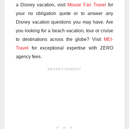
a Disney vacation, visit
Mouse Fan Travel
for
your no obligation quote or to answer any
Disney vacation questions you may have. Are
you looking for a beach vacation, tour or cruise
to destinations across the globe? Visit
MEI-
Travel
for exceptional expertise with ZERO
agency fees.