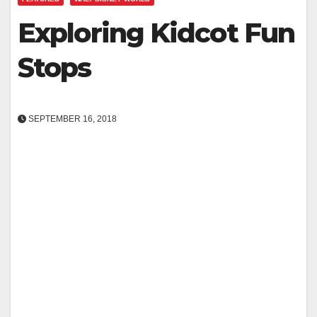
Exploring Kidcot Fun
Stops
SEPTEMBER 16, 2018