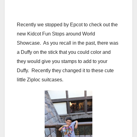
Recently we stopped by Epcot to check out the
new Kidcot Fun Stops around World
Showcase. As you recall in the past, there was
a Duffy on the stick that you could color and
they would give you stamps to add to your
Duffy. Recently they changed it to these cute
little Ziploc suitcases.