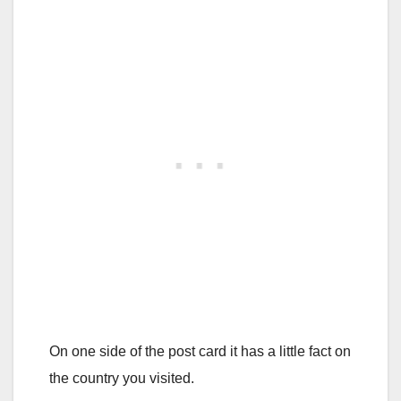
On one side of the post card it has a little fact on
the country you visited.