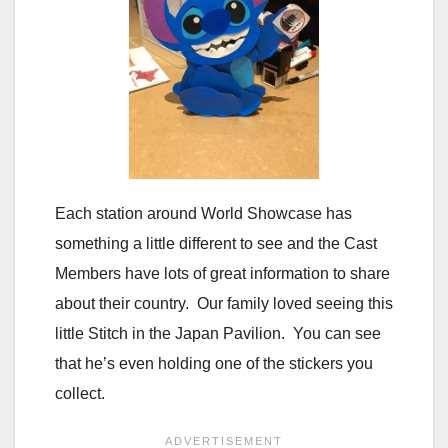
Each station around World Showcase has
something a little different to see and the Cast
Members have lots of great information to share
about their country. Our family loved seeing this
little Stitch in the Japan Pavilion. You can see
that he’s even holding one of the stickers you
collect.