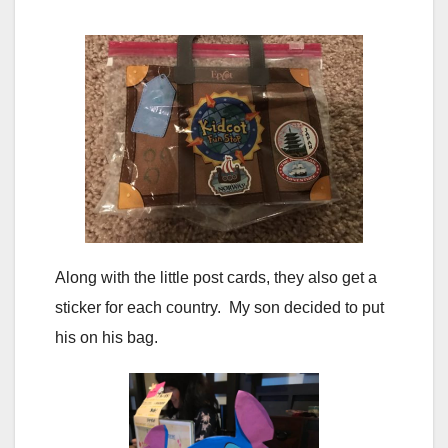
Along with the little post cards, they also get a
sticker for each country. My son decided to put
his on his bag.