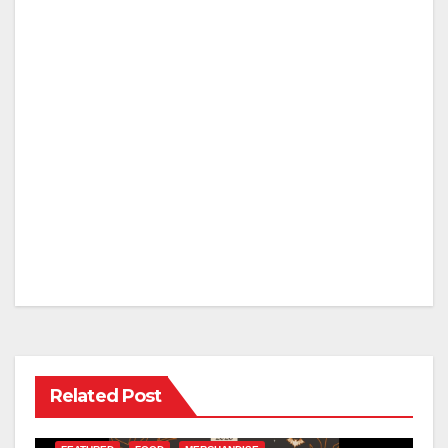
Related Post