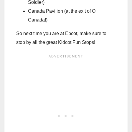
Soldier)
Canada Pavilion (at the exit of O
Canada!)
So next time you are at Epcot, make sure to
stop by all the great Kidcot Fun Stops!