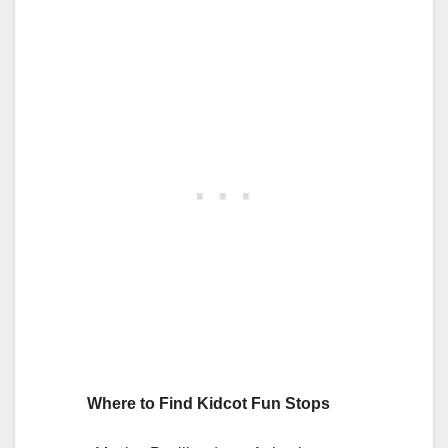
Where to Find Kidcot Fun Stops