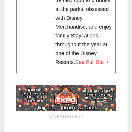
try new food and drinks
at the parks, obsessed
with Disney
Merchandise, and enjoy
family Staycations
throughout the year at
one of the Disney
Resorts.
See Full Bio