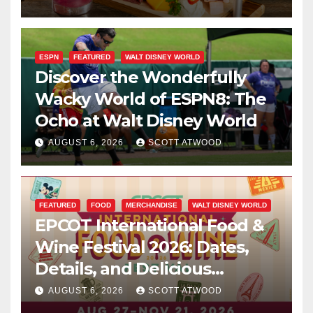
ESPN
FEATURED
WALT DISNEY WORLD
Discover the Wonderfully
Wacky World of ESPN8: The
Ocho at Walt Disney World
AUGUST 6, 2026
SCOTT ATWOOD
FEATURED
FOOD
MERCHANDISE
WALT DISNEY WORLD
EPCOT International Food &
Wine Festival 2026: Dates,
Details, and Delicious
Surprises Revealed
AUGUST 6, 2026
SCOTT ATWOOD