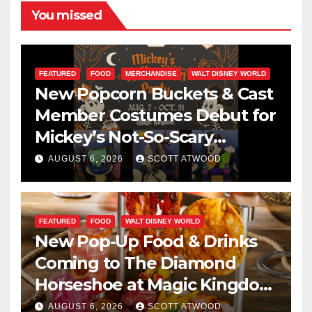
You missed
FEATURED
FOOD
MERCHANDISE
WALT DISNEY WORLD
New Popcorn Buckets & Cast
Member Costumes Debut for
Mickey’s Not-So-Scary
Halloween Party 2026
AUGUST 6, 2026
SCOTT ATWOOD
FEATURED
FOOD
WALT DISNEY WORLD
New Pop-Up Food & Drinks
Coming to The Diamond
Horseshoe at Magic Kingdom
This Fall
AUGUST 6, 2026
SCOTT ATWOOD