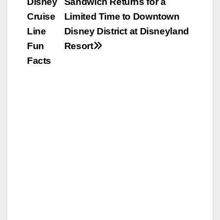
Disney
Sandwich Returns for a
navigation
Cruise
Limited Time to Downtown
Line
Disney District at Disneyland
Fun
Resort
Facts