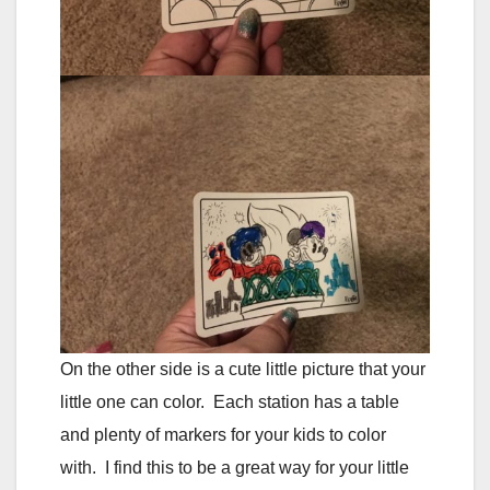
On the other side is a cute little picture that your
little one can color. Each station has a table
and plenty of markers for your kids to color
with. I find this to be a great way for your little