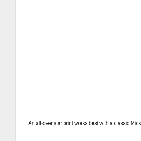
An all-over star print works best with a classic Mick