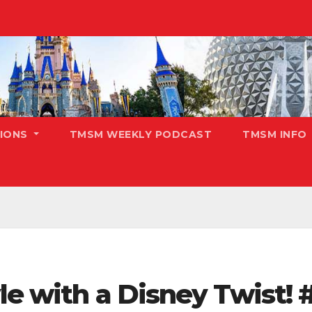
TIONS
TMSM WEEKLY PODCAST
TMSM INFO
yle with a Disney Twist!