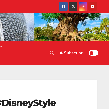
Subscribe
 #DisneyStyle