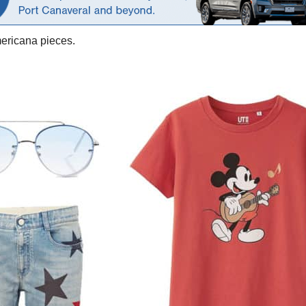
mericana pieces.