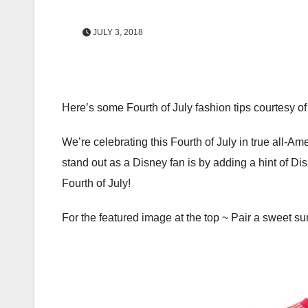
JULY 3, 2018
Here’s some Fourth of July fashion tips courtesy of
We’re celebrating this Fourth of July in true all-Ame
stand out as a Disney fan is by adding a hint of Dis
Fourth of July!
For the featured image at the top ~ Pair a sweet s