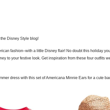
 the Disney Style blog!
rican fashion–with a little Disney flair! No doubt this holiday yo
ney to your festive look. Get inspiration from these four outfits 
ummer dress with this set of Americana Minnie Ears for a cute b