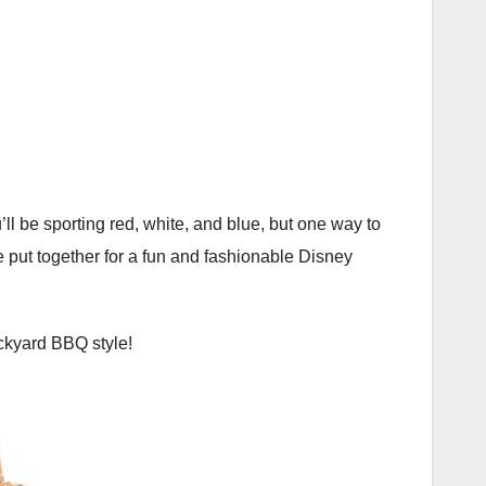
u’ll be sporting red, white, and blue, but one way to
we put together for a fun and fashionable Disney
ackyard BBQ style!