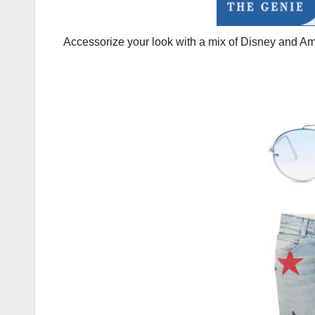
Accessorize your look with a mix of Disney and A