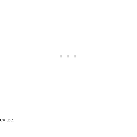
ey tee.