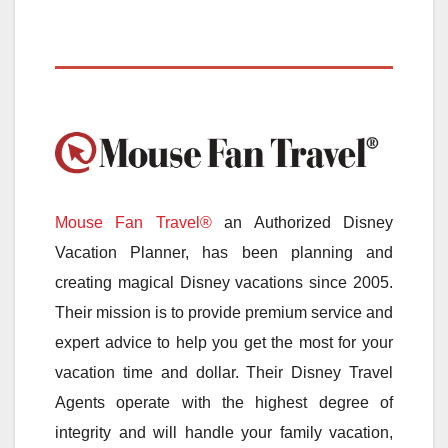
Mouse Fan Travel®
an Authorized Disney
Vacation Planner, has been planning and
creating magical Disney vacations since 2005.
Their mission is to provide premium service and
expert advice to help you get the most for your
vacation time and dollar. Their Disney Travel
Agents operate with the highest degree of
integrity and will handle your family vacation,