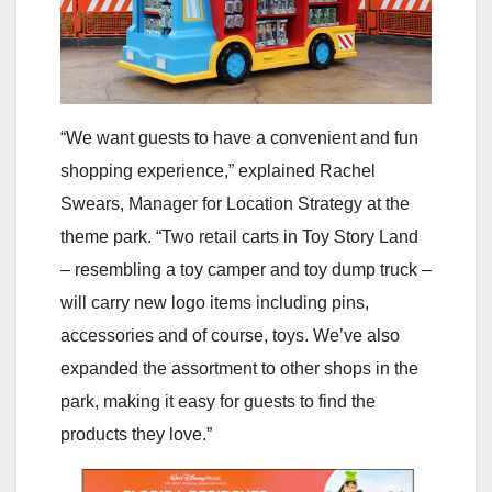
“We want guests to have a convenient and fun
shopping experience,” explained Rachel
Swears, Manager for Location Strategy at the
theme park. “Two retail carts in Toy Story Land
– resembling a toy camper and toy dump truck –
will carry new logo items including pins,
accessories and of course, toys. We’ve also
expanded the assortment to other shops in the
park, making it easy for guests to find the
products they love.”