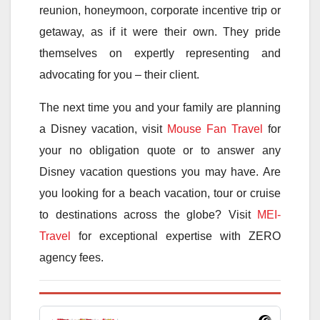
reunion, honeymoon, corporate incentive trip or
getaway, as if it were their own. They pride
themselves on expertly representing and
advocating for you – their client.
The next time you and your family are planning
a Disney vacation, visit
Mouse Fan Travel
for
your no obligation quote or to answer any
Disney vacation questions you may have. Are
you looking for a beach vacation, tour or cruise
to destinations across the globe? Visit
MEI-
Travel
for exceptional expertise with ZERO
agency fees.