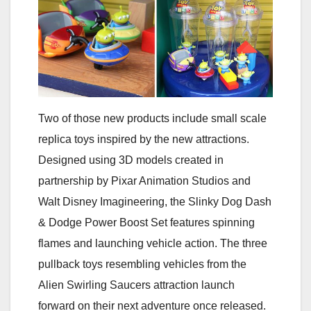
Two of those new products include small scale
replica toys inspired by the new attractions.
Designed using 3D models created in
partnership by Pixar Animation Studios and
Walt Disney Imagineering, the Slinky Dog Dash
& Dodge Power Boost Set features spinning
flames and launching vehicle action. The three
pullback toys resembling vehicles from the
Alien Swirling Saucers attraction launch
forward on their next adventure once released.