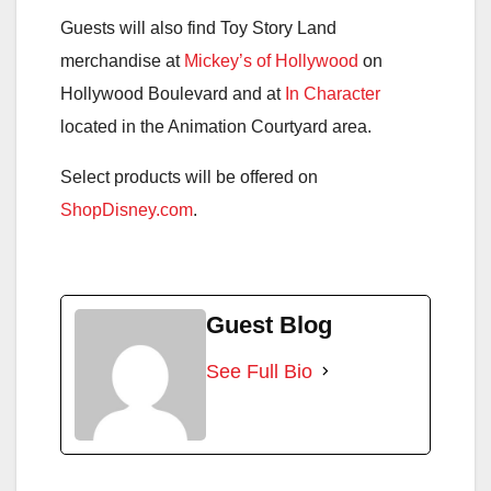
Guests will also find Toy Story Land
merchandise at
Mickey’s of Hollywood
on
Hollywood Boulevard and at
In Character
located in the Animation Courtyard area.
Select products will be offered on
ShopDisney.com
.
Guest Blog
See Full Bio