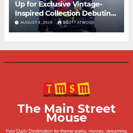
Up for Exclusive Vintage-
Inspired Collection Debuting
at D23 2026
AUGUST 4, 2026
SCOTT ATWOOD
The Main Street
Mouse
Your Daily Destination for theme parks, movies, streaming,