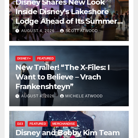
Disney Shares New Look
Inside Disney’s Lakeshore
Lodge Ahead of Its Summer
2027 Opening
AUGUST 4, 2026
SCOTT ATWOOD
DISNEY+
FEATURED
New Trailer! “The X-Files: I
Want to Believe – Vrach
Frankenshteyn”
AUGUST 4, 2026
MICHELE ATWOOD
D23
FEATURED
MERCHANDISE
Disney and Bobby Kim Team