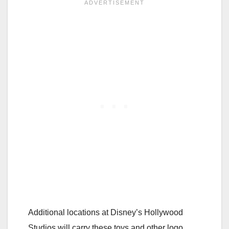
Additional locations at Disney’s Hollywood
Studios will carry these toys and other logo