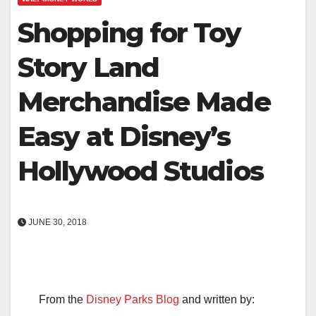
Shopping for Toy
Story Land
Merchandise Made
Easy at Disney’s
Hollywood Studios
JUNE 30, 2018
From the
Disney Parks Blog
and written by: