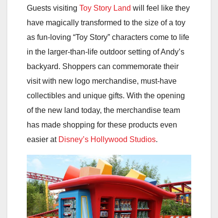
Guests visiting
Toy Story Land
will feel like they
have magically transformed to the size of a toy
as fun-loving “Toy Story” characters come to life
in the larger-than-life outdoor setting of Andy’s
backyard. Shoppers can commemorate their
visit with new logo merchandise, must-have
collectibles and unique gifts. With the opening
of the new land today, the merchandise team
has made shopping for these products even
easier at
Disney’s Hollywood Studios
.