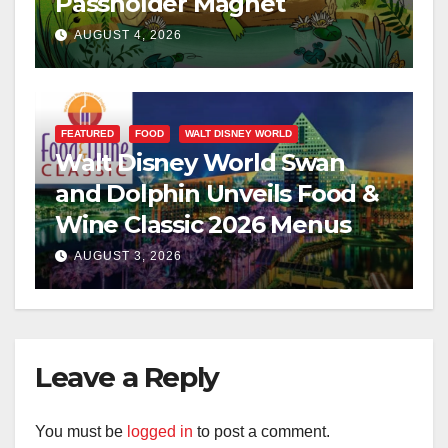
Passholder Magnet
AUGUST 4, 2026
FEATURED
FOOD
WALT DISNEY WORLD
Walt Disney World Swan
and Dolphin Unveils Food &
Wine Classic 2026 Menus
AUGUST 3, 2026
Leave a Reply
You must be
logged in
to post a comment.