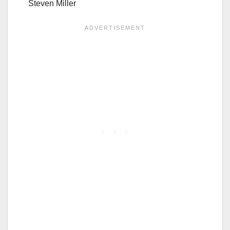
Steven Miller