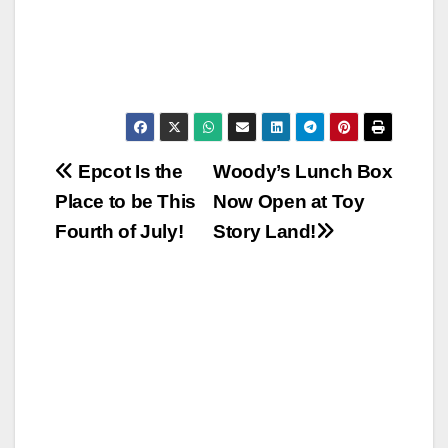
Post
Epcot Is the
Woody’s Lunch Box
Place to be This
Now Open at Toy
navigation
Fourth of July!
Story Land!