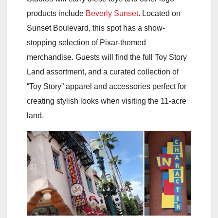
products include
Beverly Sunset
. Located on
Sunset Boulevard, this spot has a show-
stopping selection of Pixar-themed
merchandise. Guests will find the full Toy Story
Land assortment, and a curated collection of
“Toy Story” apparel and accessories perfect for
creating stylish looks when visiting the 11-acre
land.