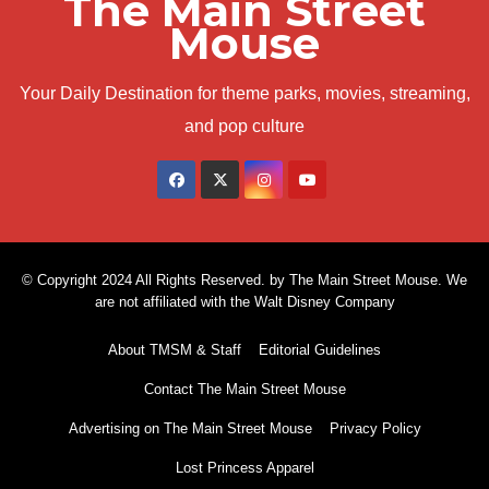
The Main Street
Mouse
Your Daily Destination for theme parks, movies, streaming,
and pop culture
© Copyright 2024 All Rights Reserved. by The Main Street Mouse. We
are not affiliated with the Walt Disney Company
About TMSM & Staff
Editorial Guidelines
Contact The Main Street Mouse
Advertising on The Main Street Mouse
Privacy Policy
Lost Princess Apparel