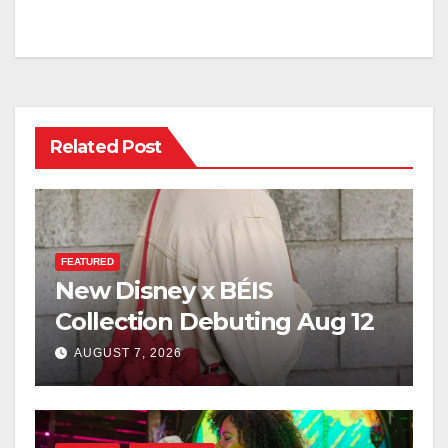
Related Post
FEATURED
New Disney x BÉIS
Collection Debuting Aug 12
AUGUST 7, 2026