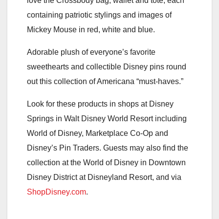
love the Crossbody bag, wallet and tote, each
containing patriotic stylings and images of
Mickey Mouse in red, white and blue.
Adorable plush of everyone’s favorite
sweethearts and collectible Disney pins round
out this collection of Americana “must-haves.”
Look for these products in shops at Disney
Springs in Walt Disney World Resort including
World of Disney, Marketplace Co-Op and
Disney’s Pin Traders. Guests may also find the
collection at the World of Disney in Downtown
Disney District at Disneyland Resort, and via
ShopDisney.com
.