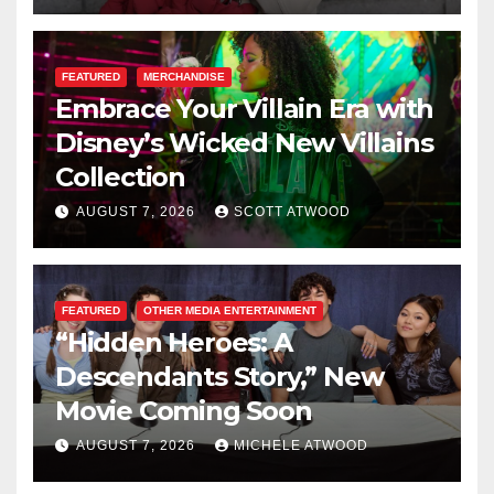
FEATURED
MERCHANDISE
Embrace Your Villain Era with
Disney’s Wicked New Villains
Collection
AUGUST 7, 2026
SCOTT ATWOOD
FEATURED
OTHER MEDIA ENTERTAINMENT
“Hidden Heroes: A
Descendants Story,” New
Movie Coming Soon
AUGUST 7, 2026
MICHELE ATWOOD