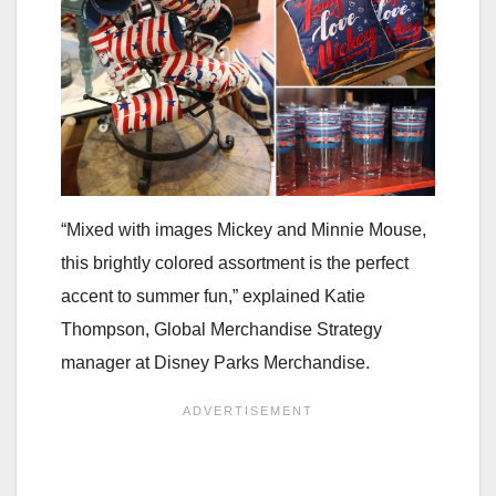
“Mixed with images Mickey and Minnie Mouse,
this brightly colored assortment is the perfect
accent to summer fun,” explained Katie
Thompson, Global Merchandise Strategy
manager at Disney Parks Merchandise.