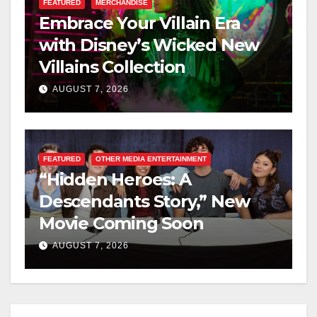
FEATURED
MERCHANDISE
Embrace Your Villain Era
with Disney’s Wicked New
Villains Collection
AUGUST 7, 2026
FEATURED
OTHER MEDIA ENTERTAINMENT
“Hidden Heroes: A
Descendants Story,” New
Movie Coming Soon
AUGUST 7, 2026