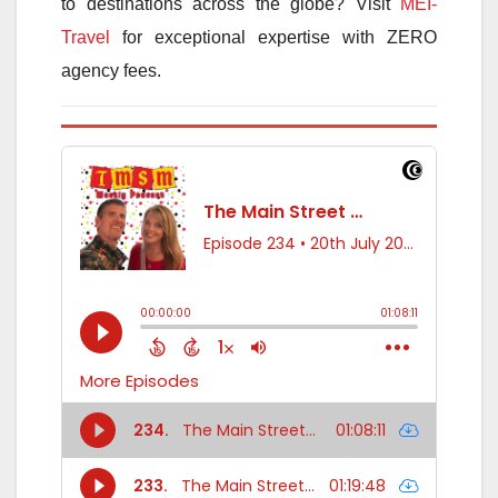
to destinations across the globe? Visit
MEI-
Travel
for exceptional expertise with ZERO
agency fees.