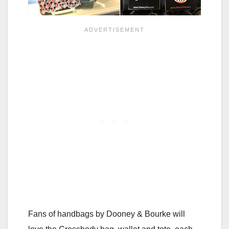
Fans of handbags by Dooney & Bourke will