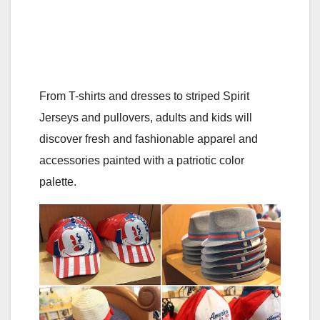
From T-shirts and dresses to striped Spirit
Jerseys and pullovers, adults and kids will
discover fresh and fashionable apparel and
accessories painted with a patriotic color
palette.