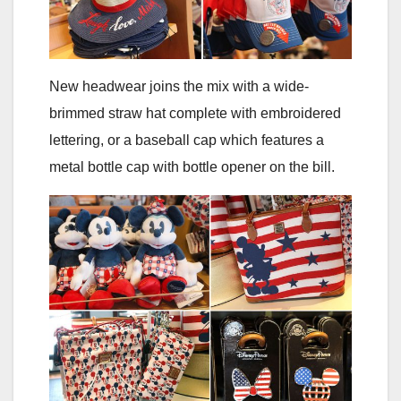
New headwear joins the mix with a wide-
brimmed straw hat complete with embroidered
lettering, or a baseball cap which features a
metal bottle cap with bottle opener on the bill.