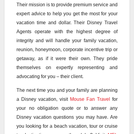
Their mission is to provide premium service and
expert advice to help you get the most for your
vacation time and dollar. Their Disney Travel
Agents operate with the highest degree of
integrity and will handle your family vacation,
reunion, honeymoon, corporate incentive trip or
getaway, as if it were their own. They pride
themselves on expertly representing and
advocating for you – their client.
The next time you and your family are planning
a Disney vacation, visit
Mouse Fan Travel
for
your no obligation quote or to answer any
Disney vacation questions you may have. Are
you looking for a beach vacation, tour or cruise