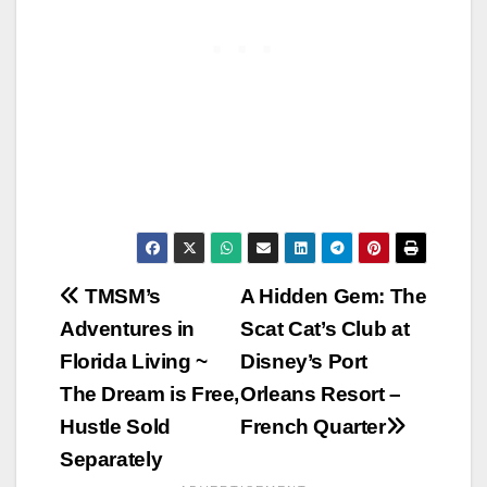
Post
TMSM’s
A Hidden Gem: The
Adventures in
Scat Cat’s Club at
navigation
Florida Living ~
Disney’s Port
The Dream is Free,
Orleans Resort –
Hustle Sold
French Quarter
Separately