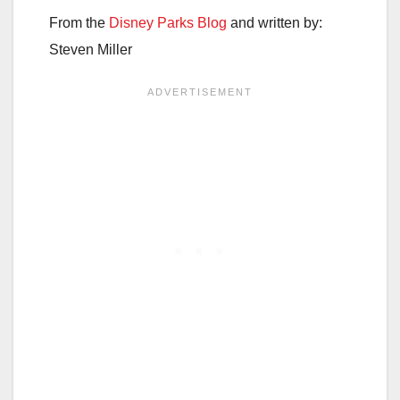
From the
Disney Parks Blog
and written by:
Steven Miller