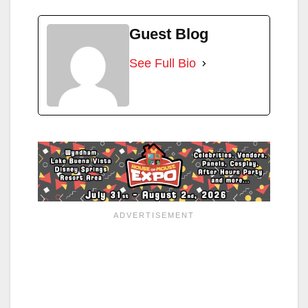
Guest Blog
See Full Bio