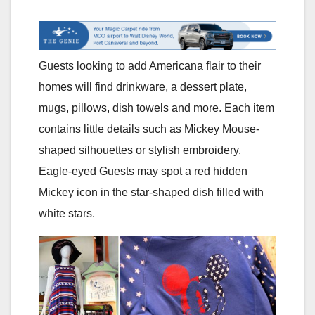
Guests looking to add Americana flair to their
homes will find drinkware, a dessert plate,
mugs, pillows, dish towels and more. Each item
contains little details such as Mickey Mouse-
shaped silhouettes or stylish embroidery.
Eagle-eyed Guests may spot a red hidden
Mickey icon in the star-shaped dish filled with
white stars.