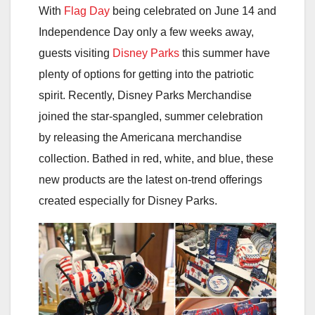
With
Flag Day
being celebrated on June 14 and
Independence Day only a few weeks away,
guests visiting
Disney Parks
this summer have
plenty of options for getting into the patriotic
spirit. Recently, Disney Parks Merchandise
joined the star-spangled, summer celebration
by releasing the Americana merchandise
collection. Bathed in red, white, and blue, these
new products are the latest on-trend offerings
created especially for Disney Parks.