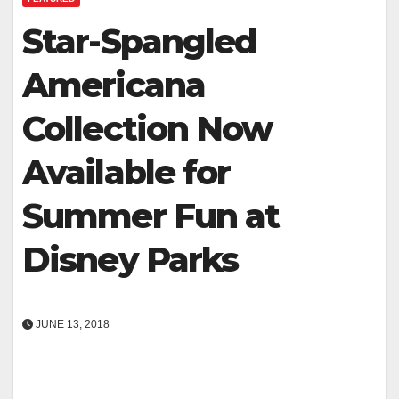
Star-Spangled
Americana
Collection Now
Available for
Summer Fun at
Disney Parks
JUNE 13, 2018