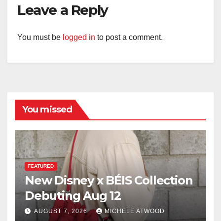
Leave a Reply
You must be
logged in
to post a comment.
You missed
FEATURED
New Disney x BÉIS Collection
Debuting Aug 12
AUGUST 7, 2026
MICHELE ATWOOD