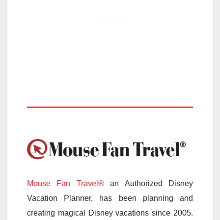
Mouse Fan Travel®
an Authorized Disney
Vacation Planner, has been planning and
creating magical Disney vacations since 2005.