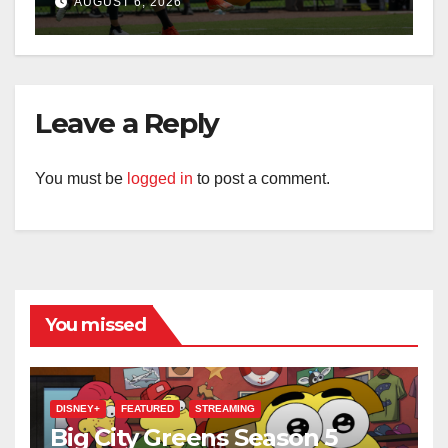
AUGUST 6, 2026
Leave a Reply
You must be
logged in
to post a comment.
You missed
DISNEY+
FEATURED
STREAMING
Big City Greens Season 5