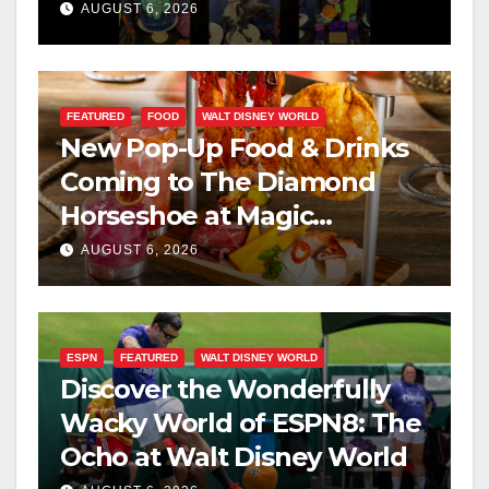
Scary Halloween Party 2026
AUGUST 6, 2026
FEATURED
FOOD
WALT DISNEY WORLD
New Pop-Up Food & Drinks
Coming to The Diamond
Horseshoe at Magic
Kingdom This Fall
AUGUST 6, 2026
ESPN
FEATURED
WALT DISNEY WORLD
Discover the Wonderfully
Wacky World of ESPN8: The
Ocho at Walt Disney World