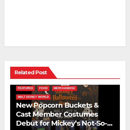
Related Post
FEATURED
FOOD
MERCHANDISE
WALT DISNEY WORLD
New Popcorn Buckets &
Cast Member Costumes
Debut for Mickey’s Not-So-