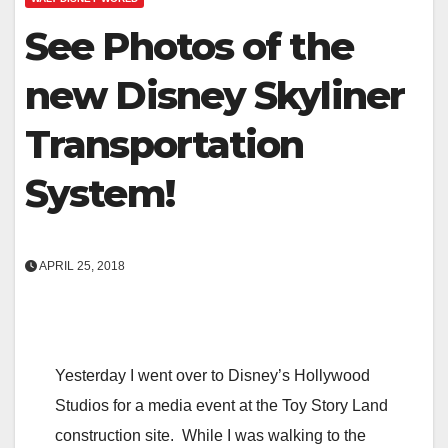
See Photos of the
new Disney Skyliner
Transportation
System!
APRIL 25, 2018
Yesterday I went over to Disney’s Hollywood
Studios for a media event at the Toy Story Land
construction site. While I was walking to the