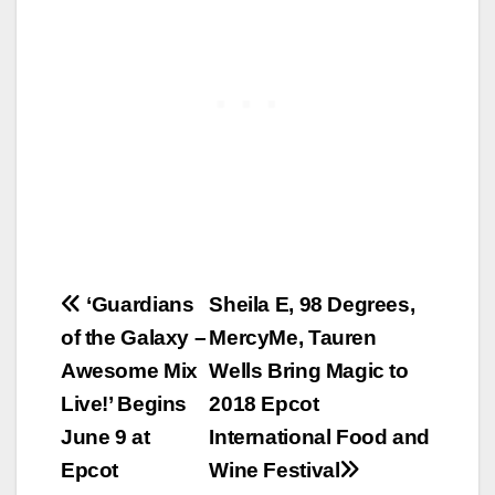
Post
‘Guardians
Sheila E, 98 Degrees,
of the Galaxy –
MercyMe, Tauren
navigation
Awesome Mix
Wells Bring Magic to
Live!’ Begins
2018 Epcot
June 9 at
International Food and
Epcot
Wine Festival