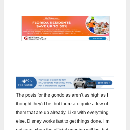
The posts for the gondolas aren’t as high as I
thought they’d be, but there are quite a few of
them that are up already. Like with everything
else, Disney works fast to get things done. I’m
not sure when the official opening will be, but