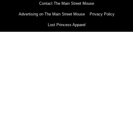
Contact The Main Street Mouse
Advertising on The Main Street Mouse
Privacy Policy
Lost Princess Apparel