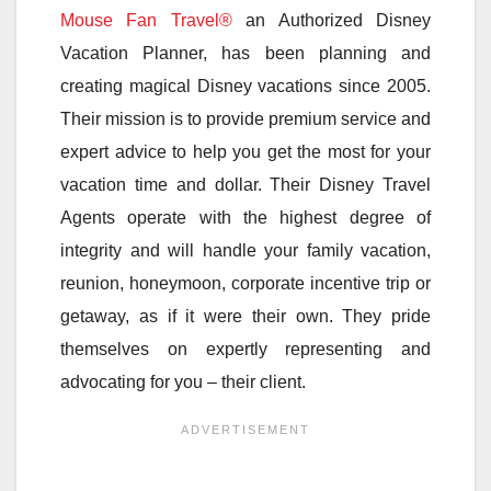
Mouse Fan Travel®
an Authorized Disney
Vacation Planner, has been planning and
creating magical Disney vacations since 2005.
Their mission is to provide premium service and
expert advice to help you get the most for your
vacation time and dollar. Their Disney Travel
Agents operate with the highest degree of
integrity and will handle your family vacation,
reunion, honeymoon, corporate incentive trip or
getaway, as if it were their own. They pride
themselves on expertly representing and
advocating for you – their client.