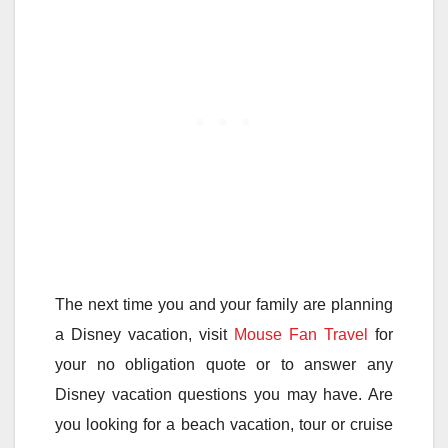
The next time you and your family are planning
a Disney vacation, visit
Mouse Fan Travel
for
your no obligation quote or to answer any
Disney vacation questions you may have. Are
you looking for a beach vacation, tour or cruise