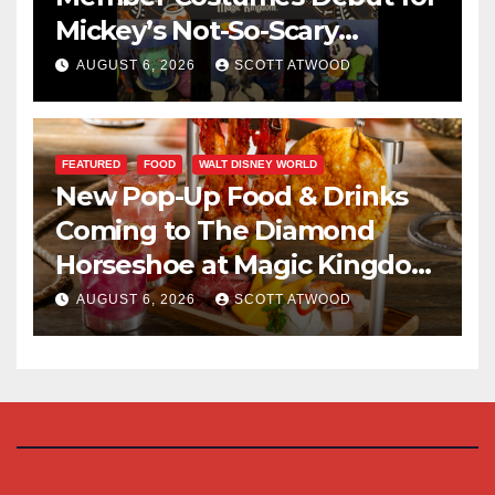
Mickey’s Not-So-Scary
Halloween Party 2026
AUGUST 6, 2026
SCOTT ATWOOD
FEATURED
FOOD
WALT DISNEY WORLD
New Pop-Up Food & Drinks
Coming to The Diamond
Horseshoe at Magic Kingdom
This Fall
AUGUST 6, 2026
SCOTT ATWOOD