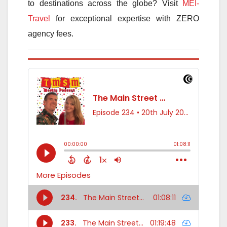
to destinations across the globe? Visit
MEI-
Travel
for exceptional expertise with ZERO
agency fees.