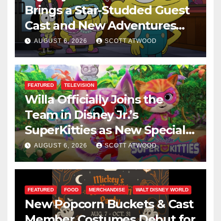
Brings a Star-Studded Guest
Cast and New Adventures
This August
AUGUST 6, 2026
SCOTT ATWOOD
FEATURED
TELEVISION
Willa Officially Joins the
Team in Disney Jr.’s
SuperKitties as New Specials
Are Announced
AUGUST 6, 2026
SCOTT ATWOOD
FEATURED
FOOD
MERCHANDISE
WALT DISNEY WORLD
New Popcorn Buckets & Cast
Member Costumes Debut for