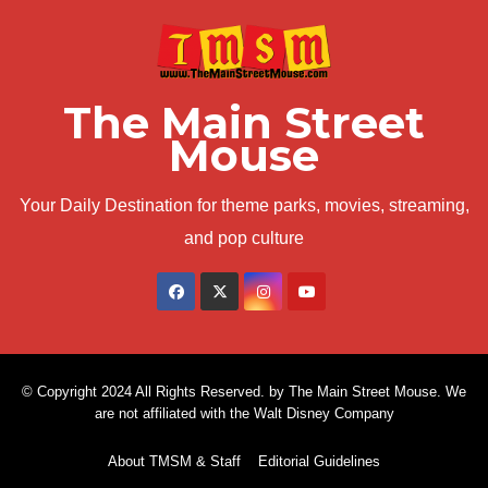
The Main Street
Mouse
Your Daily Destination for theme parks, movies, streaming,
and pop culture
© Copyright 2024 All Rights Reserved. by The Main Street Mouse. We
are not affiliated with the Walt Disney Company
About TMSM & Staff
Editorial Guidelines