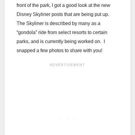
front of the park, I got a good look at the new
Disney Skyliner posts that are being put up.
The Skyliner is described by many as a
“gondola” ride from select resorts to certain
parks, and is currently being worked on. I
snapped a few photos to share with you!