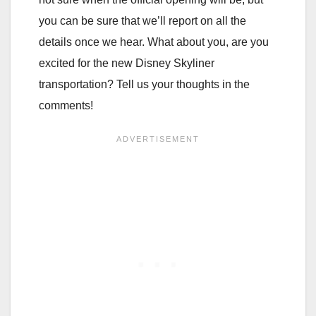
you can be sure that we’ll report on all the
details once we hear. What about you, are you
excited for the new Disney Skyliner
transportation? Tell us your thoughts in the
comments!