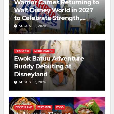
Warrior Games Returning to
Walt Disney World in 2027
to Celebrate Strength,
Resilience, and Service
AUGUST 7, 2026
FEATURED
MERCHANDISE
Ewok Batuu Adventure
Buddy Debuting at
Disneyland
AUGUST 7, 2026
DISNEYLAND
FEATURED
FOOD