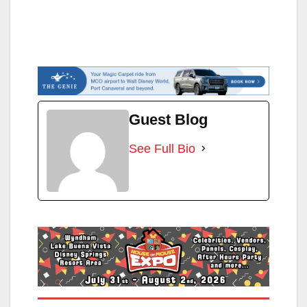
Guest Blog
See Full Bio