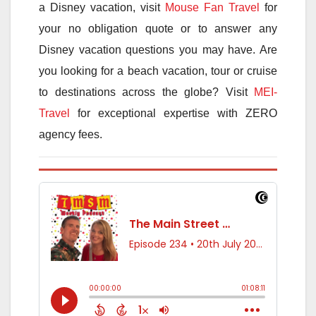
a Disney vacation, visit
Mouse Fan Travel
for
your no obligation quote or to answer any
Disney vacation questions you may have. Are
you looking for a beach vacation, tour or cruise
to destinations across the globe? Visit
MEI-
Travel
for exceptional expertise with ZERO
agency fees.