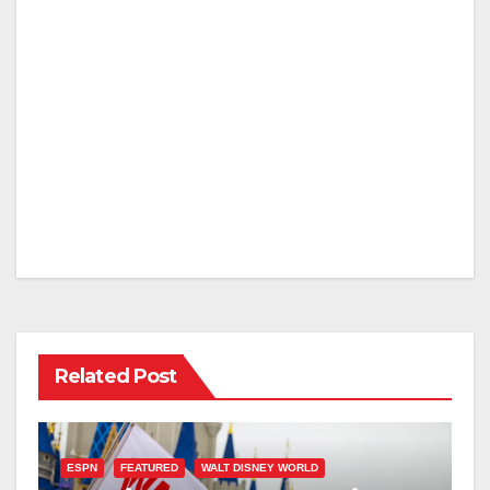
Related Post
ESPN
FEATURED
WALT DISNEY WORLD