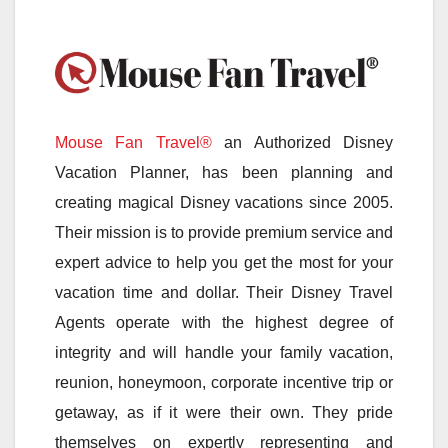
Mouse Fan Travel®
an Authorized Disney
Vacation Planner, has been planning and
creating magical Disney vacations since 2005.
Their mission is to provide premium service and
expert advice to help you get the most for your
vacation time and dollar. Their Disney Travel
Agents operate with the highest degree of
integrity and will handle your family vacation,
reunion, honeymoon, corporate incentive trip or
getaway, as if it were their own. They pride
themselves on expertly representing and