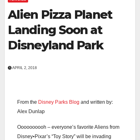
Alien Pizza Planet
Landing Soon at
Disneyland Park
APRIL 2, 2018
From the
Disney Parks Blog
and written by:
Alex Dunlap
Oooooooooh – everyone’s favorite Aliens from
Disney•Pixar’s “Toy Story” will be invading