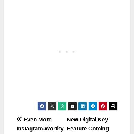
Post
Even More
New Digital Key
Instagram-Worthy
Feature Coming
navigation