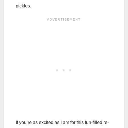
pickles.
If you’re as excited as I am for this fun-filled re-