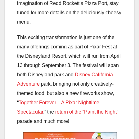
imagination of Redd Rockett’s Pizza Port, stay
tuned for more details on the deliciously cheesy
menu.
This exciting transformation is just one of the
many offerings coming as part of Pixar Fest at
the Disneyland Resort, which will run from April
13 through September 3. The festival will span
both Disneyland park and
Disney California
Adventure
park, bringing not only creatively-
themed food, but also a new fireworks show,
“
Together Forever—A Pixar Nighttime
Spectacular
,” the
return of the “Paint the Night”
parade and much more!