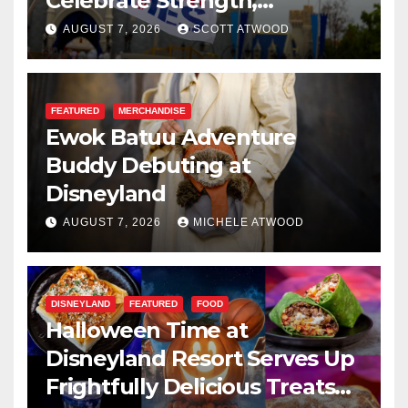
Celebrate Strength,
Resilience, and Service
AUGUST 7, 2026
SCOTT ATWOOD
FEATURED
MERCHANDISE
Ewok Batuu Adventure
Buddy Debuting at
Disneyland
AUGUST 7, 2026
MICHELE ATWOOD
DISNEYLAND
FEATURED
FOOD
Halloween Time at
Disneyland Resort Serves Up
Frightfully Delicious Treats