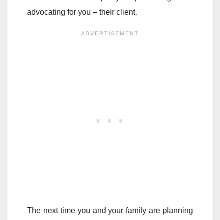
advocating for you – their client.
The next time you and your family are planning