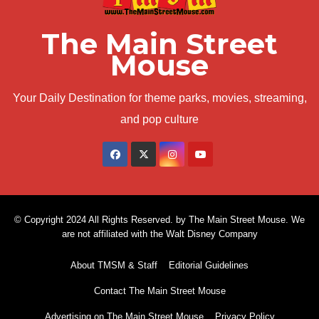
The Main Street
Mouse
Your Daily Destination for theme parks, movies, streaming,
and pop culture
© Copyright 2024 All Rights Reserved. by The Main Street Mouse. We
are not affiliated with the Walt Disney Company
About TMSM & Staff
Editorial Guidelines
Contact The Main Street Mouse
Advertising on The Main Street Mouse
Privacy Policy