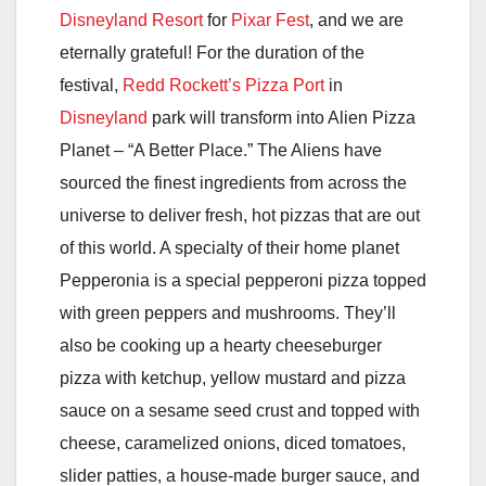
Disneyland Resort
for
Pixar Fest
, and we are
eternally grateful! For the duration of the
festival,
Redd Rockett’s Pizza Port
in
Disneyland
park will transform into Alien Pizza
Planet – “A Better Place.” The Aliens have
sourced the finest ingredients from across the
universe to deliver fresh, hot pizzas that are out
of this world. A specialty of their home planet
Pepperonia is a special pepperoni pizza topped
with green peppers and mushrooms. They’ll
also be cooking up a hearty cheeseburger
pizza with ketchup, yellow mustard and pizza
sauce on a sesame seed crust and topped with
cheese, caramelized onions, diced tomatoes,
slider patties, a house-made burger sauce, and