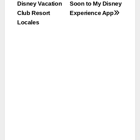
Disney Vacation
Soon to My Disney
Club Resort
Experience App
Locales