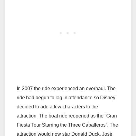
In 2007 the ride experienced an overhaul. The
ride had begun to lag in attendance so Disney
decided to add a few characters to the
attraction. The boat ride reopened as the “Gran
Fiesta Tour Starring the Three Caballeros”. The
attraction would now star Donald Duck, José