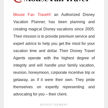
Mouse Fan Travel®
an Authorized Disney
Vacation Planner, has been planning and
creating magical Disney vacations since 2005.
Their mission is to provide premium service and
expert advice to help you get the most for your
vacation time and dollar. Their Disney Travel
Agents operate with the highest degree of
integrity and will handle your family vacation,
reunion, honeymoon, corporate incentive trip or
getaway, as if it were their own. They pride
themselves on expertly representing and
advocating for you – their client.