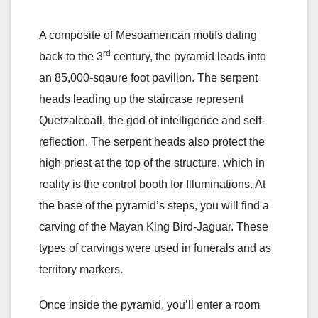
A composite of Mesoamerican motifs dating
rd
back to the 3
century, the pyramid leads into
an 85,000-sqaure foot pavilion. The serpent
heads leading up the staircase represent
Quetzalcoatl, the god of intelligence and self-
reflection. The serpent heads also protect the
high priest at the top of the structure, which in
reality is the control booth for Illuminations. At
the base of the pyramid’s steps, you will find a
carving of the Mayan King Bird-Jaguar. These
types of carvings were used in funerals and as
territory markers.
Once inside the pyramid, you’ll enter a room