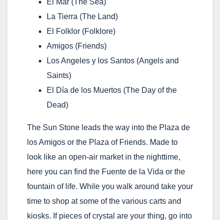
El Mar
(The Sea)
La Tierra
(The Land)
El Folklor
(Folklore)
Amigos
(Friends)
Los Angeles y los Santos
(Angels and
Saints)
El Día de los Muertos
(The Day of the
Dead)
The Sun Stone leads the way into the Plaza de
los Amigos or the Plaza of Friends. Made to
look like an open-air market in the nighttime,
here you can find the Fuente de la Vida or the
fountain of life. While you walk around take your
time to shop at some of the various carts and
kiosks. If pieces of crystal are your thing, go into