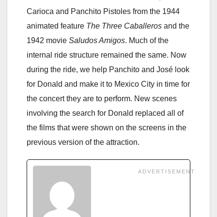
Carioca and Panchito Pistoles from the 1944
animated feature
The Three Caballeros
and the
1942 movie
Saludos Amigos
. Much of the
internal ride structure remained the same. Now
during the ride, we help Panchito and José look
for Donald and make it to Mexico City in time for
the concert they are to perform. New scenes
involving the search for Donald replaced all of
the films that were shown on the screens in the
previous version of the attraction.