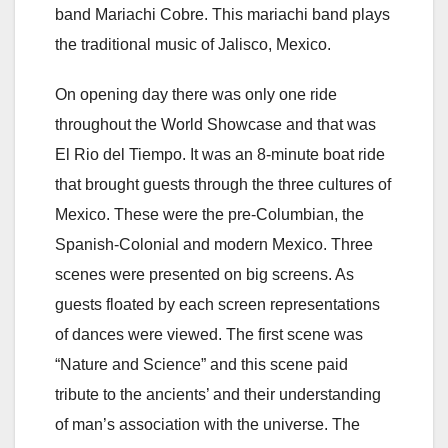
band Mariachi Cobre. This mariachi band plays
the traditional music of Jalisco, Mexico.
On opening day there was only one ride
throughout the World Showcase and that was
El Rio del Tiempo. It was an 8-minute boat ride
that brought guests through the three cultures of
Mexico. These were the pre-Columbian, the
Spanish-Colonial and modern Mexico. Three
scenes were presented on big screens. As
guests floated by each screen representations
of dances were viewed. The first scene was
“Nature and Science” and this scene paid
tribute to the ancients’ and their understanding
of man’s association with the universe. The