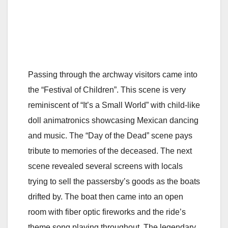
Passing through the archway visitors came into
the “Festival of Children”. This scene is very
reminiscent of “It’s a Small World” with child-like
doll animatronics showcasing Mexican dancing
and music. The “Day of the Dead” scene pays
tribute to memories of the deceased. The next
scene revealed several screens with locals
trying to sell the passersby’s goods as the boats
drifted by. The boat then came into an open
room with fiber optic fireworks and the ride’s
theme song playing throughout. The legendary