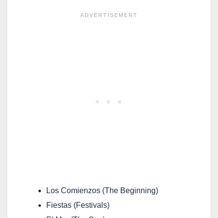
Los Comienzos
(The Beginning)
Fiestas
(Festivals)