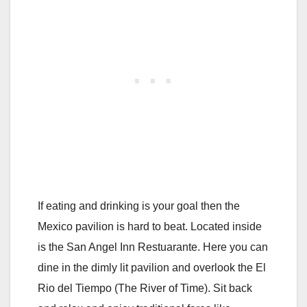
If eating and drinking is your goal then the
Mexico pavilion is hard to beat. Located inside
is the San Angel Inn Restuarante. Here you can
dine in the dimly lit pavilion and overlook the El
Rio del Tiempo (The River of Time). Sit back