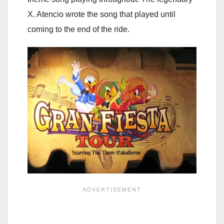
X. Atencio wrote the song that played until
coming to the end of the ride.