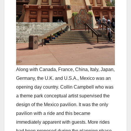
Along with Canada, France, China, Italy, Japan,
Germany, the U.K. and U.S.A., Mexico was an
opening day country. Collin Campbell who was
a theme park conceptual artist supervised the
design of the Mexico pavilion. It was the only
pavilion with a ride and this became
immediately apparent with guests. More rides
had been proposed during the planning phase