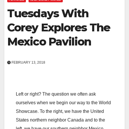
Tuesdays With
Corey Explores The
Mexico Pavilion
FEBRUARY 13, 2018
Left or right? The question we often ask
ourselves when we begin our way to the World
Showcase. To the right, we have the United
States northern neighbor Canada and to the
left, we have our southern neighbor Mexico.