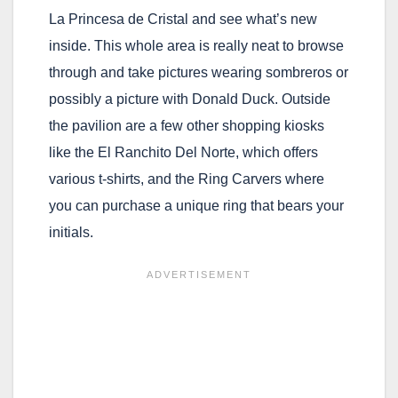
La Princesa de Cristal and see what’s new
inside. This whole area is really neat to browse
through and take pictures wearing sombreros or
possibly a picture with Donald Duck. Outside
the pavilion are a few other shopping kiosks
like the El Ranchito Del Norte, which offers
various t-shirts, and the Ring Carvers where
you can purchase a unique ring that bears your
initials.