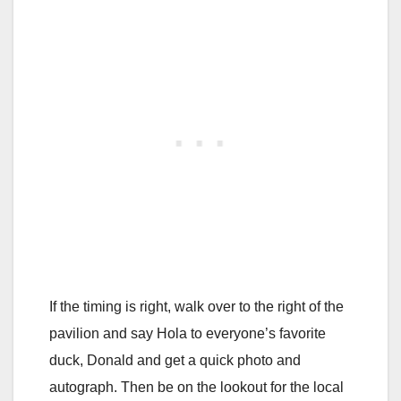
If the timing is right, walk over to the right of the
pavilion and say Hola to everyone’s favorite
duck, Donald and get a quick photo and
autograph. Then be on the lookout for the local