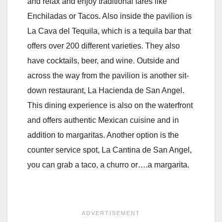
and relax and enjoy traditional fares like
Enchiladas or Tacos. Also inside the pavilion is
La Cava del Tequila, which is a tequila bar that
offers over 200 different varieties. They also
have cocktails, beer, and wine. Outside and
across the way from the pavilion is another sit-
down restaurant, La Hacienda de San Angel.
This dining experience is also on the waterfront
and offers authentic Mexican cuisine and in
addition to margaritas. Another option is the
counter service spot, La Cantina de San Angel,
you can grab a taco, a churro or….a margarita.