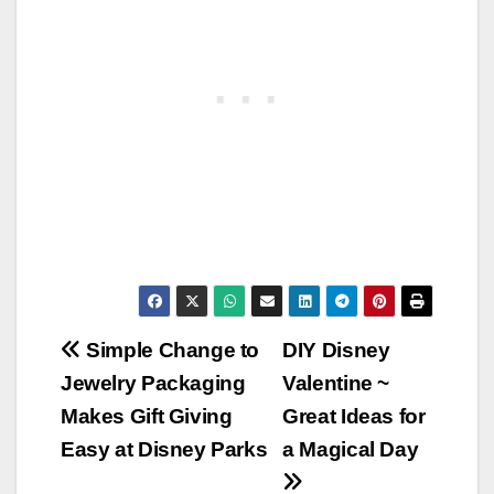
Post
Simple Change to
DIY Disney
Jewelry Packaging
Valentine ~
navigation
Makes Gift Giving
Great Ideas for
Easy at Disney Parks
a Magical Day