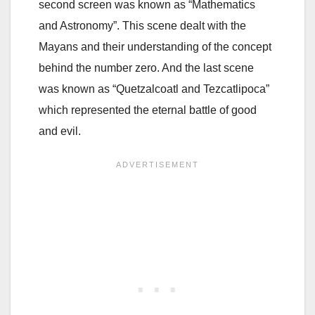
second screen was known as “Mathematics
and Astronomy”. This scene dealt with the
Mayans and their understanding of the concept
behind the number zero. And the last scene
was known as “Quetzalcoatl and Tezcatlipoca”
which represented the eternal battle of good
and evil.