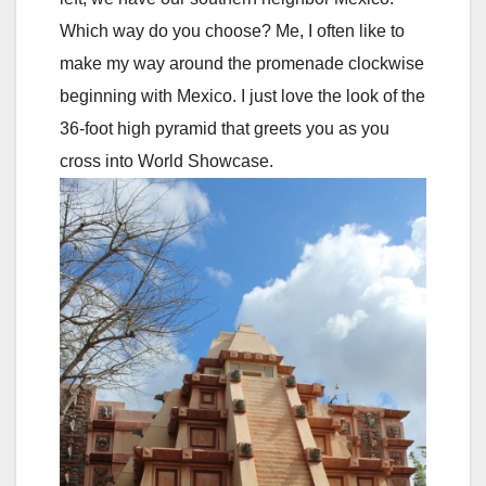
Which way do you choose? Me, I often like to
make my way around the promenade clockwise
beginning with Mexico. I just love the look of the
36-foot high pyramid that greets you as you
cross into World Showcase.