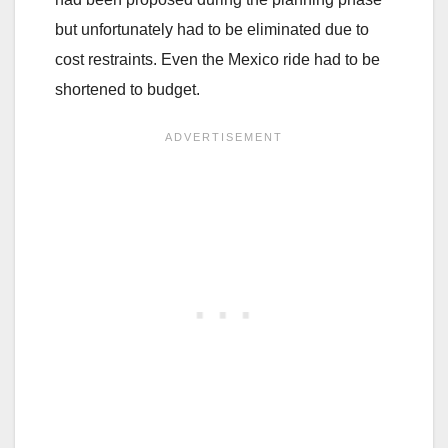
but unfortunately had to be eliminated due to
cost restraints. Even the Mexico ride had to be
shortened to budget.