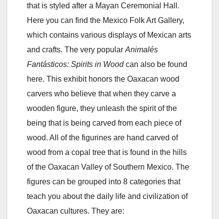
that is styled after a Mayan Ceremonial Hall.
Here you can find the Mexico Folk Art Gallery,
which contains various displays of Mexican arts
and crafts. The very popular
Animalés
Fantásticos: Spirits in Wood
can also be found
here. This exhibit honors the Oaxacan wood
carvers who believe that when they carve a
wooden figure, they unleash the spirit of the
being that is being carved from each piece of
wood. All of the figurines are hand carved of
wood from a copal tree that is found in the hills
of the Oaxacan Valley of Southern Mexico. The
figures can be grouped into 8 categories that
teach you about the daily life and civilization of
Oaxacan cultures. They are: