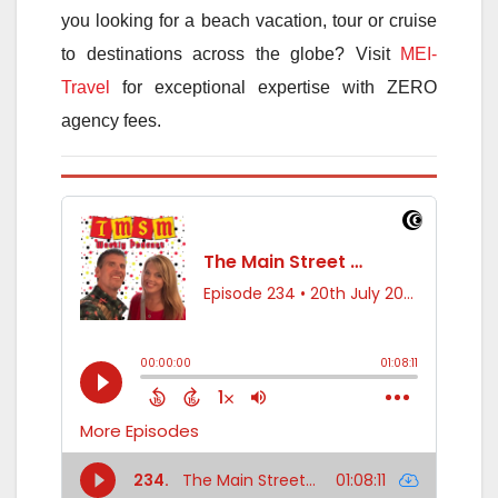
you looking for a beach vacation, tour or cruise
to destinations across the globe? Visit
MEI-
Travel
for exceptional expertise with ZERO
agency fees.