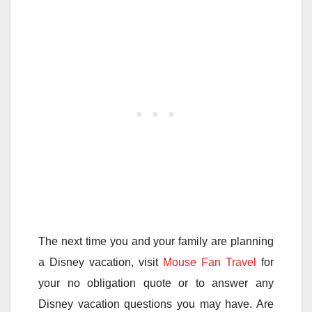
The next time you and your family are planning
a Disney vacation, visit
Mouse Fan Travel
for
your no obligation quote or to answer any
Disney vacation questions you may have. Are