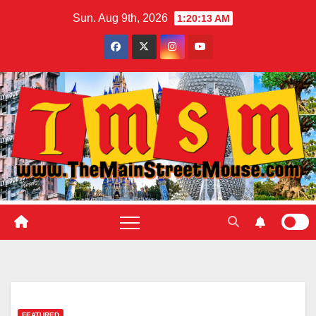
Skip
Sun. Aug 9th, 2026
1:20:14 AM
to
content
FEATURED