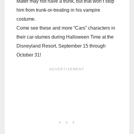
Mater may not have a trunk, but that won’t stop
him from trunk-or-treating in his vampire
costume.
Come see these and more “Cars” characters in
their car-stumes during Halloween Time at the
Disneyland Resort, September 15 through
October 31!