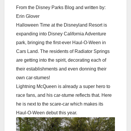
From the Disney Parks Blog and written by:
Erin Glover
Halloween Time at the Disneyland Resort is
expanding into Disney California Adventure
park, bringing the first-ever Haul-O-Ween in
Cars Land. The residents of Radiator Springs
are getting into the spirit, decorating each of
their establishments and even donning their
own car-stumes!
Lightning McQueen is already a super hero to
race fans, and his car-stume reflects that. Here
he is next to the scare-car which makes its
Haul-O-Ween debut this year.