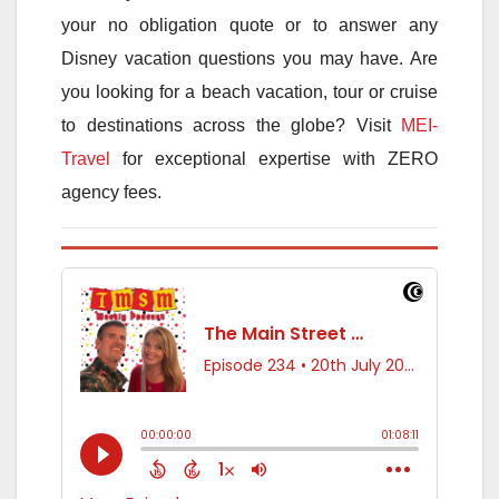
your no obligation quote or to answer any
Disney vacation questions you may have. Are
you looking for a beach vacation, tour or cruise
to destinations across the globe? Visit
MEI-
Travel
for exceptional expertise with ZERO
agency fees.