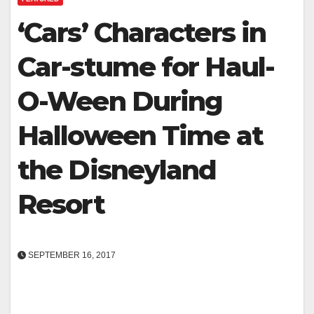
‘Cars’ Characters in
Car-stume for Haul-
O-Ween During
Halloween Time at
the Disneyland
Resort
SEPTEMBER 16, 2017