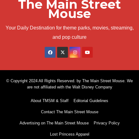
The Main Street
Mouse
Your Daily Destination for theme parks, movies, streaming,
and pop culture
© Copyright 2024 All Rights Reserved. by The Main Street Mouse. We
are not affiliated with the Walt Disney Company
About TMSM & Staff
Editorial Guidelines
Contact The Main Street Mouse
Advertising on The Main Street Mouse
Privacy Policy
Lost Princess Apparel