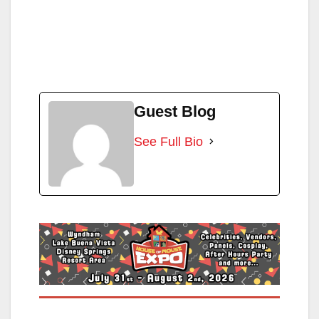
Guest Blog
See Full Bio