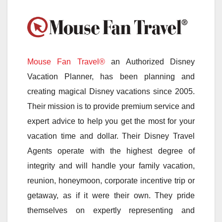
Mouse Fan Travel®
an Authorized Disney
Vacation Planner, has been planning and
creating magical Disney vacations since 2005.
Their mission is to provide premium service and
expert advice to help you get the most for your
vacation time and dollar. Their Disney Travel
Agents operate with the highest degree of
integrity and will handle your family vacation,
reunion, honeymoon, corporate incentive trip or
getaway, as if it were their own. They pride
themselves on expertly representing and