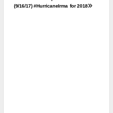
(9/16/17) #HurricaneIrma
for 2018