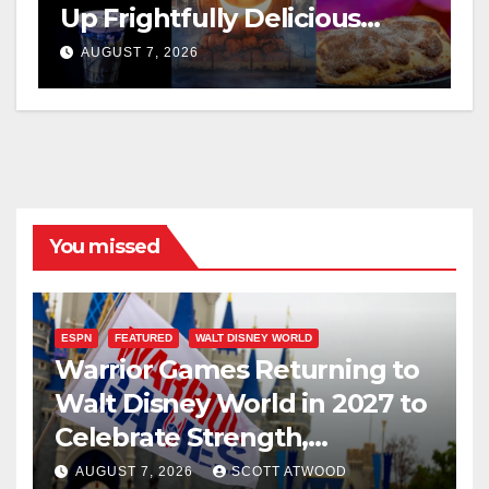
Up Frightfully Delicious
Treats for 2026
AUGUST 7, 2026
You missed
ESPN
FEATURED
WALT DISNEY WORLD
Warrior Games Returning to
Walt Disney World in 2027 to
Celebrate Strength,
Resilience, and Service
AUGUST 7, 2026
SCOTT ATWOOD