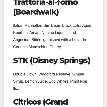
Trattoria-al-forno
(Boardwalk)
Italian Manhattan: Jim Beam Black Extra Aged
Bourbon, Amaro Nonino Liqueur, and
Angostura Bitters garnished with a Luxardo
Gourmet Maraschino Cherry
STK (Disney Springs)
Double Down: Woodford Reserve, Simple
Syrup, Lemon Juice, Egg Whites, Pinot Noir
float
Citricos (Grand