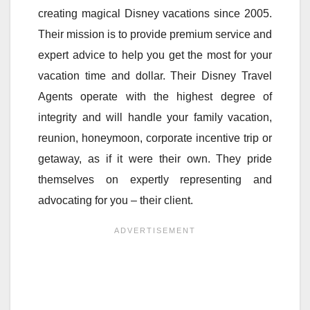
creating magical Disney vacations since 2005.
Their mission is to provide premium service and
expert advice to help you get the most for your
vacation time and dollar. Their Disney Travel
Agents operate with the highest degree of
integrity and will handle your family vacation,
reunion, honeymoon, corporate incentive trip or
getaway, as if it were their own. They pride
themselves on expertly representing and
advocating for you – their client.