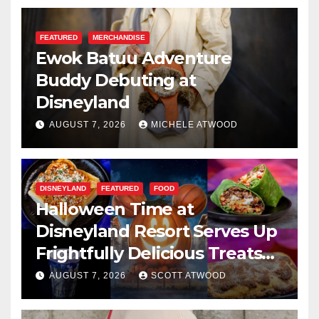
FEATURED
MERCHANDISE
Ewok Batuu Adventure
Buddy Debuting at
Disneyland
AUGUST 7, 2026
MICHELE ATWOOD
DISNEYLAND
FEATURED
FOOD
Halloween Time at
Disneyland Resort Serves Up
Frightfully Delicious Treats
for 2026
AUGUST 7, 2026
SCOTT ATWOOD