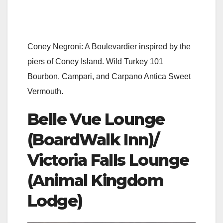
Coney Negroni: A Boulevardier inspired by the
piers of Coney Island. Wild Turkey 101
Bourbon, Campari, and Carpano Antica Sweet
Vermouth.
Belle Vue Lounge
(BoardWalk Inn)/
Victoria Falls Lounge
(Animal Kingdom
Lodge)