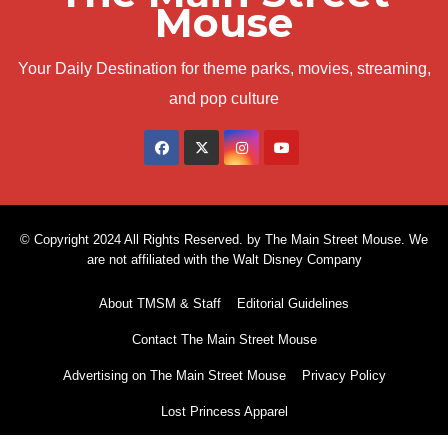
Mouse
Your Daily Destination for theme parks, movies, streaming,
and pop culture
© Copyright 2024 All Rights Reserved. by The Main Street Mouse. We
are not affiliated with the Walt Disney Company
About TMSM & Staff
Editorial Guidelines
Contact The Main Street Mouse
Advertising on The Main Street Mouse
Privacy Policy
Lost Princess Apparel