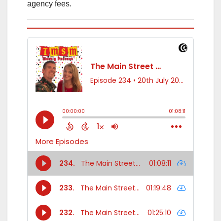
agency fees.