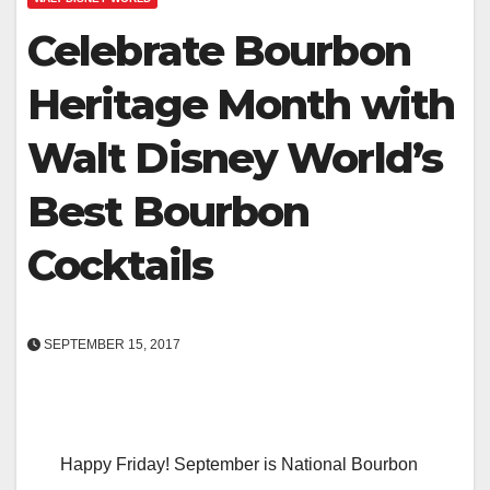
Celebrate Bourbon
Heritage Month with
Walt Disney World’s
Best Bourbon
Cocktails
SEPTEMBER 15, 2017
Happy Friday! September is National Bourbon