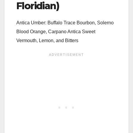
Floridian)
Antica Umber: Buffalo Trace Bourbon, Solerno
Blood Orange, Carpano Antica Sweet
Vermouth, Lemon, and Bitters