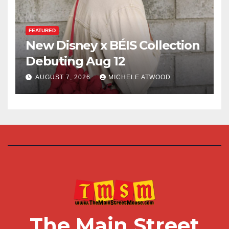
FEATURED
New Disney x BÉIS Collection
Debuting Aug 12
AUGUST 7, 2026
MICHELE ATWOOD
The Main Street