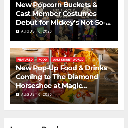
New Popcorn Buckets &
Cast Member Costumes
Debut for Mickey’s Not-So-
Scary Halloween Party 2026
AUGUST 6, 2026
FEATURED
FOOD
WALT DISNEY WORLD
New Pop-Up Food & Drinks
Coming to The Diamond
Horseshoe at Magic
Kingdom This Fall
AUGUST 6, 2026