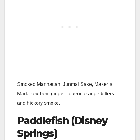
Smoked Manhattan: Junmai Sake, Maker’s
Mark Bourbon, ginger liqueur, orange bitters
and hickory smoke.
Paddlefish (Disney
Springs)