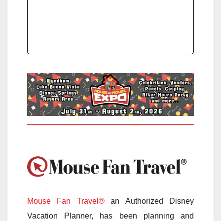
Mouse Fan Travel®
an Authorized Disney
Vacation Planner, has been planning and