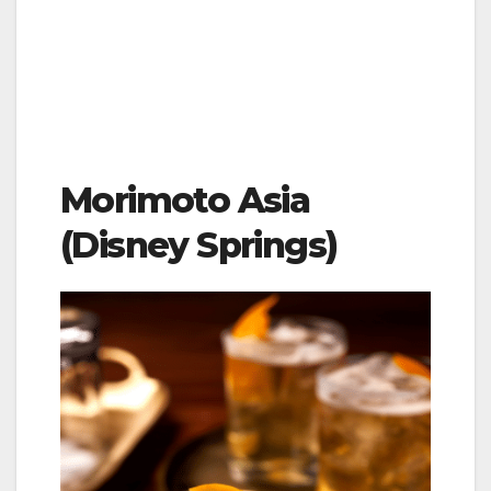
Morimoto Asia
(Disney Springs)