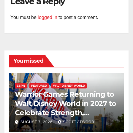
Leave a Reply
You must be
logged in
to post a comment.
You missed
ESPN
FEATURED
WALT DISNEY WORLD
Warrior Games Returning to
Walt Disney World in 2027 to
Celebrate Strength,
Resilience, and Service
AUGUST 7, 2026
SCOTT ATWOOD