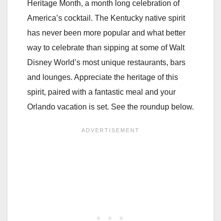
Heritage Month, a month long celebration of
America’s cocktail. The Kentucky native spirit
has never been more popular and what better
way to celebrate than sipping at some of Walt
Disney World’s most unique restaurants, bars
and lounges. Appreciate the heritage of this
spirit, paired with a fantastic meal and your
Orlando vacation is set. See the roundup below.