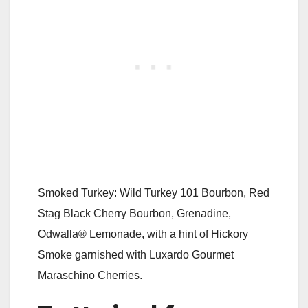
Smoked Turkey: Wild Turkey 101 Bourbon, Red
Stag Black Cherry Bourbon, Grenadine,
Odwalla® Lemonade, with a hint of Hickory
Smoke garnished with Luxardo Gourmet
Maraschino Cherries.