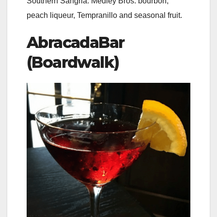
Southern Sangria: Medley Bros. bourbon,
peach liqueur, Tempranillo and seasonal fruit.
AbracadaBar
(Boardwalk)