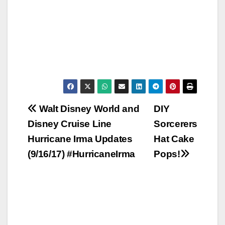
Post
Walt Disney World and
DIY
Disney Cruise Line
Sorcerers
navigation
Hurricane Irma Updates
Hat Cake
(9/16/17) #HurricaneIrma
Pops!