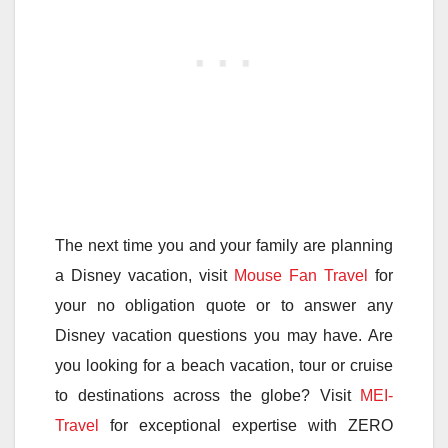
The next time you and your family are planning
a Disney vacation, visit
Mouse Fan Travel
for
your no obligation quote or to answer any
Disney vacation questions you may have. Are
you looking for a beach vacation, tour or cruise
to destinations across the globe? Visit
MEI-
Travel
for exceptional expertise with ZERO