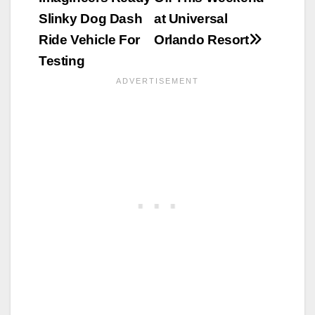
Slinky Dog Dash
at Universal
Ride Vehicle For
Orlando Resort
Testing