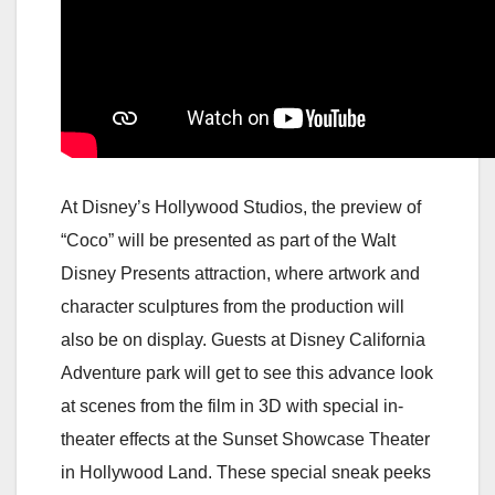
At Disney’s Hollywood Studios, the preview of
“Coco” will be presented as part of the Walt
Disney Presents attraction, where artwork and
character sculptures from the production will
also be on display. Guests at Disney California
Adventure park will get to see this advance look
at scenes from the film in 3D with special in-
theater effects at the Sunset Showcase Theater
in Hollywood Land. These special sneak peeks