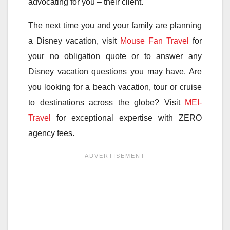
advocating for you – their client.
The next time you and your family are planning
a Disney vacation, visit
Mouse Fan Travel
for
your no obligation quote or to answer any
Disney vacation questions you may have. Are
you looking for a beach vacation, tour or cruise
to destinations across the globe? Visit
MEI-
Travel
for exceptional expertise with ZERO
agency fees.