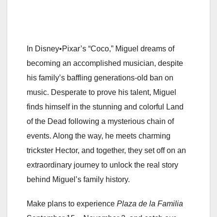
In Disney•Pixar’s “Coco,” Miguel dreams of
becoming an accomplished musician, despite
his family’s baffling generations-old ban on
music. Desperate to prove his talent, Miguel
finds himself in the stunning and colorful Land
of the Dead following a mysterious chain of
events. Along the way, he meets charming
trickster Hector, and together, they set off on an
extraordinary journey to unlock the real story
behind Miguel’s family history.
Make plans to experience
Plaza de la Familia