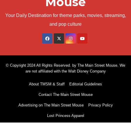
Mouse
Your Daily Destination for theme parks, movies, streaming,
and pop culture
© Copyright 2024 All Rights Reserved. by The Main Street Mouse. We
are not affiliated with the Walt Disney Company
About TMSM & Staff
Editorial Guidelines
Contact The Main Street Mouse
Advertising on The Main Street Mouse
Privacy Policy
Lost Princess Apparel