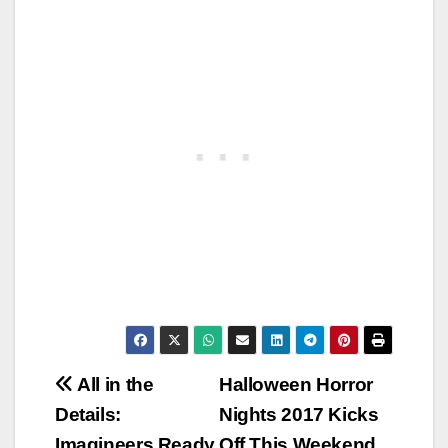
Post
All in the
Halloween Horror
Details:
Nights 2017 Kicks
navigation
Imagineers Ready
Off This Weekend