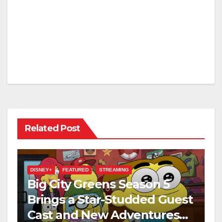
Related Post
DISNEY+
FEATURED
STREAMING
Big City Greens Season 5
Brings a Star-Studded Guest
Cast and New Adventures