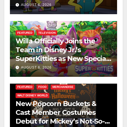
This August
AUGUST 6, 2026
FEATURED
TELEVISION
Willa Officially Joins the
Team in Disney Jr.’s
SuperKitties as New Specials
Are Announced
AUGUST 6, 2026
FEATURED
FOOD
MERCHANDISE
WALT DISNEY WORLD
New Popcorn Buckets &
Cast Member Costumes
Debut for Mickey’s Not-So-