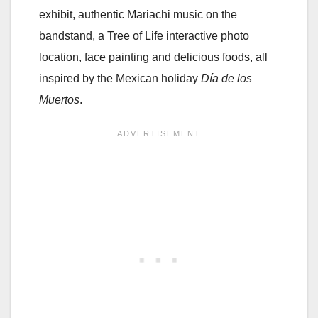
exhibit, authentic Mariachi music on the
bandstand, a Tree of Life interactive photo
location, face painting and delicious foods, all
inspired by the Mexican holiday
Día de los
Muertos
.