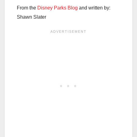
From the
Disney Parks Blog
and written by:
Shawn Slater