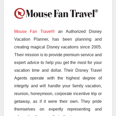
Mouse Fan Travel®
an Authorized Disney
Vacation Planner, has been planning and
creating magical Disney vacations since 2005.
Their mission is to provide premium service and
expert advice to help you get the most for your
vacation time and dollar. Their Disney Travel
Agents operate with the highest degree of
integrity and will handle your family vacation,
reunion, honeymoon, corporate incentive trip or
getaway, as if it were their own. They pride
themselves on expertly representing and