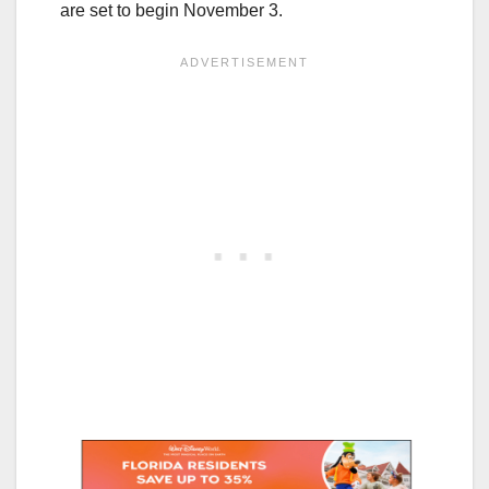
are set to begin November 3.