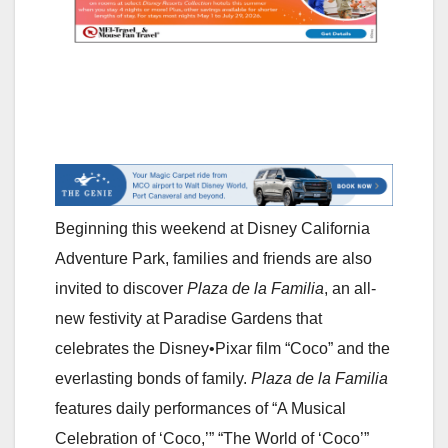
Beginning this weekend at Disney California
Adventure Park, families and friends are also
invited to discover
Plaza de la Familia
, an all-
new festivity at Paradise Gardens that
celebrates the Disney•Pixar film “Coco” and the
everlasting bonds of family.
Plaza de la Familia
features daily performances of “A Musical
Celebration of ‘Coco,’” “The World of ‘Coco’”