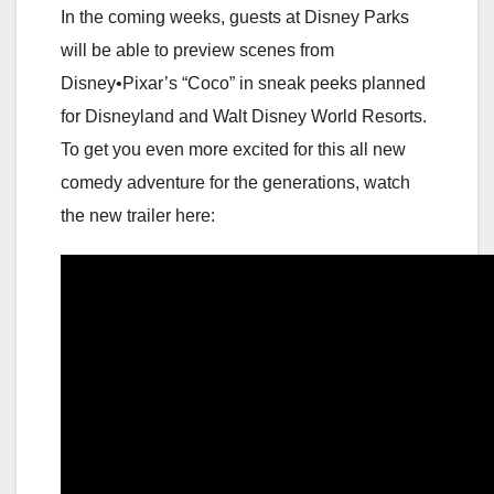
In the coming weeks, guests at Disney Parks
will be able to preview scenes from
Disney•Pixar’s “Coco” in sneak peeks planned
for Disneyland and Walt Disney World Resorts.
To get you even more excited for this all new
comedy adventure for the generations, watch
the new trailer here: