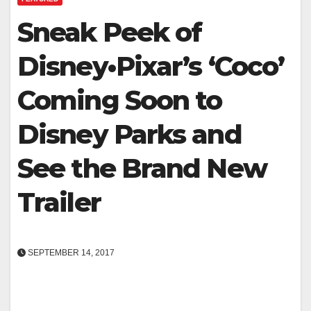
Sneak Peek of
Disney•Pixar’s ‘Coco’
Coming Soon to
Disney Parks and
See the Brand New
Trailer
SEPTEMBER 14, 2017