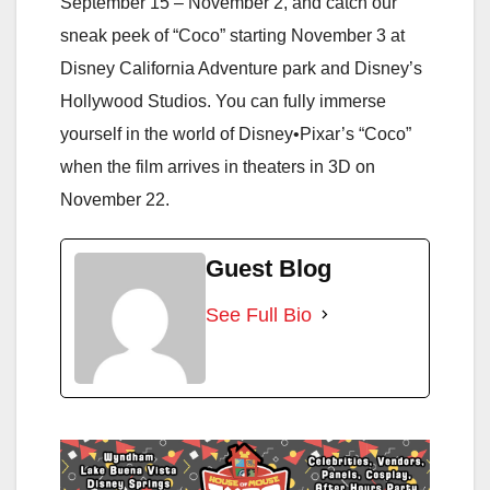
September 15 – November 2, and catch our
sneak peek of “Coco” starting November 3 at
Disney California Adventure park and Disney’s
Hollywood Studios. You can fully immerse
yourself in the world of Disney•Pixar’s “Coco”
when the film arrives in theaters in 3D on
November 22.
Guest Blog
See Full Bio