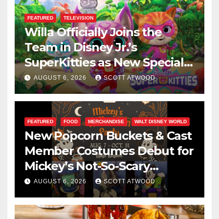
FEATURED
TELEVISION
Willa Officially Joins the
Team in Disney Jr.’s
SuperKitties as New Specials
Are Announced
AUGUST 6, 2026
SCOTT ATWOOD
FEATURED
FOOD
MERCHANDISE
WALT DISNEY WORLD
New Popcorn Buckets & Cast
Member Costumes Debut for
Mickey’s Not-So-Scary
Halloween Party 2026
AUGUST 6, 2026
SCOTT ATWOOD