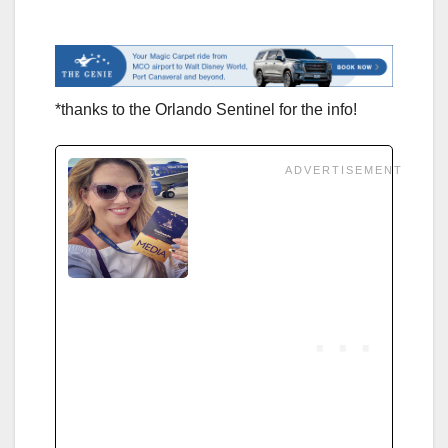
*thanks to the Orlando Sentinel for the info!