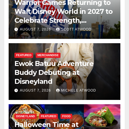
Warrior Games Returning to
Walt Disney World in 2027 to
Celebrate Strength,
Resilience, and Service
AUGUST 7, 2026
SCOTT ATWOOD
FEATURED
MERCHANDISE
Ewok Batuu Adventure
Buddy Debuting at
Disneyland
AUGUST 7, 2026
MICHELE ATWOOD
DISNEYLAND
FEATURED
FOOD
Halloween Time at