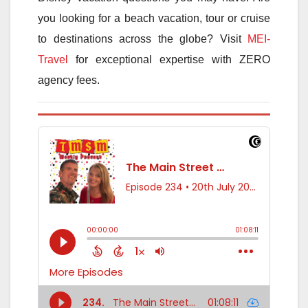
you looking for a beach vacation, tour or cruise
to destinations across the globe? Visit
MEI-
Travel
for exceptional expertise with ZERO
agency fees.