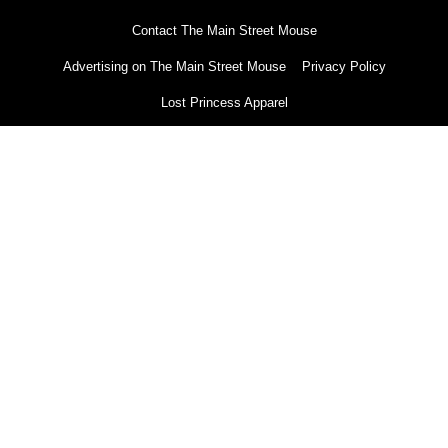
Contact The Main Street Mouse
Advertising on The Main Street Mouse
Privacy Policy
Lost Princess Apparel