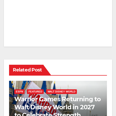
Related Post
ESPN
FEATURED
WALT DISNEY WORLD
Warrior Games Returning to
Walt Disney World in 2027
to Celebrate Strength,