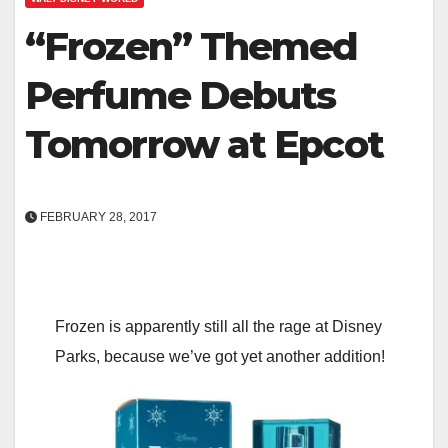
“Frozen” Themed
Perfume Debuts
Tomorrow at Epcot
FEBRUARY 28, 2017
Frozen is apparently still all the rage at Disney
Parks, because we’ve got yet another addition!