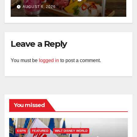
Kingdom This Fall
AUGUST 6, 2026
Leave a Reply
You must be
logged in
to post a comment.
You missed
ESPN
FEATURED
WALT DISNEY WORLD