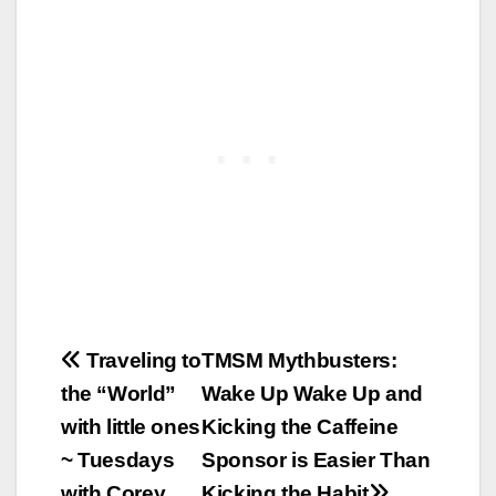
Post
Traveling to
TMSM Mythbusters:
the “World”
Wake Up Wake Up and
navigation
with little ones
Kicking the Caffeine
~ Tuesdays
Sponsor is Easier Than
with Corey
Kicking the Habit