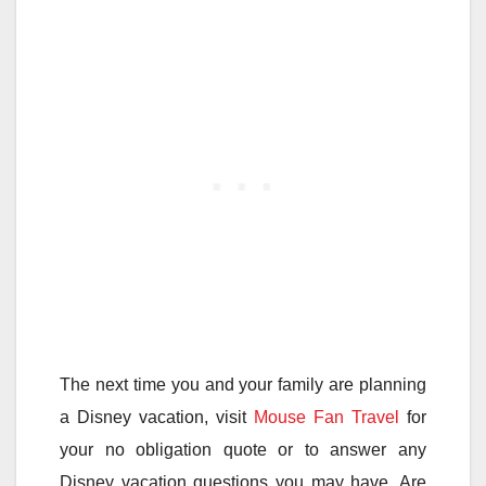
The next time you and your family are planning
a Disney vacation, visit
Mouse Fan Travel
for
your no obligation quote or to answer any
Disney vacation questions you may have. Are