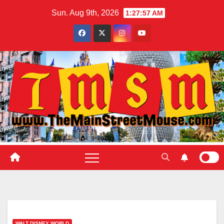
Skip
Sun. Aug 9th, 2026
1:27:58 AM
to
content
WALT DISNEY WORLD