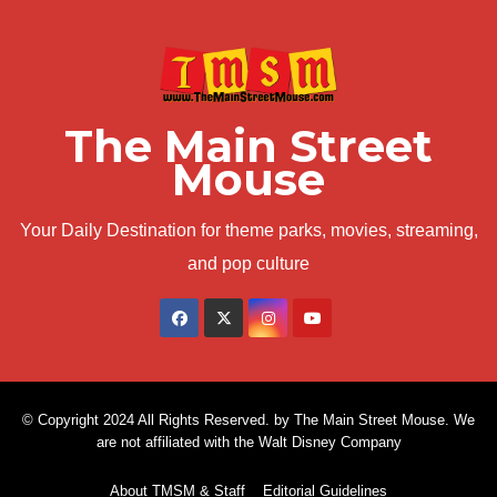
The Main Street
Mouse
Your Daily Destination for theme parks, movies, streaming,
and pop culture
© Copyright 2024 All Rights Reserved. by The Main Street Mouse. We
are not affiliated with the Walt Disney Company
About TMSM & Staff
Editorial Guidelines