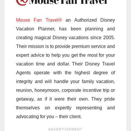
Mouse Fan Travel®
an Authorized Disney
Vacation Planner, has been planning and
creating magical Disney vacations since 2005.
Their mission is to provide premium service and
expert advice to help you get the most for your
vacation time and dollar. Their Disney Travel
Agents operate with the highest degree of
integrity and will handle your family vacation,
reunion, honeymoon, corporate incentive trip or
getaway, as if it were their own. They pride
themselves on expertly representing and
advocating for you – their client.