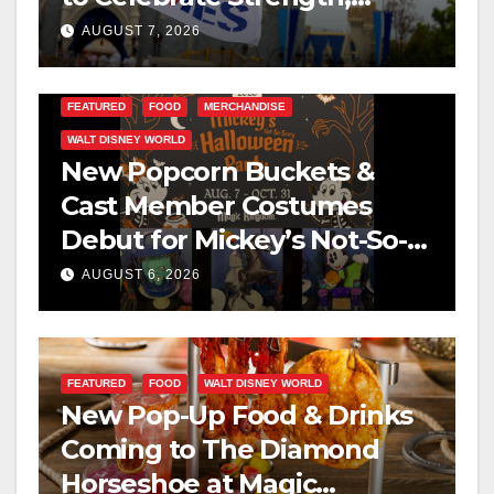
Resilience, and Service
AUGUST 7, 2026
FEATURED
FOOD
MERCHANDISE
WALT DISNEY WORLD
New Popcorn Buckets &
Cast Member Costumes
Debut for Mickey’s Not-So-
Scary Halloween Party 2026
AUGUST 6, 2026
FEATURED
FOOD
WALT DISNEY WORLD
New Pop-Up Food & Drinks
Coming to The Diamond
Horseshoe at Magic