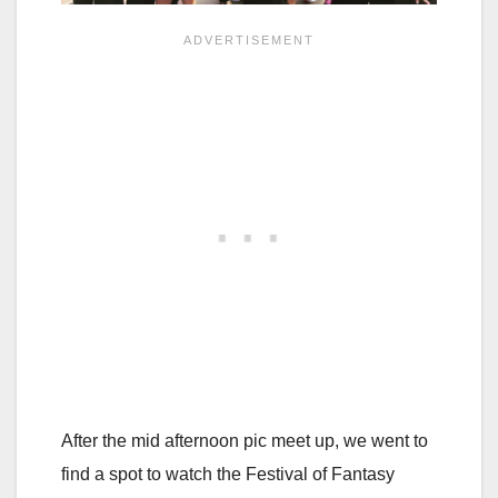
After the mid afternoon pic meet up, we went to
find a spot to watch the Festival of Fantasy