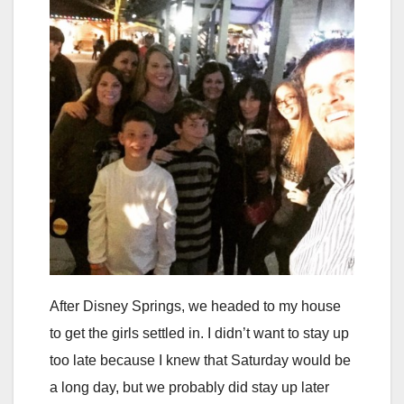
After Disney Springs, we headed to my house
to get the girls settled in. I didn’t want to stay up
too late because I knew that Saturday would be
a long day, but we probably did stay up later