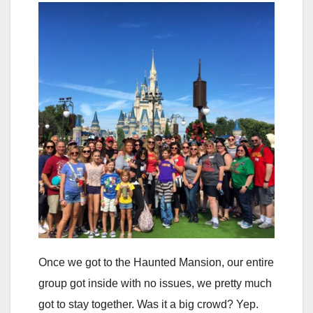
Once we got to the Haunted Mansion, our entire
group got inside with no issues, we pretty much
got to stay together. Was it a big crowd? Yep.