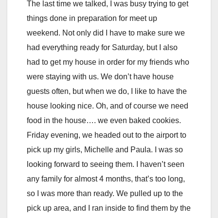
The last time we talked, I was busy trying to get
things done in preparation for meet up
weekend. Not only did I have to make sure we
had everything ready for Saturday, but I also
had to get my house in order for my friends who
were staying with us. We don’t have house
guests often, but when we do, I like to have the
house looking nice. Oh, and of course we need
food in the house…. we even baked cookies.
Friday evening, we headed out to the airport to
pick up my girls, Michelle and Paula. I was so
looking forward to seeing them. I haven’t seen
any family for almost 4 months, that’s too long,
so I was more than ready. We pulled up to the
pick up area, and I ran inside to find them by the