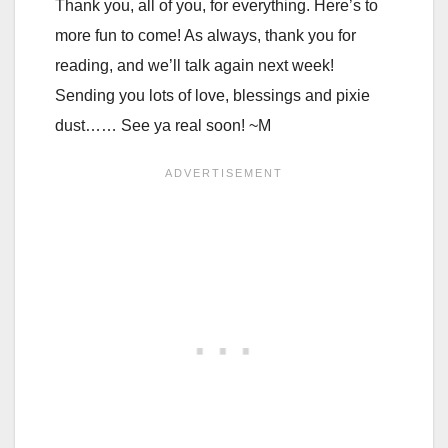
Thank you, all of you, for everything. Here’s to
more fun to come! As always, thank you for
reading, and we’ll talk again next week!
Sending you lots of love, blessings and pixie
dust…… See ya real soon! ~M