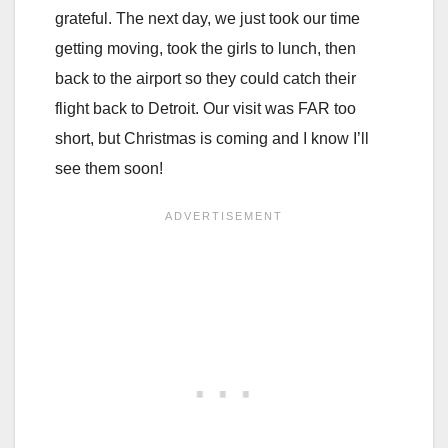
grateful. The next day, we just took our time
getting moving, took the girls to lunch, then
back to the airport so they could catch their
flight back to Detroit. Our visit was FAR too
short, but Christmas is coming and I know I’ll
see them soon!