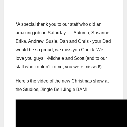
*A special thank you to our staff who did an
amazing job on Saturday….. Autumn, Susanne,
Erika, Andrew, Susie, Dan and Chris~ your Dad
would be so proud, we miss you Chuck. We
love you guys! ~Michele and Scott (and to our
staff who couldn’t come, you were missed!)
Here’s the video of the new Christmas show at
the Studios, Jingle Bell Jingle BAM!