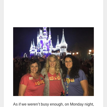
As if we weren’t busy enough, on Monday night,