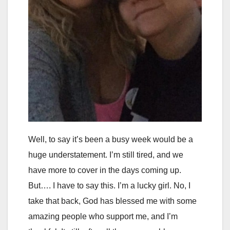
Well, to say it’s been a busy week would be a
huge understatement. I’m still tired, and we
have more to cover in the days coming up.
But…. I have to say this. I’m a lucky girl. No, I
take that back, God has blessed me with some
amazing people who support me, and I’m