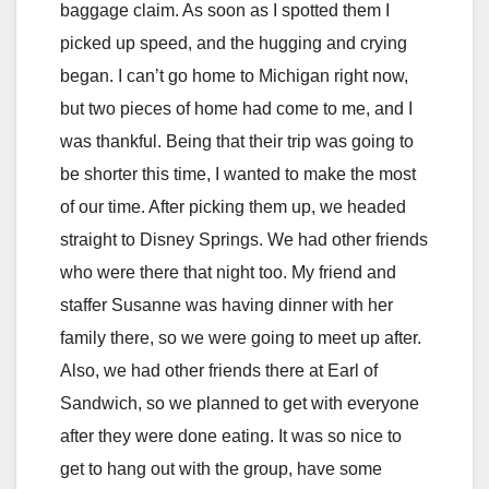
baggage claim. As soon as I spotted them I
picked up speed, and the hugging and crying
began. I can’t go home to Michigan right now,
but two pieces of home had come to me, and I
was thankful. Being that their trip was going to
be shorter this time, I wanted to make the most
of our time. After picking them up, we headed
straight to Disney Springs. We had other friends
who were there that night too. My friend and
staffer Susanne was having dinner with her
family there, so we were going to meet up after.
Also, we had other friends there at Earl of
Sandwich, so we planned to get with everyone
after they were done eating. It was so nice to
get to hang out with the group, have some