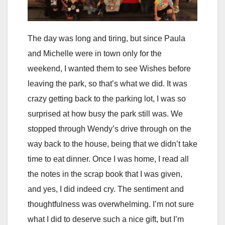
The day was long and tiring, but since Paula
and Michelle were in town only for the
weekend, I wanted them to see Wishes before
leaving the park, so that’s what we did. It was
crazy getting back to the parking lot, I was so
surprised at how busy the park still was. We
stopped through Wendy’s drive through on the
way back to the house, being that we didn’t take
time to eat dinner. Once I was home, I read all
the notes in the scrap book that I was given,
and yes, I did indeed cry. The sentiment and
thoughtfulness was overwhelming. I’m not sure
what I did to deserve such a nice gift, but I’m