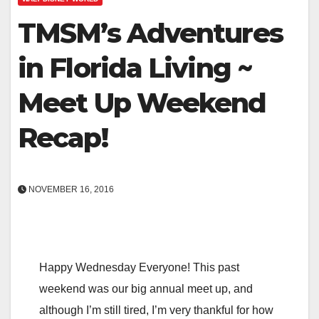
TMSM’s Adventures
in Florida Living ~
Meet Up Weekend
Recap!
NOVEMBER 16, 2016
Happy Wednesday Everyone! This past
weekend was our big annual meet up, and
although I’m still tired, I’m very thankful for how