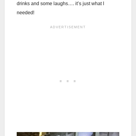
drinks and some laughs…. it’s just what I
needed!