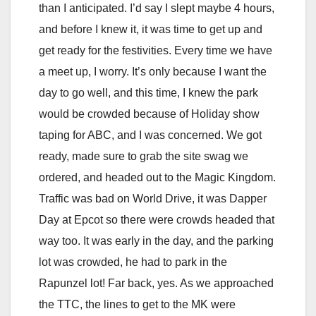
than I anticipated. I’d say I slept maybe 4 hours,
and before I knew it, it was time to get up and
get ready for the festivities. Every time we have
a meet up, I worry. It’s only because I want the
day to go well, and this time, I knew the park
would be crowded because of Holiday show
taping for ABC, and I was concerned. We got
ready, made sure to grab the site swag we
ordered, and headed out to the Magic Kingdom.
Traffic was bad on World Drive, it was Dapper
Day at Epcot so there were crowds headed that
way too. It was early in the day, and the parking
lot was crowded, he had to park in the
Rapunzel lot! Far back, yes. As we approached
the TTC, the lines to get to the MK were