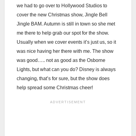
we had to go over to Hollywood Studios to
cover the new Christmas show, Jingle Bell
Jingle BAM. Autumn is still in town so she met
me there to help grab our spot for the show.
Usually when we cover events it’s just us, so it
was nice having her there with me. The show
was good….. not as good as the Osborne
Lights, but what can you do? Disney is always
changing, that’s for sure, but the show does
help spread some Christmas cheer!