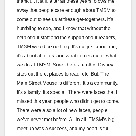
thankful. It still, after all these years, blows me
away that people care enough about TMSM to
come out to see us at these get-togethers. It’s
humbling to see, and I know that without the
help of our staff and the support of our readers,
TMSM would be nothing. It’s not just about me,
it’s about all of us, and what comes out of what
we do at TMSM. Sure, there are other Disney
sites out there, places to read, etc. But, The
Main Street Mouse is different. It’s a community.
It’s a family. It’s special. There were faces that I
missed this year, people who didn’t get to come.
There were also a lot of new faces, people
we’ve never met before. All in all, TMSM’s big
meet up was a success, and my heart is full.