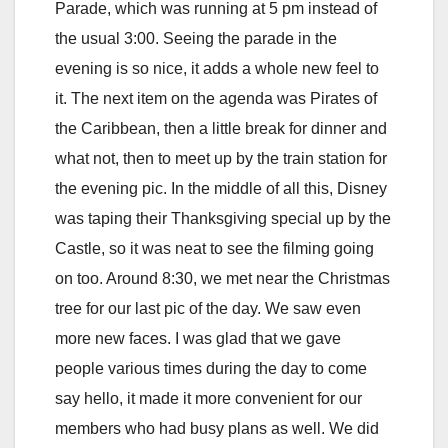
Parade, which was running at 5 pm instead of
the usual 3:00. Seeing the parade in the
evening is so nice, it adds a whole new feel to
it. The next item on the agenda was Pirates of
the Caribbean, then a little break for dinner and
what not, then to meet up by the train station for
the evening pic. In the middle of all this, Disney
was taping their Thanksgiving special up by the
Castle, so it was neat to see the filming going
on too. Around 8:30, we met near the Christmas
tree for our last pic of the day. We saw even
more new faces. I was glad that we gave
people various times during the day to come
say hello, it made it more convenient for our
members who had busy plans as well. We did