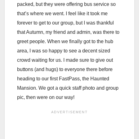
packed, but they were offering bus service so
that’s where we went. I feel like it took me
forever to get to our group, but I was thankful
that Autumn, my friend and admin, was there to
greet people. When we finally got to the hub
area, I was so happy to see a decent sized
crowd waiting for us. I made sure to give out
buttons (and hugs) to everyone there before
heading to our first FastPass, the Haunted
Mansion. We got a quick staff photo and group
pic, then were on our way!