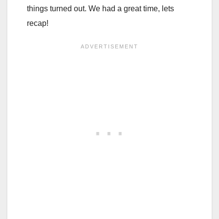
things turned out. We had a great time, lets
recap!