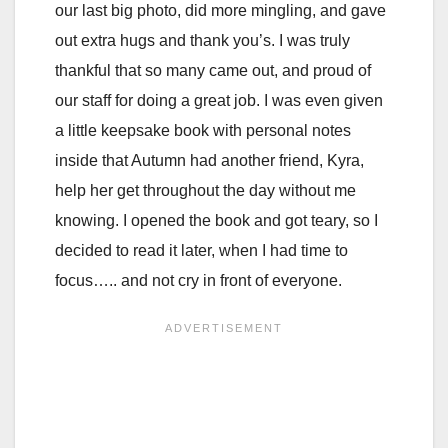
our last big photo, did more mingling, and gave
out extra hugs and thank you’s. I was truly
thankful that so many came out, and proud of
our staff for doing a great job. I was even given
a little keepsake book with personal notes
inside that Autumn had another friend, Kyra,
help her get throughout the day without me
knowing. I opened the book and got teary, so I
decided to read it later, when I had time to
focus….. and not cry in front of everyone.