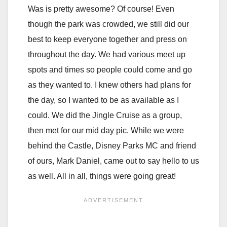
Was is pretty awesome? Of course! Even
though the park was crowded, we still did our
best to keep everyone together and press on
throughout the day. We had various meet up
spots and times so people could come and go
as they wanted to. I knew others had plans for
the day, so I wanted to be as available as I
could. We did the Jingle Cruise as a group,
then met for our mid day pic. While we were
behind the Castle, Disney Parks MC and friend
of ours, Mark Daniel, came out to say hello to us
as well. All in all, things were going great!