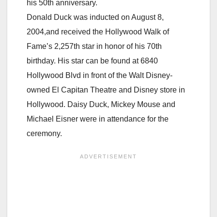
his 50th anniversary.
Donald Duck was inducted on August 8,
2004,and received the Hollywood Walk of
Fame’s 2,257th star in honor of his 70th
birthday. His star can be found at 6840
Hollywood Blvd in front of the Walt Disney-
owned El Capitan Theatre and Disney store in
Hollywood. Daisy Duck, Mickey Mouse and
Michael Eisner
were in attendance for the
ceremony.