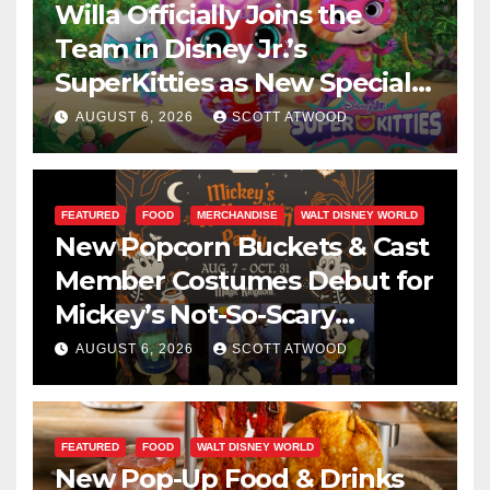
Willa Officially Joins the
Team in Disney Jr.’s
SuperKitties as New Specials
Are Announced
AUGUST 6, 2026
SCOTT ATWOOD
FEATURED
FOOD
MERCHANDISE
WALT DISNEY WORLD
New Popcorn Buckets & Cast
Member Costumes Debut for
Mickey’s Not-So-Scary
Halloween Party 2026
AUGUST 6, 2026
SCOTT ATWOOD
FEATURED
FOOD
WALT DISNEY WORLD
New Pop-Up Food & Drinks