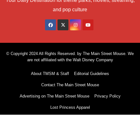
Your Daily Destination for theme parks, movies, streaming,
and pop culture
© Copyright 2024 All Rights Reserved. by The Main Street Mouse. We
are not affiliated with the Walt Disney Company
About TMSM & Staff
Editorial Guidelines
Contact The Main Street Mouse
Advertising on The Main Street Mouse
Privacy Policy
Lost Princess Apparel