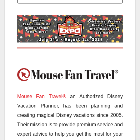
Mouse Fan Travel®
an Authorized Disney
Vacation Planner, has been planning and
creating magical Disney vacations since 2005.
Their mission is to provide premium service and
expert advice to help you get the most for your