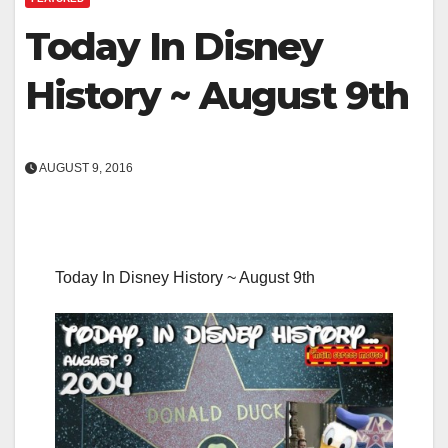
Today In Disney
History ~ August 9th
AUGUST 9, 2016
Today In Disney History ~ August 9th