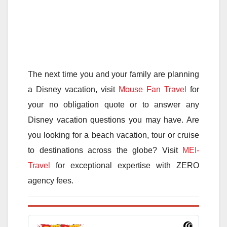
The next time you and your family are planning
a Disney vacation, visit
Mouse Fan Travel
for
your no obligation quote or to answer any
Disney vacation questions you may have. Are
you looking for a beach vacation, tour or cruise
to destinations across the globe? Visit
MEI-
Travel
for exceptional expertise with ZERO
agency fees.