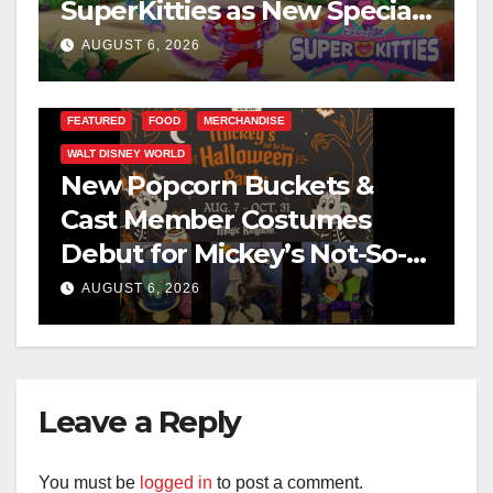
SuperKitties as New Specials
Are Announced
AUGUST 6, 2026
FEATURED
FOOD
MERCHANDISE
WALT DISNEY WORLD
New Popcorn Buckets &
Cast Member Costumes
Debut for Mickey’s Not-So-
Scary Halloween Party 2026
AUGUST 6, 2026
Leave a Reply
You must be
logged in
to post a comment.