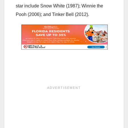
star include Snow White (1987); Winnie the
Pooh (2006); and Tinker Bell (2012).