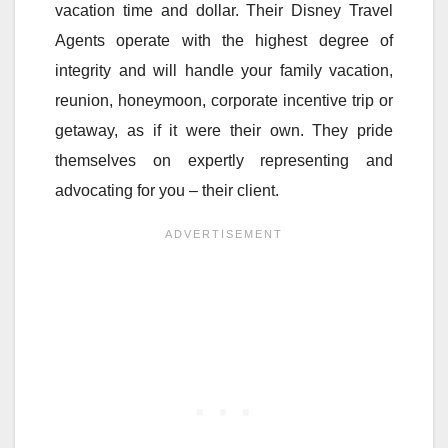
vacation time and dollar. Their Disney Travel
Agents operate with the highest degree of
integrity and will handle your family vacation,
reunion, honeymoon, corporate incentive trip or
getaway, as if it were their own. They pride
themselves on expertly representing and
advocating for you – their client.