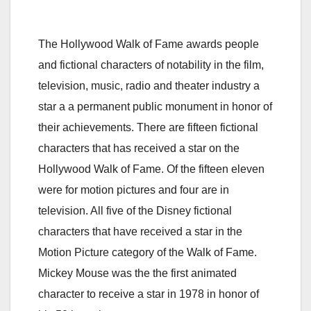
The Hollywood Walk of Fame awards people
and fictional characters of notability in the film,
television, music, radio and theater industry a
star a a permanent public monument in honor of
their achievements. There are fifteen fictional
characters that has received a star on the
Hollywood Walk of Fame. Of the fifteen eleven
were for motion pictures and four are in
television. All five of the Disney fictional
characters that have received a star in the
Motion Picture category of the Walk of Fame.
Mickey Mouse was the the first animated
character to receive a star in 1978 in honor of