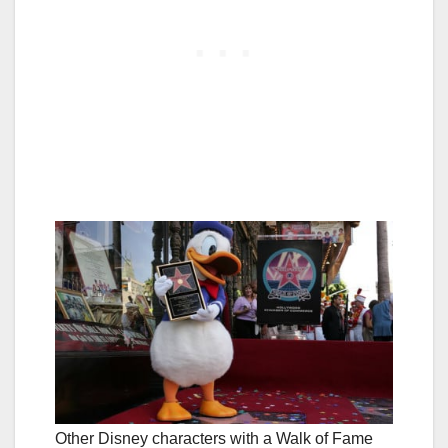
Other Disney characters with a Walk of Fame