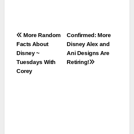
Post
More Random
Confirmed: More
Facts About
Disney Alex and
navigation
Disney ~
Ani Designs Are
Tuesdays With
Retiring!
Corey