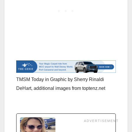
TMSM Today in Graphic by Sherry Rinaldi
DeHart, additional images from toptenz.net