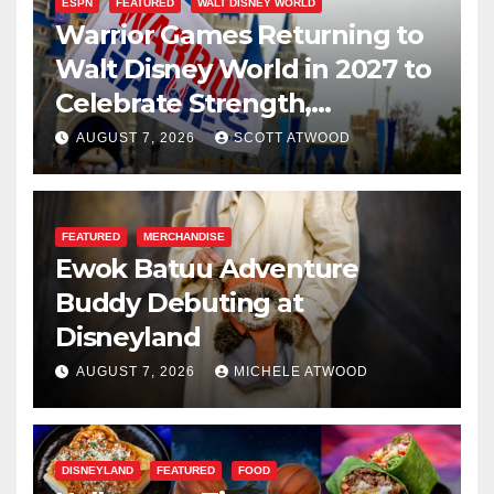
ESPN
FEATURED
WALT DISNEY WORLD
Warrior Games Returning to
Walt Disney World in 2027 to
Celebrate Strength,
Resilience, and Service
AUGUST 7, 2026
SCOTT ATWOOD
FEATURED
MERCHANDISE
Ewok Batuu Adventure
Buddy Debuting at
Disneyland
AUGUST 7, 2026
MICHELE ATWOOD
DISNEYLAND
FEATURED
FOOD