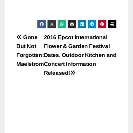
Post
Gone
2016 Epcot International
But Not
Flower & Garden Festival
navigation
Forgotten:
Dates, Outdoor Kitchen and
Maelstrom
Concert Information
Released!