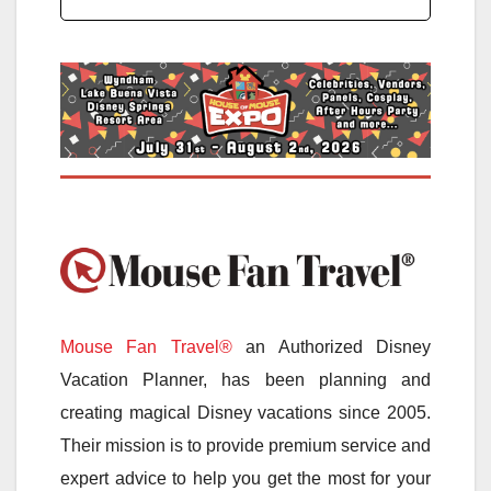
Mouse Fan Travel®
an Authorized Disney
Vacation Planner, has been planning and
creating magical Disney vacations since 2005.
Their mission is to provide premium service and
expert advice to help you get the most for your