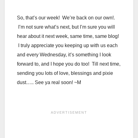
So, that’s our week! We’re back on our own!.
I’m not sure what’s next, but I’m sure you will
hear about it next week, same time, same blog!
I truly appreciate you keeping up with us each
and every Wednesday, it’s something I look
forward to, and I hope you do too! Till next time,
sending you lots of love, blessings and pixie
dust….. See ya real soon! ~M