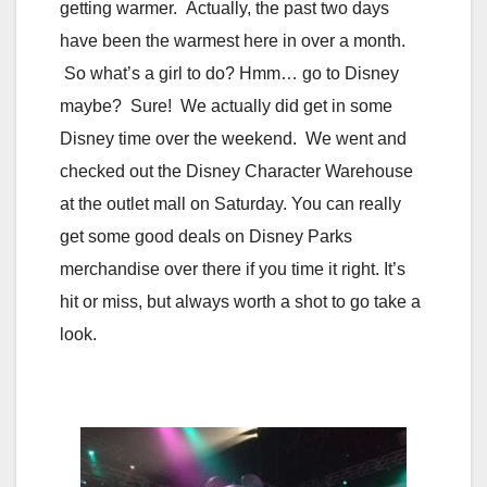
getting warmer. Actually, the past two days
have been the warmest here in over a month.
So what’s a girl to do? Hmm… go to Disney
maybe? Sure! We actually did get in some
Disney time over the weekend. We went and
checked out the Disney Character Warehouse
at the outlet mall on Saturday. You can really
get some good deals on Disney Parks
merchandise over there if you time it right. It’s
hit or miss, but always worth a shot to go take a
look.