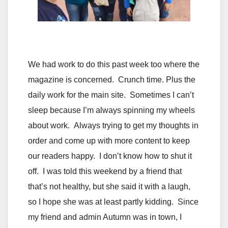
We had work to do this past week too where the
magazine is concerned. Crunch time. Plus the
daily work for the main site. Sometimes I can’t
sleep because I’m always spinning my wheels
about work. Always trying to get my thoughts in
order and come up with more content to keep
our readers happy. I don’t know how to shut it
off. I was told this weekend by a friend that
that’s not healthy, but she said it with a laugh,
so I hope she was at least partly kidding. Since
my friend and admin Autumn was in town, I