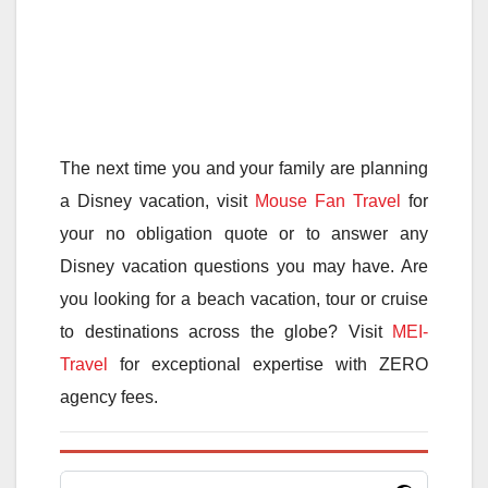
The next time you and your family are planning
a Disney vacation, visit
Mouse Fan Travel
for
your no obligation quote or to answer any
Disney vacation questions you may have. Are
you looking for a beach vacation, tour or cruise
to destinations across the globe? Visit
MEI-
Travel
for exceptional expertise with ZERO
agency fees.