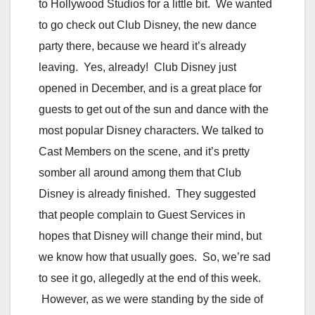
to Hollywood Studios for a little bit. We wanted
to go check out Club Disney, the new dance
party there, because we heard it’s already
leaving. Yes, already! Club Disney just
opened in December, and is a great place for
guests to get out of the sun and dance with the
most popular Disney characters. We talked to
Cast Members on the scene, and it’s pretty
somber all around among them that Club
Disney is already finished. They suggested
that people complain to Guest Services in
hopes that Disney will change their mind, but
we know how that usually goes. So, we’re sad
to see it go, allegedly at the end of this week.
However, as we were standing by the side of