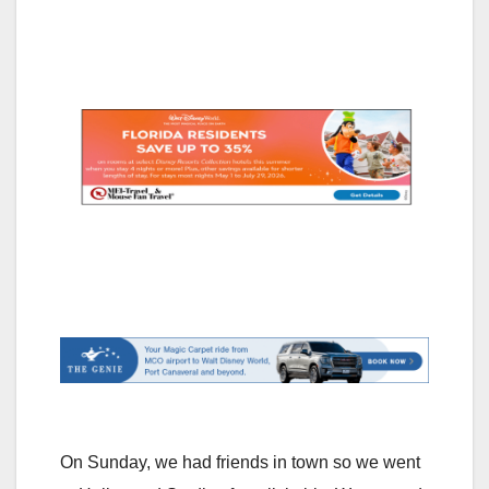
On Sunday, we had friends in town so we went