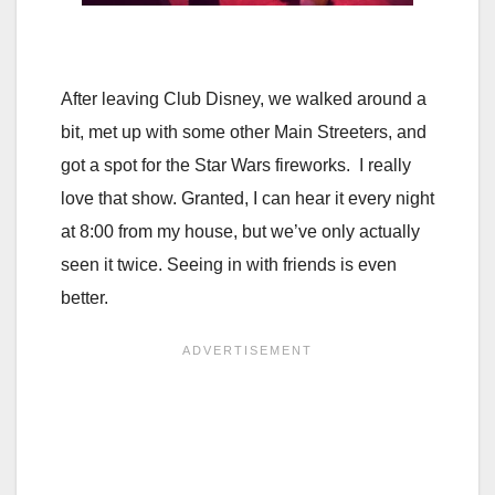
After leaving Club Disney, we walked around a
bit, met up with some other Main Streeters, and
got a spot for the Star Wars fireworks. I really
love that show. Granted, I can hear it every night
at 8:00 from my house, but we’ve only actually
seen it twice. Seeing in with friends is even
better.