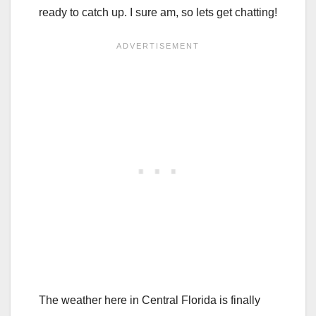
ready to catch up. I sure am, so lets get chatting!
The weather here in Central Florida is finally