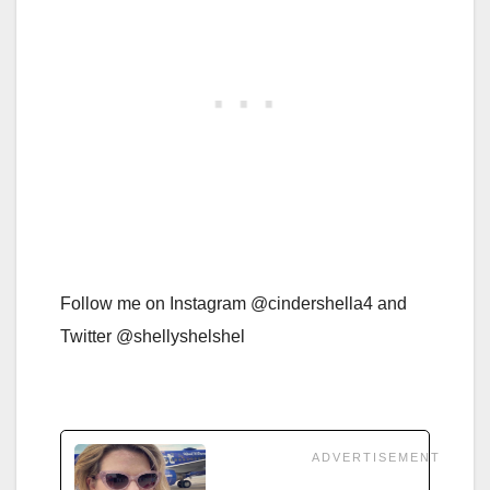
Follow me on Instagram @cindershella4 and
Twitter @shellyshelshel