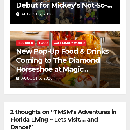
Debut for Mickey’s Not-So-
Scary Halloween Party 2026
AUGUST 6, 2026
FEATURED
FOOD
WALT DISNEY WORLD
New Pop-Up Food & Drinks
Coming to The Diamond
Horseshoe at Magic
Kingdom This Fall
AUGUST 6, 2026
2 thoughts on “TMSM’s Adventures in
Florida Living ~ Lets Visit…. and
Dance!”