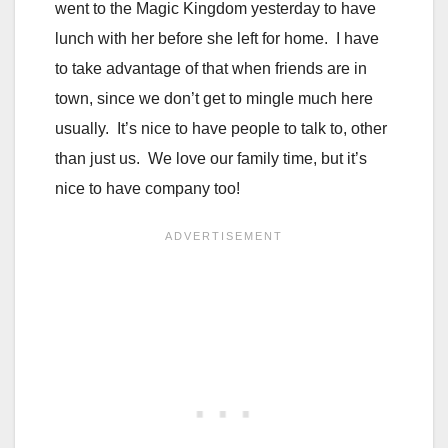
went to the Magic Kingdom yesterday to have
lunch with her before she left for home. I have
to take advantage of that when friends are in
town, since we don’t get to mingle much here
usually. It’s nice to have people to talk to, other
than just us. We love our family time, but it’s
nice to have company too!