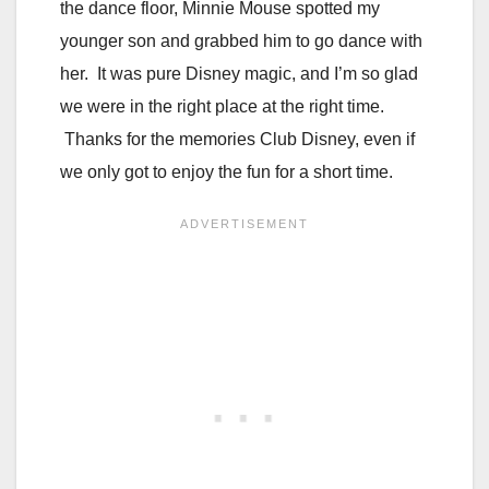
the dance floor, Minnie Mouse spotted my
younger son and grabbed him to go dance with
her. It was pure Disney magic, and I’m so glad
we were in the right place at the right time.
Thanks for the memories Club Disney, even if
we only got to enjoy the fun for a short time.