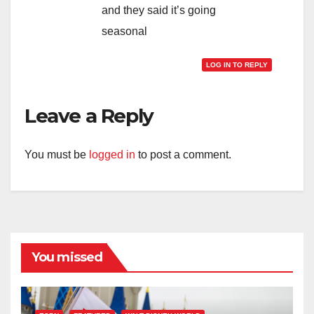
and they said it’s going
seasonal
LOG IN TO REPLY
Leave a Reply
You must be
logged in
to post a comment.
You missed