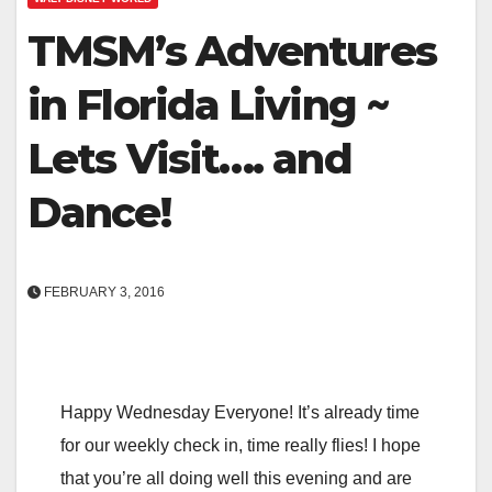
TMSM’s Adventures
in Florida Living ~
Lets Visit…. and
Dance!
FEBRUARY 3, 2016
Happy Wednesday Everyone! It’s already time
for our weekly check in, time really flies! I hope
that you’re all doing well this evening and are