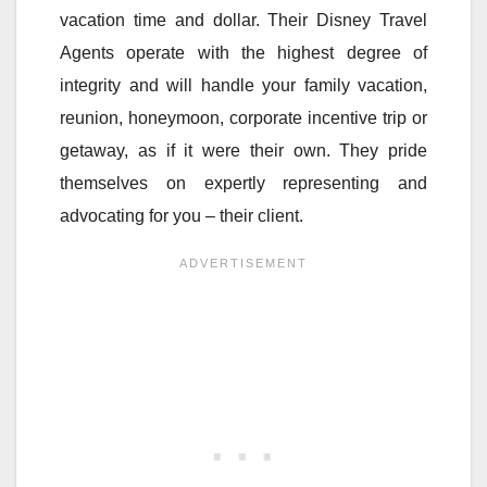
vacation time and dollar. Their Disney Travel
Agents operate with the highest degree of
integrity and will handle your family vacation,
reunion, honeymoon, corporate incentive trip or
getaway, as if it were their own. They pride
themselves on expertly representing and
advocating for you – their client.