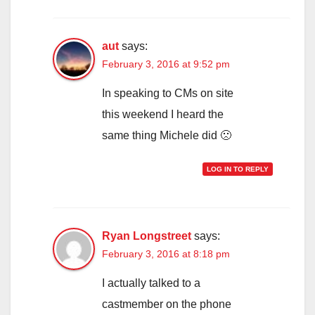
aut
says:
February 3, 2016 at 9:52 pm
In speaking to CMs on site
this weekend I heard the
same thing Michele did 🙁
LOG IN TO REPLY
Ryan Longstreet
says:
February 3, 2016 at 8:18 pm
I actually talked to a
castmember on the phone