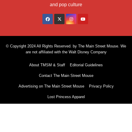
and pop culture
© Copyright 2024 All Rights Reserved. by The Main Street Mouse. We
are not affiliated with the Walt Disney Company
About TMSM & Staff
Editorial Guidelines
Contact The Main Street Mouse
Advertising on The Main Street Mouse
Privacy Policy
Lost Princess Apparel