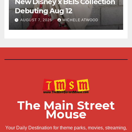
New Disney x BÉIS Collection
Debuting Aug 12
AUGUST 7, 2026
MICHELE ATWOOD
The Main Street
Mouse
Your Daily Destination for theme parks, movies, streaming,