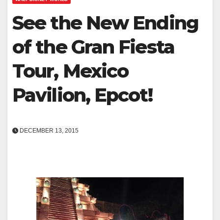
See the New Ending
of the Gran Fiesta
Tour, Mexico
Pavilion, Epcot!
DECEMBER 13, 2015