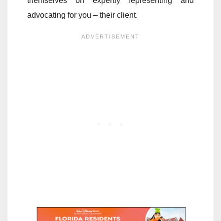
themselves on expertly representing and
advocating for you – their client.