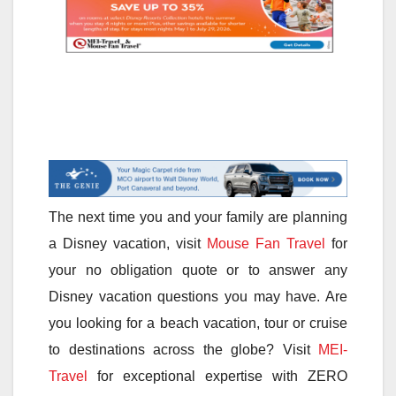
The next time you and your family are planning
a Disney vacation, visit
Mouse Fan Travel
for
your no obligation quote or to answer any
Disney vacation questions you may have. Are
you looking for a beach vacation, tour or cruise
to destinations across the globe? Visit
MEI-
Travel
for exceptional expertise with ZERO