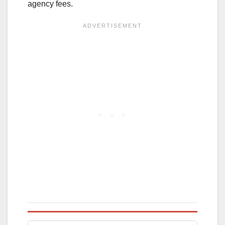
agency fees.