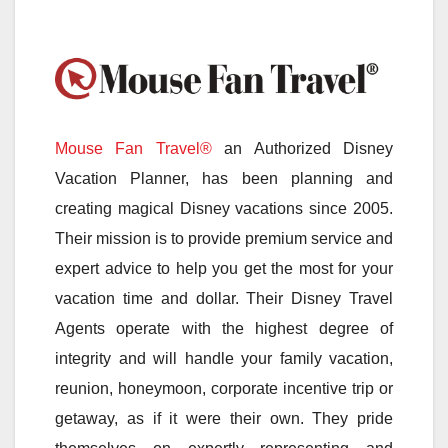
Mouse Fan Travel®
an Authorized Disney
Vacation Planner, has been planning and
creating magical Disney vacations since 2005.
Their mission is to provide premium service and
expert advice to help you get the most for your
vacation time and dollar. Their Disney Travel
Agents operate with the highest degree of
integrity and will handle your family vacation,
reunion, honeymoon, corporate incentive trip or
getaway, as if it were their own. They pride