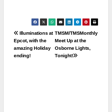
Post
Illuminations at
TMSM/TMSMonthly
Epcot, with the
Meet Up at the
navigation
amazing Holiday
Osborne Lights,
ending!
Tonight!