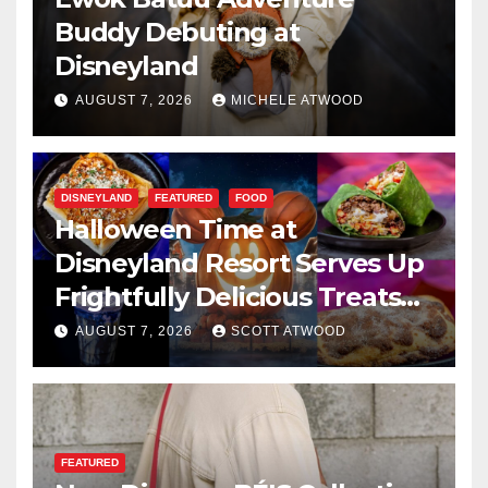
Buddy Debuting at
Disneyland
AUGUST 7, 2026
MICHELE ATWOOD
DISNEYLAND
FEATURED
FOOD
Halloween Time at
Disneyland Resort Serves Up
Frightfully Delicious Treats
for 2026
AUGUST 7, 2026
SCOTT ATWOOD
FEATURED