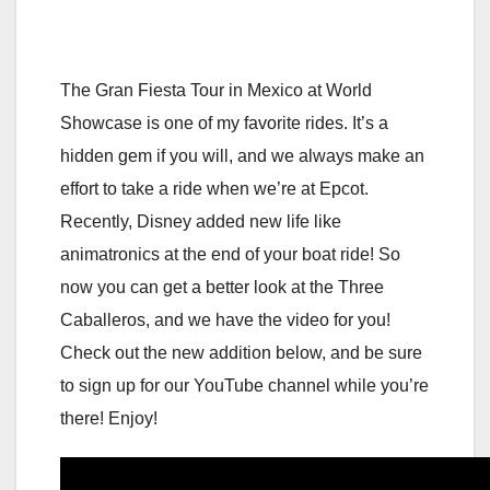
The Gran Fiesta Tour in Mexico at World
Showcase is one of my favorite rides. It’s a
hidden gem if you will, and we always make an
effort to take a ride when we’re at Epcot.
Recently, Disney added new life like
animatronics at the end of your boat ride! So
now you can get a better look at the Three
Caballeros, and we have the video for you!
Check out the new addition below, and be sure
to sign up for our YouTube channel while you’re
there! Enjoy!