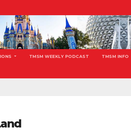
TIONS
TMSM WEEKLY PODCAST
TMSM INFO
Land