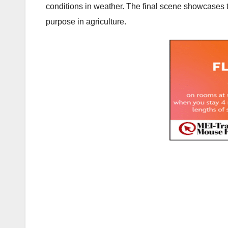
conditions in weather. The final scene showcases 
purpose in agriculture.