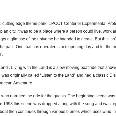
ew, cutting edge theme park. EPCOT Center or Experimental Pr
pian city. It was to be a place where a person could live, work 
get a glimpse of the universe he intended to create. But this isn
the park. One that has operated since opening day and for the most 
”.
Land”, Living with the Land is a slow moving boat ride that sh
de was originally called “Listen to the Land” and had a classic D
merican Adventure.
t who narrated the ride for the guests. The beginning scene was
In 1993 this scene was dropped along with the song and was rep
 boat then continues through various biomes which uses wind, he