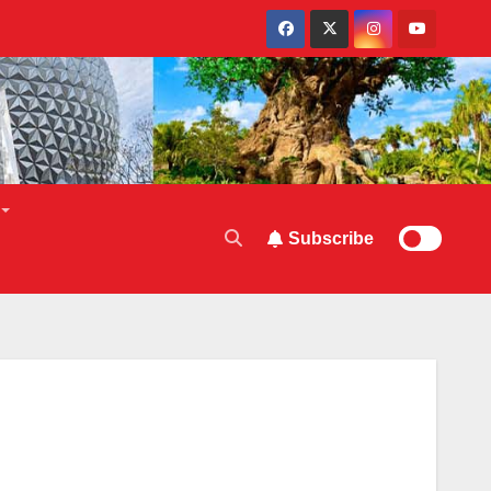
Subscribe