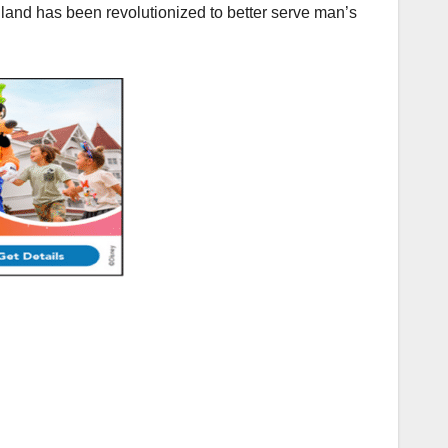
land has been revolutionized to better serve man’s