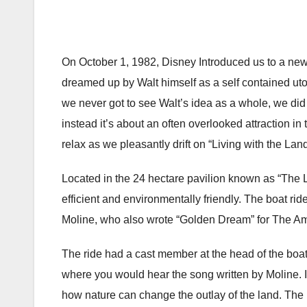
On October 1, 1982, Disney Introduced us to a n
dreamed up by Walt himself as a self contained uto
we never got to see Walt’s idea as a whole, we did 
instead it’s about an often overlooked attraction in 
relax as we pleasantly drift on “Living with the Land
Located in the 24 hectare pavilion known as “The 
efficient and environmentally friendly. The boat ri
Moline, who also wrote “Golden Dream” for The A
The ride had a cast member at the head of the boa
where you would hear the song written by Moline. 
how nature can change the outlay of the land. The