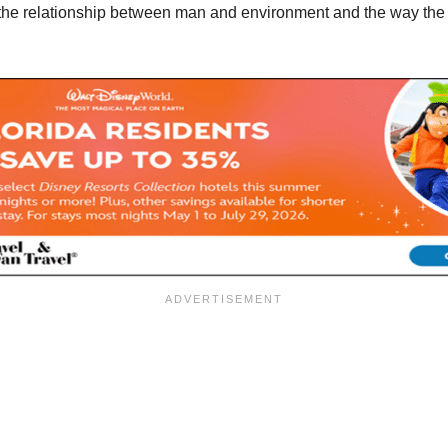
the relationship between man and environment and the way the 