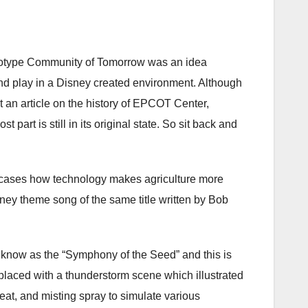
ototype Community of Tomorrow was an idea
and play in a Disney created environment. Although
’t an article on the history of EPCOT Center,
part is still in its original state. So sit back and
owcases how technology makes agriculture more
isney theme song of the same title written by Bob
 know as the “Symphony of the Seed” and this is
laced with a thunderstorm scene which illustrated
at, and misting spray to simulate various