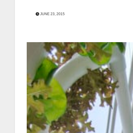
JUNE 23, 2015