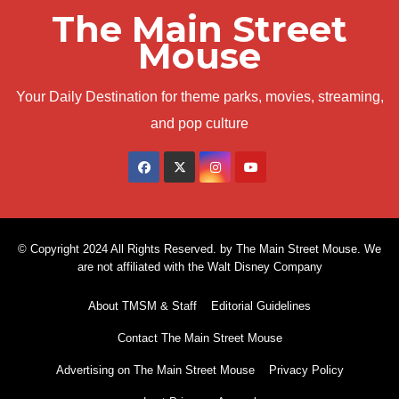
The Main Street
Mouse
Your Daily Destination for theme parks, movies, streaming,
and pop culture
© Copyright 2024 All Rights Reserved. by The Main Street Mouse. We
are not affiliated with the Walt Disney Company
About TMSM & Staff
Editorial Guidelines
Contact The Main Street Mouse
Advertising on The Main Street Mouse
Privacy Policy