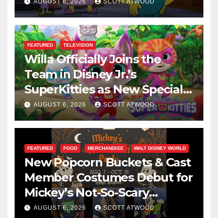
This August
AUGUST 6, 2026
SCOTT ATWOOD
FEATURED
TELEVISION
Willa Officially Joins the
Team in Disney Jr.’s
SuperKitties as New Specials
Are Announced
AUGUST 6, 2026
SCOTT ATWOOD
FEATURED
FOOD
MERCHANDISE
WALT DISNEY WORLD
New Popcorn Buckets & Cast
Member Costumes Debut for
Mickey’s Not-So-Scary
Halloween Party 2026
AUGUST 6, 2026
SCOTT ATWOOD