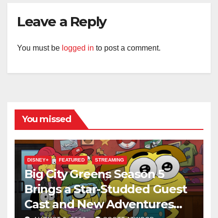
Leave a Reply
You must be
logged in
to post a comment.
You missed
DISNEY+
FEATURED
STREAMING
Big City Greens Season 5
Brings a Star-Studded Guest
Cast and New Adventures