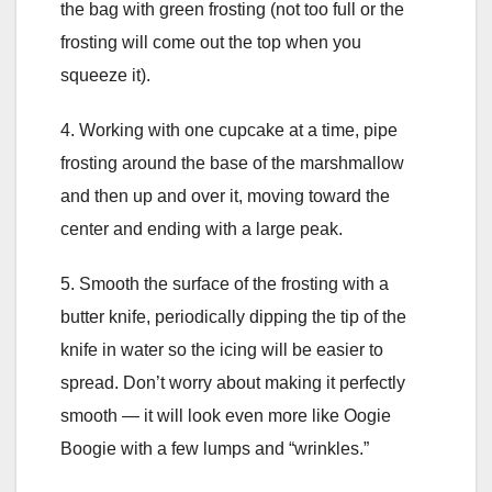
the bag with green frosting (not too full or the
frosting will come out the top when you
squeeze it).
4. Working with one cupcake at a time, pipe
frosting around the base of the marshmallow
and then up and over it, moving toward the
center and ending with a large peak.
5. Smooth the surface of the frosting with a
butter knife, periodically dipping the tip of the
knife in water so the icing will be easier to
spread. Don’t worry about making it perfectly
smooth — it will look even more like Oogie
Boogie with a few lumps and “wrinkles.”