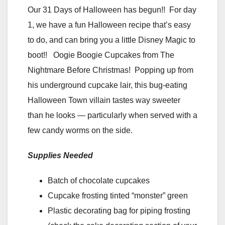
Our 31 Days of Halloween has begun!! For day
1, we have a fun Halloween recipe that’s easy
to do, and can bring you a little Disney Magic to
boot!! Oogie Boogie Cupcakes from The
Nightmare Before Christmas! Popping up from
his underground cupcake lair, this bug-eating
Halloween Town villain tastes way sweeter
than he looks — particularly when served with a
few candy worms on the side.
Supplies Needed
Batch of chocolate cupcakes
Cupcake frosting tinted “monster” green
Plastic decorating bag for piping frosting