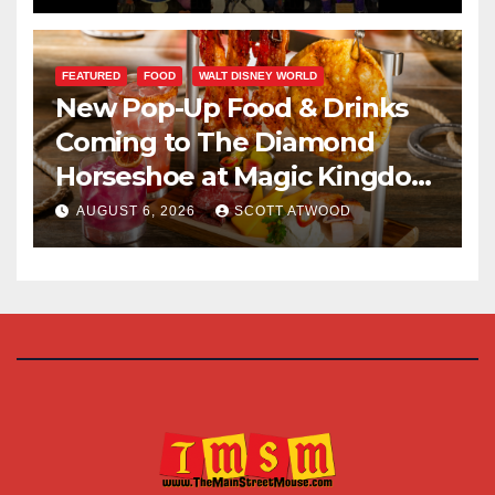
FEATURED
FOOD
WALT DISNEY WORLD
New Pop-Up Food & Drinks
Coming to The Diamond
Horseshoe at Magic Kingdom
This Fall
AUGUST 6, 2026
SCOTT ATWOOD