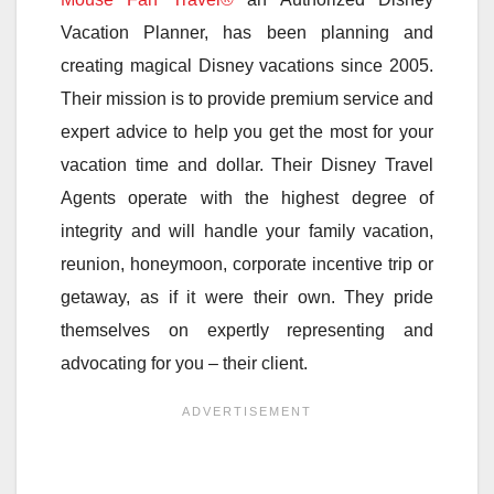
Vacation Planner, has been planning and
creating magical Disney vacations since 2005.
Their mission is to provide premium service and
expert advice to help you get the most for your
vacation time and dollar. Their Disney Travel
Agents operate with the highest degree of
integrity and will handle your family vacation,
reunion, honeymoon, corporate incentive trip or
getaway, as if it were their own. They pride
themselves on expertly representing and
advocating for you – their client.