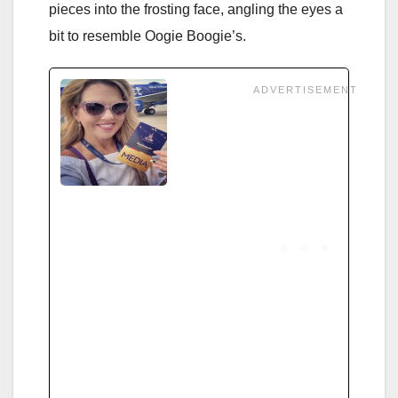
pieces into the frosting face, angling the eyes a
bit to resemble Oogie Boogie’s.