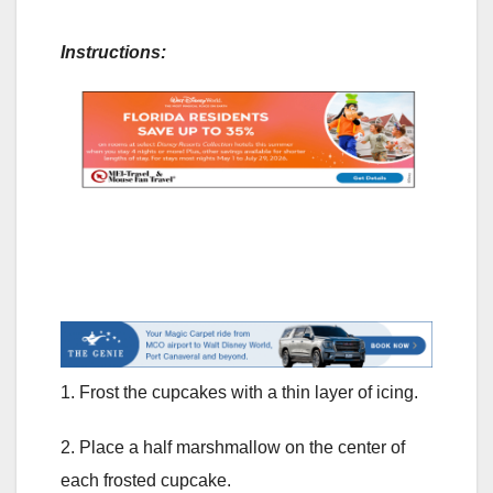
Instructions:
1. Frost the cupcakes with a thin layer of icing.
2. Place a half marshmallow on the center of
each frosted cupcake.