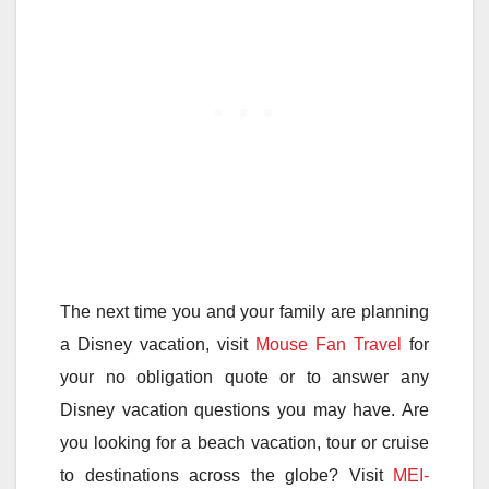
The next time you and your family are planning
a Disney vacation, visit
Mouse Fan Travel
for
your no obligation quote or to answer any
Disney vacation questions you may have. Are
you looking for a beach vacation, tour or cruise
to destinations across the globe? Visit
MEI-