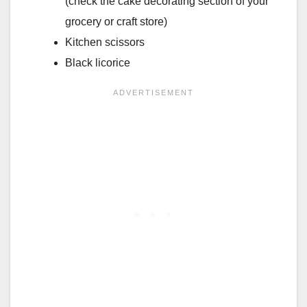
(check the cake decorating section of your
grocery or craft store)
Kitchen scissors
Black licorice