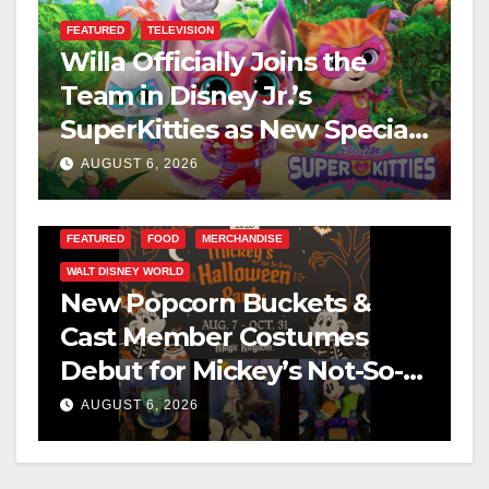
FEATURED
TELEVISION
Willa Officially Joins the
Team in Disney Jr.’s
SuperKitties as New Specials
Are Announced
AUGUST 6, 2026
FEATURED
FOOD
MERCHANDISE
WALT DISNEY WORLD
New Popcorn Buckets &
Cast Member Costumes
Debut for Mickey’s Not-So-
Scary Halloween Party 2026
AUGUST 6, 2026