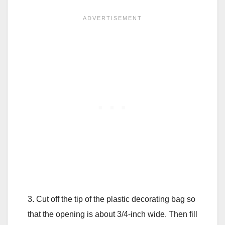
3. Cut off the tip of the plastic decorating bag so
that the opening is about 3/4-inch wide. Then fill