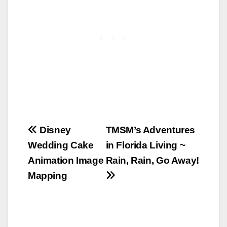
Post
Disney
TMSM’s Adventures
Wedding Cake
in Florida Living ~
navigation
Animation Image
Rain, Rain, Go Away!
Mapping