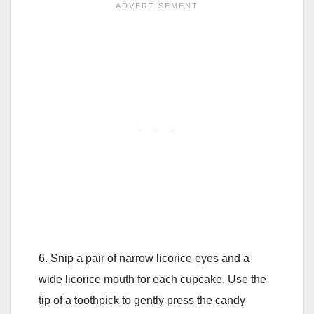
6. Snip a pair of narrow licorice eyes and a
wide licorice mouth for each cupcake. Use the
tip of a toothpick to gently press the candy