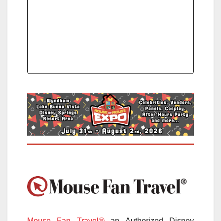
Mouse Fan Travel®
an Authorized Disney