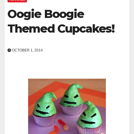
Oogie Boogie
Themed Cupcakes!
OCTOBER 1, 2014