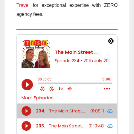
Travel
for exceptional expertise with ZERO
agency fees.