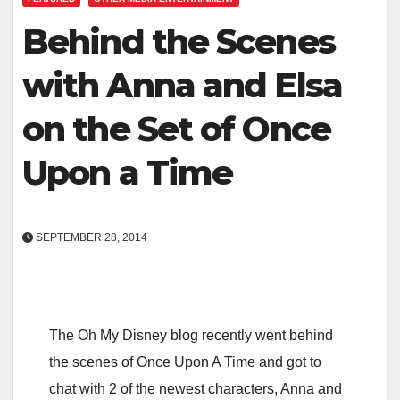
Behind the Scenes
with Anna and Elsa
on the Set of Once
Upon a Time
SEPTEMBER 28, 2014
The Oh My Disney blog recently went behind
the scenes of Once Upon A Time and got to
chat with 2 of the newest characters, Anna and