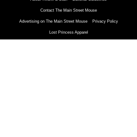
Contact The Main Street Mouse
Advertising on The Main Street Mouse
Privacy Policy
Lost Princess Apparel