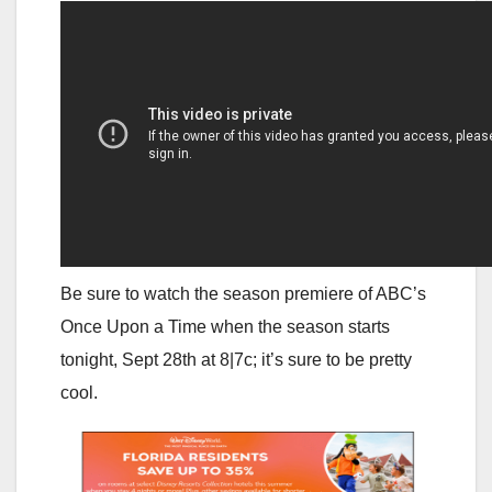
Be sure to watch the season premiere of ABC’s
Once Upon a Time when the season starts
tonight, Sept 28th at 8|7c; it’s sure to be pretty
cool.