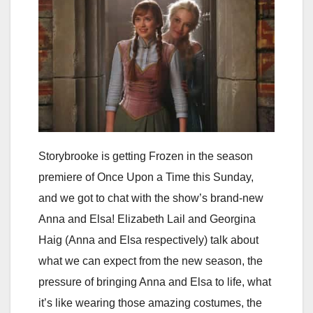
Storybrooke is getting Frozen in the season
premiere of Once Upon a Time this Sunday,
and we got to chat with the show’s brand-new
Anna and Elsa! Elizabeth Lail and Georgina
Haig (Anna and Elsa respectively) talk about
what we can expect from the new season, the
pressure of bringing Anna and Elsa to life, what
it’s like wearing those amazing costumes, the