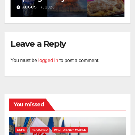
Treats for 2026
AUGUST 7, 2026
Leave a Reply
You must be
logged in
to post a comment.
You missed
ESPN
FEATURED
WALT DISNEY WORLD