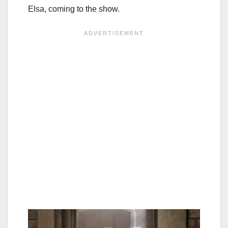
Elsa, coming to the show.