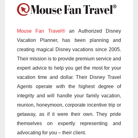
Mouse Fan Travel®
an Authorized Disney
Vacation Planner, has been planning and
creating magical Disney vacations since 2005.
Their mission is to provide premium service and
expert advice to help you get the most for your
vacation time and dollar. Their Disney Travel
Agents operate with the highest degree of
integrity and will handle your family vacation,
reunion, honeymoon, corporate incentive trip or
getaway, as if it were their own. They pride
themselves on expertly representing and
advocating for you – their client.