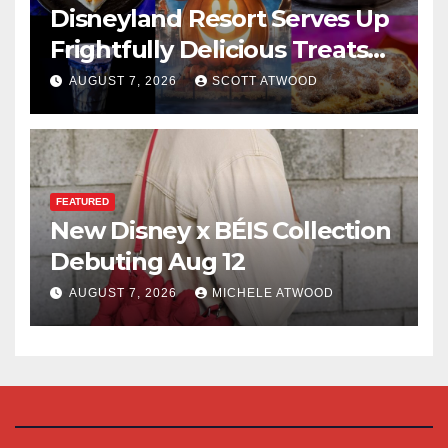
Disneyland Resort Serves Up
Frightfully Delicious Treats
for 2026
AUGUST 7, 2026
SCOTT ATWOOD
FEATURED
New Disney x BÉIS Collection
Debuting Aug 12
AUGUST 7, 2026
MICHELE ATWOOD