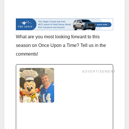
What are you most looking forward to this
season on Once Upon a Time? Tell us in the
comments!