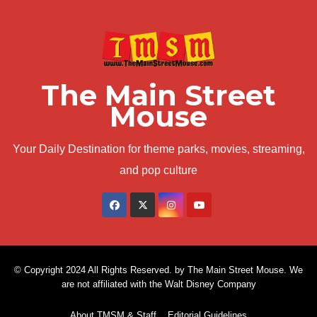
The Main Street
Mouse
Your Daily Destination for theme parks, movies, streaming,
and pop culture
© Copyright 2024 All Rights Reserved. by The Main Street Mouse. We
are not affiliated with the Walt Disney Company
About TMSM & Staff
Editorial Guidelines