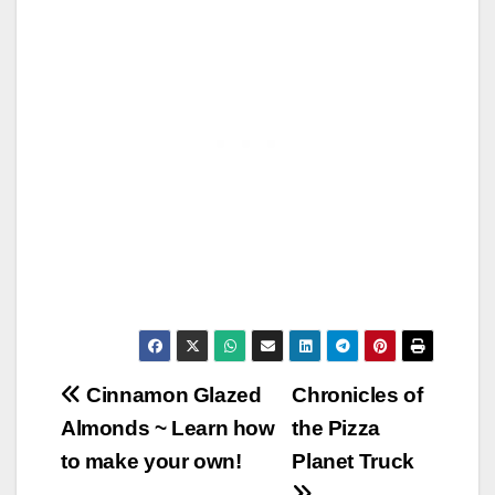
Post
Cinnamon Glazed
Chronicles of
Almonds ~ Learn how
the Pizza
navigation
to make your own!
Planet Truck