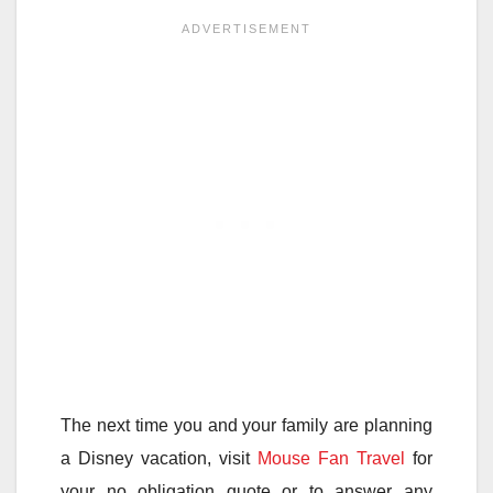
The next time you and your family are planning
a Disney vacation, visit
Mouse Fan Travel
for
your no obligation quote or to answer any