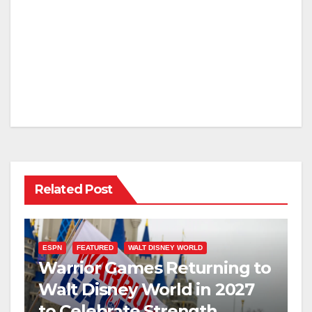
Related Post
ESPN
FEATURED
WALT DISNEY WORLD
Warrior Games Returning to
Walt Disney World in 2027
to Celebrate Strength,