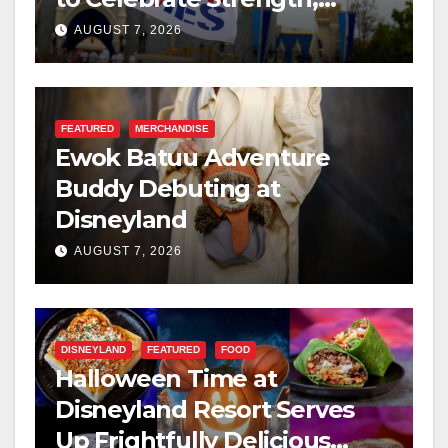
Resilience, and Service
AUGUST 7, 2026
FEATURED
MERCHANDISE
Ewok Batuu Adventure
Buddy Debuting at
Disneyland
AUGUST 7, 2026
DISNEYLAND
FEATURED
FOOD
Halloween Time at
Disneyland Resort Serves
Up Frightfully Delicious