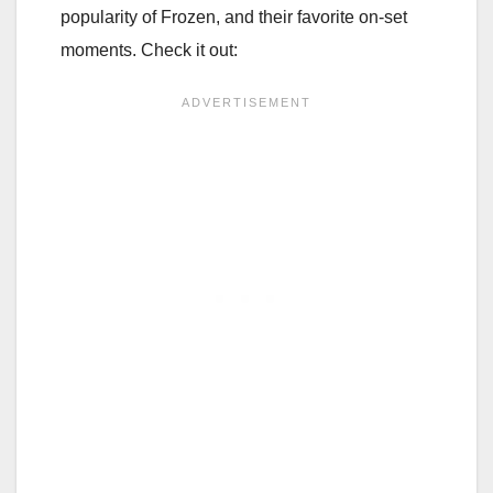
popularity of Frozen, and their favorite on-set
moments. Check it out: