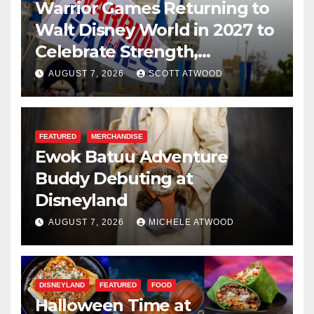
Warrior Games Returning to
Walt Disney World in 2027 to
Celebrate Strength,
Resilience, and Service
AUGUST 7, 2026
SCOTT ATWOOD
FEATURED
MERCHANDISE
Ewok Batuu Adventure
Buddy Debuting at
Disneyland
AUGUST 7, 2026
MICHELE ATWOOD
DISNEYLAND
FEATURED
FOOD
Halloween Time at