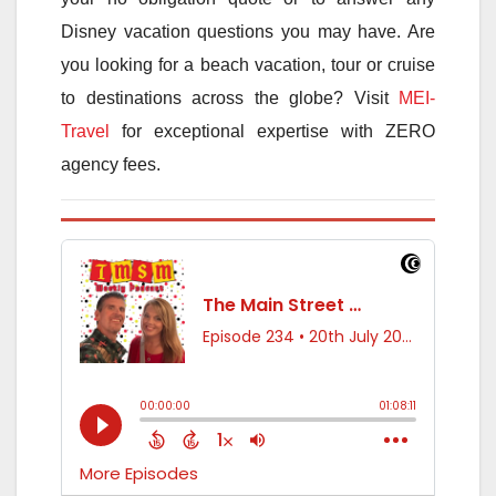
Disney vacation questions you may have. Are
you looking for a beach vacation, tour or cruise
to destinations across the globe? Visit
MEI-
Travel
for exceptional expertise with ZERO
agency fees.