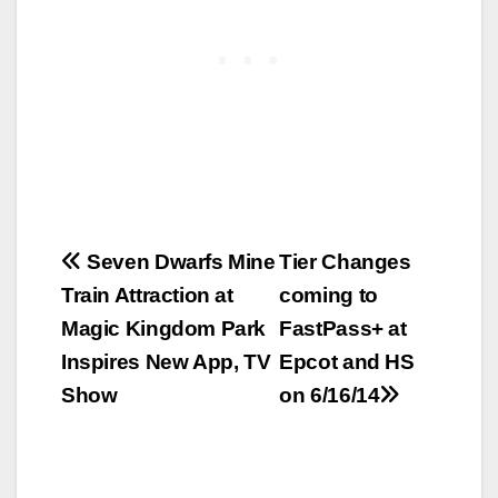
Post
Seven Dwarfs Mine
Tier Changes
Train Attraction at
coming to
navigation
Magic Kingdom Park
FastPass+ at
Inspires New App, TV
Epcot and HS
Show
on 6/16/14