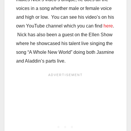
voices in a song whether male or female voice
and high or low. You can see his video’s on his
own YouTube channel which you can find
here
.
Nick has also been a guest on the Ellen Show
where he showcased his talent live singing the
song “A Whole New World” doing both Jasmine
and Aladdin’s parts live.