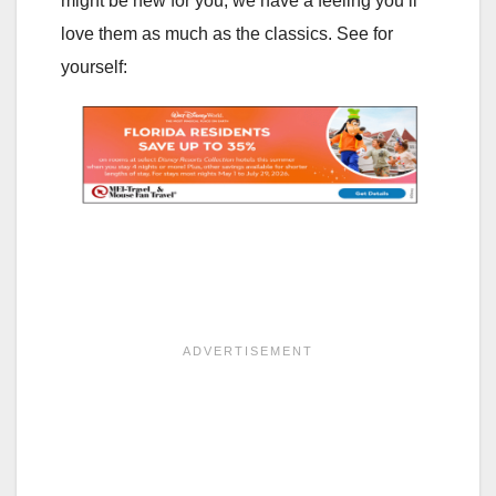
might be new for you, we have a feeling you’ll
love them as much as the classics. See for
yourself: