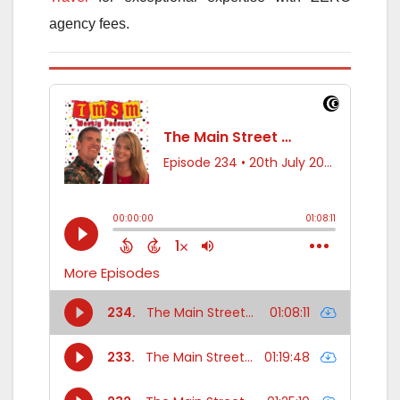
agency fees.