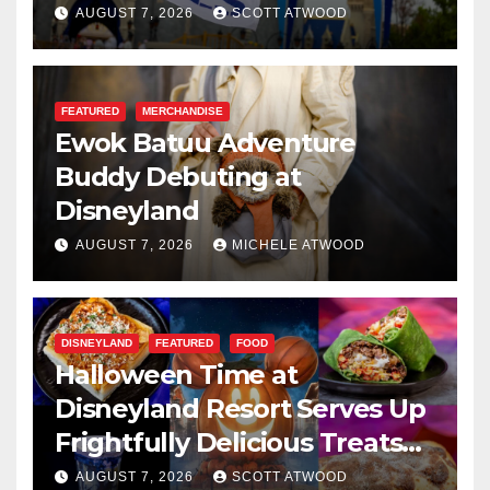
Resilience, and Service
AUGUST 7, 2026
SCOTT ATWOOD
FEATURED
MERCHANDISE
Ewok Batuu Adventure
Buddy Debuting at
Disneyland
AUGUST 7, 2026
MICHELE ATWOOD
DISNEYLAND
FEATURED
FOOD
Halloween Time at
Disneyland Resort Serves Up
Frightfully Delicious Treats
for 2026
AUGUST 7, 2026
SCOTT ATWOOD