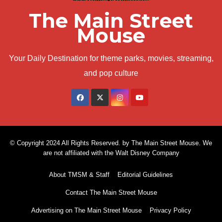
The Main Street
Mouse
Your Daily Destination for theme parks, movies, streaming,
and pop culture
© Copyright 2024 All Rights Reserved. by The Main Street Mouse. We
are not affiliated with the Walt Disney Company
About TMSM & Staff
Editorial Guidelines
Contact The Main Street Mouse
Advertising on The Main Street Mouse
Privacy Policy