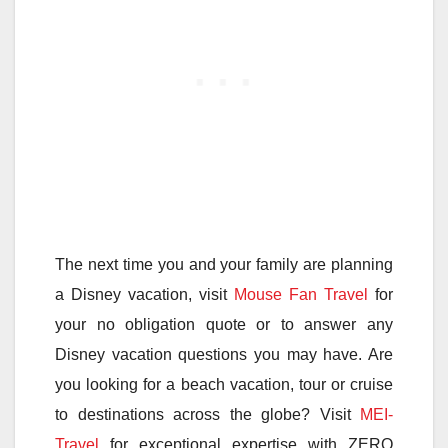
The next time you and your family are planning
a Disney vacation, visit
Mouse Fan Travel
for
your no obligation quote or to answer any
Disney vacation questions you may have. Are
you looking for a beach vacation, tour or cruise
to destinations across the globe? Visit
MEI-
Travel
for exceptional expertise with ZERO