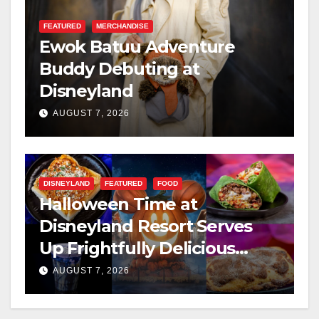
FEATURED
MERCHANDISE
Ewok Batuu Adventure
Buddy Debuting at
Disneyland
AUGUST 7, 2026
DISNEYLAND
FEATURED
FOOD
Halloween Time at
Disneyland Resort Serves
Up Frightfully Delicious
Treats for 2026
AUGUST 7, 2026