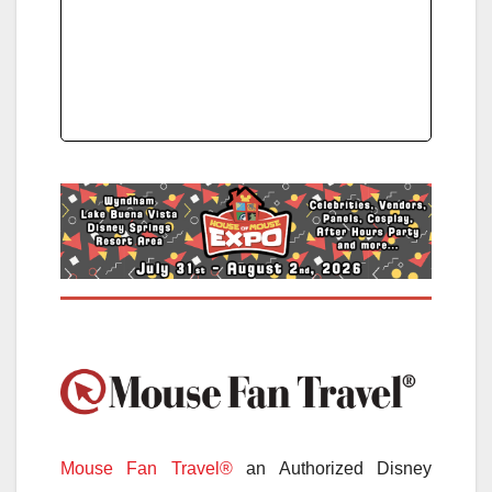
Mouse Fan Travel®
an Authorized Disney