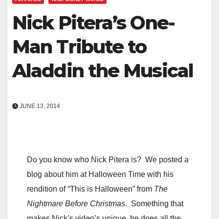
Nick Pitera’s One-
Man Tribute to
Aladdin the Musical
JUNE 13, 2014
Do you know who Nick Pitera is? We posted a
blog about him at Halloween Time with his
rendition of “This is Halloween” from
The
Nightmare Before Christmas
. Something that
makes Nick’s video’s unique, he does all the