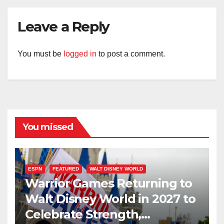
Leave a Reply
You must be
logged in
to post a comment.
You missed
ESPN
FEATURED
WALT DISNEY WORLD
Warrior Games Returning to
Walt Disney World in 2027 to
Celebrate Strength,