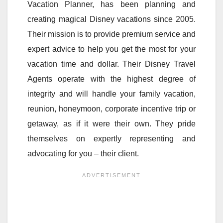
Vacation Planner, has been planning and
creating magical Disney vacations since 2005.
Their mission is to provide premium service and
expert advice to help you get the most for your
vacation time and dollar. Their Disney Travel
Agents operate with the highest degree of
integrity and will handle your family vacation,
reunion, honeymoon, corporate incentive trip or
getaway, as if it were their own. They pride
themselves on expertly representing and
advocating for you – their client.