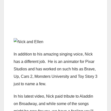
In addition to his amazing singing voice, Nick
has a different job. He is an animator for Pixar
Studios and has worked on such hits as Brave,
Up, Cars 2, Monsters University and Toy Story 3
just to name a few.
In his latest video, Nick paid tribute to Aladdin
on Broadway, and while some of the songs