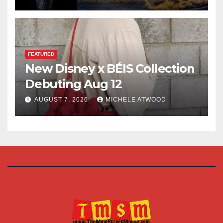
FEATURED
New Disney x BÉIS Collection
Debuting Aug 12
AUGUST 7, 2026
MICHELE ATWOOD