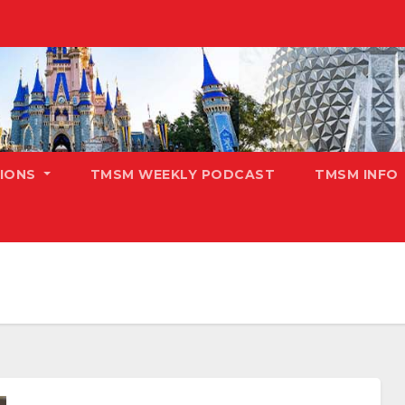
TIONS
TMSM WEEKLY PODCAST
TMSM INFO