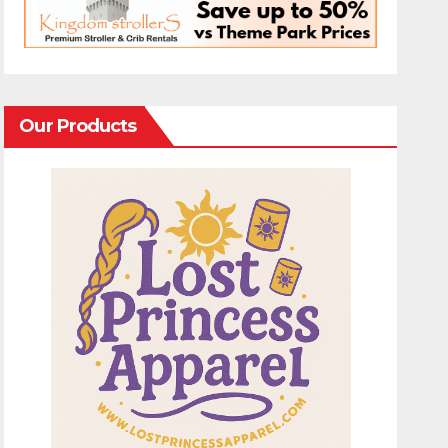
Our Products