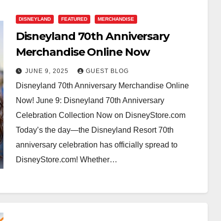
DISNEYLAND
FEATURED
MERCHANDISE
Disneyland 70th Anniversary
Merchandise Online Now
JUNE 9, 2025
GUEST BLOG
Disneyland 70th Anniversary Merchandise Online
Now! June 9: Disneyland 70th Anniversary
Celebration Collection Now on DisneyStore.com
Today’s the day—the Disneyland Resort 70th
anniversary celebration has officially spread to
DisneyStore.com! Whether…