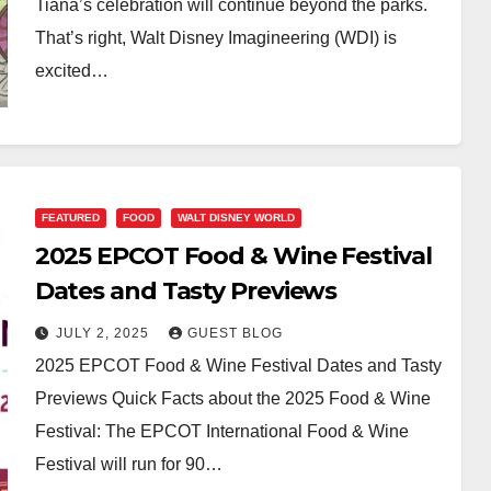
Tiana’s celebration will continue beyond the parks.
That’s right, Walt Disney Imagineering (WDI) is
excited…
FEATURED
FOOD
WALT DISNEY WORLD
2025 EPCOT Food & Wine Festival
Dates and Tasty Previews
JULY 2, 2025
GUEST BLOG
2025 EPCOT Food & Wine Festival Dates and Tasty
Previews Quick Facts about the 2025 Food & Wine
Festival: The EPCOT International Food & Wine
Festival will run for 90…