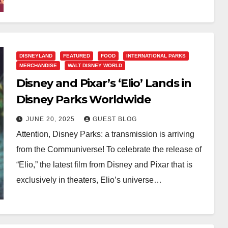
DISNEYLAND
FEATURED
FOOD
INTERNATIONAL PARKS
MERCHANDISE
WALT DISNEY WORLD
Disney and Pixar’s ‘Elio’ Lands in
Disney Parks Worldwide
JUNE 20, 2025
GUEST BLOG
Attention, Disney Parks: a transmission is arriving
from the Communiverse! To celebrate the release of
“Elio,” the latest film from Disney and Pixar that is
exclusively in theaters, Elio’s universe…