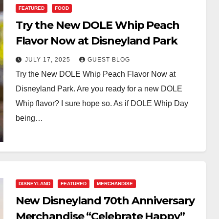
FEATURED
FOOD
Try the New DOLE Whip Peach
Flavor Now at Disneyland Park
JULY 17, 2025
GUEST BLOG
Try the New DOLE Whip Peach Flavor Now at
Disneyland Park. Are you ready for a new DOLE
Whip flavor? I sure hope so. As if DOLE Whip Day
being…
DISNEYLAND
FEATURED
MERCHANDISE
New Disneyland 70th Anniversary
Merchandise “Celebrate Happy”