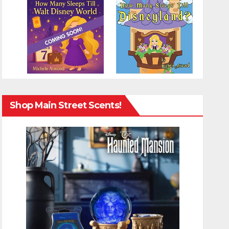
Shop Main Street Scents!