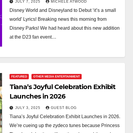
JULY 7, 2025
MICHELE ATWOOD
Disney World and Disneyland to Debut ‘it’s a small
world’ Lyrics! Breaking news this morning from
Disney Parks! We had heard about this new addition
at the D23 fan event…
FEATURED
OTHER MEDIA ENTERTAINMENT
Tiana’s Joyful Celebration Exhibit
Launches in 2026
JULY 3, 2025
GUEST BLOG
Tiana’s Joyful Celebration Exhibit Launches in 2026.
We’re cueing up the zydeco tunes because Princess