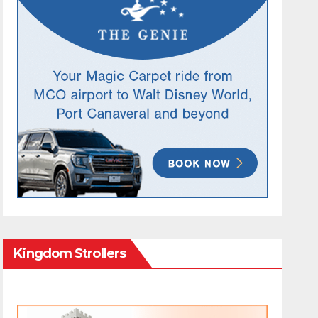
Kingdom Strollers