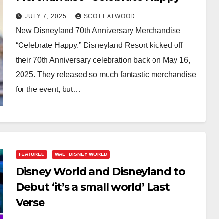
JULY 7, 2025
SCOTT ATWOOD
New Disneyland 70th Anniversary Merchandise
“Celebrate Happy.” Disneyland Resort kicked off
their 70th Anniversary celebration back on May 16,
2025. They released so much fantastic merchandise
for the event, but…
FEATURED
WALT DISNEY WORLD
Disney World and Disneyland to
Debut ‘it’s a small world’ Last
Verse