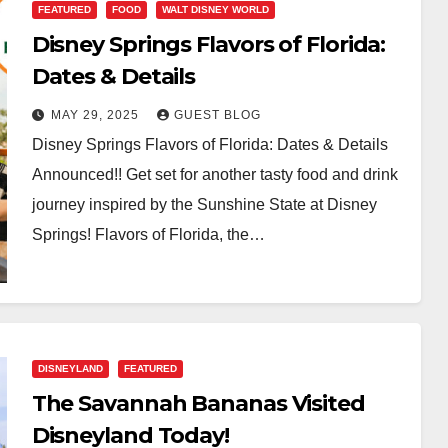
FEATURED
FOOD
WALT DISNEY WORLD
Disney Springs Flavors of Florida:
Dates & Details
MAY 29, 2025
GUEST BLOG
Disney Springs Flavors of Florida: Dates & Details
Announced!! Get set for another tasty food and drink
journey inspired by the Sunshine State at Disney
Springs! Flavors of Florida, the…
DISNEYLAND
FEATURED
The Savannah Bananas Visited
Disneyland Today!