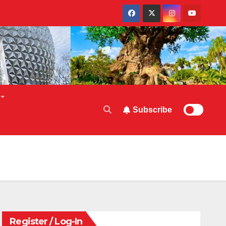
Subscribe
Register / Log-In