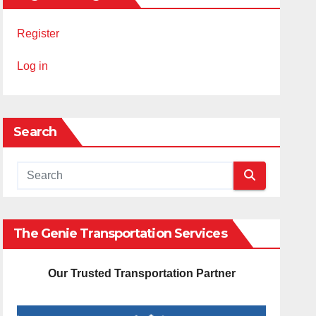
Register
Log in
Search
The Genie Transportation Services
Our Trusted Transportation Partner