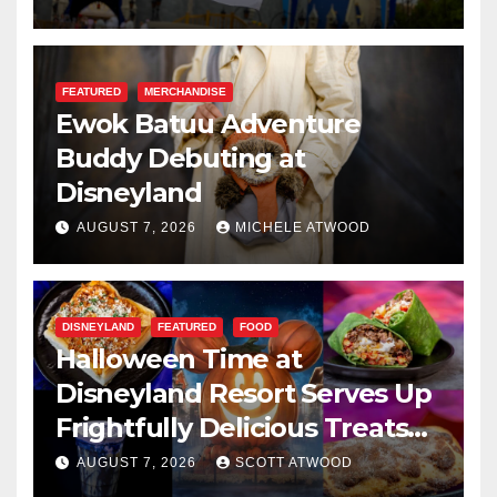
FEATURED
MERCHANDISE
Ewok Batuu Adventure
Buddy Debuting at
Disneyland
AUGUST 7, 2026
MICHELE ATWOOD
DISNEYLAND
FEATURED
FOOD
Halloween Time at
Disneyland Resort Serves Up
Frightfully Delicious Treats
for 2026
AUGUST 7, 2026
SCOTT ATWOOD