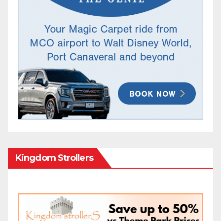
Kingdom Strollers