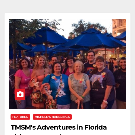
FEATURED
MICHELE'S RAMBLINGS
TMSM’s Adventures in Florida