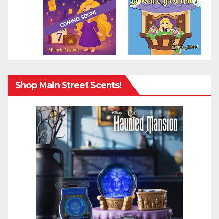
Shop Main Street Scents!