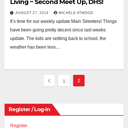
Living ~ Second Meet Up, DHS!
AUGUST 27, 2014
MICHELE ATWOOD
It’s time for our weekly update Main Streeters! Things
have been going pretty decent since last weeks
update. The kids are settling back to school, the
weather has been less…
Posts
2
1
pagination
Register / Log-In
Register