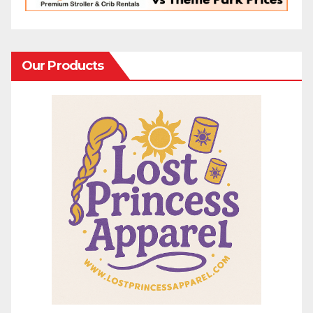
Our Products