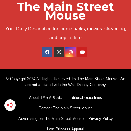
The Main Street
Mouse
Your Daily Destination for theme parks, movies, streaming,
and pop culture
© Copyright 2024 All Rights Reserved. by The Main Street Mouse. We
are not affiliated with the Walt Disney Company
About TMSM & Staff
Editorial Guidelines
Contact The Main Street Mouse
Advertising on The Main Street Mouse
Privacy Policy
Lost Princess Apparel