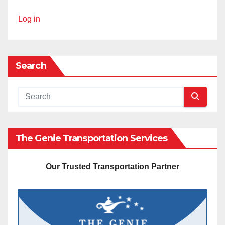
Log in
Search
The Genie Transportation Services
Our Trusted Transportation Partner