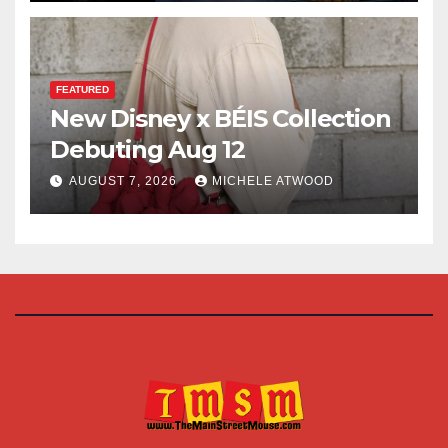
FEATURED
New Disney x BÉIS Collection
Debuting Aug 12
AUGUST 7, 2026
MICHELE ATWOOD