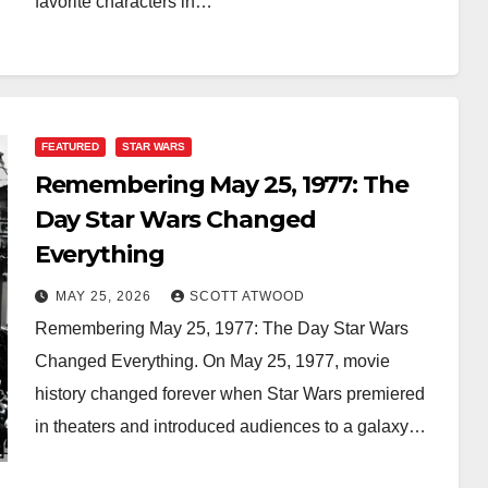
favorite characters in…
FEATURED
STAR WARS
Remembering May 25, 1977: The
Day Star Wars Changed
Everything
MAY 25, 2026
SCOTT ATWOOD
Remembering May 25, 1977: The Day Star Wars
Changed Everything. On May 25, 1977, movie
history changed forever when Star Wars premiered
in theaters and introduced audiences to a galaxy…