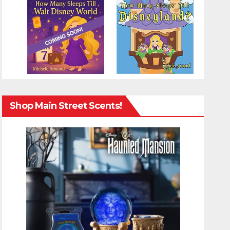
Shop Main Street Scents!