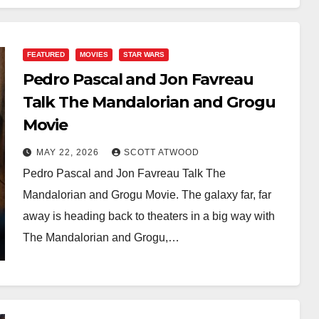
FEATURED
MOVIES
STAR WARS
Pedro Pascal and Jon Favreau
Talk The Mandalorian and Grogu
Movie
MAY 22, 2026
SCOTT ATWOOD
Pedro Pascal and Jon Favreau Talk The
Mandalorian and Grogu Movie. The galaxy far, far
away is heading back to theaters in a big way with
The Mandalorian and Grogu,…