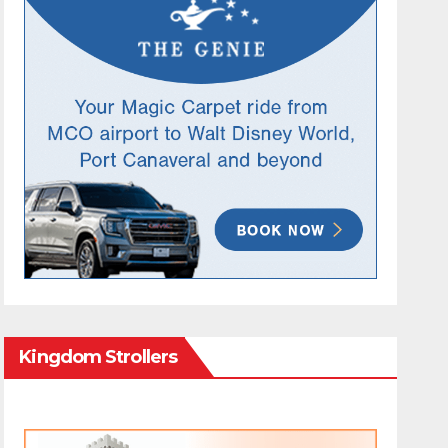
Kingdom Strollers