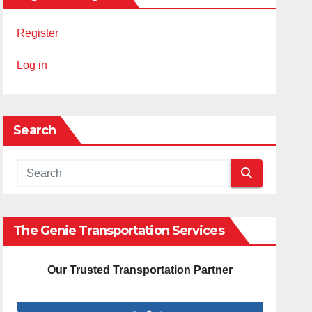
Register
Log in
Search
The Genie Transportation Services
Our Trusted Transportation Partner