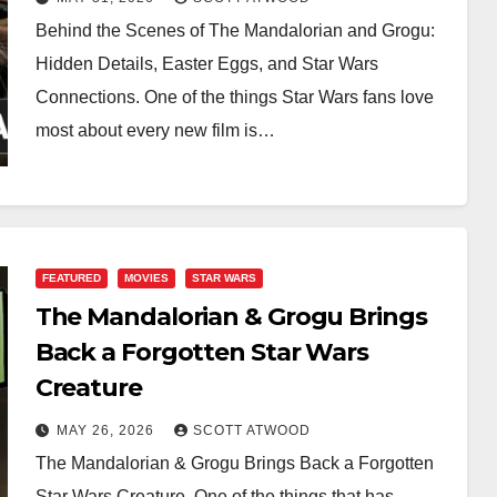
Behind the Scenes of The Mandalorian and Grogu:
Hidden Details, Easter Eggs, and Star Wars
Connections. One of the things Star Wars fans love
most about every new film is…
FEATURED
MOVIES
STAR WARS
The Mandalorian & Grogu Brings
Back a Forgotten Star Wars
Creature
MAY 26, 2026
SCOTT ATWOOD
The Mandalorian & Grogu Brings Back a Forgotten
Star Wars Creature. One of the things that has