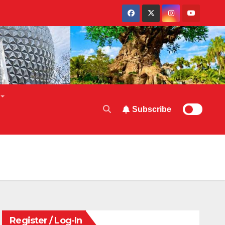
Subscribe
Register / Log-In