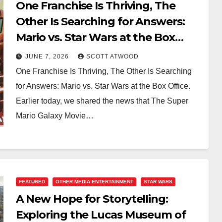
One Franchise Is Thriving, The
Other Is Searching for Answers:
Mario vs. Star Wars at the Box
Office
JUNE 7, 2026
SCOTT ATWOOD
One Franchise Is Thriving, The Other Is Searching
for Answers: Mario vs. Star Wars at the Box Office.
Earlier today, we shared the news that The Super
Mario Galaxy Movie…
FEATURED
OTHER MEDIA ENTERTAINMENT
STAR WARS
A New Hope for Storytelling:
Exploring the Lucas Museum of