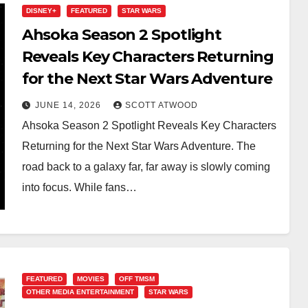
DISNEY+
FEATURED
STAR WARS
Ahsoka Season 2 Spotlight
Reveals Key Characters Returning
for the Next Star Wars Adventure
JUNE 14, 2026
SCOTT ATWOOD
Ahsoka Season 2 Spotlight Reveals Key Characters
Returning for the Next Star Wars Adventure. The
road back to a galaxy far, far away is slowly coming
into focus. While fans…
FEATURED
MOVIES
OFF TMSM
OTHER MEDIA ENTERTAINMENT
STAR WARS