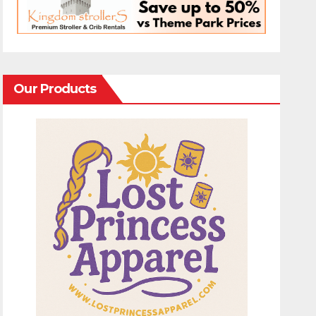
Our Products