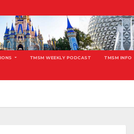
TIONS
TMSM WEEKLY PODCAST
TMSM INFO