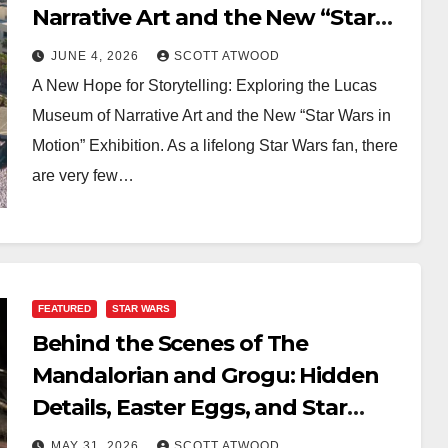
Narrative Art and the New “Star
Wars in Motion” Exhibition
JUNE 4, 2026
SCOTT ATWOOD
A New Hope for Storytelling: Exploring the Lucas
Museum of Narrative Art and the New “Star Wars in
Motion” Exhibition. As a lifelong Star Wars fan, there
are very few…
FEATURED
STAR WARS
Behind the Scenes of The
Mandalorian and Grogu: Hidden
Details, Easter Eggs, and Star
Wars Connections
MAY 31, 2026
SCOTT ATWOOD