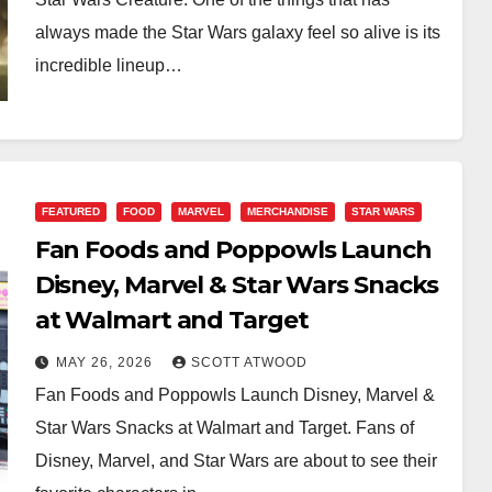
always made the Star Wars galaxy feel so alive is its
incredible lineup…
FEATURED
FOOD
MARVEL
MERCHANDISE
STAR WARS
Fan Foods and Poppowls Launch
Disney, Marvel & Star Wars Snacks
at Walmart and Target
MAY 26, 2026
SCOTT ATWOOD
Fan Foods and Poppowls Launch Disney, Marvel &
Star Wars Snacks at Walmart and Target. Fans of
Disney, Marvel, and Star Wars are about to see their