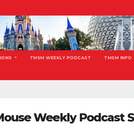
TIONS
TMSM WEEKLY PODCAST
TMSM INFO
Mouse Weekly Podcast S