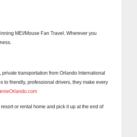
-winning MEI/Mouse Fan Travel. Wherever you
iness.
, private transportation from Orlando International
to friendly, professional drivers, they make every
nieOrlando.com
resort or rental home and pick it up at the end of