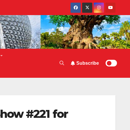
Subscribe
how #221 for