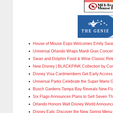
House of Mouse Expo Welcomes Emily Swa
Universal Orlando Wraps Mardi Gras Concer
Swan and Dolphin Food & Wine Classic Ret
New Disney | BLACKPINK Collection by Co
Disney Visa Cardmembers Get Early Access
Universal Parks Celebrate the Super Mario 
Busch Gardens Tampa Bay Reveals New Flavo
Six Flags Announces Plans to Sell Seven The
Orlando Honors Walt Disney World Announc
Disney Eats: Discover the New Spring Menu