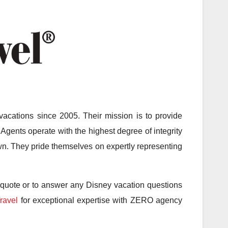
acations since 2005. Their mission is to provide
Agents operate with the highest degree of integrity
 own. They pride themselves on expertly representing
 quote or to answer any Disney vacation questions
ravel
for exceptional expertise with ZERO agency