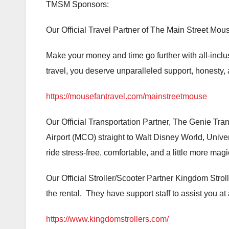
TMSM Sponsors:
Our Official Travel Partner of The Main Street Mou
Make your money and time go further with all-inc
travel, you deserve unparalleled support, honesty, a
https://mousefantravel.com/mainstreetmouse
Our Official Transportation Partner, The Genie Trans
Airport (MCO) straight to Walt Disney World, Unive
ride stress-free, comfortable, and a little more ma
Our Official Stroller/Scooter Partner Kingdom Stroll
the rental. They have support staff to assist you at
https://www.kingdomstrollers.com/