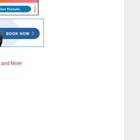
d and More