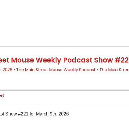
t Show #221 for March 9th, 2026