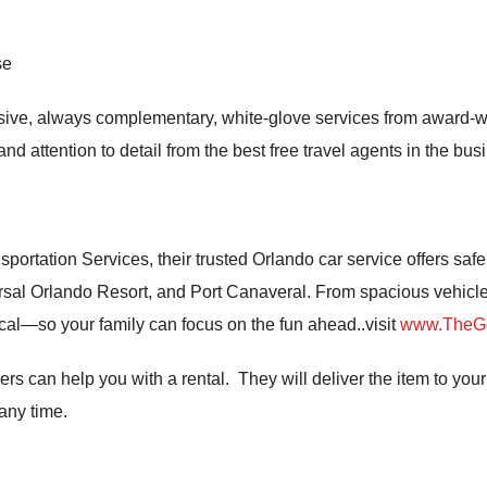
se
lusive, always complementary, white-glove services from award
nd attention to detail from the best free travel agents in the bus
portation Services, their trusted Orlando car service offers safe
rsal Orlando Resort, and Port Canaveral. From spacious vehicles 
gical—so your family can focus on the fun ahead..visit
www.TheGe
ers can help you with a rental. They will deliver the item to your 
 any time.