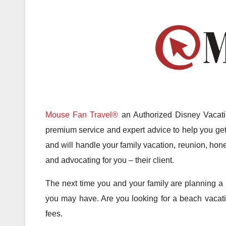
Mouse Fan Travel®
an Authorized Disney Vacatio
premium service and expert advice to help you get 
and will handle your family vacation, reunion, hone
and advocating for you – their client.
The next time you and your family are planning a 
you may have. Are you looking for a beach vacatio
fees.