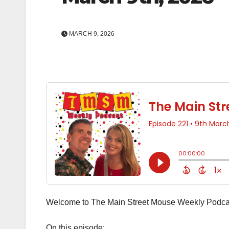
MARCH 9, 2026
Welcome to The Main Street Mouse Weekly Podcas
On this episode: