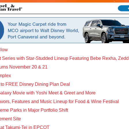
llow
t Series with Star-Studded Lineup Featuring Bebe Rexha, Zed
urns November 20 & 21
mplex
 to FREE Disney Dining Plan Deal
Galaxy Movie with Yoshi Meet & Greet and More
rs, Features and Music Lineup for Food & Wine Festival
me Parks in Major Portfolio Shift
ement Site
 at Takumi-Tei in EPCOT