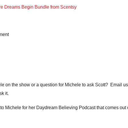
ere Dreams Begin Bundle from Scentsy
ment
ele on the show or a question for Michele to ask Scott? Email us
k it.
ea to Michele for her Daydream Believing Podcast that comes out