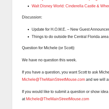
Walt Disney World: Cinderella Castle & Wh
Discussion:
Update for H.O.M.E. – New Guest Announce
Things to do outside the Central Florida area
Question for Michele (or Scott):
We have no question this week.
If you have a question, you want Scott to ask Mich
Michele@TheMainStreetMouse.com
and we will as
If you would like to submit a question or show id
at
Michele@TheMainStreetMouse.com