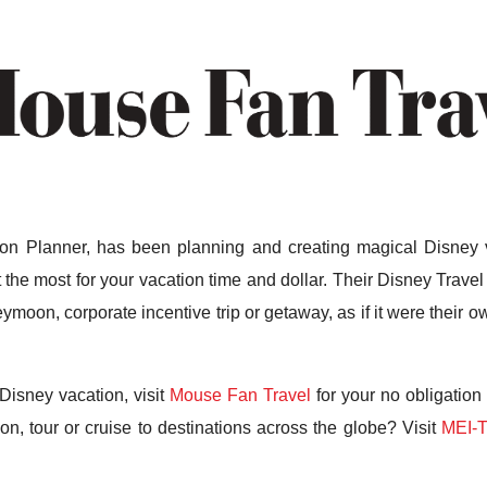
n Planner, has been planning and creating magical Disney v
the most for your vacation time and dollar. Their Disney Travel 
ymoon, corporate incentive trip or getaway, as if it were their
Disney vacation, visit
Mouse Fan Travel
for your no obligation
n, tour or cruise to destinations across the globe? Visit
MEI-T