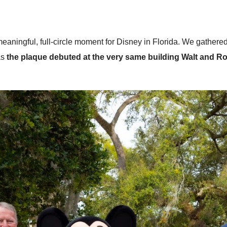
 meaningful, full-circle moment for Disney in Florida. We gath
as
the plaque debuted at the very same building Walt and R