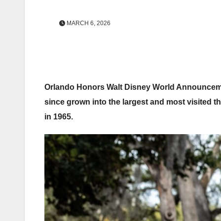
MARCH 6, 2026
Orlando Honors Walt Disney World Announcemen
since grown into the largest and most visited t
in 1965.