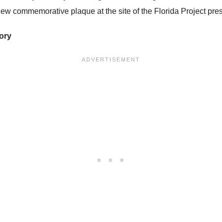
ew commemorative plaque at the site of the Florida Project pre
tory