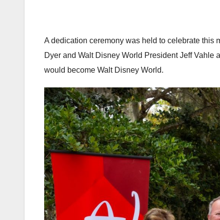
A dedication ceremony was held to celebrate this
Dyer and Walt Disney World President Jeff Vahle 
would become Walt Disney World.