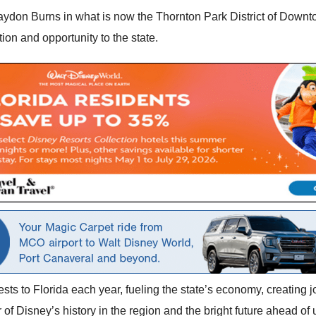
aydon Burns in what is now the Thornton Park District of Downt
ion and opportunity to the state.
ts to Florida each year, fueling the state’s economy, creating j
 of Disney’s history in the region and the bright future ahead of