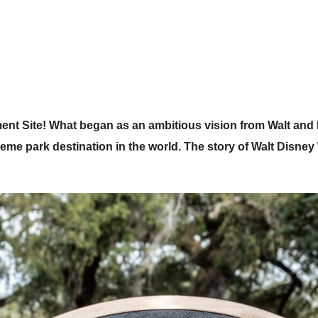
t Site! What began as an ambitious vision from Walt and 
heme park destination in the world. The story of Walt Disne