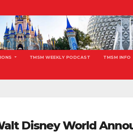
TIONS
TMSM WEEKLY PODCAST
TMSM INFO
Walt Disney World Anno