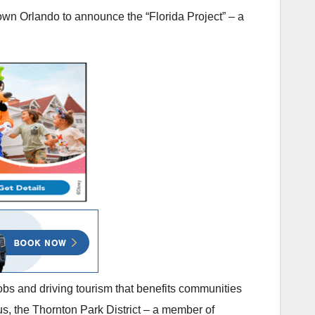
own Orlando to announce the “Florida Project” – a
obs and driving tourism that benefits communities
 us, the Thornton Park District – a member of