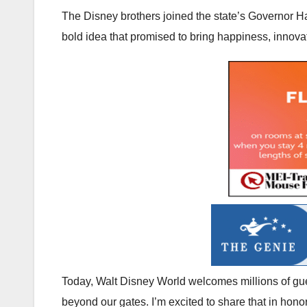
The Disney brothers joined the state’s Governor H
bold idea that promised to bring happiness, innovat
Today, Walt Disney World welcomes millions of gues
beyond our gates. I’m excited to share that in honor