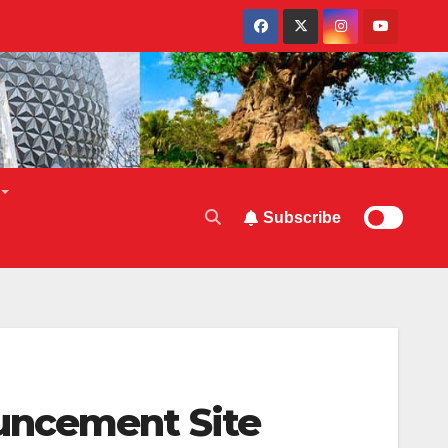
Subscribe
uncement Site