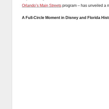
Orlando’s Main Streets
program – has unveiled a n
A Full-Circle Moment in Disney and Florida His