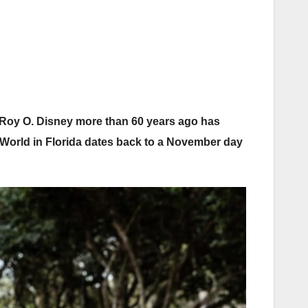
Roy O. Disney more than 60 years ago has
y World in Florida dates back to a November day