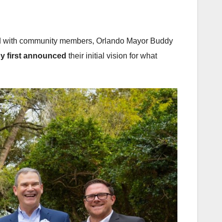
ered with community members, Orlando Mayor Buddy
oy first announced
their initial vision for what