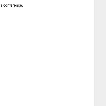
ss conference.