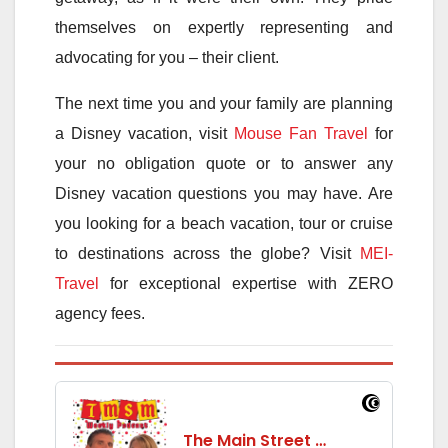
themselves on expertly representing and
advocating for you – their client.
The next time you and your family are planning
a Disney vacation, visit
Mouse Fan Travel
for
your no obligation quote or to answer any
Disney vacation questions you may have. Are
you looking for a beach vacation, tour or cruise
to destinations across the globe? Visit
MEI-
Travel
for exceptional expertise with ZERO
agency fees.