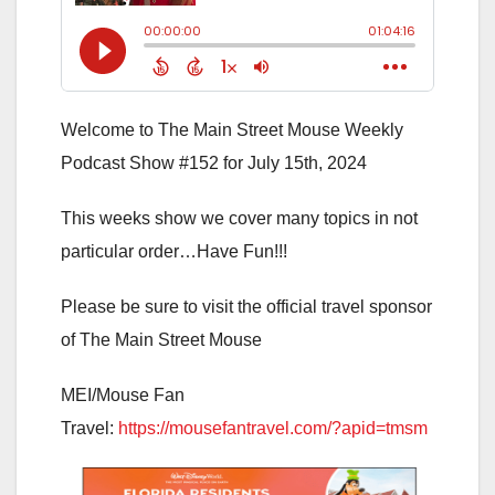
Welcome to The Main Street Mouse Weekly
Podcast Show #152 for July 15th, 2024
This weeks show we cover many topics in not
particular order…Have Fun!!!
Please be sure to visit the official travel sponsor
of The Main Street Mouse
MEI/Mouse Fan
Travel:
https://mousefantravel.com/?apid=tmsm