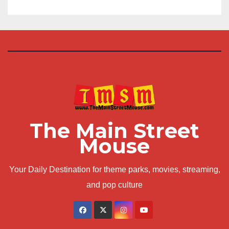
The Main Street
Mouse
Your Daily Destination for theme parks, movies, streaming,
and pop culture