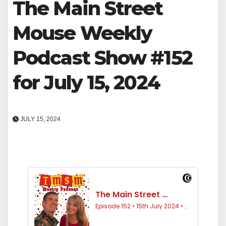
The Main Street
Mouse Weekly
Podcast Show #152
for July 15, 2024
JULY 15, 2024