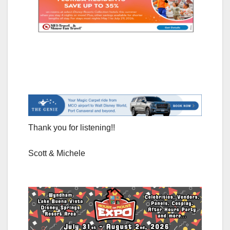
Thank you for listening!!
Scott & Michele