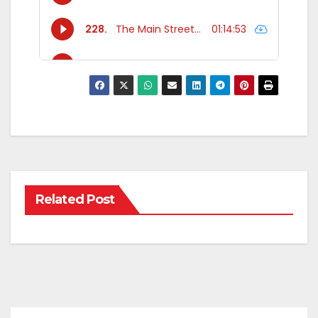
Related Post