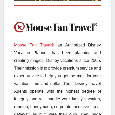
Mouse Fan Travel®
an Authorized Disney
Vacation Planner, has been planning and
creating magical Disney vacations since 2005.
Their mission is to provide premium service and
expert advice to help you get the most for your
vacation time and dollar. Their Disney Travel
Agents operate with the highest degree of
integrity and will handle your family vacation,
reunion, honeymoon, corporate incentive trip or
getaway, as if it were their own. They pride