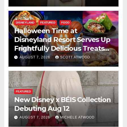
DISNEYLAND
FEATURED
FOOD
Halloween Time at
Disneyland Resort Serves Up
Frightfully Delicious Treats
for 2026
AUGUST 7, 2026
SCOTT ATWOOD
FEATURED
New Disney x BÉIS Collection
Debuting Aug 12
AUGUST 7, 2026
MICHELE ATWOOD