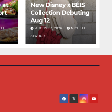
 at
New Disney x BÉIS
ort
Collection Debuting
Aug 12
cious
TT
AUGUST 7, 2026
MICHELE
ATWOOD