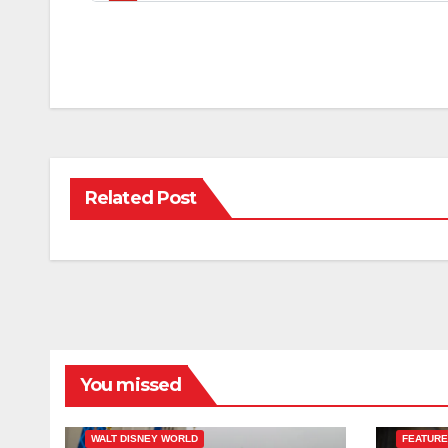
Related Post
You missed
ESPN
FEATURED
WALT DISNEY WORLD
FEATUR