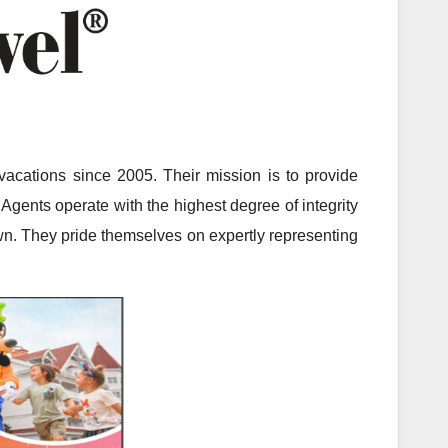
acations since 2005. Their mission is to provide
Agents operate with the highest degree of integrity
 own. They pride themselves on expertly representing