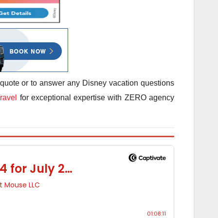
 quote or to answer any Disney vacation questions
ravel
for exceptional expertise with ZERO agency