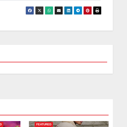
D
FEATURED