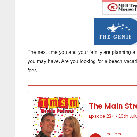
The next time you and your family are planning a 
you may have. Are you looking for a beach vacatio
fees.