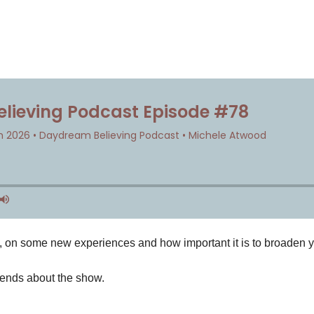
e, on some new experiences and how important it is to broaden 
iends about the show.