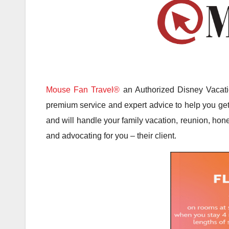
Mouse Fan Travel®
an Authorized Disney Vacatio
premium service and expert advice to help you get 
and will handle your family vacation, reunion, hone
and advocating for you – their client.