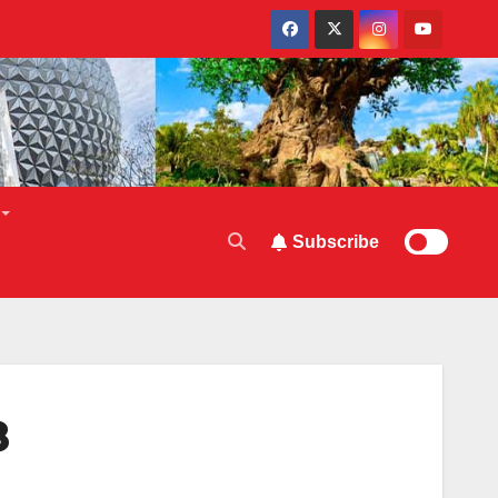
Subscribe
8