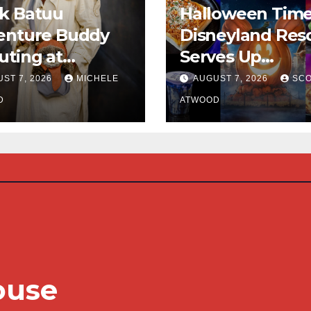
k Batuu
Halloween Time
enture Buddy
Disneyland Res
ting at
Serves Up
neyland
Frightfully Deli
ST 7, 2026
MICHELE
AUGUST 7, 2026
SCO
Treats for 2026
D
ATWOOD
ouse