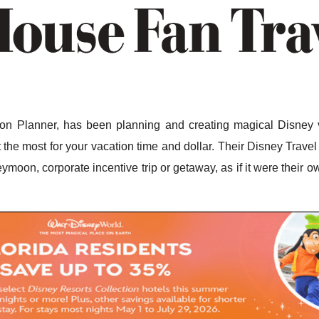
n Planner, has been planning and creating magical Disney v
the most for your vacation time and dollar. Their Disney Travel 
ymoon, corporate incentive trip or getaway, as if it were their