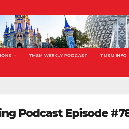
TIONS
TMSM WEEKLY PODCAST
TMSM INFO
ing Podcast Episode #7