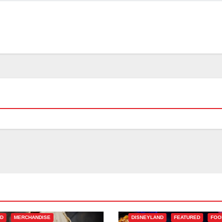
ED
MERCHANDISE
DISNEYLAND
FEATURED
FOO