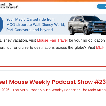
Disney vacation, visit
Mouse Fan Travel
for your no obligation
n, tour or cruise to destinations across the globe? Visit
MEI-T