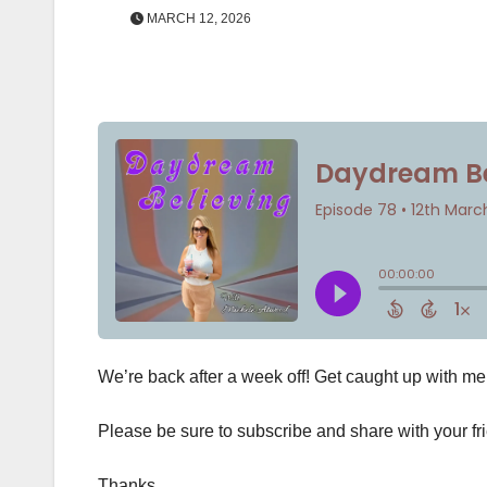
MARCH 12, 2026
We’re back after a week off! Get caught up with m
Please be sure to subscribe and share with your fr
Thanks,