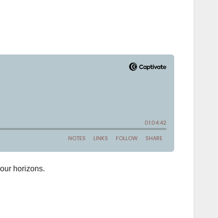
your horizons.