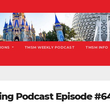
TIONS
TMSM WEEKLY PODCAST
TMSM INFO
ing Podcast Episode #6