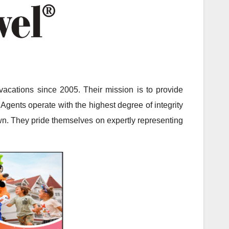
acations since 2005. Their mission is to provide
Agents operate with the highest degree of integrity
 own. They pride themselves on expertly representing