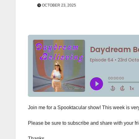
OCTOBER 23, 2025
Join me for a Spooktacular show! This week is ve
Please be sure to subscribe and share with your fr
Thanks,