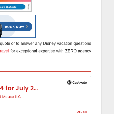
 quote or to answer any Disney vacation questions
ravel
for exceptional expertise with ZERO agency