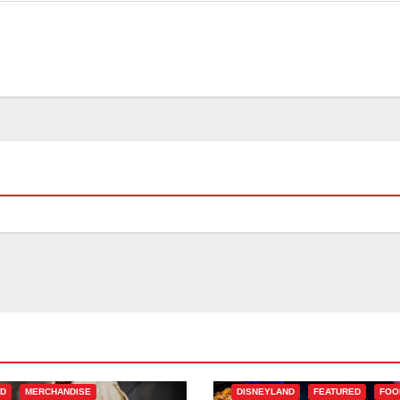
ED
MERCHANDISE
DISNEYLAND
FEATURED
FOO