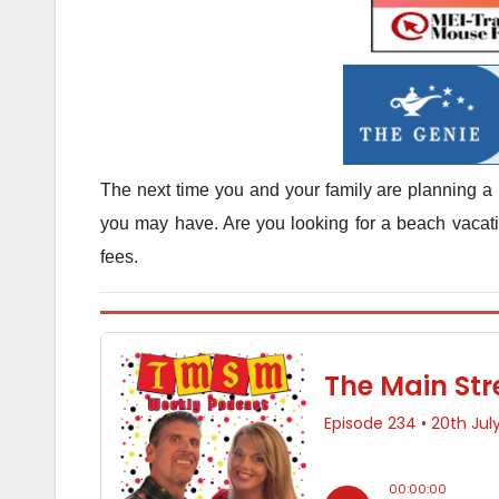
The next time you and your family are planning a 
you may have. Are you looking for a beach vacatio
fees.