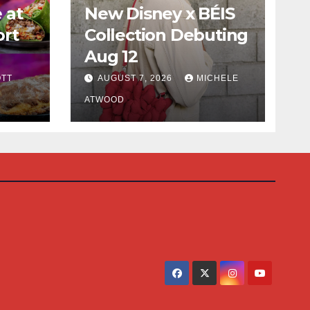
 at
New Disney x BÉIS
ort
Collection Debuting
Aug 12
cious
TT
AUGUST 7, 2026
MICHELE
ATWOOD