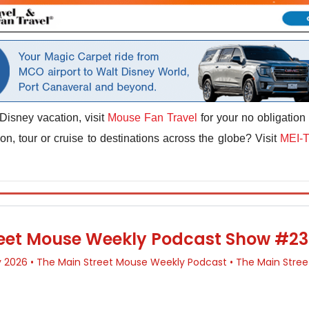
Disney vacation, visit
Mouse Fan Travel
for your no obligation
n, tour or cruise to destinations across the globe? Visit
MEI-T