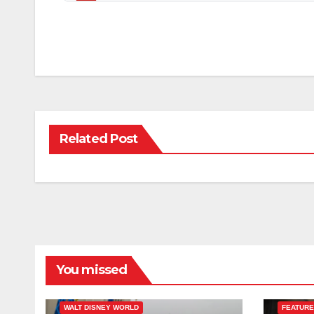
Related Post
You missed
ESPN
FEATURED
WALT DISNEY WORLD
FEATUR