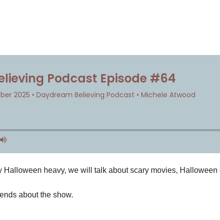
ry Halloween heavy, we will talk about scary movies, Hallowee
iends about the show.