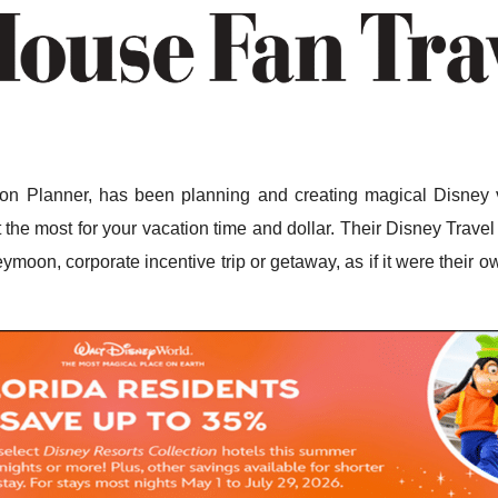
n Planner, has been planning and creating magical Disney v
the most for your vacation time and dollar. Their Disney Travel 
ymoon, corporate incentive trip or getaway, as if it were their