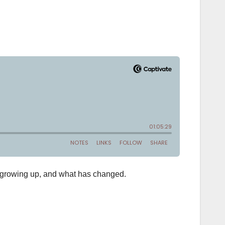
n growing up, and what has changed.