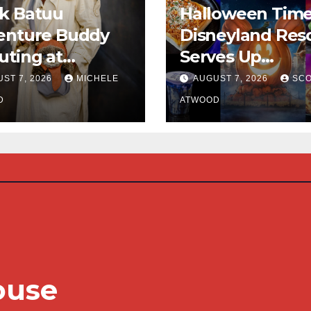
k Batuu
Halloween Time
enture Buddy
Disneyland Res
ting at
Serves Up
neyland
Frightfully Deli
ST 7, 2026
MICHELE
AUGUST 7, 2026
SCO
Treats for 2026
D
ATWOOD
ouse