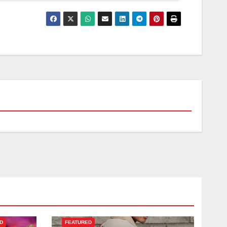
D
FEATURED