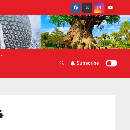
Subscribe
4