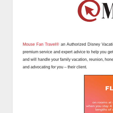
Mouse Fan Travel®
an Authorized Disney Vacatio
premium service and expert advice to help you get 
and will handle your family vacation, reunion, hone
and advocating for you – their client.