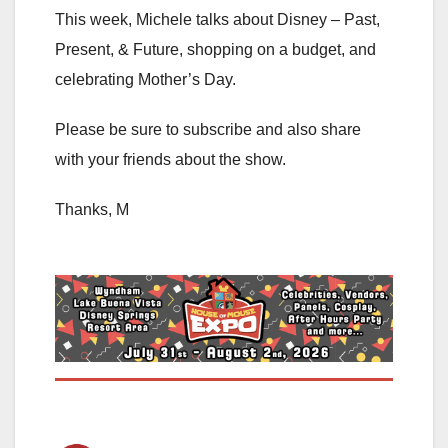
This week, Michele talks about Disney – Past,
Present, & Future, shopping on a budget, and
celebrating Mother’s Day.
Please be sure to subscribe and also share
with your friends about the show.
Thanks, M