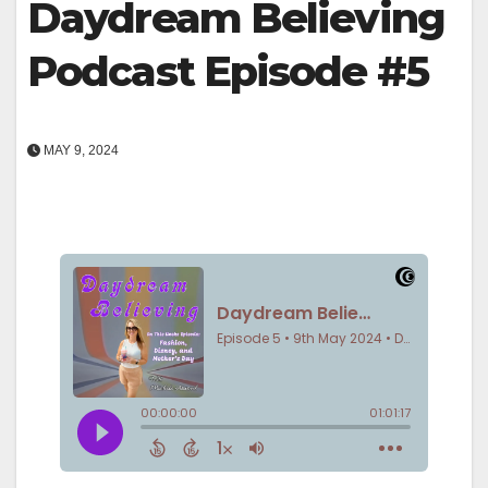
Daydream Believing
Podcast Episode #5
MAY 9, 2024