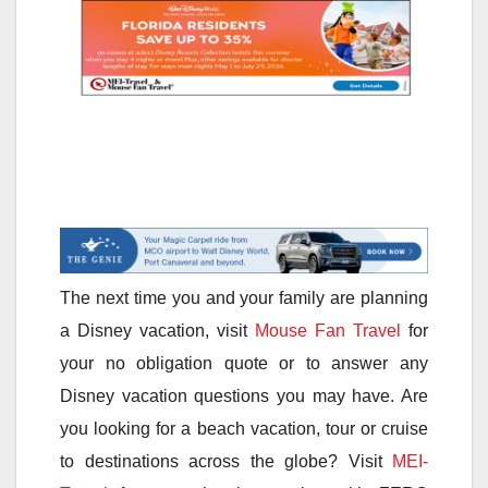
The next time you and your family are planning
a Disney vacation, visit
Mouse Fan Travel
for
your no obligation quote or to answer any
Disney vacation questions you may have. Are
you looking for a beach vacation, tour or cruise
to destinations across the globe? Visit
MEI-