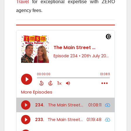
Travel
for exceptional expertise with ZERO
agency fees.