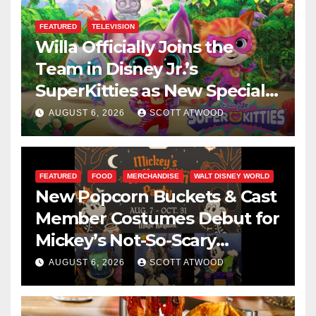
FEATURED
TELEVISION
Willa Officially Joins the
Team in Disney Jr.’s
SuperKitties as New Specials
Are Announced
AUGUST 6, 2026
SCOTT ATWOOD
FEATURED
FOOD
MERCHANDISE
WALT DISNEY WORLD
New Popcorn Buckets & Cast
Member Costumes Debut for
Mickey’s Not-So-Scary
Halloween Party 2026
AUGUST 6, 2026
SCOTT ATWOOD