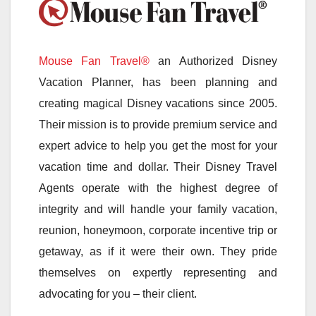
Mouse Fan Travel®
an Authorized Disney
Vacation Planner, has been planning and
creating magical Disney vacations since 2005.
Their mission is to provide premium service and
expert advice to help you get the most for your
vacation time and dollar. Their Disney Travel
Agents operate with the highest degree of
integrity and will handle your family vacation,
reunion, honeymoon, corporate incentive trip or
getaway, as if it were their own. They pride
themselves on expertly representing and
advocating for you – their client.