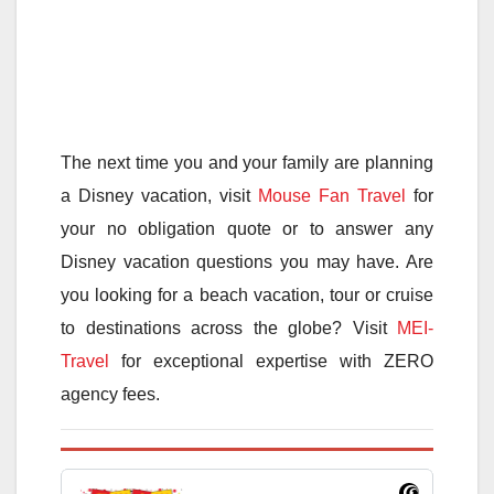
The next time you and your family are planning
a Disney vacation, visit
Mouse Fan Travel
for
your no obligation quote or to answer any
Disney vacation questions you may have. Are
you looking for a beach vacation, tour or cruise
to destinations across the globe? Visit
MEI-
Travel
for exceptional expertise with ZERO
agency fees.