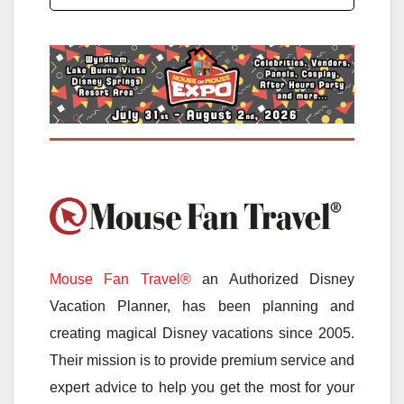
Mouse Fan Travel®
an Authorized Disney
Vacation Planner, has been planning and
creating magical Disney vacations since 2005.
Their mission is to provide premium service and
expert advice to help you get the most for your