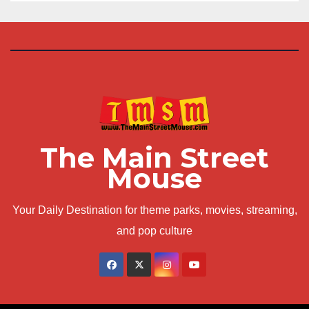
The Main Street
Mouse
Your Daily Destination for theme parks, movies, streaming,
and pop culture