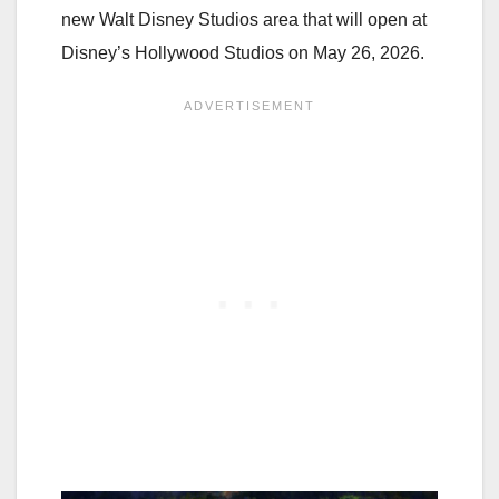
new Walt Disney Studios area that will open at
Disney’s Hollywood Studios on May 26, 2026.