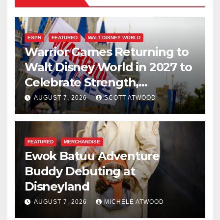
ESPN
FEATURED
WALT DISNEY WORLD
Warrior Games Returning to
Walt Disney World in 2027 to
Celebrate Strength,
Resilience, and Service
AUGUST 7, 2026
SCOTT ATWOOD
FEATURED
MERCHANDISE
Ewok Batuu Adventure
Buddy Debuting at
Disneyland
AUGUST 7, 2026
MICHELE ATWOOD