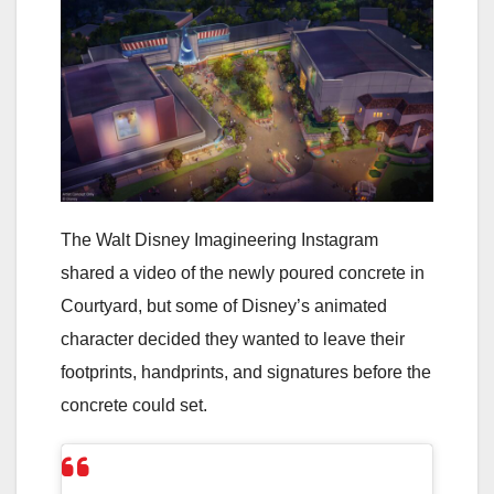
The Walt Disney Imagineering Instagram
shared a video of the newly poured concrete in
Courtyard, but some of Disney’s animated
character decided they wanted to leave their
footprints, handprints, and signatures before the
concrete could set.