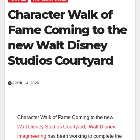
Character Walk of
Fame Coming to the
new Walt Disney
Studios Courtyard
APRIL 14, 2026
Character Walk of Fame Coming to the new
Walt Disney Studios Courtyard
.
Walt Disney
Imagineering
has been working to complete the