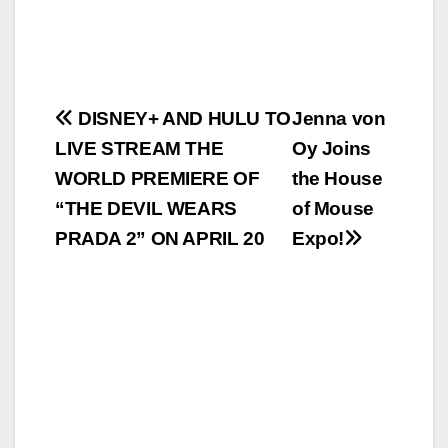
Post
DISNEY+ AND HULU TO
Jenna von
LIVE STREAM THE
Oy Joins
navigation
WORLD PREMIERE OF
the House
“THE DEVIL WEARS
of Mouse
PRADA 2” ON APRIL 20
Expo!