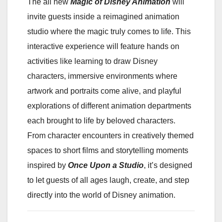
The all new
Magic of Disney Animation
will
invite guests inside a reimagined animation
studio where the magic truly comes to life. This
interactive experience will feature hands on
activities like learning to draw Disney
characters, immersive environments where
artwork and portraits come alive, and playful
explorations of different animation departments
each brought to life by beloved characters.
From character encounters in creatively themed
spaces to short films and storytelling moments
inspired by
Once Upon a Studio
, it’s designed
to let guests of all ages laugh, create, and step
directly into the world of Disney animation.