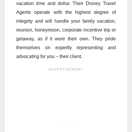
vacation time and dollar. Their Disney Travel
Agents operate with the highest degree of
integrity and will handle your family vacation,
reunion, honeymoon, corporate incentive trip or
getaway, as if it were their own. They pride
themselves on expertly representing and
advocating for you – their client.