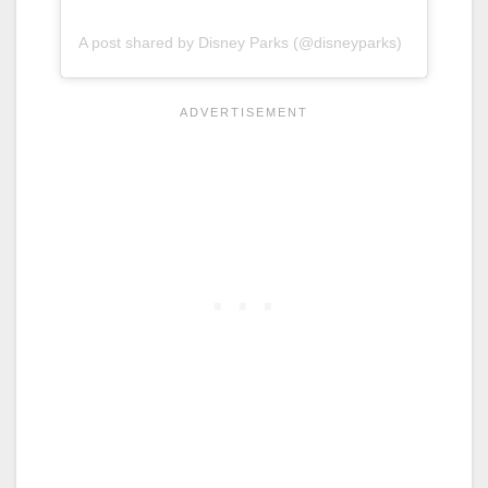
A post shared by Disney Parks (@disneyparks)