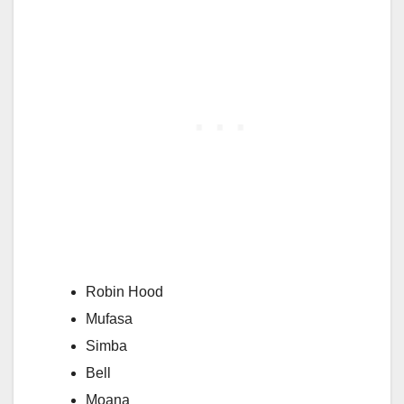
Robin Hood
Mufasa
Simba
Bell
Moana