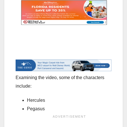
Examining the video, some of the characters
include:
Hercules
Pegasus