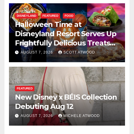
DISNEYLAND
FEATURED
FOOD
Halloween Time at
Disneyland Resort Serves Up
Frightfully Delicious Treats
for 2026
AUGUST 7, 2026
SCOTT ATWOOD
FEATURED
New Disney x BÉIS Collection
Debuting Aug 12
AUGUST 7, 2026
MICHELE ATWOOD