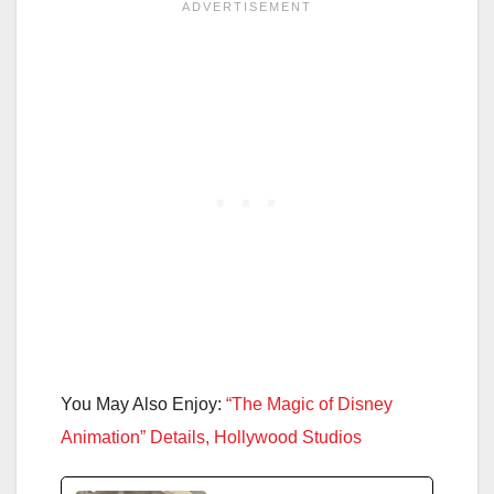
You May Also Enjoy:
“The Magic of Disney
Animation” Details, Hollywood Studios