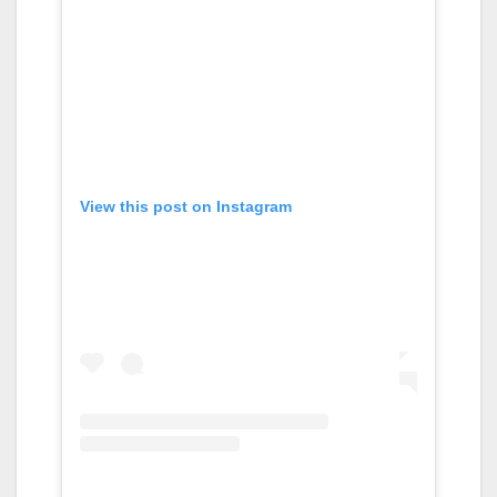
View this post on Instagram