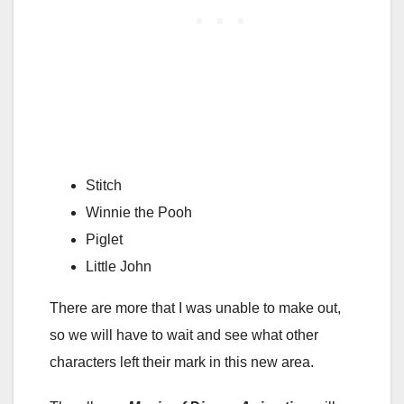
Stitch
Winnie the Pooh
Piglet
Little John
There are more that I was unable to make out,
so we will have to wait and see what other
characters left their mark in this new area.