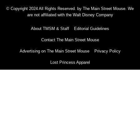
© Copyright 2024 All Rights Reserved. by The Main Street Mouse. We
are not affiliated with the Walt Disney Company
About TMSM & Staff
Editorial Guidelines
Contact The Main Street Mouse
Advertising on The Main Street Mouse
Privacy Policy
Lost Princess Apparel