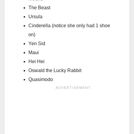
The Beast
Ursula
Cinderella (notice she only had 1 shoe
on)
Yen Sid
Maui
Hei Hei
Oswald the Lucky Rabbit
Quasimodo