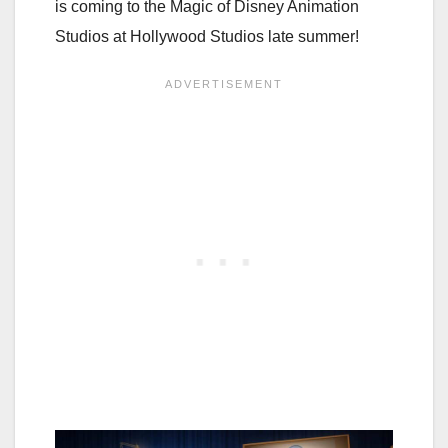
is coming to the Magic of Disney Animation
Studios at Hollywood Studios late summer!