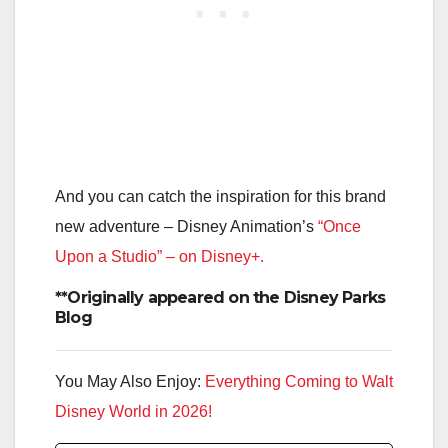
And you can catch the inspiration for this brand
new adventure – Disney Animation’s
“Once
Upon a Studio” – on Disney+.
**Originally appeared on the Disney Parks
Blog
You May Also Enjoy:
Everything Coming to Walt
Disney World in 2026!