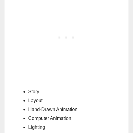
Story
Layout
Hand-Drawn Animation
Computer Animation
Lighting