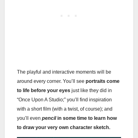
The playful and interactive moments will be
around every corner. You’ll see
portraits come
to life before your eyes
just like they did in
“Once Upon A Studio;” you’ll find inspiration
with a short film (with a twist, of course); and
you’ll even
pencil
in some time to learn how
to draw your very own character sketch.