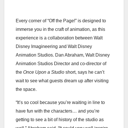
Every corner of “Off the Page!” is designed to
immerse you in the craft of animation, as this
experience is a collaboration between Walt
Disney Imagineering and Walt Disney
Animation Studios. Dan Abraham, Walt Disney
Animation Studios Director and co-director of
the
Once Upon a Studio
short, says he can’t
wait to see what guests dream up after visiting
the space.
“It’s so cool because you’re waiting in line to
have fun with the characters… and you’re
getting to see a bit of history of the studio as