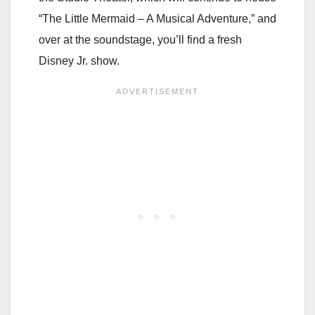
“The Little Mermaid – A Musical Adventure,” and
over at the soundstage, you’ll find a fresh
Disney Jr. show.