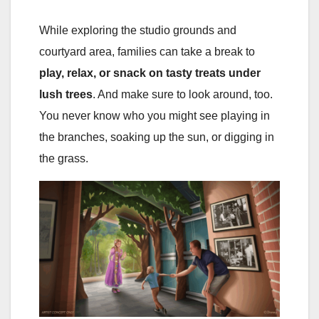
While exploring the studio grounds and
courtyard area, families can take a break to
play, relax, or snack on tasty treats under
lush trees
. And make sure to look around, too.
You never know who you might see playing in
the branches, soaking up the sun, or digging in
the grass.