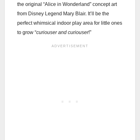
the original “Alice in Wonderland” concept art
from Disney Legend Mary Blair. It’ll be the
perfect whimsical indoor play area for little ones
to grow “
curiouser and curiouser
!”