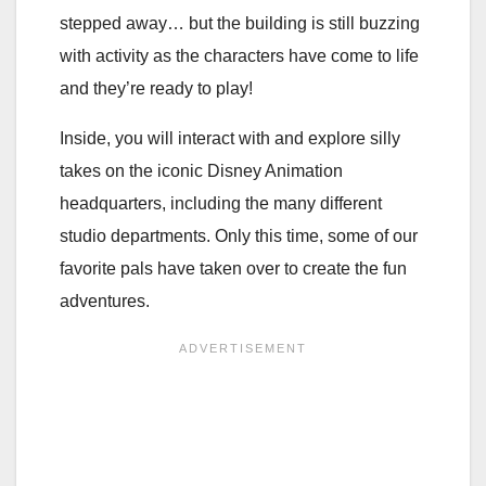
stepped away… but the building is still buzzing
with activity as the characters have come to life
and they’re ready to play!
Inside, you will interact with and explore silly
takes on the iconic Disney Animation
headquarters, including the many different
studio departments. Only this time, some of our
favorite pals have taken over to create the fun
adventures.