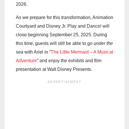
2026.
As we prepare for this transformation, Animation
Courtyard and Disney Jr. Play and Dance! will
close beginning September 25, 2025. During
this time, guests will still be able to go
under the
sea
with Ariel in “
The Little Mermaid – A Musical
Adventure
” and enjoy the exhibits and film
presentation at Walt Disney Presents.