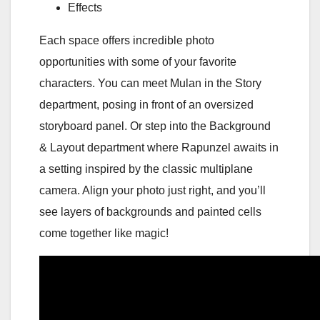
Effects
Each space offers incredible photo
opportunities with some of your favorite
characters. You can meet Mulan in the Story
department, posing in front of an oversized
storyboard panel. Or step into the Background
& Layout department where Rapunzel awaits in
a setting inspired by the classic multiplane
camera. Align your photo just right, and you’ll
see layers of backgrounds and painted cells
come together like magic!