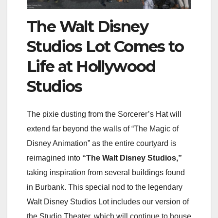
The Walt Disney
Studios Lot Comes to
Life at Hollywood
Studios
The pixie dusting from the Sorcerer’s Hat will
extend far beyond the walls of “The Magic of
Disney Animation” as the entire courtyard is
reimagined into
“The Walt Disney Studios,”
taking inspiration from several buildings found
in Burbank. This special nod to the legendary
Walt Disney Studios Lot includes our version of
the Studio Theater, which will continue to house