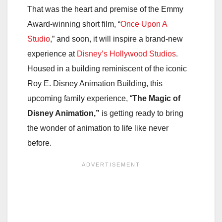
That was the heart and premise of the Emmy
Award-winning short film, “
Once Upon A
Studio
,” and soon, it will inspire a brand-new
experience at
Disney’s Hollywood Studios
.
Housed in a building reminiscent of the iconic
Roy E. Disney Animation Building, this
upcoming family experience, “
The Magic of
Disney Animation,”
is getting ready to bring
the wonder of animation to life like never
before.