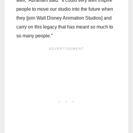
well,” Abraham said. “It could very well inspire
people to move our studio into the future when
they [join Walt Disney Animation Studios] and
carry on this legacy that has meant so much to
so many people.”