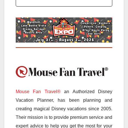
Mouse Fan Travel®
an Authorized Disney
Vacation Planner, has been planning and
creating magical Disney vacations since 2005.
Their mission is to provide premium service and
expert advice to help you get the most for your