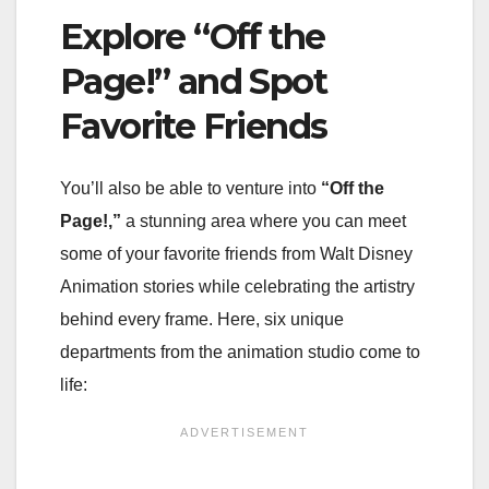
Explore “Off the
Page!” and Spot
Favorite Friends
You’ll also be able to venture into
“Off the
Page!,”
a stunning area where you can meet
some of your favorite friends from Walt Disney
Animation stories while celebrating the artistry
behind every frame. Here, six unique
departments from the animation studio come to
life: