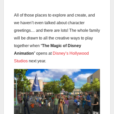
All of those places to explore and create, and
we haven’t even talked about character
greetings… and there are lots! The whole family
will be
drawn
to all the creative ways to play
together when “
The Magic of Disney
Animation
” opens at
Disney’s Hollywood
Studios
next year.