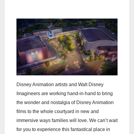
Disney Animation artists and Walt Disney
Imagineers are working hand-in-hand to bring
the wonder and nostalgia of Disney Animation
films to the whole courtyard in new and
immersive ways families will love. We can’t wait
for you to experience this fantastical place in