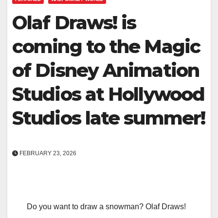
Olaf Draws! is
coming to the Magic
of Disney Animation
Studios at Hollywood
Studios late summer!
FEBRUARY 23, 2026
Do you want to draw a snowman? Olaf Draws!