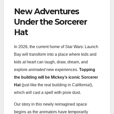
New Adventures
Under the Sorcerer
Hat
In 2026, the current home of Star Wars: Launch
Bay will transform into a place where kids and
kids at heart can laugh, draw, dream, and
explore
animated
new experiences.
Topping
the building will be Mickey’s iconic Sorcerer
Hat
(just like the real building in California!),
which will cast a spell with pixie dust.
Our story in this newly reimagined space
begins as the animators have temporarily