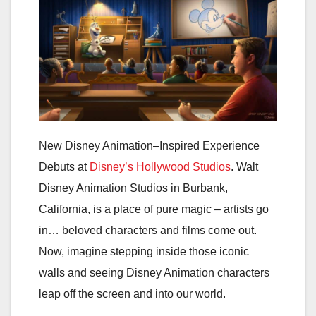
New Disney Animation–Inspired Experience
Debuts at
Disney’s Hollywood Studios
.
Walt
Disney Animation Studios in Burbank,
California, is a place of pure magic – artists go
in… beloved characters and films come out.
Now, imagine stepping inside those iconic
walls and seeing Disney Animation characters
leap off the screen and into our world.