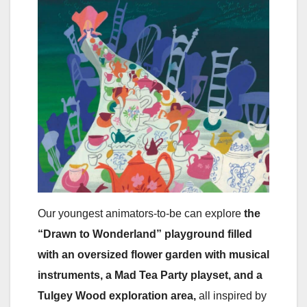
Our youngest animators-to-be can explore
the
“Drawn to Wonderland” playground
filled
with an oversized flower garden with musical
instruments, a Mad Tea Party playset, and a
Tulgey Wood exploration area,
all inspired by