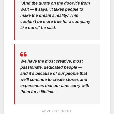
“And the quote on the door it’s from
Walt — it says, ‘It takes people to
make the dream a reality.’ This
couldn’t be more true for a company
like ours,” he said.
We have the most creative, most
passionate, dedicated people —
and it’s because of our people that
we’ll continue to create stories and
experiences that our fans carry with
them for a lifetime.