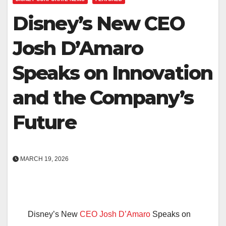
Disney’s New CEO
Josh D’Amaro
Speaks on Innovation
and the Company’s
Future
MARCH 19, 2026
Disney’s New
CEO Josh D’Amaro
Speaks on