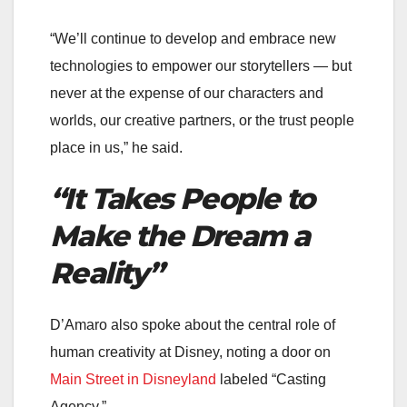
“We’ll continue to develop and embrace new
technologies to empower our storytellers — but
never at the expense of our characters and
worlds, our creative partners, or the trust people
place in us,” he said.
“It Takes People to
Make the Dream a
Reality”
D’Amaro also spoke about the central role of
human creativity at Disney, noting a door on
Main Street in Disneyland
labeled “Casting
Agency.”