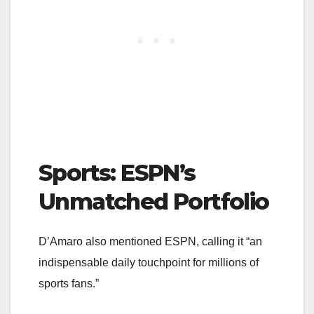
Sports: ESPN’s
Unmatched Portfolio
D’Amaro also mentioned ESPN, calling it “an
indispensable daily touchpoint for millions of
sports fans.”