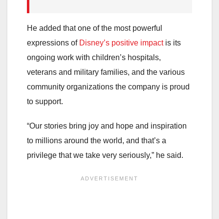
He added that one of the most powerful
expressions of
Disney’s positive impact
is its
ongoing work with children’s hospitals,
veterans and military families, and the various
community organizations the company is proud
to support.
“Our stories bring joy and hope and inspiration
to millions around the world, and that’s a
privilege that we take very seriously,” he said.