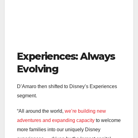
Experiences: Always
Evolving
D’Amaro then shifted to Disney’s Experiences
segment.
“All around the world,
we’re building new
adventures and expanding capacity
to welcome
more families into our uniquely Disney