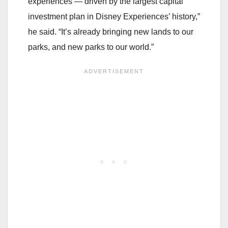
experiences — driven by the largest capital
investment plan in Disney Experiences’ history,”
he said. “It’s already bringing new lands to our
parks, and new parks to our world.”