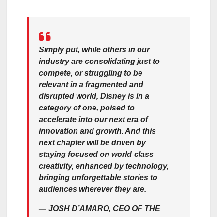
Simply put, while others in our
industry are consolidating just to
compete, or struggling to be
relevant in a fragmented and
disrupted world, Disney is in a
category of one, poised to
accelerate into our next era of
innovation and growth. And this
next chapter will be driven by
staying focused on world-class
creativity, enhanced by technology,
bringing unforgettable stories to
audiences wherever they are.
—
JOSH D’AMARO, CEO OF THE