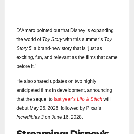
D’Amaro pointed out that Disney is expanding
the world of
Toy Story
with this summer’s
Toy
Story 5
, a brand-new story that is “just as
exciting, fun, and relevant as the films that came
before it.”
He also shared updates on two highly
anticipated films in development, announcing
that the sequel to
last year’s
Lilo & Stitch
will
debut May 26, 2028, followed by Pixar’s
Incredibles 3
on June 16, 2028.
Streaming: Disney’s