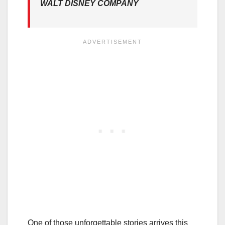
WALT DISNEY COMPANY
One of those unforgettable stories arrives this