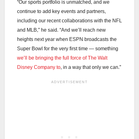
“Our sports portfolio is unmatched, and we
continue to add key events and partners,
including our recent collaborations with the NFL
and MLB,” he said. “And we’ll reach new
heights next year when ESPN broadcasts the
Super Bowl for the very first time — something
we’ll be bringing the full force of The Walt
Disney Company to
, in a way that only we can.”