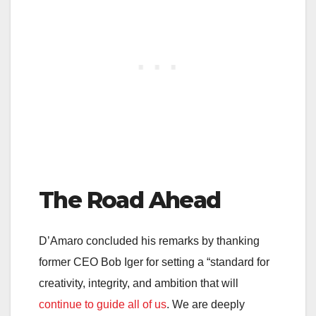
The Road Ahead
D’Amaro concluded his remarks by thanking
former CEO Bob Iger for setting a “standard for
creativity, integrity, and ambition that will
continue to guide all of us
. We are deeply