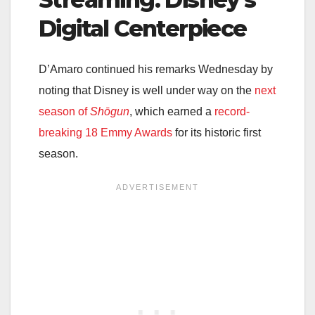
Digital Centerpiece
D’Amaro continued his remarks Wednesday by
noting that Disney is well under way on the
next
season of
Shōgun
, which earned a
record-
breaking 18 Emmy Awards
for its historic first
season.