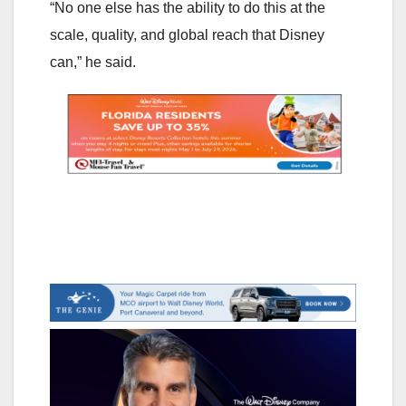
“No one else has the ability to do this at the
scale, quality, and global reach that Disney
can,” he said.