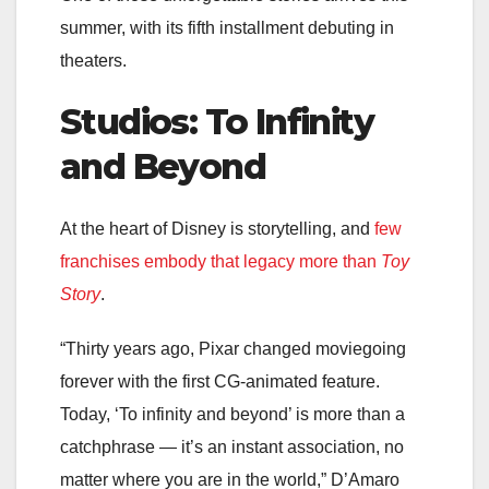
summer, with its fifth installment debuting in
theaters.
Studios: To Infinity
and Beyond
At the heart of Disney is storytelling, and
few
franchises embody that legacy more than
Toy
Story
.
“Thirty years ago, Pixar changed moviegoing
forever with the first CG-animated feature.
Today, ‘To infinity and beyond’ is more than a
catchphrase — it’s an instant association, no
matter where you are in the world,” D’Amaro