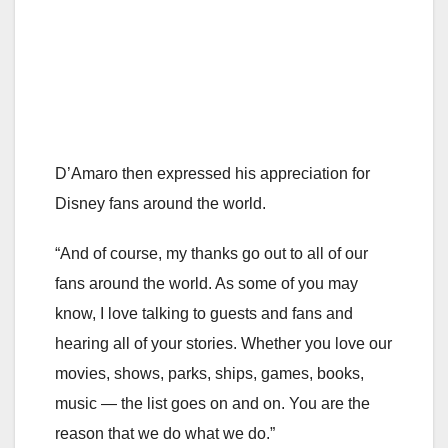
D’Amaro then expressed his appreciation for
Disney fans around the world.
“And of course, my thanks go out to all of our
fans around the world. As some of you may
know, I love talking to guests and fans and
hearing all of your stories. Whether you love our
movies, shows, parks, ships, games, books,
music — the list goes on and on. You are the
reason that we do what we do.”