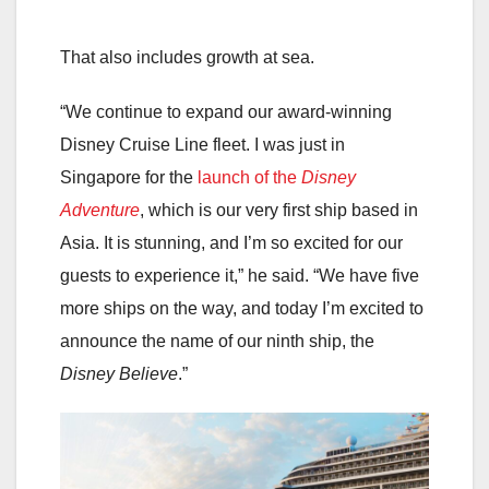
That also includes growth at sea.
“We continue to expand our award-winning
Disney Cruise Line fleet. I was just in
Singapore for the
launch of the
Disney
Adventure
, which is our very first ship based in
Asia. It is stunning, and I’m so excited for our
guests to experience it,” he said. “We have five
more ships on the way, and today I’m excited to
announce the name of our ninth ship, the
Disney Believe
.”