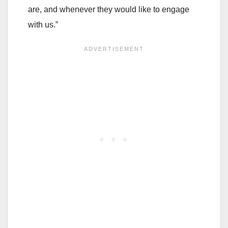
are, and whenever they would like to engage
with us.”