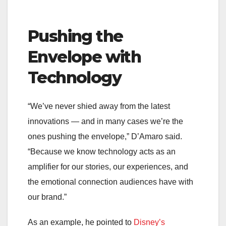
Pushing the
Envelope with
Technology
“We’ve never shied away from the latest
innovations — and in many cases we’re the
ones pushing the envelope,” D’Amaro said.
“Because we know technology acts as an
amplifier for our stories, our experiences, and
the emotional connection audiences have with
our brand.”
As an example, he pointed to
Disney’s