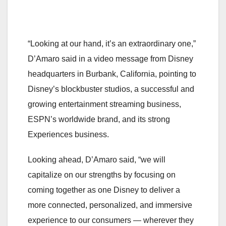
“Looking at our hand, it’s an extraordinary one,”
D’Amaro said in a video message from Disney
headquarters in Burbank, California, pointing to
Disney’s blockbuster studios, a successful and
growing entertainment streaming business,
ESPN’s worldwide brand, and its strong
Experiences business.
Looking ahead, D’Amaro said, “we will
capitalize on our strengths by focusing on
coming together as one Disney to deliver a
more connected, personalized, and immersive
experience to our consumers — wherever they