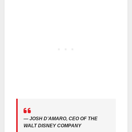
—
JOSH D’AMARO, CEO OF THE
WALT DISNEY COMPANY