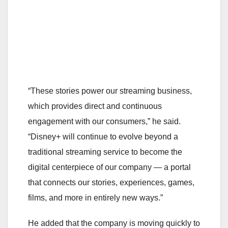
“These stories power our streaming business,
which provides direct and continuous
engagement with our consumers,” he said.
“Disney+ will continue to evolve beyond a
traditional streaming service to become the
digital centerpiece of our company — a portal
that connects our stories, experiences, games,
films, and more in entirely new ways.”
He added that the company is moving quickly to