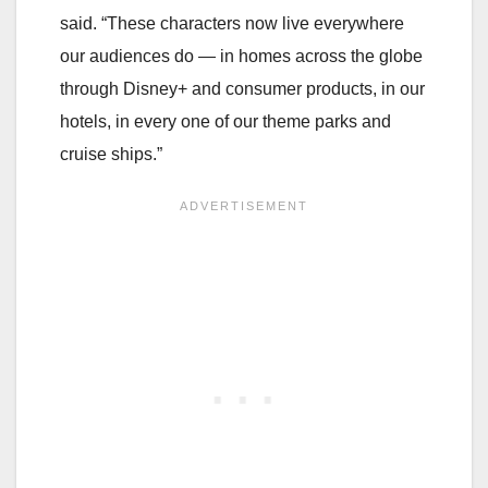
said. “These characters now live everywhere
our audiences do — in homes across the globe
through Disney+ and consumer products, in our
hotels, in every one of our theme parks and
cruise ships.”