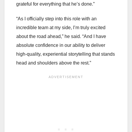
grateful for everything that he’s done.”
“As I officially step into this role with an
incredible team at my side, I’m truly excited
about the road ahead,” he said. “And I have
absolute confidence in our ability to deliver
high-quality, experiential storytelling that stands
head and shoulders above the rest.”