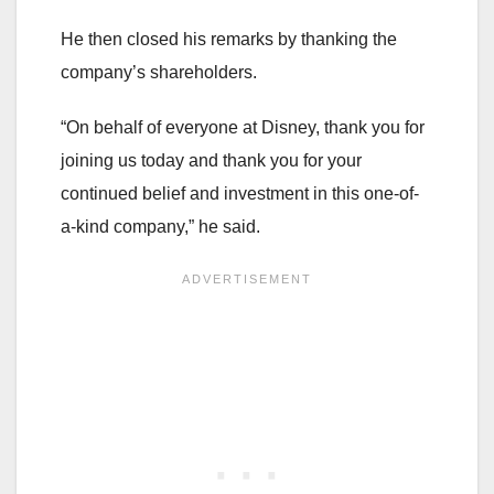
He then closed his remarks by thanking the
company’s shareholders.
“On behalf of everyone at Disney, thank you for
joining us today and thank you for your
continued belief and investment in this one-of-
a-kind company,” he said.