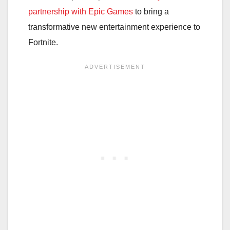
partnership with Epic Games
to bring a
transformative new entertainment experience to
Fortnite.