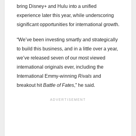
bring Disney+ and Hulu into a unified
experience later this year, while underscoring
significant opportunities for international growth.
“We’ve been investing smartly and strategically
to build this business, and in a little over a year,
we’ve released seven of our most viewed
international originals ever, including the
International Emmy-winning
Rivals
and
breakout hit
Battle of Fates
,” he said.