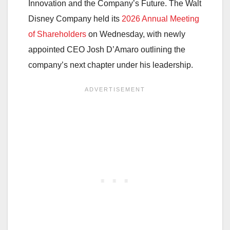
Innovation and the Company’s Future. The Walt
Disney Company held its
2026 Annual Meeting
of Shareholders
on Wednesday, with newly
appointed CEO Josh D’Amaro outlining the
company’s next chapter under his leadership.