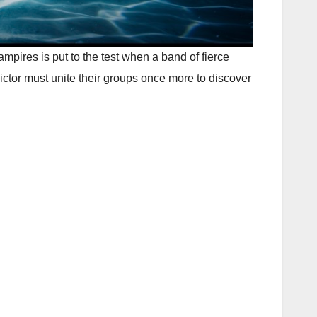
ires is put to the test when a band of fierce
ctor must unite their groups once more to discover