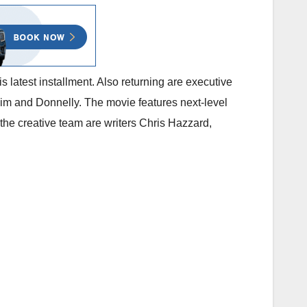
is latest installment. Also returning are executive
m and Donnelly. The movie features next-level
e creative team are writers Chris Hazzard,