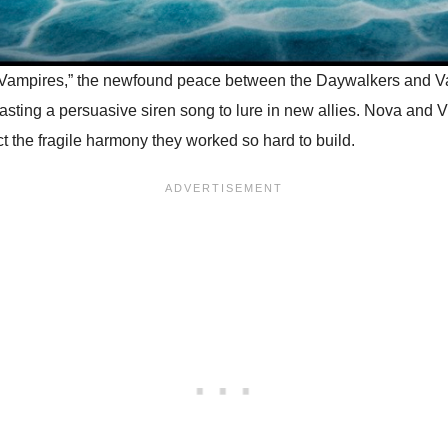
Vampires,” the newfound peace between the Daywalkers and Vamp
ting a persuasive siren song to lure in new allies. Nova and Vi
ct the fragile harmony they worked so hard to build.