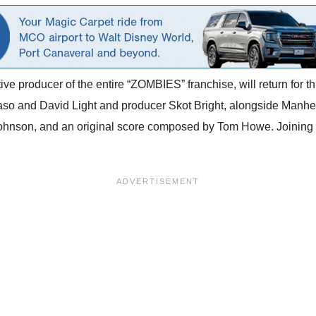
ve producer of the entire
“ZOMBIES” franchise, will return for th
o and David Light and producer Skot Bright, alongside Manhei
nson, and an original score composed by Tom Howe. Joining th