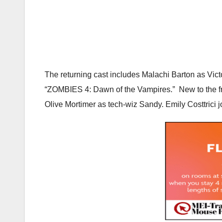
The returning cast includes Malachi Barton as Vi
“ZOMBIES 4: Dawn of the Vampires.” New to the fra
Olive Mortimer as tech-wiz Sandy. Emily Costtrici 