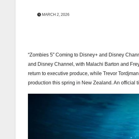
MARCH 2, 2026
“Zombies 5” Coming to Disney+ and Disney Channel!
and Disney Channel, with Malachi Barton and Freya
return to executive produce, while Trevor Tordjman 
production this spring in New Zealand. An official ti