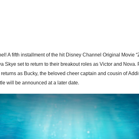
 A fifth installment of the hit Disney Channel Original Movie 
 Skye set to return to their breakout roles as Victor and Nov
returns as Bucky, the beloved cheer captain and cousin of Addiso
tle will be announced at a later date.