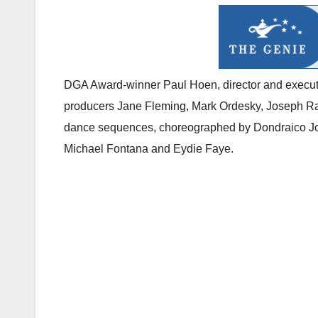
DGA Award-winner Paul Hoen, director and executi
producers Jane Fleming, Mark Ordesky, Joseph Ras
dance sequences, choreographed by Dondraico Joh
Michael Fontana and Eydie Faye.