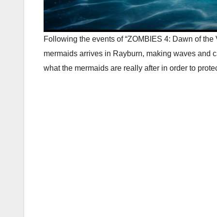
Following the events of “ZOMBIES 4: Dawn of the 
mermaids arrives in Rayburn, making waves and cas
what the mermaids are really after in order to prote