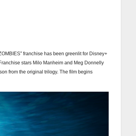
“ZOMBIES” franchise has been greenlit for Disney+
a. Franchise stars Milo Manheim and Meg Donnelly
n from the original trilogy. The film begins