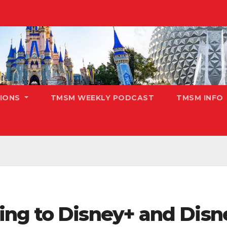
TIONS
TMSM WEEKLY PODCAST
TMSM INFO
ng to Disney+ and Disn