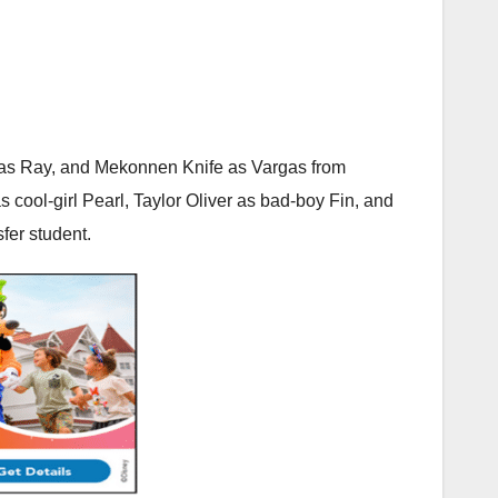
r as Ray, and Mekonnen Knife as Vargas from
cool-girl Pearl, Taylor Oliver as bad-boy Fin, and
sfer student.