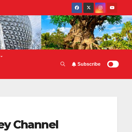
Subscribe
ey Channel