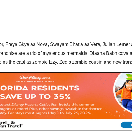
ctor, Freya Skye as Nova, Swayam Bhatia as Vera, Julian Lerne
nchise are a trio of mysterious mermaids: Diaana Babnicova as 
joins the cast as zombie Izzy, Zed’s zombie cousin and new tran