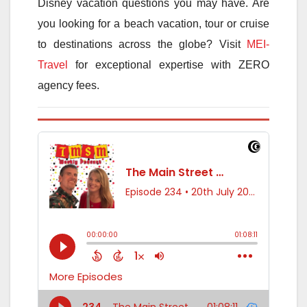
Disney vacation questions you may have. Are
you looking for a beach vacation, tour or cruise
to destinations across the globe? Visit
MEI-
Travel
for exceptional expertise with ZERO
agency fees.