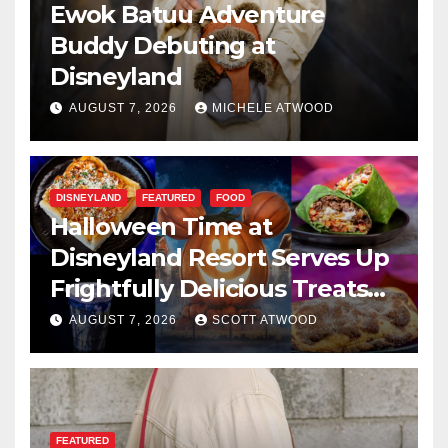
Ewok Batuu Adventure
Buddy Debuting at
Disneyland
AUGUST 7, 2026
MICHELE ATWOOD
DISNEYLAND
FEATURED
FOOD
Halloween Time at
Disneyland Resort Serves Up
Frightfully Delicious Treats
for 2026
AUGUST 7, 2026
SCOTT ATWOOD
FEATURED