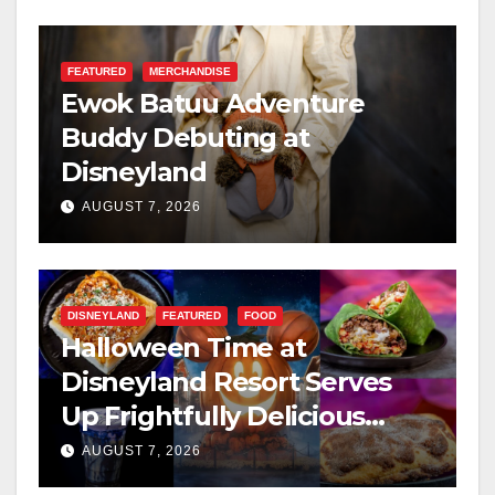
FEATURED
MERCHANDISE
Ewok Batuu Adventure
Buddy Debuting at
Disneyland
AUGUST 7, 2026
DISNEYLAND
FEATURED
FOOD
Halloween Time at
Disneyland Resort Serves
Up Frightfully Delicious
Treats for 2026
AUGUST 7, 2026