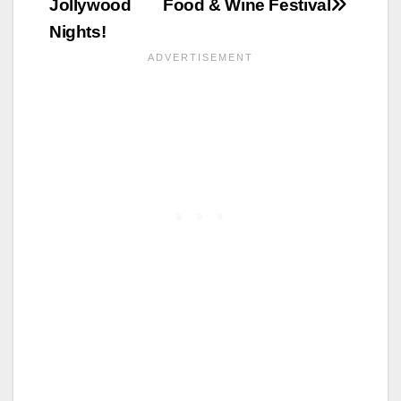
Jollywood
Food & Wine Festival
Nights!