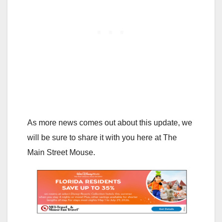
As more news comes out about this update, we
will be sure to share it with you here at The
Main Street Mouse.