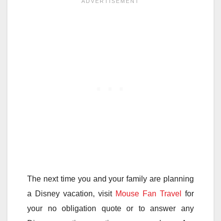
The next time you and your family are planning
a Disney vacation, visit
Mouse Fan Travel
for
your no obligation quote or to answer any