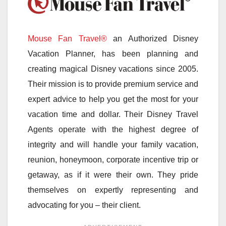
Mouse Fan Travel®
an Authorized Disney
Vacation Planner, has been planning and
creating magical Disney vacations since 2005.
Their mission is to provide premium service and
expert advice to help you get the most for your
vacation time and dollar. Their Disney Travel
Agents operate with the highest degree of
integrity and will handle your family vacation,
reunion, honeymoon, corporate incentive trip or
getaway, as if it were their own. They pride
themselves on expertly representing and
advocating for you – their client.