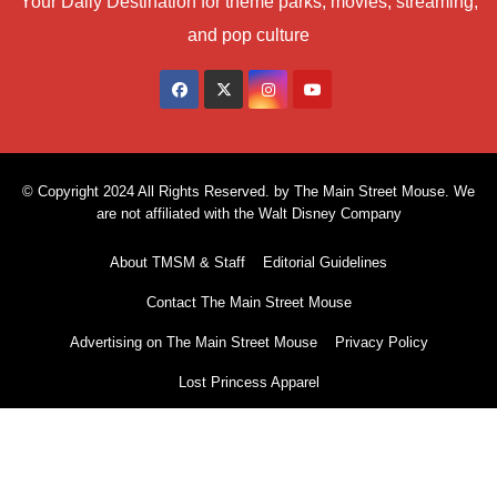
Your Daily Destination for theme parks, movies, streaming,
and pop culture
© Copyright 2024 All Rights Reserved. by The Main Street Mouse. We
are not affiliated with the Walt Disney Company
About TMSM & Staff
Editorial Guidelines
Contact The Main Street Mouse
Advertising on The Main Street Mouse
Privacy Policy
Lost Princess Apparel