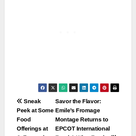
Post
Sneak
Savor the Flavor:
Peek at Some
Emile’s Fromage
navigation
Food
Montage Returns to
Offerings at
EPCOT International