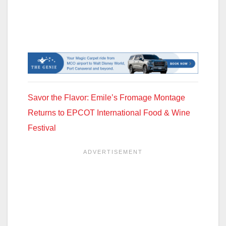
Savor the Flavor: Emile’s Fromage Montage
Returns to EPCOT International Food & Wine
Festival