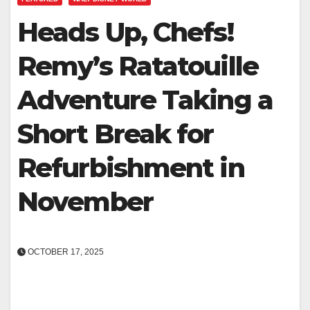
Heads Up, Chefs!
Remy’s Ratatouille
Adventure Taking a
Short Break for
Refurbishment in
November
OCTOBER 17, 2025