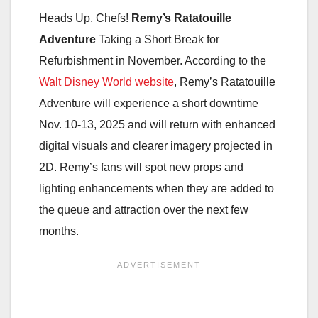
Heads Up, Chefs!
Remy’s Ratatouille
Adventure
Taking a Short Break for
Refurbishment in November. According to the
Walt Disney World website
, Remy’s Ratatouille
Adventure will experience a short downtime
Nov. 10-13, 2025 and will return with enhanced
digital visuals and clearer imagery projected in
2D. Remy’s fans will spot new props and
lighting enhancements when they are added to
the queue and attraction over the next few
months.