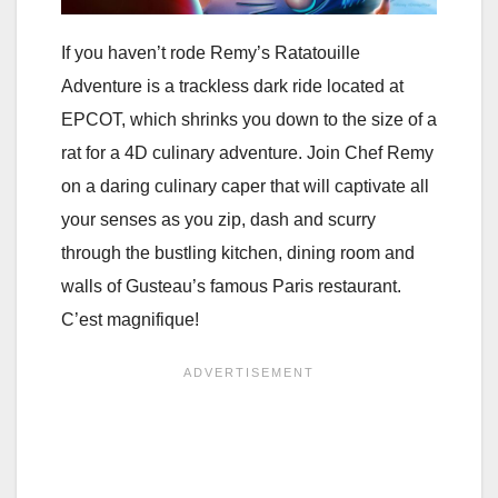
If you haven’t rode Remy’s Ratatouille
Adventure is a trackless dark ride located at
EPCOT, which shrinks you down to the size of a
rat for a 4D culinary adventure. Join Chef Remy
on a daring culinary caper that will captivate all
your senses as you zip, dash and scurry
through the bustling kitchen, dining room and
walls of Gusteau’s famous Paris restaurant.
C’est magnifique!