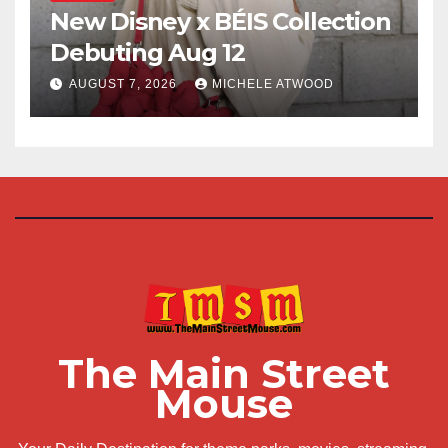
New Disney x BÉIS Collection
Debuting Aug 12
AUGUST 7, 2026
MICHELE ATWOOD
The Main Street
Mouse