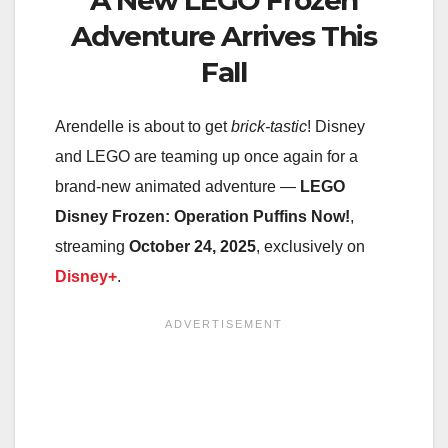
Adventure Arrives This
Fall
Arendelle is about to get
brick-tastic
! Disney
and LEGO are teaming up once again for a
brand-new animated adventure —
LEGO
Disney Frozen: Operation Puffins Now!
,
streaming
October 24, 2025
, exclusively on
Disney+
.