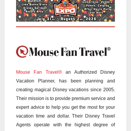
Mouse Fan Travel®
an Authorized Disney
Vacation Planner, has been planning and
creating magical Disney vacations since 2005.
Their mission is to provide premium service and
expert advice to help you get the most for your
vacation time and dollar. Their Disney Travel
Agents operate with the highest degree of