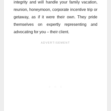
integrity and will handle your family vacation,
reunion, honeymoon, corporate incentive trip or
getaway, as if it were their own. They pride
themselves on expertly representing and
advocating for you – their client.