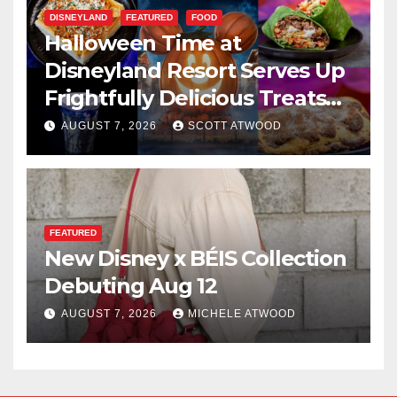
DISNEYLAND
FEATURED
FOOD
Halloween Time at
Disneyland Resort Serves Up
Frightfully Delicious Treats
for 2026
AUGUST 7, 2026
SCOTT ATWOOD
FEATURED
New Disney x BÉIS Collection
Debuting Aug 12
AUGUST 7, 2026
MICHELE ATWOOD