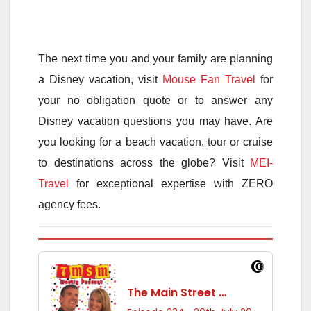
The next time you and your family are planning
a Disney vacation, visit
Mouse Fan Travel
for
your no obligation quote or to answer any
Disney vacation questions you may have. Are
you looking for a beach vacation, tour or cruise
to destinations across the globe? Visit
MEI-
Travel
for exceptional expertise with ZERO
agency fees.