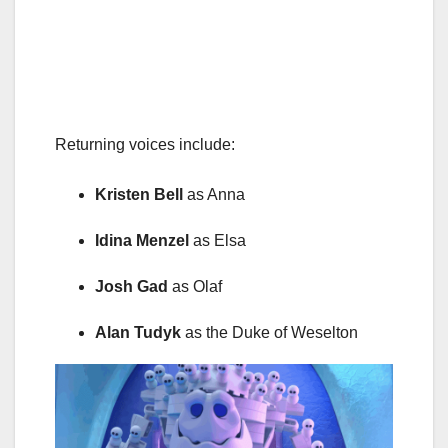
Returning voices include:
Kristen Bell
as Anna
Idina Menzel
as Elsa
Josh Gad
as Olaf
Alan Tudyk
as the Duke of Weselton