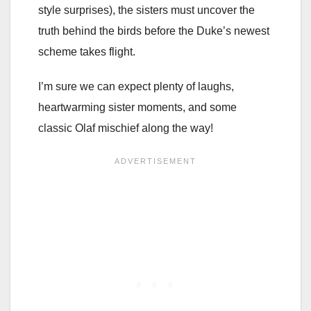
style surprises), the sisters must uncover the
truth behind the birds before the Duke’s newest
scheme takes flight.
I’m sure we can expect plenty of laughs,
heartwarming sister moments, and some
classic Olaf mischief along the way!