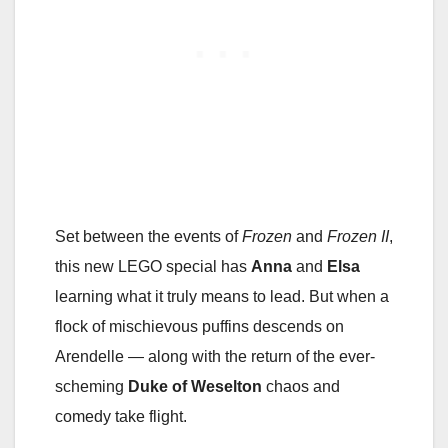
Set between the events of
Frozen
and
Frozen II
,
this new LEGO special has
Anna
and
Elsa
learning what it truly means to lead. But when a
flock of mischievous puffins descends on
Arendelle — along with the return of the ever-
scheming
Duke of Weselton
chaos and
comedy take flight.