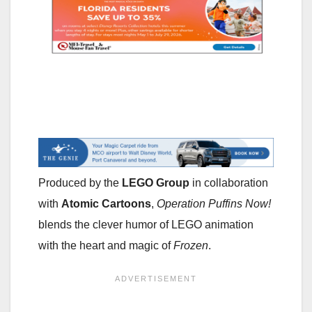
Produced by the
LEGO Group
in collaboration
with
Atomic Cartoons
,
Operation Puffins Now!
blends the clever humor of LEGO animation
with the heart and magic of
Frozen
.