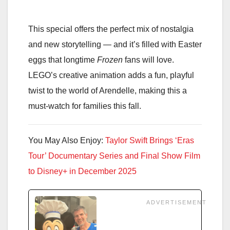
This special offers the perfect mix of nostalgia
and new storytelling — and it’s filled with Easter
eggs that longtime
Frozen
fans will love.
LEGO’s creative animation adds a fun, playful
twist to the world of Arendelle, making this a
must-watch for families this fall.
You May Also Enjoy:
Taylor Swift Brings ‘Eras
Tour’ Documentary Series and Final Show Film
to Disney+ in December 2025