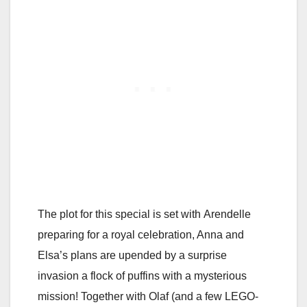
The plot for this special is set with Arendelle
preparing for a royal celebration, Anna and
Elsa’s plans are upended by a surprise
invasion a flock of puffins with a mysterious
mission! Together with Olaf (and a few LEGO-