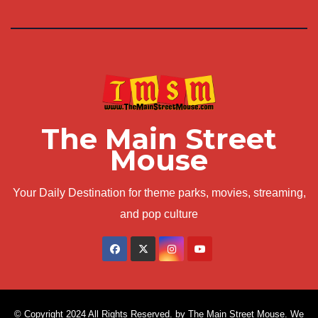
The Main Street
Mouse
Your Daily Destination for theme parks, movies, streaming,
and pop culture
© Copyright 2024 All Rights Reserved. by The Main Street Mouse. We