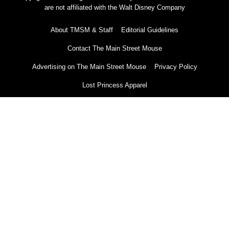
are not affiliated with the Walt Disney Company
About TMSM & Staff
Editorial Guidelines
Contact The Main Street Mouse
Advertising on The Main Street Mouse
Privacy Policy
Lost Princess Apparel