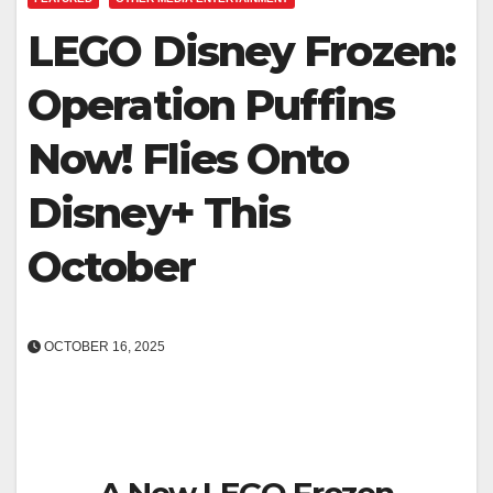
LEGO Disney Frozen:
Operation Puffins
Now! Flies Onto
Disney+ This
October
OCTOBER 16, 2025
A New LEGO Frozen