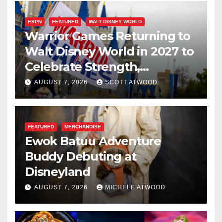
ESPN
FEATURED
WALT DISNEY WORLD
Warrior Games Returning to
Walt Disney World in 2027 to
Celebrate Strength,
Resilience, and Service
AUGUST 7, 2026
SCOTT ATWOOD
FEATURED
MERCHANDISE
Ewok Batuu Adventure
Buddy Debuting at
Disneyland
AUGUST 7, 2026
MICHELE ATWOOD