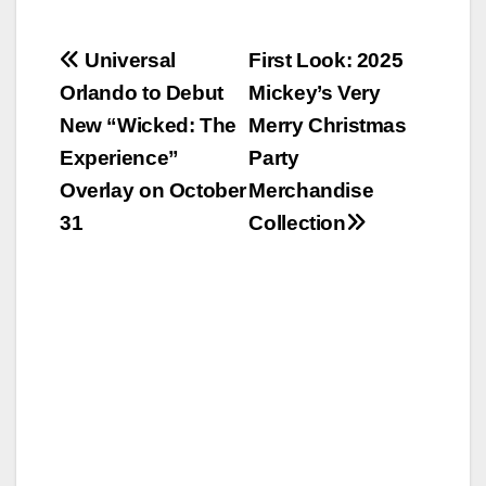
Post
Universal
First Look: 2025
Orlando to Debut
Mickey’s Very
navigation
New “Wicked: The
Merry Christmas
Experience”
Party
Overlay on October
Merchandise
31
Collection