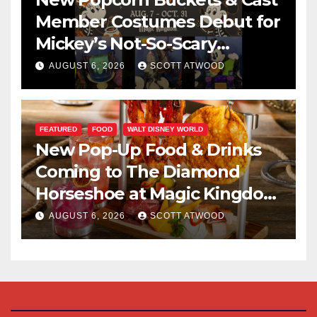
Member Costumes Debut for
Mickey’s Not-So-Scary
Halloween Party 2026
AUGUST 6, 2026
SCOTT ATWOOD
FEATURED
FOOD
WALT DISNEY WORLD
New Pop-Up Food & Drinks
Coming to The Diamond
Horseshoe at Magic Kingdom
This Fall
AUGUST 6, 2026
SCOTT ATWOOD