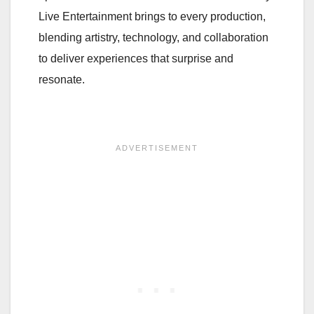
Live Entertainment brings to every production,
blending artistry, technology, and collaboration
to deliver experiences that surprise and
resonate.