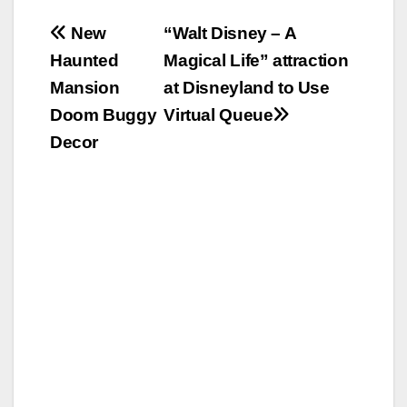
Post
New
“Walt Disney – A
Haunted
Magical Life” attraction
navigation
Mansion
at Disneyland to Use
Doom Buggy
Virtual Queue
Decor