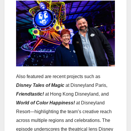
Also featured are recent projects such as
Disney Tales of Magic
at Disneyland Paris,
Friendtastic!
at Hong Kong Disneyland, and
World of Color Happiness!
at Disneyland
Resort—highlighting the team’s creative reach
across multiple regions and celebrations. The
episode underscores the theatrical lens Disney