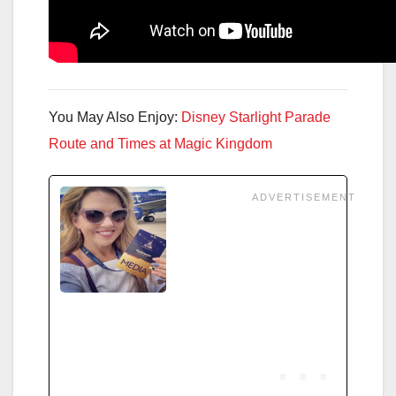
You May Also Enjoy:
Disney Starlight Parade
Route and Times at Magic Kingdom