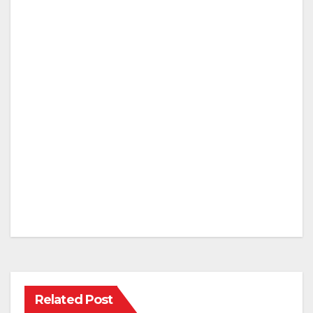
Related Post