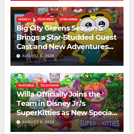
DISNEY+
FEATURED
STREAMING
Big City Greens Season 5
Brings a Star-Studded Guest
Cast and New Adventures
This August
AUGUST 6, 2026
FEATURED
TELEVISION
Willa Officially Joins the
Team in Disney Jr.’s
SuperKitties as New Specials
Are Announced
AUGUST 6, 2026