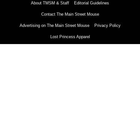
About TMSM & Staff
Editorial Guidelines
Contact The Main Street Mouse
Advertising on The Main Street Mouse
Privacy Policy
Lost Princess Apparel