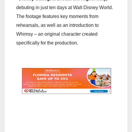
debuting in just ten days at Walt Disney World.
The footage features key moments from
rehearsals, as well as an introduction to
Whimsy – an original character created
specifically for the production.