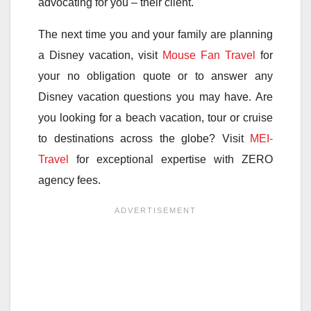
advocating for you – their client.
The next time you and your family are planning
a Disney vacation, visit
Mouse Fan Travel
for
your no obligation quote or to answer any
Disney vacation questions you may have. Are
you looking for a beach vacation, tour or cruise
to destinations across the globe? Visit
MEI-
Travel
for exceptional expertise with ZERO
agency fees.