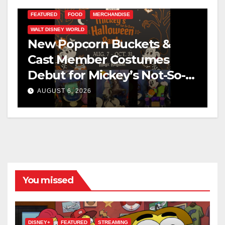
FEATURED
FOOD
MERCHANDISE
WALT DISNEY WORLD
New Popcorn Buckets &
Cast Member Costumes
Debut for Mickey’s Not-So-
Scary Halloween Party 2026
AUGUST 6, 2026
You missed
DISNEY+
FEATURED
STREAMING