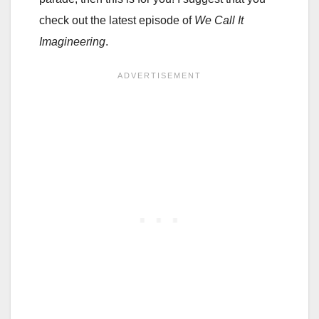
check out the latest episode of
We Call It
Imagineering
.