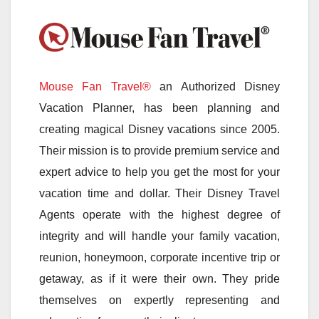
Mouse Fan Travel®
an Authorized Disney
Vacation Planner, has been planning and
creating magical Disney vacations since 2005.
Their mission is to provide premium service and
expert advice to help you get the most for your
vacation time and dollar. Their Disney Travel
Agents operate with the highest degree of
integrity and will handle your family vacation,
reunion, honeymoon, corporate incentive trip or
getaway, as if it were their own. They pride
themselves on expertly representing and