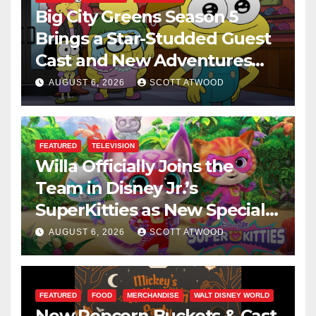
Big City Greens Season 5
Brings a Star-Studded Guest
Cast and New Adventures
This August
AUGUST 6, 2026
SCOTT ATWOOD
FEATURED
TELEVISION
Willa Officially Joins the
Team in Disney Jr.’s
SuperKitties as New Specials
Are Announced
AUGUST 6, 2026
SCOTT ATWOOD
FEATURED
FOOD
MERCHANDISE
WALT DISNEY WORLD
New Popcorn Buckets & Cast