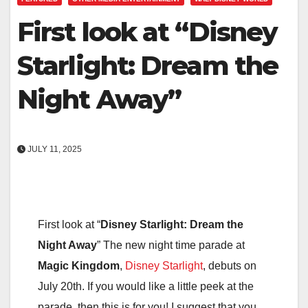
First look at “Disney
Starlight: Dream the
Night Away”
JULY 11, 2025
First look at “
Disney Starlight: Dream the
Night Away
” The new night time parade at
Magic Kingdom
,
Disney Starlight
, debuts on
July 20th. If you would like a little peek at the
parade, then this is for you! I suggest that you