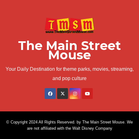
The Main Street
Mouse
Your Daily Destination for theme parks, movies, streaming,
and pop culture
© Copyright 2024 All Rights Reserved. by The Main Street Mouse. We
are not affiliated with the Walt Disney Company