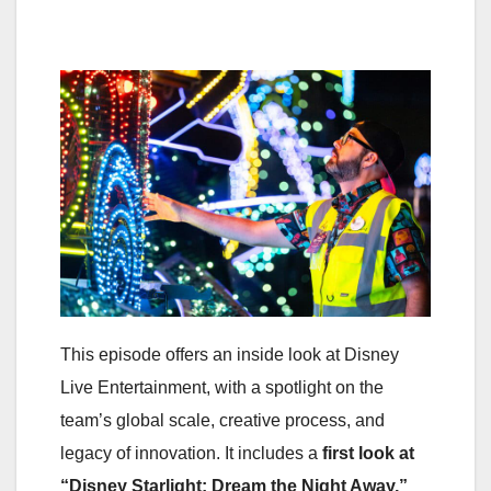
This episode offers an inside look at Disney
Live Entertainment, with a spotlight on the
team’s global scale, creative process, and
legacy of innovation. It includes a
first look at
“Disney Starlight: Dream the Night Away,”